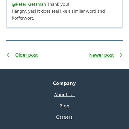
@Peter Kretzman
Thank you!
Hangry, yes! It does feel like a similar word and
Kofferwort.
Older post
Newer post
Company
About Us
Blog
Careers