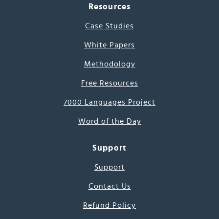
Resources
Case Studies
White Papers
Methodology
Free Resources
7000 Languages Project
Word of the Day
Support
Support
Contact Us
Refund Policy