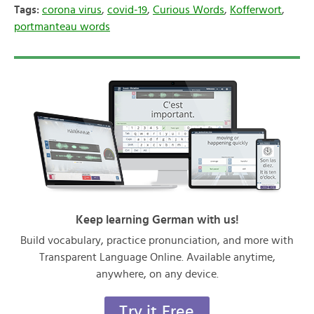
Tags:
corona virus
,
covid-19
,
Curious Words
,
Kofferwort
,
portmanteau words
Keep learning German with us!
Build vocabulary, practice pronunciation, and more with
Transparent Language Online. Available anytime,
anywhere, on any device.
Try it Free