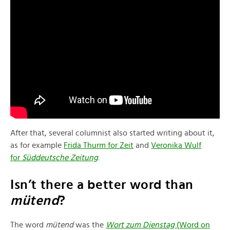
After that, several columnist also started writing about it,
as for example
Frida Thurm for Zeit
and
Veronika Wul
f
for
Süddeutsche Zeitung
.
Isn’t there a better word than
mütend
?
The word
mütend
was the
Wort zum Dienstag
(Word on