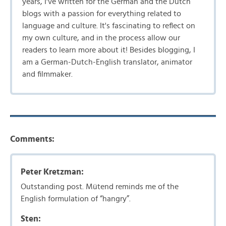
years, I've written for the German and the Dutch
blogs with a passion for everything related to
language and culture. It's fascinating to reflect on
my own culture, and in the process allow our
readers to learn more about it! Besides blogging, I
am a German-Dutch-English translator, animator
and filmmaker.
Comments:
Peter Kretzman:
Outstanding post. Mütend reminds me of the
English formulation of “hangry”.
Sten: