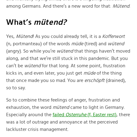
among Germans. And there’s a new word for that:
Mütend
.
What’s
mütend?
Yes,
Mütend
! As you could already tell, it is a
Kofferwort
(n, portmanteau) of the words
müde
(tired) and
wütend
(angry). So while you’re
wütend
that things haven’t moved
along, and that we’re still stuck in this pandemic. But you
can’t be
wütend
for that long. At some point, frustration
kicks in, and even later, you just get
müde
of the thing
that once made you so mad. You are
erschöpft
(drained),
so to say.
So to combine these feelings of anger, frustration and
exhaustion, the word
mütend
came to light in Germany.
Especially around the
failed
Osterruhe
(f, Easter rest)
, there
was a lot of outrage and annoyance at the perceived
lackluster crisis management.