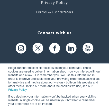
Privacy Policy
Terms & Conditions
Connect with us
Blogs.transparent.com stores cookies on your computer. These
cookies are used to collect information about how you interact with our
website and allow us to remember you. We use this information in
61 Spit Brook Rd, Suite 104,
order to improve and customize your browsing experience, as well as
for analytics and metrics about our visitors - both on this website and
Nashua, NH 03060 USA
other media. To find out more about the cookies we use, see our
Privacy Policy
.
info@transparent.com
If you decline, your information won’t be tracked when you visit this
website. A single cookie will be used in your browser to remember
(603) 262-6300
your preference not to be tracked.