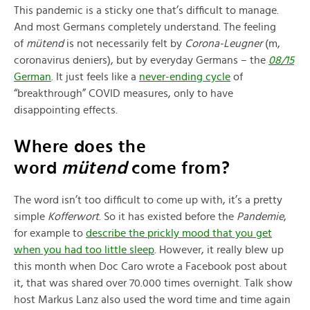
This pandemic is a sticky one that’s difficult to manage.
And most Germans completely understand. The feeling
of
mütend
is not necessarily felt by
Corona-Leugner
(m,
coronavirus deniers), but by everyday Germans – the
08/15
German
. It just feels like a
never-ending cycle
of
“breakthrough” COVID measures, only to have
disappointing effects.
Where does the
word
mütend
come from?
The word isn’t too difficult to come up with, it’s a pretty
simple
Kofferwort
. So it has existed before the
Pandemie
,
for example to
describe the prickly mood that you get
when you had too little sleep
. However, it really blew up
this month when Doc Caro wrote a Facebook post about
it, that was shared over 70.000 times overnight. Talk show
host Markus Lanz also used the word time and time again