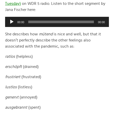
Tuesday)
on WDR 5 radio. Listen to the short segment by
Jana Fischer here:
Audio
00:00
00:00
Player
She describes how
mütend
is nice and well, but that it
doesn’t perfectly describe the other feelings also
associated with the pandemic, such as:
ratlos
(helpless)
erschöpft
(drained)
frustriert
(frustrated)
lustlos
(listless)
genervt
(annoyed)
ausgebrannt
(spent)