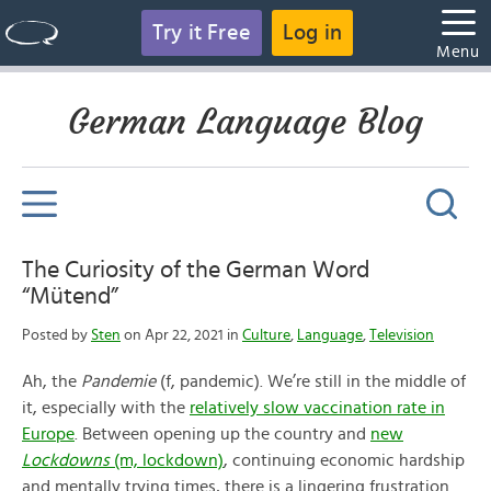
Try it Free
Log in
Menu
German Language Blog
The Curiosity of the German Word
“Mütend”
Posted by
Sten
on Apr 22, 2021 in
Culture
,
Language
,
Television
Ah, the
Pandemie
(f, pandemic). We’re still in the middle of
it, especially with the
relatively slow vaccination rate in
Europe
. Between opening up the country and
new
Lockdowns
(m, lockdown)
, continuing economic hardship
and mentally trying times, there is a lingering frustration