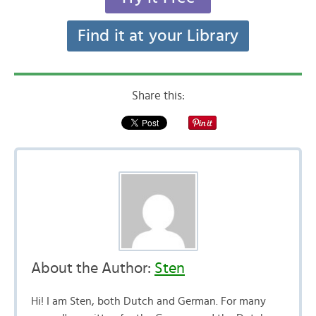
Find it at your Library
Share this:
About the Author:
Sten
Hi! I am Sten, both Dutch and German. For many