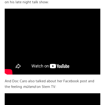
on his late night talk show:
And Doc Caro also talked about her Facebook post and
the feeling
mütend
on Stern TV: