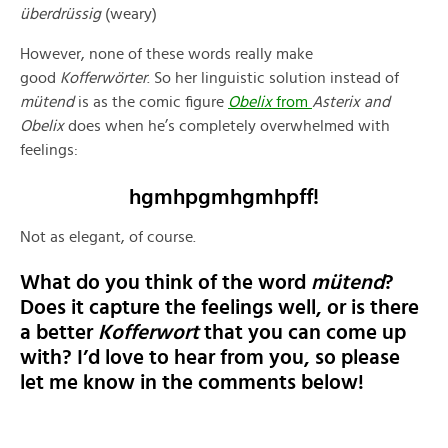
überdrüssig
(weary)
However, none of these words really make
good
Kofferwörter
. So her linguistic solution instead of
mütend
is as the comic figure
Obelix
from
Asterix and
Obelix
does when he’s completely overwhelmed with
feelings:
hgmhpgmhgmhpff!
Not as elegant, of course.
What do you think of the word
mütend
?
Does it capture the feelings well, or is there
a better
Kofferwort
that you can come up
with? I’d love to hear from you, so please
let me know in the comments below!