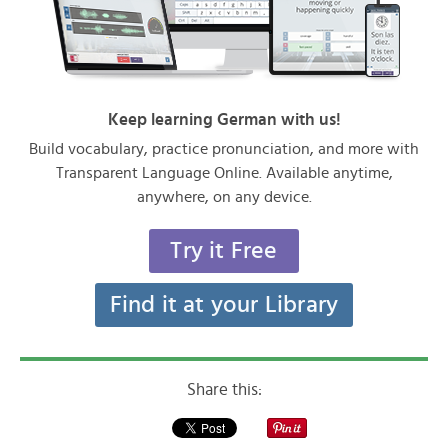
Keep learning German with us!
Build vocabulary, practice pronunciation, and more with
Transparent Language Online. Available anytime,
anywhere, on any device.
Try it Free
Find it at your Library
Share this: