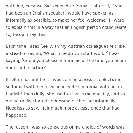
with her, because ‘Sie’ seemed so formal – after all, if she
had been an English speaker I would have spoken as
informally as possible, to make her feel welcome. If I were
to explain this in a way that an English person could relate
to, I would say this:
Each time I used ‘Sie’ with my Austrian colleague I felt like,
instead of saying, “What time do you start work?” I was
saying, “Could you please inform me of the time you begin
your shift, madam?”
It felt unnatural. I felt I was coming across as cold, being
so formal with her in German, yet so informal with her in
English! Thankfully, she used ‘du’ with me one day, and so
we naturally started addressing each other informally.
Needless to say, I felt much more at ease once that had
happened.
The reason I was so conscious of my choice of words was