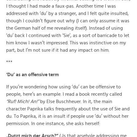
I thought I had made a faux-pas. Another time I was
addressed with ‘du’ by a stranger, and I felt quite insulted,
though I couldn’t figure out why (I can only assume it was
the German half of me revealing itself). Instead of using
‘du’ back I continued with ‘Sie’, as a sort of barricade to let
him know I wasn’t impressed. This was instinctive on my
part, but I’m not sure if it had any impact on him.
***
‘Du’ as an offensive term
If you’re wondering how using ‘du’ can be offensive to
people, here’s an example. I read a book recently called
“Ruf! Mich! An!”
by Else Buschheuer. In it, the main
character Paprika talks frequently about the use of Sie and
du. To Paprika, it is an insult if people use ‘du’ without her
permission. In one instance, she asks herself:
„Dutzt mich der Arsch?“
(„Is that arsehole addressing me