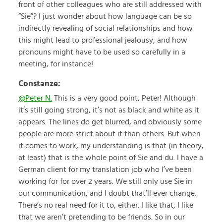
front of other colleagues who are still addressed with
“Sie”? I just wonder about how language can be so
indirectly revealing of social relationships and how
this might lead to professional jealousy; and how
pronouns might have to be used so carefully in a
meeting, for instance!
Constanze:
@Peter N.
This is a very good point, Peter! Although
it’s still going strong, it’s not as black and white as it
appears. The lines do get blurred, and obviously some
people are more strict about it than others. But when
it comes to work, my understanding is that (in theory,
at least) that is the whole point of Sie and du. I have a
German client for my translation job who I’ve been
working for for over 2 years. We still only use Sie in
our communication, and I doubt that’ll ever change.
There’s no real need for it to, either. I like that; I like
that we aren’t pretending to be friends. So in our