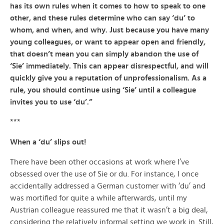
has its own rules when it comes to how to speak to one
other, and these rules determine who can say ‘du’ to
whom, and when, and why. Just because you have many
young colleagues, or want to appear open and friendly,
that doesn’t mean you can simply abandon the use of
‘Sie’ immediately. This can appear disrespectful, and will
quickly give you a reputation of unprofessionalism. As a
rule, you should continue using ‘Sie’ until a colleague
invites you to use ‘du’.”
***
When a ‘du’ slips out!
There have been other occasions at work where I’ve
obsessed over the use of Sie or du. For instance, I once
accidentally addressed a German customer with ‘du’ and
was mortified for quite a while afterwards, until my
Austrian colleague reassured me that it wasn’t a big deal,
considering the relatively informal setting we work in. Still,