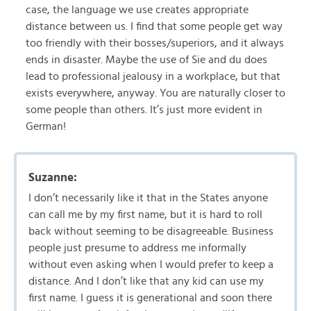
case, the language we use creates appropriate
distance between us. I find that some people get way
too friendly with their bosses/superiors, and it always
ends in disaster. Maybe the use of Sie and du does
lead to professional jealousy in a workplace, but that
exists everywhere, anyway. You are naturally closer to
some people than others. It’s just more evident in
German!
Suzanne:
I don’t necessarily like it that in the States anyone
can call me by my first name, but it is hard to roll
back without seeming to be disagreeable. Business
people just presume to address me informally
without even asking when I would prefer to keep a
distance. And I don’t like that any kid can use my
first name. I guess it is generational and soon there