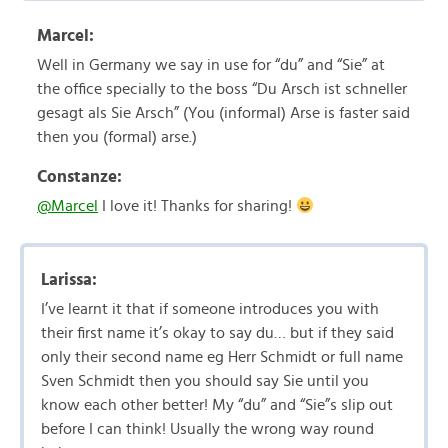
Marcel:
Well in Germany we say in use for “du” and “Sie” at
the office specially to the boss “Du Arsch ist schneller
gesagt als Sie Arsch” (You (informal) Arse is faster said
then you (formal) arse.)
Constanze:
@Marcel
I love it! Thanks for sharing!
Larissa:
I’ve learnt it that if someone introduces you with
their first name it’s okay to say du… but if they said
only their second name eg Herr Schmidt or full name
Sven Schmidt then you should say Sie until you
know each other better! My “du” and “Sie”s slip out
before I can think! Usually the wrong way round