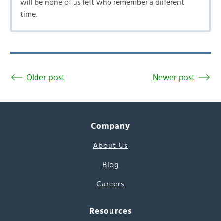
will be none of us left who remember a diiferent
time.
Older post
Newer post
Company
About Us
Blog
Careers
Resources