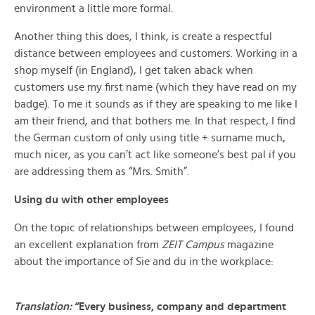
environment a little more formal.
Another thing this does, I think, is create a respectful
distance between employees and customers. Working in a
shop myself (in England), I get taken aback when
customers use my first name (which they have read on my
badge). To me it sounds as if they are speaking to me like I
am their friend, and that bothers me. In that respect, I find
the German custom of only using title + surname much,
much nicer, as you can’t act like someone’s best pal if you
are addressing them as “Mrs. Smith”.
Using du with other employees
On the topic of relationships between employees, I found
an excellent explanation from
ZEIT Campus
magazine
about the importance of Sie and du in the workplace:
Translation:
“Every business, company and department