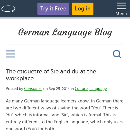
Try it Free
Log in
Menu
German Language Blog
The etiquette of Sie and du at the
workplace
Posted by
Constanze
on Sep 25, 2014 in
Culture
,
Language
As many German language learners know, in German there
are two different ways of saying the word ‘You’. There is
‘du’, which is informal, and ‘Sie’, which is formal. This is
entirely different to the English language, which only uses
one word (You) for both.