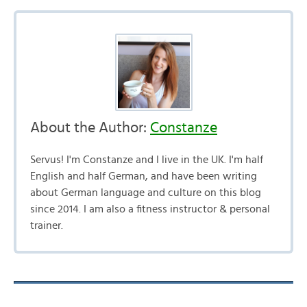
About the Author:
Constanze
Servus! I'm Constanze and I live in the UK. I'm half
English and half German, and have been writing
about German language and culture on this blog
since 2014. I am also a fitness instructor & personal
trainer.