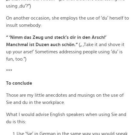
using ‚du‘?“)
On another occasion, she employs the use of ‘du’ herself to
insult somebody:
“ ‘Nimm das Zeug und steck’s dir in den Arsch!’
Manchmal ist Duzen auch schön.“
(„ ‚Take it and shove it
up your arse!’ Sometimes addressing people using ‘du’ is
fun, too.“)
***
To conclude
Those are my little anecdotes and musings on the use of
Sie and du in the workplace.
What I would advise English speakers when using Sie and
du is this:
Use ‘Sie’ in German in the same way you would speak