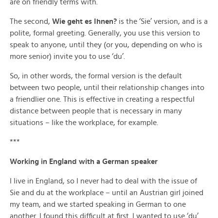
are on friendly terms with.
The second,
Wie geht es Ihnen?
is the ‘Sie’ version, and is a
polite, formal greeting. Generally, you use this version to
speak to anyone, until they (or you, depending on who is
more senior) invite you to use ‘du’.
So, in other words, the formal version is the default
between two people, until their relationship changes into
a friendlier one. This is effective in creating a respectful
distance between people that is necessary in many
situations – like the workplace, for example.
***
Working in England with a German speaker
I live in England, so I never had to deal with the issue of
Sie and du at the workplace – until an Austrian girl joined
my team, and we started speaking in German to one
another. I found this difficult at first. I wanted to use ‘du’