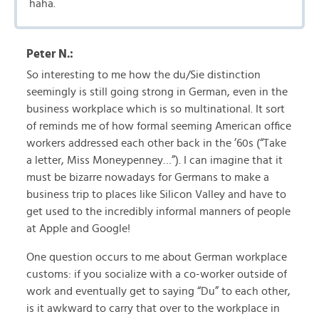
haha.
Peter N.:
So interesting to me how the du/Sie distinction
seemingly is still going strong in German, even in the
business workplace which is so multinational. It sort
of reminds me of how formal seeming American office
workers addressed each other back in the ’60s (“Take
a letter, Miss Moneypenney…”). I can imagine that it
must be bizarre nowadays for Germans to make a
business trip to places like Silicon Valley and have to
get used to the incredibly informal manners of people
at Apple and Google!
One question occurs to me about German workplace
customs: if you socialize with a co-worker outside of
work and eventually get to saying “Du” to each other,
is it awkward to carry that over to the workplace in