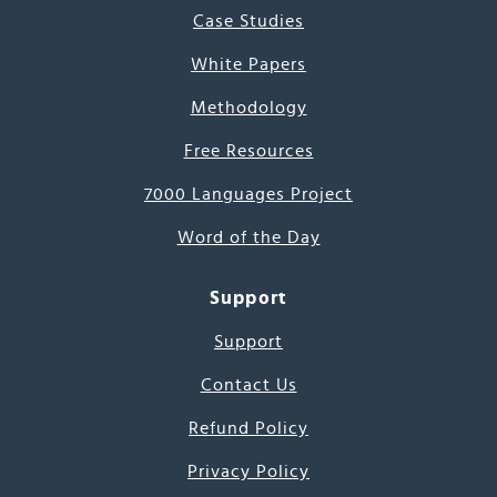
Case Studies
White Papers
Methodology
Free Resources
7000 Languages Project
Word of the Day
Support
Support
Contact Us
Refund Policy
Privacy Policy