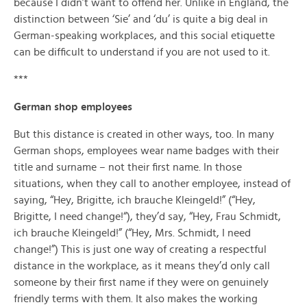
because I didn’t want to offend her. Unlike in England, the
distinction between ‘Sie’ and ‘du’ is quite a big deal in
German-speaking workplaces, and this social etiquette
can be difficult to understand if you are not used to it.
***
German shop employees
But this distance is created in other ways, too. In many
German shops, employees wear name badges with their
title and surname – not their first name. In those
situations, when they call to another employee, instead of
saying, “Hey, Brigitte, ich brauche Kleingeld!” (“Hey,
Brigitte, I need change!“), they’d say, “Hey, Frau Schmidt,
ich brauche Kleingeld!” (“Hey, Mrs. Schmidt, I need
change!”) This is just one way of creating a respectful
distance in the workplace, as it means they’d only call
someone by their first name if they were on genuinely
friendly terms with them. It also makes the working