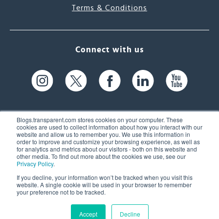
Terms & Conditions
Connect with us
Blogs.transparent.com stores cookies on your computer. These
cookies are used to collect information about how you interact with our
website and allow us to remember you. We use this information in
61 Spit Brook Rd, Suite 104,
order to improve and customize your browsing experience, as well as
for analytics and metrics about our visitors - both on this website and
Nashua, NH 03060 USA
other media. To find out more about the cookies we use, see our
Privacy Policy
.
info@transparent.com
If you decline, your information won’t be tracked when you visit this
website. A single cookie will be used in your browser to remember
(603) 262-6300
your preference not to be tracked.
Accept
Decline
© 2026 Transparent Language, Inc. All Rights Reserved.