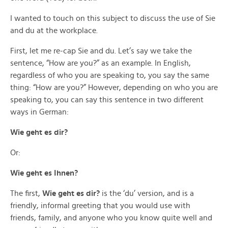
I wanted to touch on this subject to discuss the use of Sie
and du at the workplace.
First, let me re-cap Sie and du. Let’s say we take the
sentence, “How are you?” as an example. In English,
regardless of who you are speaking to, you say the same
thing: “How are you?” However, depending on who you are
speaking to, you can say this sentence in two different
ways in German:
Wie geht es dir?
Or:
Wie geht es Ihnen?
The first,
Wie geht es dir?
is the ‘du’ version, and is a
friendly, informal greeting that you would use with
friends, family, and anyone who you know quite well and