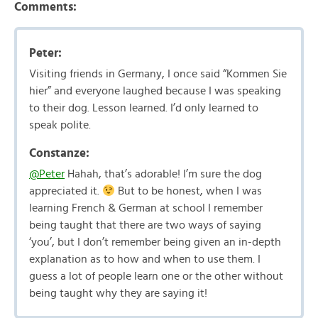
Comments:
Peter:
Visiting friends in Germany, I once said “Kommen Sie
hier” and everyone laughed because I was speaking
to their dog. Lesson learned. I’d only learned to
speak polite.
Constanze:
@Peter
Hahah, that’s adorable! I’m sure the dog
appreciated it.
But to be honest, when I was
learning French & German at school I remember
being taught that there are two ways of saying
‘you’, but I don’t remember being given an in-depth
explanation as to how and when to use them. I
guess a lot of people learn one or the other without
being taught why they are saying it!