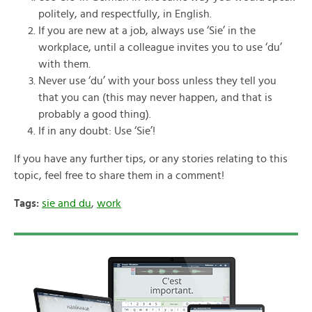
politely, and respectfully, in English.
If you are new at a job, always use ‘Sie’ in the
workplace, until a colleague invites you to use ‘du’
with them.
Never use ‘du’ with your boss unless they tell you
that you can (this may never happen, and that is
probably a good thing).
If in any doubt: Use ‘Sie’!
If you have any further tips, or any stories relating to this
topic, feel free to share them in a comment!
Tags:
sie and du
,
work