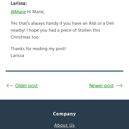
Larissa:
@Marie
Hi Marie,
Yes that’s always handy if you have an Aldi or a Deli
nearby! I hope you had a piece of Stollen this
Christmas too.
Thanks for reading my post!
Larissa
Older post
Newer post
Company
About Us