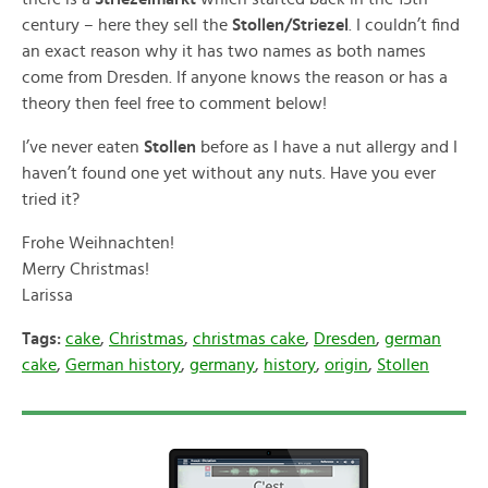
century – here they sell the
Stollen/Striezel
. I couldn’t find
an exact reason why it has two names as both names
come from Dresden. If anyone knows the reason or has a
theory then feel free to comment below!
I’ve never eaten
Stollen
before as I have a nut allergy and I
haven’t found one yet without any nuts. Have you ever
tried it?
Frohe Weihnachten!
Merry Christmas!
Larissa
Tags:
cake
,
Christmas
,
christmas cake
,
Dresden
,
german
cake
,
German history
,
germany
,
history
,
origin
,
Stollen