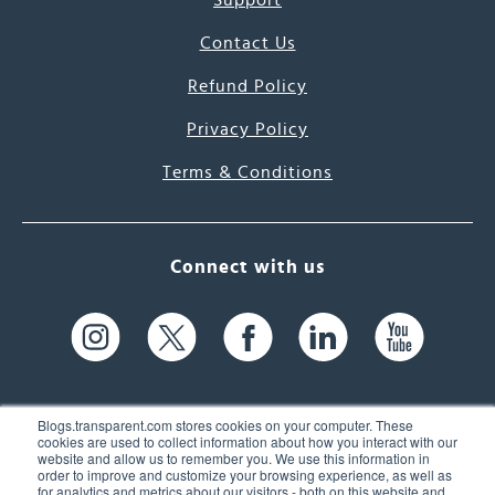
Support
Contact Us
Refund Policy
Privacy Policy
Terms & Conditions
Connect with us
Blogs.transparent.com stores cookies on your computer. These
cookies are used to collect information about how you interact with our
website and allow us to remember you. We use this information in
61 Spit Brook Rd, Suite 104,
order to improve and customize your browsing experience, as well as
for analytics and metrics about our visitors - both on this website and