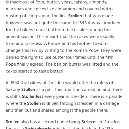
is made out of flour, butter, yeast, raisins, almonds,
marzipan and spices like cinnamon and covered with a
dusting of icing sugar. The first
Stollen
that was made
however was not quite the same. In 1545 it was forbidden
for the bakers to use butter to bake cakes during the
advent season. This meant that the cakes were usually
hard and tasteless. A Prince and his brother tried to
change this law by writing to the Roman Pope. They were
denied the right to use butter four times until the fifth
Pope finally agreed. The ban on butter was lifted and the
cakes started to taste better!
In 1560 the bakers of Dresden would offer the rulers of
Saxony
Stollen
as a gift. This tradition carried on and there
is still a
Stollenfest
every year in Dresden. There is a parade
where the
Stollen
is driven through Dresden in a carriage
and then cut and shared amongst the people there.
Stollen
also has a second name being
Striezel
. In Dresden
there is a
Striezelmarkt
which started back in the 15th