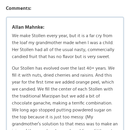
Comments:
Allan Mahnke:
We make Stollen every year, but it is a far cry from
the loaf my grandmother made when I was a child.
Her Stollen had all of the usual nasty, commercially
candied fruit that has no flavor but is very sweet.
Our Stollen has evolved over the last 40+ years. We
fill it with nuts, dried cherries and raisins. And this
year for the first time we added orange peel, which
we candied. We fill the center of each Stollen with
the traditional Marzipan but we add a bit of
chocolate ganache, making a terrific combination.
We long ago stopped putting powdered sugar on
the top because it is just too messy. (My
grandmother’s solution to that mess was to make an