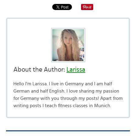
About the Author:
Larissa
Hello I'm Larissa. I live in Germany and I am half
German and half English. I love sharing my passion
for Germany with you through my posts! Apart from
writing posts I teach fitness classes in Munich.