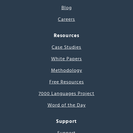
Blog
Careers
Resources
Case Studies
White Papers
Methodology
Free Resources
7000 Languages Project
Word of the Day
Support