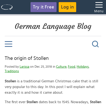
Try it Free
Log in
Menu
German Language Blog
The origin of Stollen
Posted by
Larissa
on Dec 25, 2018 in
Culture
,
Food
,
Holidays
,
Traditions
Stollen
is a traditional German Christmas cake that is still
very popular to this day. In this post I will explain what
exactly it is and how it came about.
The first ever
Stollen
dates back to 1545. Nowadays,
Stollen