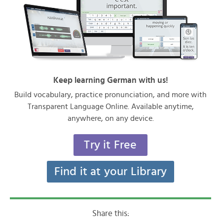
Keep learning German with us!
Build vocabulary, practice pronunciation, and more with
Transparent Language Online. Available anytime,
anywhere, on any device.
Try it Free
Find it at your Library
Share this: