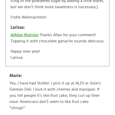
icing of the powdered sugar by adding a little water,
but we don’t think more sweetness is necessary.)
Frohe Weihnachten!
Larissa:
@Allan Mahnke
Thanks Allan for your comment!
Topping it with chocolate ganache sounds delicious.
Happy new year!
Larissa
Marie:
Yes, I have had Stollen. I pick it up at ALDI or Josie’s
German Deli. I love it with cherries and marzipan. If
you tell people it’s like fruit cake, they curl up their
nose. Americans don’t seem to like fruit cake
*shrugs*.