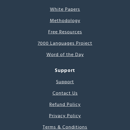
White Papers
Methodology
Free Resources
7000 Languages Project
Word of the Day
Support
Support
Contact Us
Refund Policy
Privacy Policy
Terms & Conditions