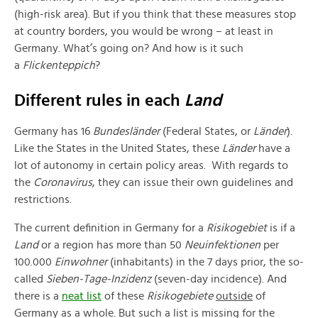
(high-risk area). But if you think that these measures stop
at country borders, you would be wrong – at least in
Germany. What’s going on? And how is it such
a
Fli
ckenteppich
?
Different rules in each
Land
Germany has 16
Bundesländer
(Federal States, or
Länder
).
Like the States in the United States, these
Länder
have a
lot of autonomy in certain policy areas. With regards to
the
Coronavirus
, they can issue their own guidelines and
restrictions.
The current definition in Germany for a
Risikogebiet
is if a
Land
or a region has more than 50
Neuinfektionen
per
100.000
Einwohner
(inhabitants) in the 7 days prior, the so-
called
Sieben-Tage-Inzidenz
(seven-day incidence). And
there is a
neat list
of these
Risikogebiete
outside
of
Germany as a whole. But such a list is missing for the