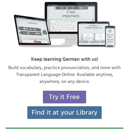
Keep learning German with us!
Build vocabulary, practice pronunciation, and more with
Transparent Language Online. Available anytime,
anywhere, on any device.
Try it Free
Find it at your Library