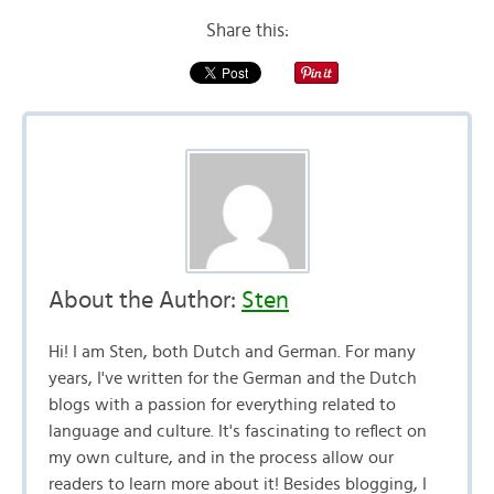
Share this:
About the Author:
Sten
Hi! I am Sten, both Dutch and German. For many
years, I've written for the German and the Dutch
blogs with a passion for everything related to
language and culture. It's fascinating to reflect on
my own culture, and in the process allow our
readers to learn more about it! Besides blogging, I