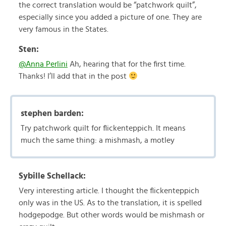
the correct translation would be “patchwork quilt”,
especially since you added a picture of one. They are
very famous in the States.
Sten:
@Anna Perlini
Ah, hearing that for the first time.
Thanks! I’ll add that in the post
stephen barden:
Try patchwork quilt for flickenteppich. It means
much the same thing: a mishmash, a motley
Sybille Schellack:
Very interesting article. I thought the flickenteppich
only was in the US. As to the translation, it is spelled
hodgepodge. But other words would be mishmash or