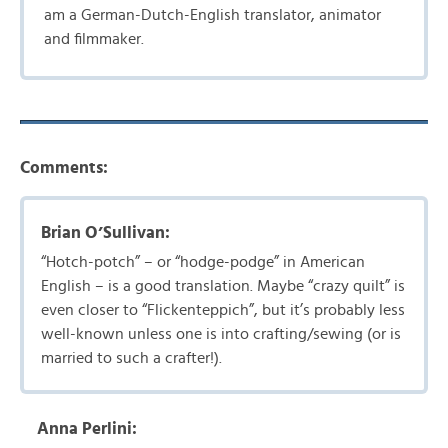
am a German-Dutch-English translator, animator
and filmmaker.
Comments:
Brian O’Sullivan:
“Hotch-potch” – or “hodge-podge” in American
English – is a good translation. Maybe “crazy quilt” is
even closer to “Flickenteppich”, but it’s probably less
well-known unless one is into crafting/sewing (or is
married to such a crafter!).
Anna Perlini: