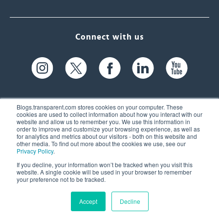
Connect with us
Blogs.transparent.com stores cookies on your computer. These
cookies are used to collect information about how you interact with our
website and allow us to remember you. We use this information in
61 Spit Brook Rd, Suite 104,
order to improve and customize your browsing experience, as well as
for analytics and metrics about our visitors - both on this website and
Nashua, NH 03060 USA
other media. To find out more about the cookies we use, see our
Privacy Policy
.
info@transparent.com
If you decline, your information won’t be tracked when you visit this
website. A single cookie will be used in your browser to remember
(603) 262-6300
your preference not to be tracked.
Accept
Decline
© 2026 Transparent Language, Inc. All Rights Reserved.