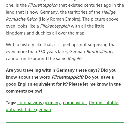
one, is the
Flickenteppich
that existed centuries ago in the
land that is now Germany: the territories of the
Heilige
Römische Reich
(Holy Roman Empire). The picture above
even looks like a
Flickenteppich
with all the little
kingdoms and duchies all over the map!
With a history like that, it is perhaps not surprising that
even more than 350 years later, German
Bundesländer
cannot unite around the same
Regeln
!
Are you traveling within Germany these days? Did you
know about the word
Flickenteppich
? Do you have a
good English equivalent for it? Please let me know in the
comments below!
Tags:
corona virus germany
,
coronavirus
,
Untranslatable
,
untranslatable german