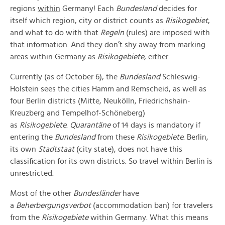
regions
within
Germany! Each
Bundesland
decides for
itself which region, city or district counts as
Risikogebiet
,
and what to do with that
Regeln
(rules) are imposed with
that information. And they don’t shy away from marking
areas within Germany as
Risikogebiete,
either.
Currently (as of October 6), the
Bundesland
Schleswig-
Holstein sees the cities Hamm and Remscheid, as well as
four Berlin districts (Mitte, Neukölln, Friedrichshain-
Kreuzberg and Tempelhof-Schöneberg)
as
Risikogebiete
.
Quarantäne
of 14 days is mandatory if
entering the
Bundesland
from these
Risikogebiete
. Berlin,
its own
Stadtstaat
(city state), does not have this
classification for its own districts. So travel within Berlin is
unrestricted.
Most of the other
Bundesländer
have
a
Beherbergungsverbot
(accommodation ban) for travelers
from the
Risikogebiete
within Germany. What this means