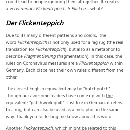
could lead to people ignoring them altogether. It creates
a
verwirrender Flickenteppich.
A
Flicken…
what?
Der Flickenteppich
Due to its many different patterns and colors, the
word
Flickenteppich
is not only used for a rag rug (the real
translation for
Flickenteppich
), but also as a metaphor to
describe
Fragmentierung
(fragmentation). In this case, the
rules on Coronavirus measures are a
Flickenteppich
within
Germany. Each place has their own rules different from the
other.
The closest English equivalent may be “hotchpotch”.
Though our awesome readers have come up with
the
equivalent: “patchwork quilt”! Just like in German, it refers
to a rug, but can also be used as a metaphor in the same
way. Thank you for letting me know about this word.
Another
Flickenteppich
, which might be related to this