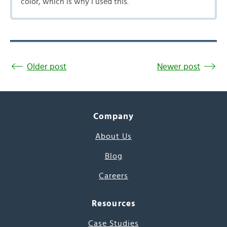
color, which is why I used this.
Older post
Newer post
Company
About Us
Blog
Careers
Resources
Case Studies