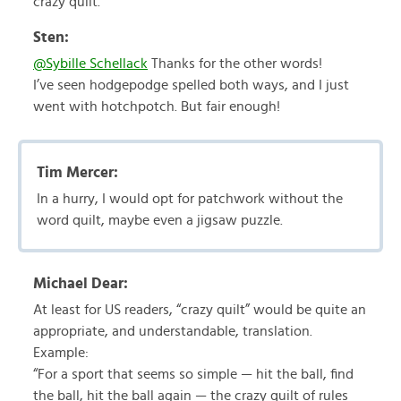
crazy quilt.
Sten:
@Sybille Schellack
Thanks for the other words!
I’ve seen hodgepodge spelled both ways, and I just
went with hotchpotch. But fair enough!
Tim Mercer:
In a hurry, I would opt for patchwork without the
word quilt, maybe even a jigsaw puzzle.
Michael Dear:
At least for US readers, “crazy quilt” would be quite an
appropriate, and understandable, translation.
Example:
“For a sport that seems so simple — hit the ball, find
the ball, hit the ball again — the crazy quilt of rules