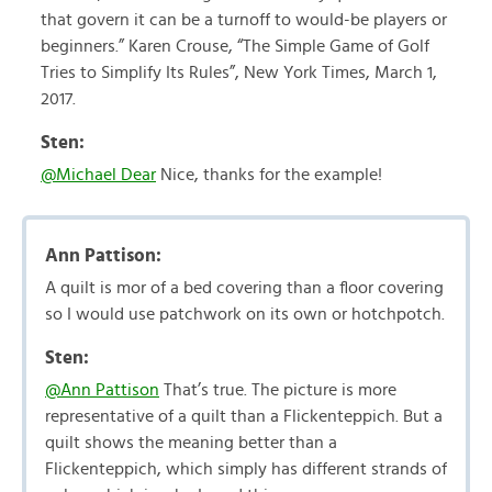
that govern it can be a turnoff to would-be players or
beginners.” Karen Crouse, “The Simple Game of Golf
Tries to Simplify Its Rules”, New York Times, March 1,
2017.
Sten:
@Michael Dear
Nice, thanks for the example!
Ann Pattison:
A quilt is mor of a bed covering than a floor covering
so I would use patchwork on its own or hotchpotch.
Sten:
@Ann Pattison
That’s true. The picture is more
representative of a quilt than a Flickenteppich. But a
quilt shows the meaning better than a
Flickenteppich, which simply has different strands of