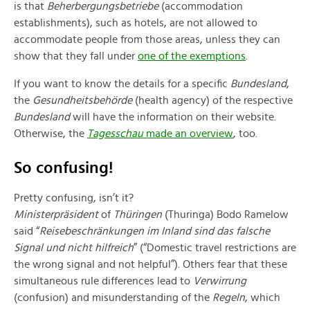
is that
Beherbergungsbetriebe
(accommodation
establishments), such as hotels, are not allowed to
accommodate people from those areas, unless they can
show that they fall under
one of the exemptions
.
If you want to know the details for a specific
Bundesland
,
the
Gesundheitsbehörde
(health agency) of the respective
Bundesland
will have the information on their website.
Otherwise, the
Tagesschau
made an overview
, too.
So confusing!
Pretty confusing, isn’t it?
M
inisterpräsident
of
Thüringen
(Thuringa) Bodo Ramelow
said “
Reisebeschränkungen im Inland sind das falsche
Signal und nicht hilfreich
” (“Domestic travel restrictions are
the wrong signal and not helpful”). Others fear that these
simultaneous rule differences lead to
Verwirrung
(confusion) and misunderstanding of the
Regeln
, which