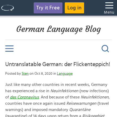
Try it Free
Log in
Menu
German Language Blog
Untranslatable German: der Flickenteppich!
Posted by
Sten
on Oct 8, 2020 in
Language
Just like many other countries in recent weeks, Germany
has experienced a rise in
Neuinfektionen
(new infections)
of
das
Coronavirus
. And because of these
Neuinfektionen
,
countries have once again issued
Reisewarnungen
(travel
warnings) and imposed mandatory
Quarantäne
(quarantine) of 14 days upon return from a
Risikogebiet