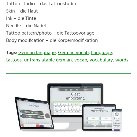
Tattoo studio – das Tattoostudio
Skin – die Haut
Ink – die Tinte
Needle – die Nadel
Tattoo pattern/photo – die Tattoovorlage
Body modification – die Körpermodifikation
Tags:
German language
,
German vocab
,
Language
,
tattoos
,
untranslatable german
,
vocab
,
vocabulary
,
words