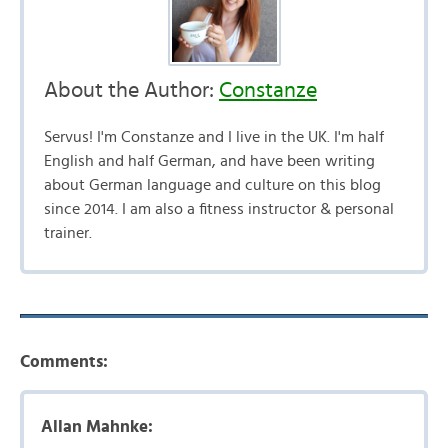
About the Author:
Constanze
Servus! I'm Constanze and I live in the UK. I'm half
English and half German, and have been writing
about German language and culture on this blog
since 2014. I am also a fitness instructor & personal
trainer.
Comments:
Allan Mahnke: