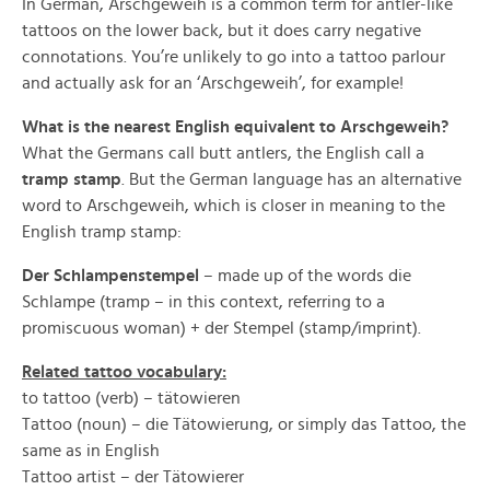
In German, Arschgeweih is a common term for antler-like
tattoos on the lower back, but it does carry negative
connotations. You’re unlikely to go into a tattoo parlour
and actually ask for an ‘Arschgeweih’, for example!
What is the nearest English equivalent to Arschgeweih?
What the Germans call butt antlers, the English call a
tramp stamp
. But the German language has an alternative
word to Arschgeweih, which is closer in meaning to the
English tramp stamp:
Der Schlampenstempel
– made up of the words die
Schlampe (tramp – in this context, referring to a
promiscuous woman) + der Stempel (stamp/imprint).
Related tattoo vocabulary:
to tattoo (verb) – tätowieren
Tattoo (noun) – die Tätowierung, or simply das Tattoo, the
same as in English
Tattoo artist – der Tätowierer