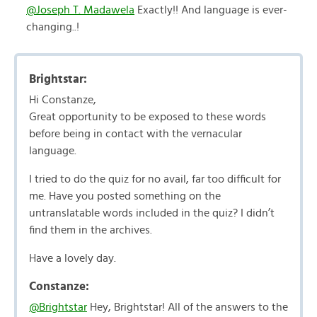
@Joseph T. Madawela
Exactly!! And language is ever-
changing..!
Brightstar:
Hi Constanze,
Great opportunity to be exposed to these words
before being in contact with the vernacular
language.
I tried to do the quiz for no avail, far too difficult for
me. Have you posted something on the
untranslatable words included in the quiz? I didn’t
find them in the archives.
Have a lovely day.
Constanze:
@Brightstar
Hey, Brightstar! All of the answers to the