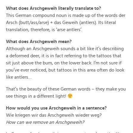
What does Arschgeweih literally translate to?
This German compound noun is made up of the words der
Arsch (butt/ass/arse) + das Geweih (antlers). Its literal
translation, therefore, is ‘arse antlers’.
What does Arschgeweih mean?
Although an Arschgeweih sounds a bit like it’s describing
a deformed deer, it is in fact referring to the tattoos that
sit just above the bum, on the lower back. I’m not sure if
you’ve ever noticed, but tattoos in this area often do look
like antlers…
That’s the beauty of these German words – they make you
see things in a different light!
How would you use Arschgeweih in a sentence?
Wie kriegen wir das Arschgeweih wieder weg?
How can we remove an Arschgeweih?