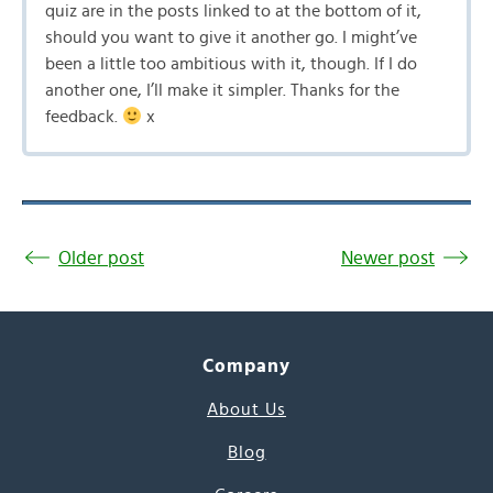
quiz are in the posts linked to at the bottom of it,
should you want to give it another go. I might’ve
been a little too ambitious with it, though. If I do
another one, I’ll make it simpler. Thanks for the
feedback.
x
Older post
Newer post
Company
About Us
Blog