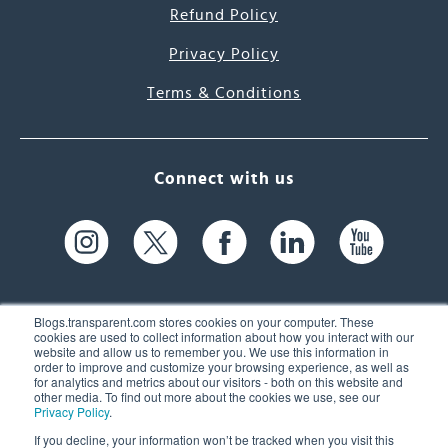
Refund Policy
Privacy Policy
Terms & Conditions
Connect with us
Blogs.transparent.com stores cookies on your computer. These
cookies are used to collect information about how you interact with our
website and allow us to remember you. We use this information in
61 Spit Brook Rd, Suite 104,
order to improve and customize your browsing experience, as well as
for analytics and metrics about our visitors - both on this website and
Nashua, NH 03060 USA
other media. To find out more about the cookies we use, see our
Privacy Policy
.
info@transparent.com
If you decline, your information won’t be tracked when you visit this