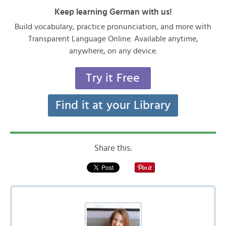
Keep learning German with us!
Build vocabulary, practice pronunciation, and more with
Transparent Language Online. Available anytime,
anywhere, on any device.
Try it Free
Find it at your Library
Share this: