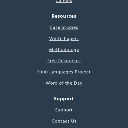
Careers
Resources
Case Studies
White Papers
Methodology
Free Resources
7000 Languages Project
Word of the Day
Support
Support
Contact Us