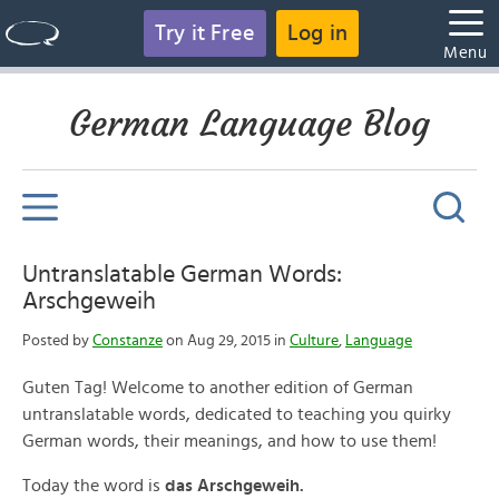
Try it Free
Log in
Menu
German Language Blog
Untranslatable German Words:
Arschgeweih
Posted by
Constanze
on Aug 29, 2015 in
Culture
,
Language
Guten Tag! Welcome to another edition of German
untranslatable words, dedicated to teaching you quirky
German words, their meanings, and how to use them!
Today the word is
das Arschgeweih.