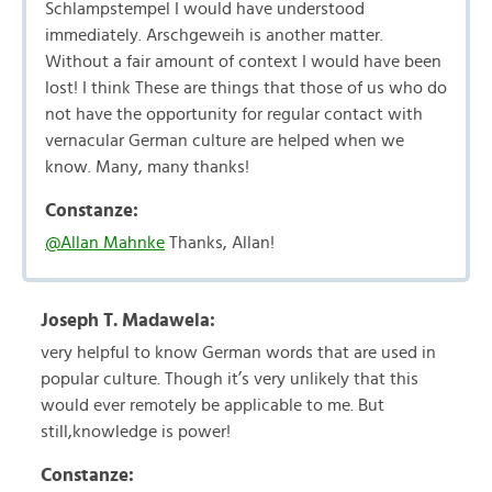
Schlampstempel I would have understood
immediately. Arschgeweih is another matter.
Without a fair amount of context I would have been
lost! I think These are things that those of us who do
not have the opportunity for regular contact with
vernacular German culture are helped when we
know. Many, many thanks!
Constanze:
@Allan Mahnke
Thanks, Allan!
Joseph T. Madawela:
very helpful to know German words that are used in
popular culture. Though it’s very unlikely that this
would ever remotely be applicable to me. But
still,knowledge is power!
Constanze: