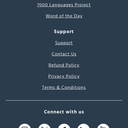
7000 Languages Project
Word of the Day
Support
Support
Contact Us
Refund Policy
Privacy Policy
Terms & Conditions
Connect with us