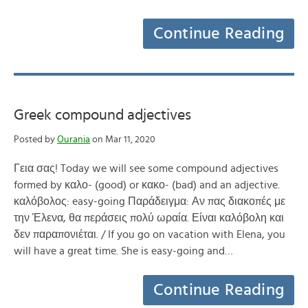
Continue Reading
Greek compound adjectives
Posted by
Ourania
on Mar 11, 2020
Γεια σας! Today we will see some compound adjectives
formed by καλο- (good) or κακο- (bad) and an adjective.
καλόβολος: easy-going Παράδειγμα: Αν πας διακοπές με
την Έλενα, θα περάσεις πολύ ωραία. Είναι καλόβολη και
δεν παραπονιέται. / If you go on vacation with Elena, you
will have a great time. She is easy-going and…
Continue Reading