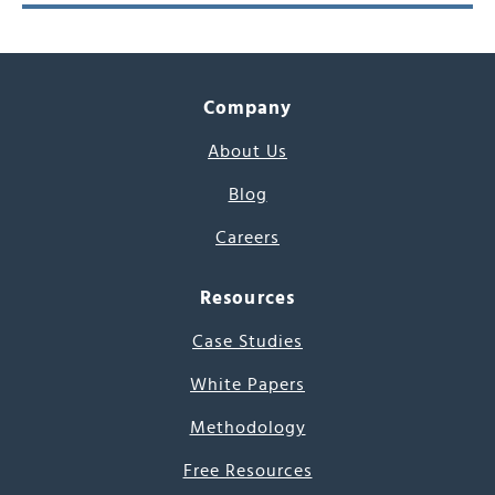
Company
About Us
Blog
Careers
Resources
Case Studies
White Papers
Methodology
Free Resources