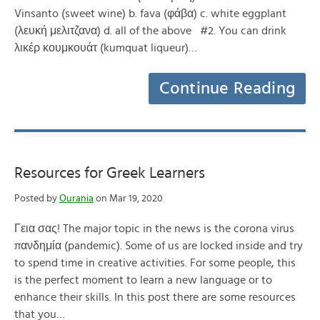
Vinsanto (sweet wine) b. fava (φάβα) c. white eggplant
(λευκή μελιτζανα) d. all of the above #2. You can drink
λικέρ κουμκουάτ (kumquat liqueur)…
Continue Reading
Resources for Greek Learners
Posted by
Ourania
on Mar 19, 2020
Γεια σας! The major topic in the news is the corona virus
πανδημία (pandemic). Some of us are locked inside and try
to spend time in creative activities. For some people, this
is the perfect moment to learn a new language or to
enhance their skills. In this post there are some resources
that you…