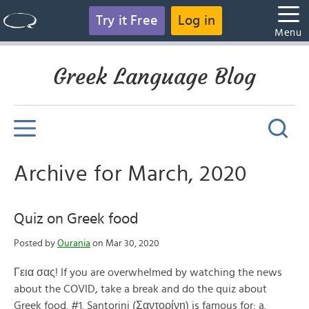
Try it Free
Log in
Menu
Greek Language Blog
Archive for March, 2020
Quiz on Greek food
Posted by
Ourania
on Mar 30, 2020
Γεια σας! If you are overwhelmed by watching the news
about the COVID, take a break and do the quiz about
Greek food. #1. Santorini (Σαντορίνη) is famous for: a.