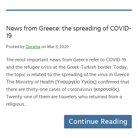
News from Greece: the spreading of COVID-
19
Posted by
Ourania
on Mar 5, 2020
The most important news from Greece refer to COVID-19
and the refugee crisis at the Greek-Turkish border. Today,
the topic is related to the spreading of the virus in Greece.
Τhe Ministry of Health (Υπουργείο Υγείας) confirmed that
there are thirty-one cases of coronavirus (κορονοϊός).
Twenty-one of them are travelers who returned from a
religious…
Continue Reading