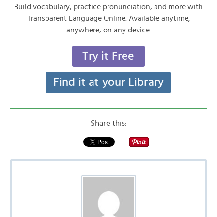
Build vocabulary, practice pronunciation, and more with
Transparent Language Online. Available anytime,
anywhere, on any device.
Try it Free
Find it at your Library
Share this: