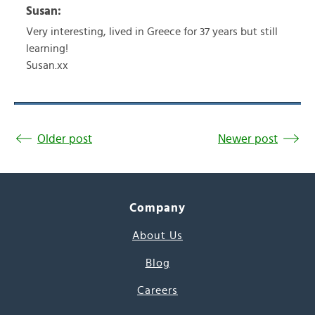
Susan:
Very interesting, lived in Greece for 37 years but still
learning!
Susan.xx
Older post
Newer post
Company
About Us
Blog
Careers