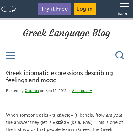
Try it Free
Log in
Menu
Greek Language Blog
Greek idiomatic expressions describing
feelings and mood
Posted by
Ourania
on Sep 18, 2013 in
Vocabulary
When someone asks
«
τι
κάνεις
»
(ti kaneis,
how are you
)
the answer they get is
«
καλά
»
(kala,
well
). This is one of
the first words that people learn in Greek. The Greek