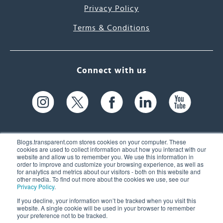
Privacy Policy
Terms & Conditions
Connect with us
Blogs.transparent.com stores cookies on your computer. These
cookies are used to collect information about how you interact with our
website and allow us to remember you. We use this information in
61 Spit Brook Rd, Suite 104,
order to improve and customize your browsing experience, as well as
for analytics and metrics about our visitors - both on this website and
Nashua, NH 03060 USA
other media. To find out more about the cookies we use, see our
Privacy Policy
.
info@transparent.com
If you decline, your information won’t be tracked when you visit this
website. A single cookie will be used in your browser to remember
(603) 262-6300
your preference not to be tracked.