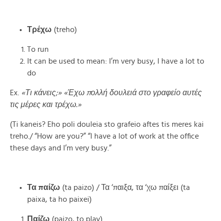
Τρέχω
(treho)
To run
It can be used to mean: I’m very busy, I have a lot to
do
Ex.
«Τι κάνεις;» «Έχω πολλή δουλειά στο γραφείο αυτές
τις μέρες και τρέχω.»
(Ti kaneis? Eho poli douleia sto grafeio aftes tis meres kai
treho./ “How are you?” “I have a lot of work at the office
these days and I’m very busy.”
Τα παίζω
(ta paizo) / Τα ‘παιξα, τα ‘χω παίξει (ta
paixa, ta ho paixei)
Παίζω
(paizo, to play)