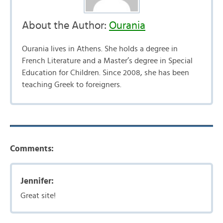
About the Author:
Ourania
Ourania lives in Athens. She holds a degree in
French Literature and a Master’s degree in Special
Education for Children. Since 2008, she has been
teaching Greek to foreigners.
Comments:
Jennifer:
Great site!