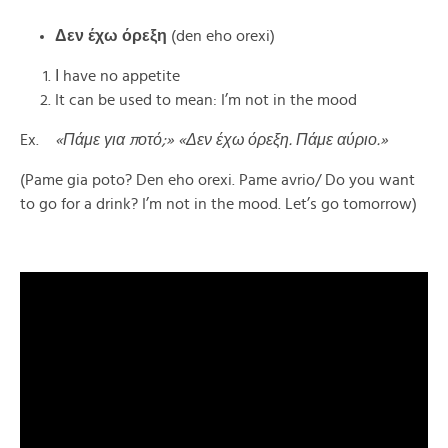
Δεν
έχω
όρεξη
(den eho orexi)
Ι have no appetite
It can be used to mean: I’m not in the mood
Ex.
«Πάμε για ποτό;» «Δεν έχω όρεξη. Πάμε αύριο.»
(Pame gia poto? Den eho orexi. Pame avrio/ Do you want
to go for a drink? I’m not in the mood. Let’s go tomorrow)