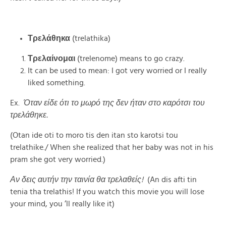
Τρελάθηκα
(trelathika)
Τρελαίνομαι
(trelenome) means to go crazy.
It can be used to mean: I got very worried or I really
liked something.
Ex.
Όταν είδε ότι το μωρό της δεν ήταν στο καρότσι του
τρελάθηκε.
(Otan ide oti to moro tis den itan sto karotsi tou
trelathike./ When she realized that her baby was not in his
pram she got very worried.)
Αν δεις αυτήν την ταινία θα τρελαθείς!
(An dis afti tin
tenia tha trelathis! If you watch this movie you will lose
your mind, you ‘ll really like it)