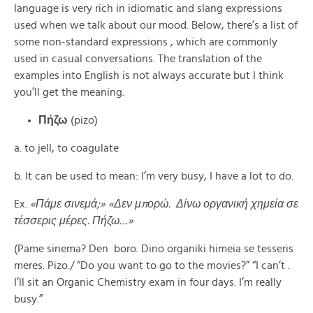
language is very rich in idiomatic and slang expressions
used when we talk about our mood. Below, there’s a list of
some non-standard expressions , which are commonly
used in casual conversations. The translation of the
examples into English is not always accurate but I think
you’ll get the meaning.
Πήζω
(pizo)
a. to jell, to coagulate
b. It can be used to mean: I’m very busy, I have a lot to do.
Ex.
«Πάμε σινεμά;» «Δεν μπορώ. Δίνω οργανική χημεία σε
τέσσερις μέρες. Πήζω…»
(Pame sinema? Den boro. Dino organiki himeia se tesseris
meres. Pizo./ “Do you want to go to the movies?” “I can’t .
I’ll sit an Organic Chemistry exam in four days. I’m really
busy.”