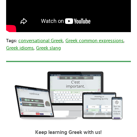
Tags:
conversational Greek
,
Greek common expressions
,
Greek idioms
,
Greek slang
Keep learning Greek with us!