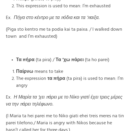
This expression is used to mean: I’m exhausted
Ex.
Πήγα στο κέντρο με τα πόδια και τα ‘παιξα.
(Piga sto kentro me ta podia kai ta paixa. / I walked down
town and I’m exhausted)
Τα πήρα
(ta pira) /
Τα ‘χω πάρει
(ta ho parei)
Παίρνω
means to take
The expression
τα πήρα
(ta pira) is used to mean: I’m
angry
Ex.
Η Μαρία τα ‘χει πάρει με το Νίκο γιατί έχει τρεις μέρες
να την πάρει τηλέφωνο.
(I Maria ta hei parei me to Niko giati ehei treis meres na tin
parei tilefono./ Maria is angry with Nikos because he
hasn’t called her for three days.)