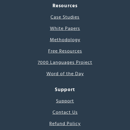
Resources
Case Studies
White Papers
Methodology
Free Resources
7000 Languages Project
Word of the Day
Support
Support
Contact Us
Refund Policy