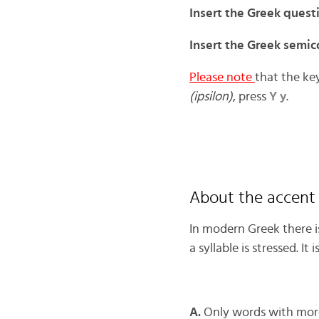
Insert the Greek quest
Insert the Greek semic
Please note
that the ke
(ipsilon)
, press
Y y
.
About the accent
In modern Greek there is
a syllable is stressed. It
A.
Only words with more 