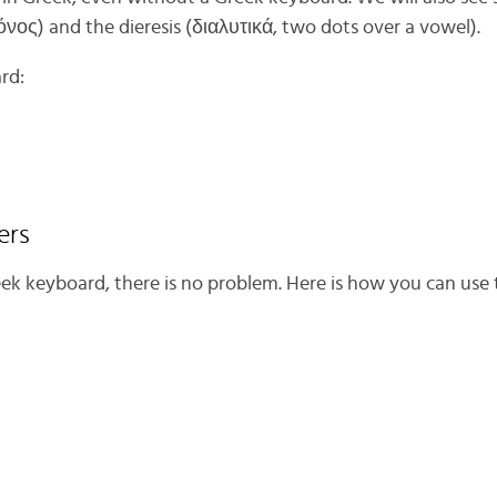
όνος) and the dieresis (διαλυτικά, two dots over a vowel).
rd:
ers
eek keyboard, there is no problem. Here is how you can use 