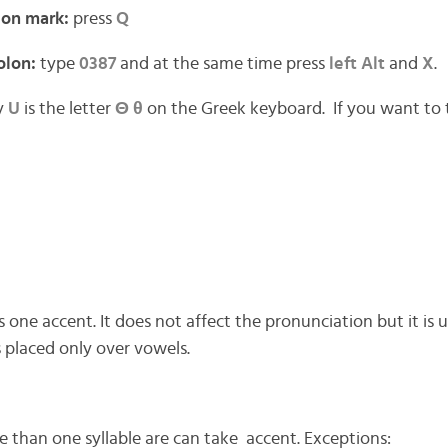
ion mark:
press
Q
olon:
type
0387
and at the same time press
left Alt
and
X
.
y
U
is the letter
Θ θ
on the Greek keyboard. If you want to
 one accent. It does not affect the pronunciation but it is
 is placed only over vowels.
than one syllable are can take accent. Exceptions: