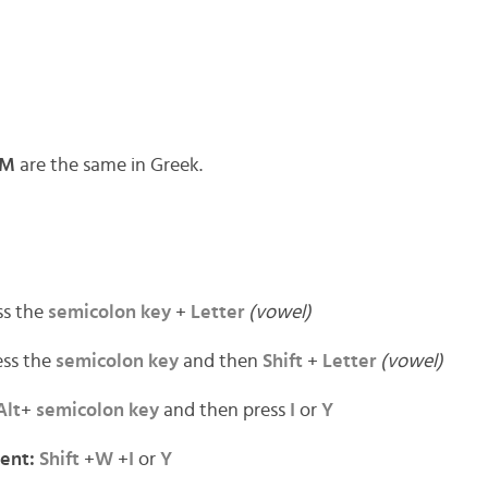
M
are the same in Greek.
ss the
semicolon key
+
Letter
(vowel)
ss the
semicolon key
and then
Shift
+
Letter
(vowel)
Alt
+
semicolon key
and then press
I
or
Y
cent:
Shift
+
W
+
I
or
Y