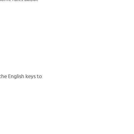
the English keys to