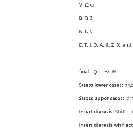
V
: Ω ω
B
: Β β
N
: Ν ν
E
,
T
,
I
,
O
,
A
,
K
,
Z
,
X
, and
final –ς:
press
W
Stress lower cases:
pre
Stress upper cases:
pre
Insert dieresis:
Shift
+
Insert dieresis with ac