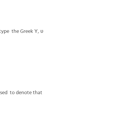
 type the Greek
Υ, υ
 used to denote that