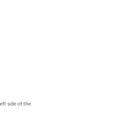
eft side of the