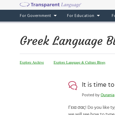
For Government
For Education
F
Greek Language B
Explore Archive
Explore Language & Culture Blogs
It is time t
Posted by
Ourania
Γεια σας! Do you like ty
we will see how to type