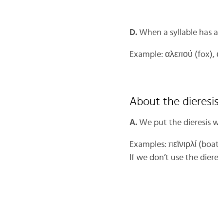
D.
When a syllable has a
Example: αλεπού (fox), 
About the dieresi
A.
We put the dieresis w
Examples: πεϊνιρλί (boa
If we don’t use the dier