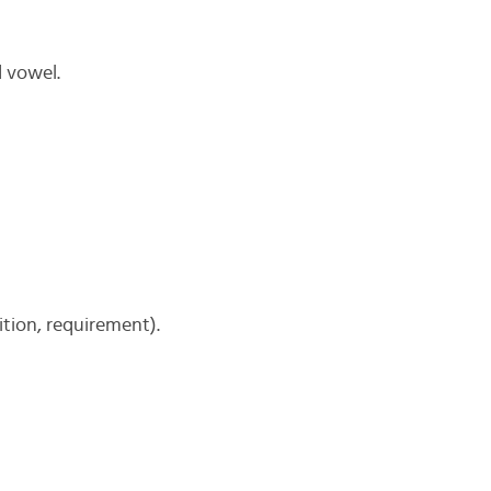
d vowel.
tion, requirement).