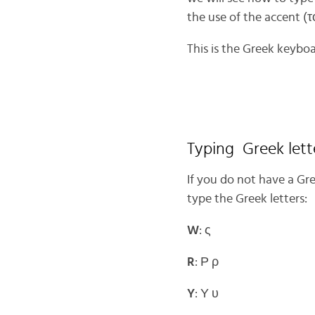
the use of the accent (τ
This is the Greek keyboa
Typing Greek lett
If you do not have a Gr
type the Greek letters:
W
: ς
R
: Ρ ρ
Y
: Υ υ