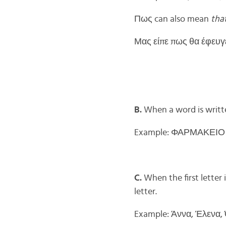
Πως can also mean
tha
Μας είπε πως θα έφευγε 
B.
When a word is written
Example: ΦΑΡΜΑΚΕΙΟ (
C.
When the first letter 
letter.
Example: Άννα, Έλενα,