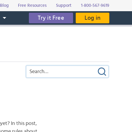
Blog
Free Resources
Support
1-800-567-9619
Try it Free
Log in
s
et? In this post,
 some rules about