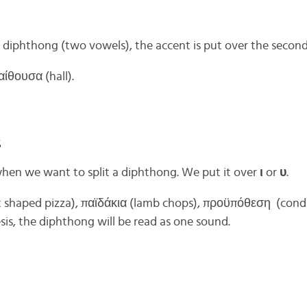
 diphthong (two vowels), the accent is put over the secon
αίθουσα (hall).
s
hen we want to split a diphthong. We put it over
ι
or
υ
.
t shaped pizza), παϊδάκια (lamb chops), προϋπόθεση (condi
esis, the diphthong will be read as one sound.