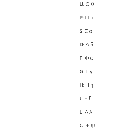
U
: Θ θ
P
: Π π
S
: Σ σ
D
: Δ δ
F
: Φ φ
G
: Γ γ
H
: H η
J
: Ξ ξ
L
: Λ λ
C
: Ψ ψ