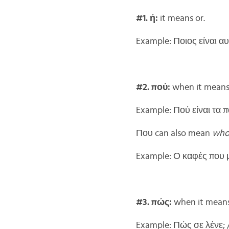
#1. ή:
it means or.
Example: Ποιος είναι αυ
#2. πού:
when it means 
Example: Πού είναι τα 
Που can also mean
wh
Example: Ο καφές που μο
#3. πώς:
when it means 
Example: Πώς σε λένε; 