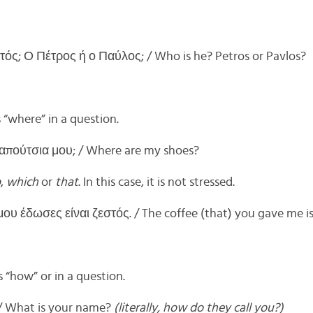
τός; Ο Πέτρος ή ο Παύλος; / Who is he? Petros or Pavlos?
“where” in a question.
παπούτσια μου; / Where are my shoes?
o
,
which
or
that
. In this case, it is not stressed.
υ έδωσες είναι ζεστός. / The coffee (that) you gave me is
“how” or in a question.
/ What is your name?
(literally, how do they call you?)