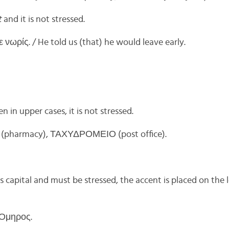
t
and it is not stressed.
νωρίς. / He told us (that) he would leave early.
 in upper cases, it is not stressed.
pharmacy), ΤΑΧΥΔΡΟΜΕΙΟ (post office).
is capital and must be stressed, the accent is placed on the l
 Όμηρος.