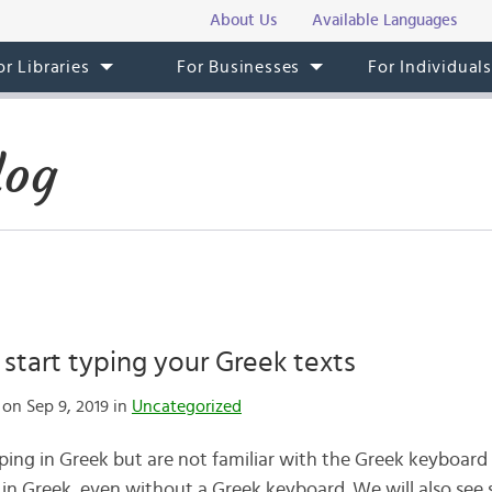
About Us
Available Languages
or Libraries
For Businesses
For Individual
log
o start typing your Greek texts
on Sep 9, 2019 in
Uncategorized
ping in Greek but are not familiar with the Greek keyboard y
 in Greek, even without a Greek keyboard. We will also see