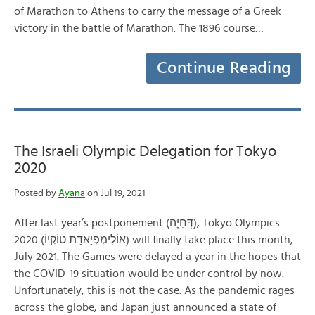
of Marathon to Athens to carry the message of a Greek
victory in the battle of Marathon. The 1896 course…
Continue Reading
The Israeli Olympic Delegation for Tokyo
2020
Posted by
Ayana
on Jul 19, 2021
After last year’s postponement (דְּחִיָּה), Tokyo Olympics
2020 (אוֹלִימְפְּיָאדַת טוֹקְיוֹ) will finally take place this month,
July 2021. The Games were delayed a year in the hopes that
the COVID-19 situation would be under control by now.
Unfortunately, this is not the case. As the pandemic rages
across the globe, and Japan just announced a state of