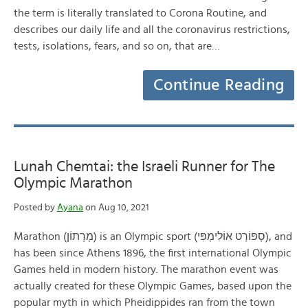
the term is literally translated to Corona Routine, and
describes our daily life and all the coronavirus restrictions,
tests, isolations, fears, and so on, that are…
Continue Reading
Lunah Chemtai: the Israeli Runner for The
Olympic Marathon
Posted by
Ayana
on Aug 10, 2021
Marathon (מָרָתוֹן) is an Olympic sport (סְפּוֹרְט אוֹלִימְפִּי), and
has been since Athens 1896, the first international Olympic
Games held in modern history. The marathon event was
actually created for these Olympic Games, based upon the
popular myth in which Pheidippides ran from the town