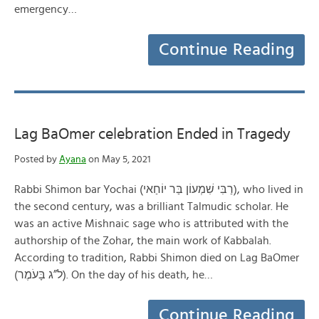
emergency…
Continue Reading
Lag BaOmer celebration Ended in Tragedy
Posted by
Ayana
on May 5, 2021
Rabbi Shimon bar Yochai (רַבִּי שִׁמְעוֹן בַּר יוֹחַאי), who lived in
the second century, was a brilliant Talmudic scholar. He
was an active Mishnaic sage who is attributed with the
authorship of the Zohar, the main work of Kabbalah.
According to tradition, Rabbi Shimon died on Lag BaOmer
(ל”ג בָּעֹמֶר). On the day of his death, he…
Continue Reading