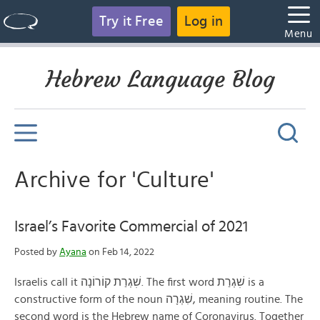
Try it Free
Log in
Menu
Hebrew Language Blog
Archive for 'Culture'
Israel’s Favorite Commercial of 2021
Posted by
Ayana
on Feb 14, 2022
Israelis call it שׁׅגְרַת קוֹרוֹנָה. The first word שׁׅגְרַת is a
constructive form of the noun שִׁגְרָה, meaning routine. The
second word is the Hebrew name of Coronavirus. Together