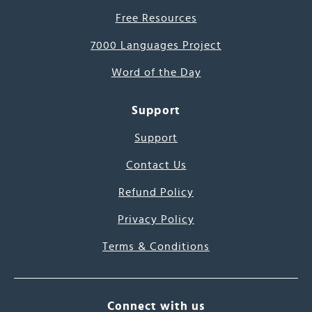
Free Resources
7000 Languages Project
Word of the Day
Support
Support
Contact Us
Refund Policy
Privacy Policy
Terms & Conditions
Connect with us