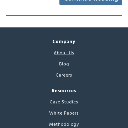
Company
About Us
Blog
Careers
Resources
Case Studies
White Papers
Methodology