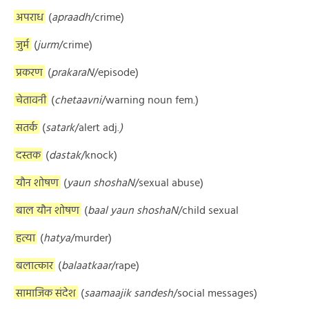
अपराध
(
apraadh
/crime)
जुर्म
(
jurm
/crime)
प्रकरण
(
prakaraN
/episode)
चेतावनी
(
chetaavni
/warning noun fem.)
सतर्क
(
satark
/alert adj.
)
दस्तक
(
dastak
/knock)
यौन शोषण
(
yaun shoshaN
/sexual abuse)
बाल यौन शोषण
(
baal yaun shoshaN
/child sexual
हत्या
(
hatya
/murder)
बलात्कार
(
balaatkaar
/rape)
सामाजिक संदेश
(
saamaajik sandesh
/social messages)