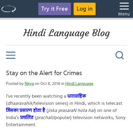
Try it Free
Log in
Menu
Hindi Language Blog
Stay on the Alert for Crimes
Posted by
Nitya
on Oct 8, 2018 in
Hindi Language
I’ve recently been watching a
धारावाहिक
(
dhaaravahik
/television series) in Hindi, which is telecast
जिसका
प्रसारण होता है
(
jiska
prasaraN hota hai
) on one of
India’s
प्रचलित
(
prachali
/popular) television networks, Sony
Entertainment.