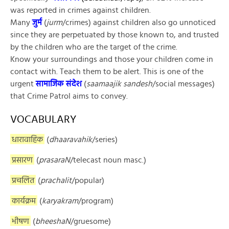
was reported in crimes against children.
Many
जुर्म
(
jurm
/crimes) against children also go unnoticed
since they are perpetuated by those known to, and trusted
by the children who are the target of the crime.
Know your surroundings and those your children come in
contact with. Teach them to be alert. This is one of the
urgent
सामाजिक संदेश
(
saamaajik sandesh
/social messages)
that Crime Patrol aims to convey.
VOCABULARY
धारावाहिक
(
dhaaravahik
/series)
प्रसारण
(
prasaraN
/telecast noun masc.)
प्रचलित
(
prachalit
/popular)
कार्यक्रम
(
karyakram
/program)
भीषण
(
bheeshaN
/gruesome)