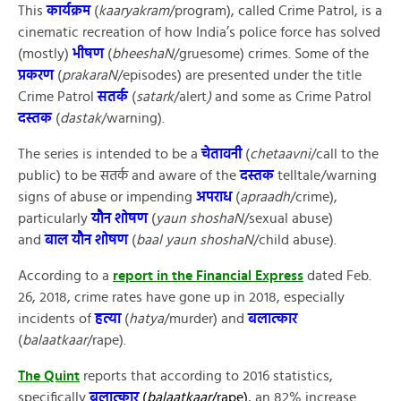
This
कार्यक्रम
(
kaaryakram
/program), called Crime Patrol, is a
cinematic recreation of how India’s police force has solved
(mostly)
भीषण
(
bheeshaN
/gruesome) crimes. Some of the
प्रकरण
(
prakaraN
/episodes) are presented under the title
Crime Patrol
सतर्क
(
satark
/alert
)
and some as Crime Patrol
दस्तक
(
dastak
/warning).
The series is intended to be a
चेतावनी
(
chetaavni
/call to the
public) to be सतर्क and aware of the
दस्तक
telltale/warning
signs of abuse or impending
अपराध
(
apraadh
/crime),
particularly
यौन शोषण
(
yaun shoshaN
/sexual abuse)
and
बाल यौन शोषण
(
baal yaun
shoshaN
/child abuse).
According to a
report in the Financial Express
dated Feb.
26, 2018, crime rates have gone up in 2018, especially
incidents of
हत्या
(
hatya
/murder) and
बलात्कार
(
balaatkaar
/rape).
The Quint
reports that according to 2016 statistics,
specifically
बलात्कार
(
balaatkaar
/rape)
, an 82% increase