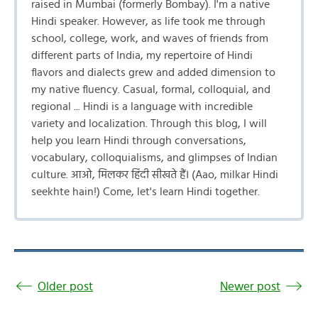
raised in Mumbai (formerly Bombay). I'm a native
Hindi speaker. However, as life took me through
school, college, work, and waves of friends from
different parts of India, my repertoire of Hindi
flavors and dialects grew and added dimension to
my native fluency. Casual, formal, colloquial, and
regional ... Hindi is a language with incredible
variety and localization. Through this blog, I will
help you learn Hindi through conversations,
vocabulary, colloquialisms, and glimpses of Indian
culture. आओ, मिलकर हिंदी सीखते हैं। (Aao, milkar Hindi
seekhte hain!) Come, let's learn Hindi together.
Older post
Newer post