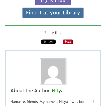
Find it at your Library
Share this:
About the Author:
Nitya
Namaste, friends. My name is Nitya. I was born and