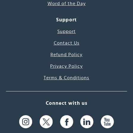
Word of the Day
Support
Support
Contact Us
Refund Policy
Privacy Policy
Terms & Conditions
Connect with us