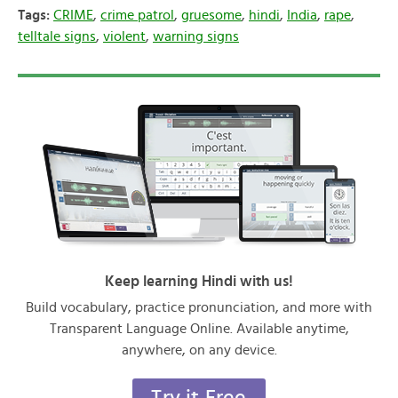
Tags:
CRIME
,
crime patrol
,
gruesome
,
hindi
,
India
,
rape
,
telltale signs
,
violent
,
warning signs
Keep learning Hindi with us!
Build vocabulary, practice pronunciation, and more with
Transparent Language Online. Available anytime,
anywhere, on any device.
Try it Free