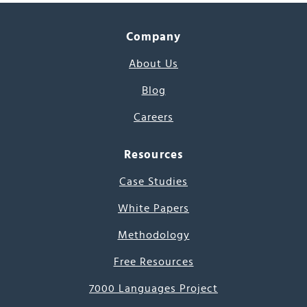
Company
About Us
Blog
Careers
Resources
Case Studies
White Papers
Methodology
Free Resources
7000 Languages Project