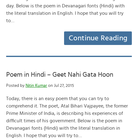
day. Below is the poem in Devanagari fonts (Hindi) with
the literal translation in English. I hope that you will try
to…
Continue Reading
Poem in Hindi – Geet Nahi Gata Hoon
Posted by
Nitin Kumar
on Jul 27, 2015
Today, there is an easy poem that you can try to
comprehend it. The poet, Atal Bihari Vajpayee, the former
Prime Minister of India, is describing his experiences of
difficult times of his government. Below is the poem in
Devanagari fonts (Hindi) with the literal translation in
English. I hope that you will try to…