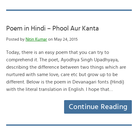
Poem in Hindi – Phool Aur Kanta
Posted by
Nitin Kumar
on May 24, 2015
Today, there is an easy poem that you can try to
comprehend it. The poet, Ayodhya Singh Upadhyaya,
describing the difference between two things which are
nurtured with same love, care etc but grow up to be
different. Below is the poem in Devanagari fonts (Hindi)
with the literal translation in English. I hope that…
Continue Reading