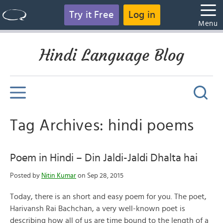
Try it Free
Log in
Menu
Hindi Language Blog
Tag Archives: hindi poems
Poem in Hindi – Din Jaldi-Jaldi Dhalta hai
Posted by
Nitin Kumar
on Sep 28, 2015
Today, there is an short and easy poem for you. The poet,
Harivansh Rai Bachchan, a very well-known poet is
describing how all of us are time bound to the length of a