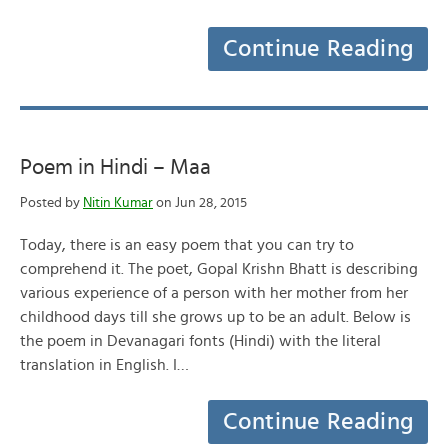
Continue Reading
Poem in Hindi – Maa
Posted by
Nitin Kumar
on Jun 28, 2015
Today, there is an easy poem that you can try to
comprehend it. The poet, Gopal Krishn Bhatt is describing
various experience of a person with her mother from her
childhood days till she grows up to be an adult. Below is
the poem in Devanagari fonts (Hindi) with the literal
translation in English. I…
Continue Reading