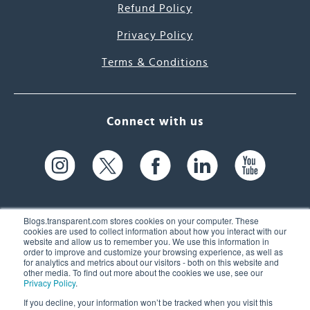
Refund Policy
Privacy Policy
Terms & Conditions
Connect with us
Blogs.transparent.com stores cookies on your computer. These
cookies are used to collect information about how you interact with our
website and allow us to remember you. We use this information in
61 Spit Brook Rd, Suite 104,
order to improve and customize your browsing experience, as well as
for analytics and metrics about our visitors - both on this website and
Nashua, NH 03060 USA
other media. To find out more about the cookies we use, see our
Privacy Policy
.
info@transparent.com
If you decline, your information won’t be tracked when you visit this