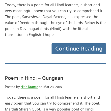
Today, there is a poem for all Hindi learners, a short and
very meaningful poem that you can try to comprehend it.
The poet, Sarveshwar Dayal Saxena, has expressed the
value of freedom through the eye of the birds. Below is the
poem in Devanagari fonts (Hindi) with the literal
translation in English. I hope…
Continue Reading
Poem in Hindi – Gungaan
Posted by
Nitin Kumar
on Mar 28, 2015
Today, there is a poem for all Hindi learners, a short and
easy poem that you can try to comprehend it. The poet,
Maithili Sharan Gupt, is a very popular poet of Hindi