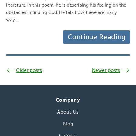
literature. In this poem, he is describing his feeling on the
obstacles in finding God. He talk how there are many
way…
Continue Reading
Older posts
Newer posts
Company
About Us
Blog
Careers