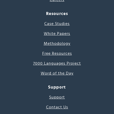
Resources
Case Studies
White Papers
Methodology
Free Resources
7000 Languages Project
Word of the Day
Support
Support
Contact Us