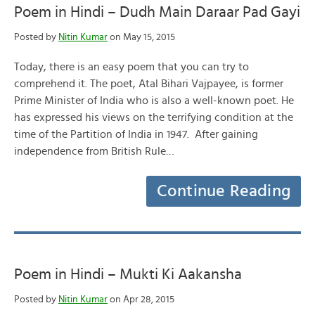
Poem in Hindi – Dudh Main Daraar Pad Gayi
Posted by
Nitin Kumar
on May 15, 2015
Today, there is an easy poem that you can try to
comprehend it. The poet, Atal Bihari Vajpayee, is former
Prime Minister of India who is also a well-known poet. He
has expressed his views on the terrifying condition at the
time of the Partition of India in 1947. After gaining
independence from British Rule…
Continue Reading
Poem in Hindi – Mukti Ki Aakansha
Posted by
Nitin Kumar
on Apr 28, 2015