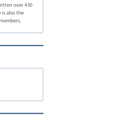
ritten over 430
 is also the
 members.