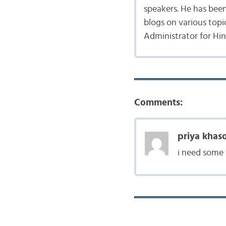
speakers. He has bee
blogs on various topic
Administrator for Hi
Comments:
priya khaso
i need some 