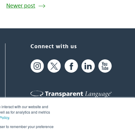
Newer post
Connect with us
 interact with our website and
61 Spit Brook Rd, Suite 104,
ll as for analytics and metrics
Policy
.
Nashua, NH 03060 USA
rowser to remember your preference
info@transparent.com