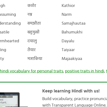
ugh
कठोर
Kathior
assuming
नम्र
Narm
erstanding
समझौता
Samajhautaa
satile
बहुमुखी
Bahumukhi
rmhearted
दयालु
Dayalu
ling
तैयार
Taiyaar
ty
मजाकिया
Majaakiyaa
hindi vocabulary for personal traits
,
positive traits in hindi
,
Keep learning Hindi with us!
Build vocabulary, practice pronunc
with Transparent Language Online. 