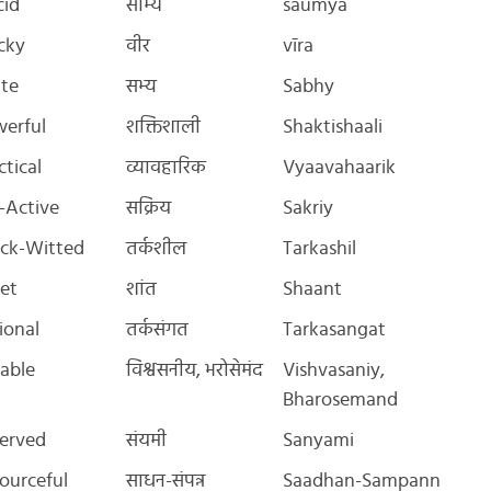
cid
सौम्य
saumya
cky
वीर
vīra
ite
सभ्य
Sabhy
erful
शक्तिशाली
Shaktishaali
ctical
व्यावहारिक
Vyaavahaarik
-Active
सक्रिय
Sakriy
ck-Witted
तर्कशील
Tarkashil
et
शांत
Shaant
ional
तर्कसंगत
Tarkasangat
iable
विश्वसनीय, भरोसेमंद
Vishvasaniy,
Bharosemand
erved
संयमी
Sanyami
ourceful
साधन-संपन्न
Saadhan-Sampann