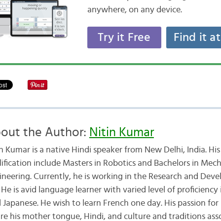
anywhere, on any device.
Try it Free
Find it a
out the Author:
Nitin Kumar
in Kumar is a native Hindi speaker from New Delhi, India. Hi
lification include Masters in Robotics and Bachelors in Mech
ineering. Currently, he is working in the Research and Dev
e is avid language learner with varied level of proficiency 
Japanese. He wish to learn French one day. His passion for
e his mother tongue, Hindi, and culture and traditions asso