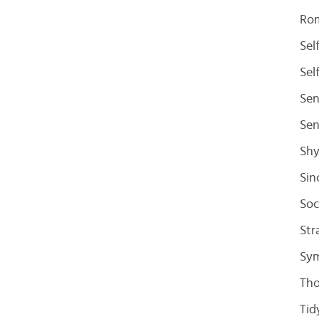
Ro
Sel
Sel
Sen
Sen
Sh
Sin
Soc
Str
Sym
Tho
Tid