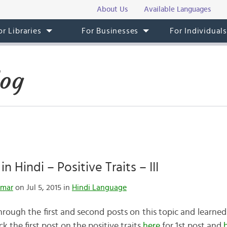
About Us
Available Languages
or Libraries
For Businesses
For Individual
log
n Hindi – Positive Traits – III
umar
on Jul 5, 2015 in
Hindi Language
rough the first and second posts on this topic and learned
k the first post on the positive traits
here
for 1st post and