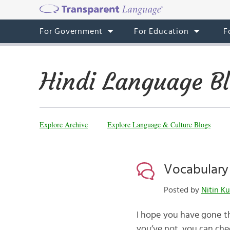
For Government
For Education
F
Hindi Language B
Explore Archive
Explore Language & Culture Blogs
Vocabulary i
Posted by
Nitin K
I hope you have gone th
you’ve not, you can chec