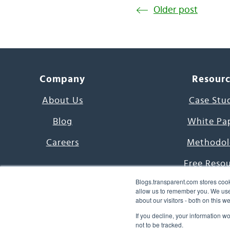
Older post
Company
Resour
About Us
Case Stu
Blog
White Pa
Careers
Methodol
Free Reso
Blogs.transparent.com stores cook
7000 Language
allow us to remember you. We use 
about our visitors - both on this 
Word of th
If you decline, your information w
not to be tracked.