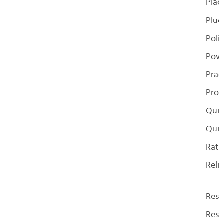
Pla
Plu
Pol
Pow
Pra
Pro
Qui
Qui
Rat
Rel
Res
Res