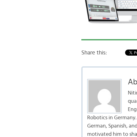
Share this:
Ab
Nit
qua
Eng
Robotics in Germany. H
German, Spanish, and 
motivated him to shar