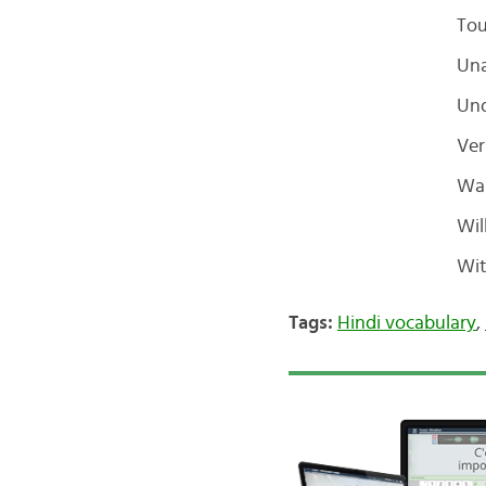
To
Un
Und
Ver
Wa
Wil
Wit
Tags:
Hindi vocabulary
,