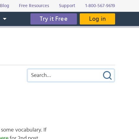
Blog
Free Resources
Support
1-800-567-9619
Try it Free
Log in
s
 some vocabulary. If
here
for 2nd post.