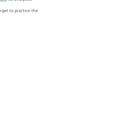
orget to practice the