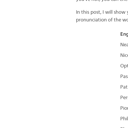
In this post, I will sho
pronunciation of the wo
Eng
Ne
Nic
Opt
Pas
Pat
Per
Pio
Phi