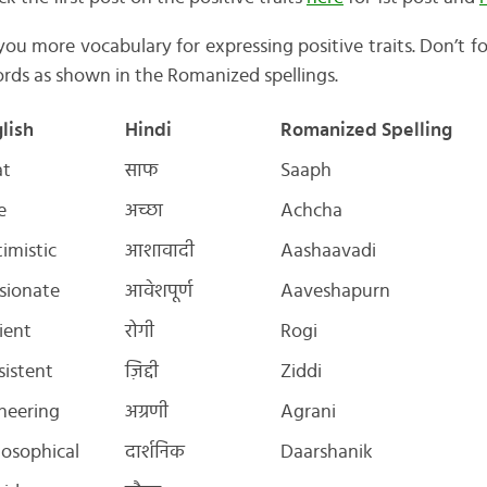
w you more vocabulary for expressing positive traits. Don’t f
rds as shown in the Romanized spellings.
lish
Hindi
Romanized Spelling
at
साफ
Saaph
e
अच्छा
Achcha
imistic
आशावादी
Aashaavadi
sionate
आवेशपूर्ण
Aaveshapurn
ient
रोगी
Rogi
sistent
ज़िद्दी
Ziddi
neering
अग्रणी
Agrani
losophical
दार्शनिक
Daarshanik