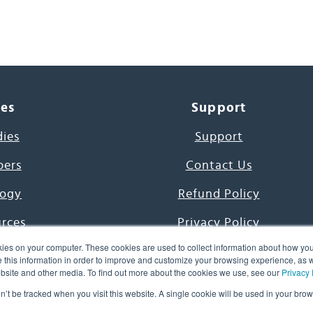
ces
Support
dies
Support
pers
Contact Us
ogy
Refund Policy
urces
Privacy Policy
ies on your computer. These cookies are used to collect information about how you
s Project
Terms & Conditions
this information in order to improve and customize your browsing experience, as we
website and other media. To find out more about the cookies we use, see our
Privacy 
e Day
on’t be tracked when you visit this website. A single cookie will be used in your b