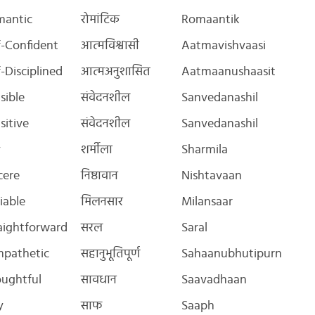
mantic
रोमांटिक
Romaantik
f-Confident
आत्मविश्वासी
Aatmavishvaasi
f-Disciplined
आत्मअनुशासित
Aatmaanushaasit
sible
संवेदनशील
Sanvedanashil
sitive
संवेदनशील
Sanvedanashil
y
शर्मीला
Sharmila
cere
निष्ठावान
Nishtavaan
iable
मिलनसार
Milansaar
aightforward
सरल
Saral
pathetic
सहानुभूतिपूर्ण
Sahaanubhutipurn
ughtful
सावधान
Saavadhaan
y
साफ
Saaph