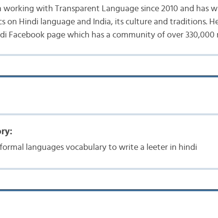
n working with Transparent Language since 2010 and has w
s on Hindi language and India, its culture and traditions. He
ndi Facebook page which has a community of over 330,000
ry:
formal languages vocabulary to write a leeter in hindi