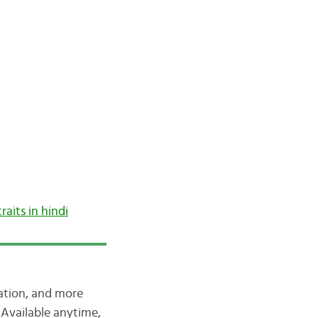
traits in hindi
iation, and more
Available anytime,