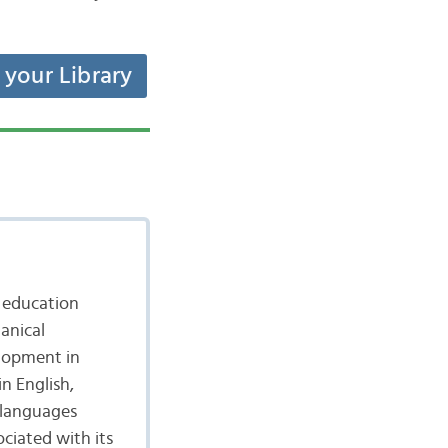
t your Library
s education
anical
elopment in
in English,
 languages
ciated with its