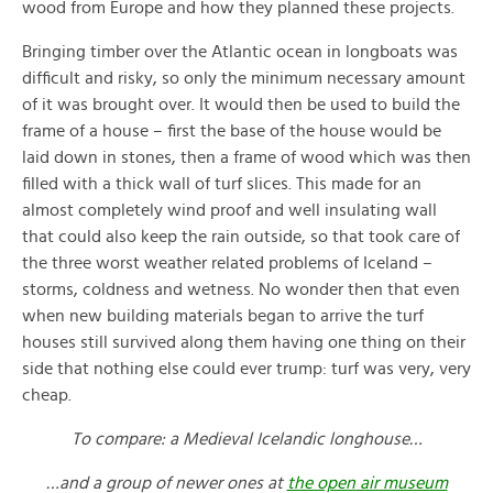
wood from Europe and how they planned these projects.
Bringing timber over the Atlantic ocean in longboats was
difficult and risky, so only the minimum necessary amount
of it was brought over. It would then be used to build the
frame of a house – first the base of the house would be
laid down in stones, then a frame of wood which was then
filled with a thick wall of turf slices. This made for an
almost completely wind proof and well insulating wall
that could also keep the rain outside, so that took care of
the three worst weather related problems of Iceland –
storms, coldness and wetness. No wonder then that even
when new building materials began to arrive the turf
houses still survived along them having one thing on their
side that nothing else could ever trump: turf was very, very
cheap.
To compare: a Medieval Icelandic longhouse…
…and a group of newer ones at
the open air museum