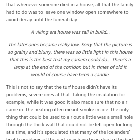
that whenever someone died in a house, all that the family
had to do was to leave one window open somewhere to
avoid decay until the funeral day.
A viking era house was tall in build…
The later ones became really low. Sorry that the picture is
so grainy and blurry, there was so little light in this house
that this is the best that my camera could do… There’s a
lamp at the end of the corridor, but in times of old it
would of course have been a candle.
This is not to say that the turf house didn’t have its
problems, severe ones at that. Taking the insulation for
example, while it was good it also made sure that no air
came in. The heating often meant smoke inside. The only
thing that could be used to air out a little was a small hole
through the thick wall that could not be left open for long
at a time, and it’s speculated that many of the Icelanders’
health problems of the past may have been due to the bad