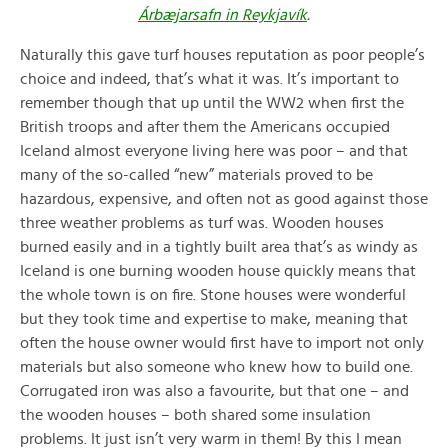
Árbæjarsafn in Reykjavík
.
Naturally this gave turf houses reputation as poor people’s
choice and indeed, that’s what it was. It’s important to
remember though that up until the WW2 when first the
British troops and after them the Americans occupied
Iceland almost everyone living here was poor – and that
many of the so-called “new” materials proved to be
hazardous, expensive, and often not as good against those
three weather problems as turf was. Wooden houses
burned easily and in a tightly built area that’s as windy as
Iceland is one burning wooden house quickly means that
the whole town is on fire. Stone houses were wonderful
but they took time and expertise to make, meaning that
often the house owner would first have to import not only
materials but also someone who knew how to build one.
Corrugated iron was also a favourite, but that one – and
the wooden houses – both shared some insulation
problems. It just isn’t very warm in them! By this I mean