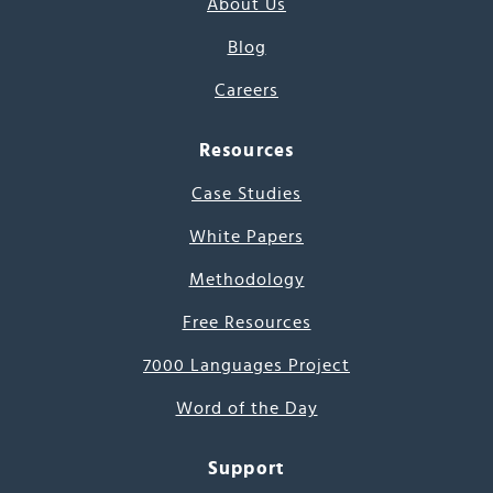
About Us
Blog
Careers
Resources
Case Studies
White Papers
Methodology
Free Resources
7000 Languages Project
Word of the Day
Support