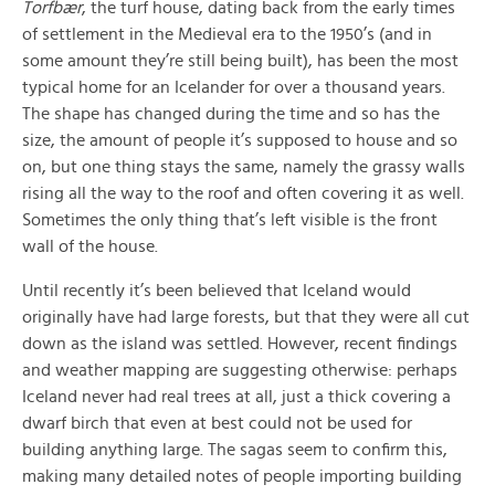
Torfbær
, the turf house, dating back from the early times
of settlement in the Medieval era to the 1950’s (and in
some amount they’re still being built), has been the most
typical home for an Icelander for over a thousand years.
The shape has changed during the time and so has the
size, the amount of people it’s supposed to house and so
on, but one thing stays the same, namely the grassy walls
rising all the way to the roof and often covering it as well.
Sometimes the only thing that’s left visible is the front
wall of the house.
Until recently it’s been believed that Iceland would
originally have had large forests, but that they were all cut
down as the island was settled. However, recent findings
and weather mapping are suggesting otherwise: perhaps
Iceland never had real trees at all, just a thick covering a
dwarf birch that even at best could not be used for
building anything large. The sagas seem to confirm this,
making many detailed notes of people importing building