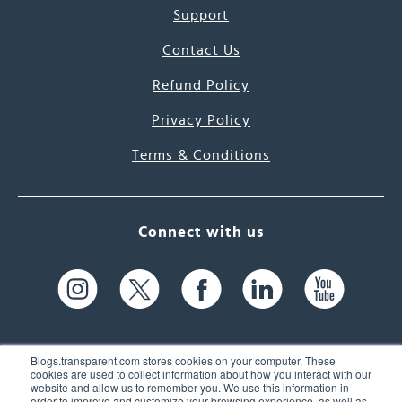
Support
Contact Us
Refund Policy
Privacy Policy
Terms & Conditions
Connect with us
Blogs.transparent.com stores cookies on your computer. These
cookies are used to collect information about how you interact with our
website and allow us to remember you. We use this information in
61 Spit Brook Rd, Suite 104,
order to improve and customize your browsing experience, as well as