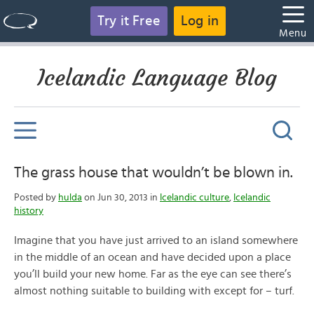
Try it Free
Log in
Menu
Icelandic Language Blog
The grass house that wouldn’t be blown in.
Posted by
hulda
on Jun 30, 2013 in
Icelandic culture
,
Icelandic
history
Imagine that you have just arrived to an island somewhere
in the middle of an ocean and have decided upon a place
you’ll build your new home. Far as the eye can see there’s
almost nothing suitable to building with except for – turf.