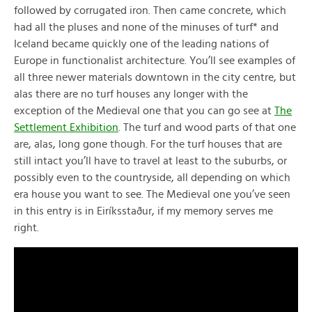
followed by corrugated iron. Then came concrete, which
had all the pluses and none of the minuses of turf* and
Iceland became quickly one of the leading nations of
Europe in functionalist architecture. You’ll see examples of
all three newer materials downtown in the city centre, but
alas there are no turf houses any longer with the
exception of the Medieval one that you can go see at
The
Settlement Exhibition
. The turf and wood parts of that one
are, alas, long gone though. For the turf houses that are
still intact you’ll have to travel at least to the suburbs, or
possibly even to the countryside, all depending on which
era house you want to see. The Medieval one you’ve seen
in this entry is in Eiríksstaður, if my memory serves me
right.