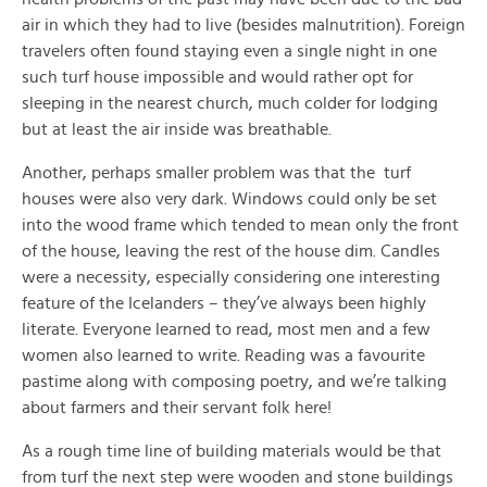
air in which they had to live (besides malnutrition). Foreign
travelers often found staying even a single night in one
such turf house impossible and would rather opt for
sleeping in the nearest church, much colder for lodging
but at least the air inside was breathable.
Another, perhaps smaller problem was that the turf
houses were also very dark. Windows could only be set
into the wood frame which tended to mean only the front
of the house, leaving the rest of the house dim. Candles
were a necessity, especially considering one interesting
feature of the Icelanders – they’ve always been highly
literate. Everyone learned to read, most men and a few
women also learned to write. Reading was a favourite
pastime along with composing poetry, and we’re talking
about farmers and their servant folk here!
As a rough time line of building materials would be that
from turf the next step were wooden and stone buildings