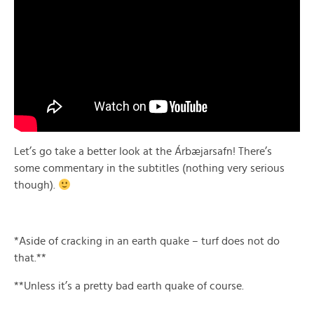
Let’s go take a better look at the Árbæjarsafn! There’s
some commentary in the subtitles (nothing very serious
though).
*Aside of cracking in an earth quake – turf does not do
that.**
**Unless it’s a pretty bad earth quake of course.