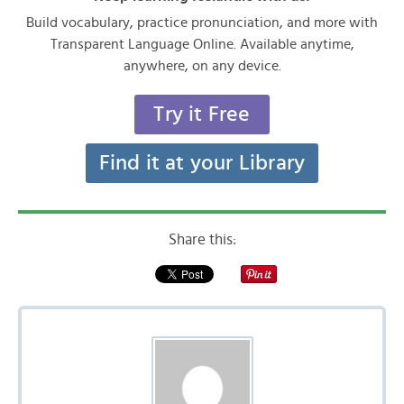
Build vocabulary, practice pronunciation, and more with
Transparent Language Online. Available anytime,
anywhere, on any device.
Try it Free
Find it at your Library
Share this: