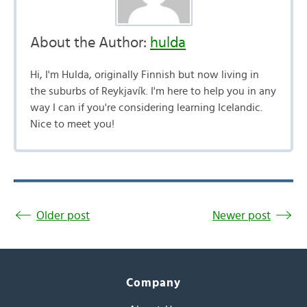
About the Author:
hulda
Hi, I'm Hulda, originally Finnish but now living in
the suburbs of Reykjavík. I'm here to help you in any
way I can if you're considering learning Icelandic.
Nice to meet you!
Older post
Newer post
Company