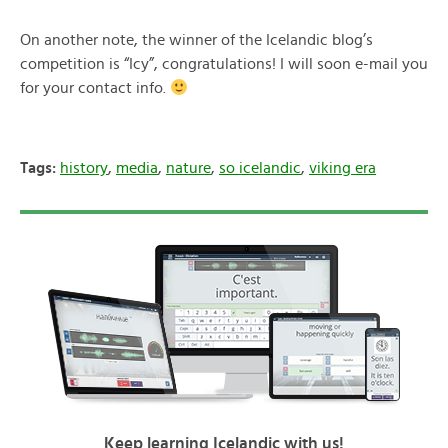
On another note, the winner of the Icelandic blog’s
competition is “Icy”, congratulations! I will soon e-mail you
for your contact info.
Tags:
history
,
media
,
nature
,
so icelandic
,
viking era
Keep learning Icelandic with us!