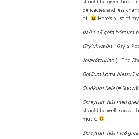
should be given bread e
delicacies and less chan
of!
Here’s a list of m
Það á að gefa börnum b
Grýlukvæði
(= Grýla-P
Jólakötturinn
(= The Ch
Bráðum koma blessuð jó
Snjókorn falla
(= Snowfla
Skreytum hús með gre
should be well-known by 
music.
Skreytum hús með gre