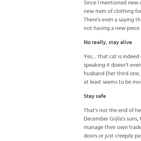
Since I mentioned new cl
new item of clothing fo
There’s even a saying t
not having a new piece 
No really, stay alive
Yes… that cat is indeed 
speaking it doesn’t eve
husband (her third one, 
at least seems to be mo
Stay safe
That’s not the end of he
December Grýla’s sons, 
manage their own tradem
doors or just creepily p