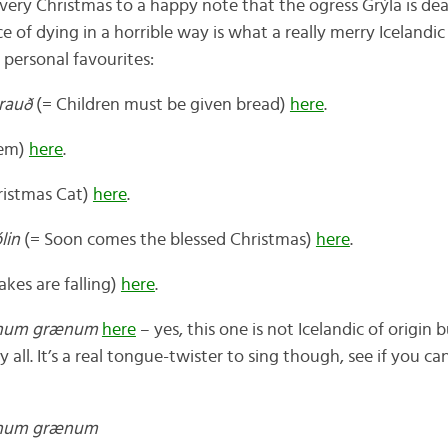
very Christmas to a happy note that the ogress Grýla is dea
ce of dying in a horrible way is what a really merry Icelandi
y personal favourites:
rauð
(= Children must be given bread)
here
.
oem)
here
.
ristmas Cat)
here
.
lin
(= Soon comes the blessed Christmas)
here
.
kes are falling)
here
.
inum grænum
here
– yes, this one is not Icelandic of origin
all. It’s a real tongue-twister to sing though, see if you c
inum grænum