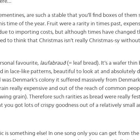
here…
clementines, are such a stable that you’ll find boxes of them
his time of the year. Fruit were a rarity in times past, expen
due to importing costs, but although times have changed the
rned to think that Christmas isn’t really Christmas-sy withou
rsonal favourite,
laufabrauð
(= leaf bread). It’s a wafer thi
 in lace-like patterns, beautiful to look at and absolutely de
d was Denmark’s colony it suffered massively from Denmark
rain really expensive and out of the reach of common people
wing grain). Therefore such rarities as bread were really fes
you got lots of crispy goodness out of a relatively small a
c is something else! In one song only you can get from the 