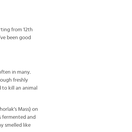
rting from 12th
y’ve been good
often in many.
hough freshly
to kill an animal
Thorlak’s Mass) on
t’s fermented and
ay smelled like