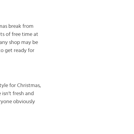
tmas break from
s of free time at
t any shop may be
o get ready for
yle for Christmas,
 isn’t fresh and
eryone obviously