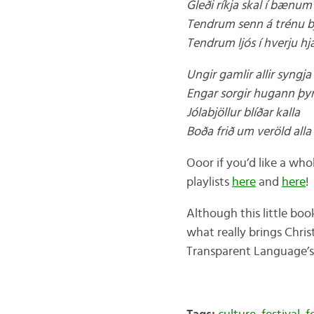
Gleði ríkja skal í bænum
Tendrum senn á trénu b
Tendrum ljós í hverju hj
Ungir gamlir allir syngja
Engar sorgir hugann þy
Jólabjöllur blíðar kalla
Boða frið um veröld alla
Ooor if you’d like a wh
playlists
here
and
here
!
Although this little boo
what really brings Chris
Transparent Language’s 