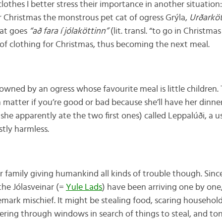
othes I better stress their importance in another situation:
r Christmas the monstrous pet cat of ogress Grýla,
Urðarköt
hat goes
“að fara í jólaköttinn”
(lit. transl. “to go in Christma
of clothing for Christmas, thus becoming the next meal.
owned by an ogress whose favourite meal is little children. 
n matter if you’re good or bad because she’ll have her dinn
she apparently ate the two first ones) called Leppalúði, a u
stly harmless.
r family giving humankind all kinds of trouble though. Sinc
the Jólasveinar (=
Yule Lads
) have been arriving one by one
ark mischief. It might be stealing food, scaring househol
eering through windows in search of things to steal, and ton