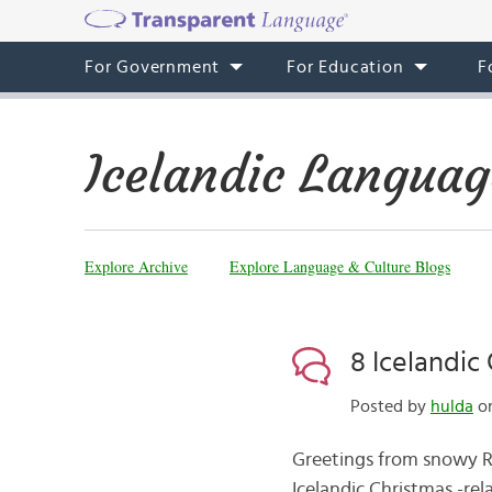
For Government
For Education
F
Icelandic Languag
Explore Archive
Explore Language & Culture Blogs
8 Icelandic 
Posted by
hulda
on
Greetings from snowy Rey
Icelandic Christmas -rela