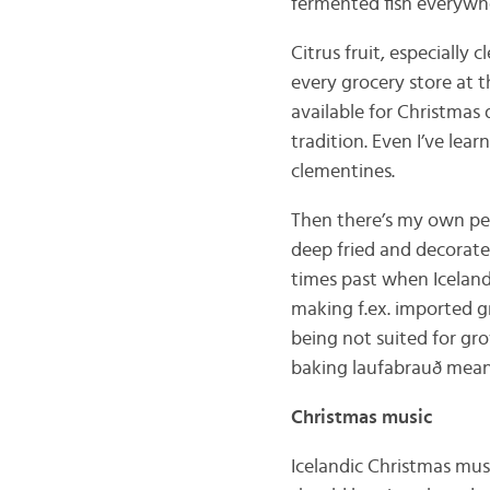
fermented fish everyw
Citrus fruit, especially 
every grocery store at t
available for Christmas 
tradition. Even I’ve lea
clementines.
Then there’s my own pe
deep fried and decorated
times past when Icelan
making f.ex. imported g
being not suited for gro
baking laufabrauð meant 
Christmas music
Icelandic Christmas musi