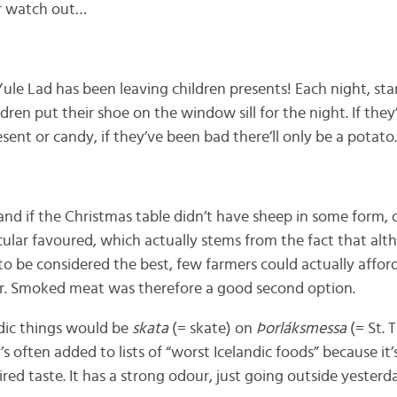
er watch out…
 Yule Lad has been leaving children presents! Each night, sta
dren put their shoe on the window sill for the night. If the
present or candy, if they’ve been bad there’ll only be a potato.
and if the Christmas table didn’t have sheep in some form, 
cular favoured, which actually stems from the fact that alt
 be considered the best, few farmers could actually afford 
er. Smoked meat was therefore a good second option.
ndic things would be
skata
(= skate) on
Þorláksmessa
(= St. 
’s often added to lists of “worst Icelandic foods” because i
ired taste. It has a strong odour, just going outside yesterd