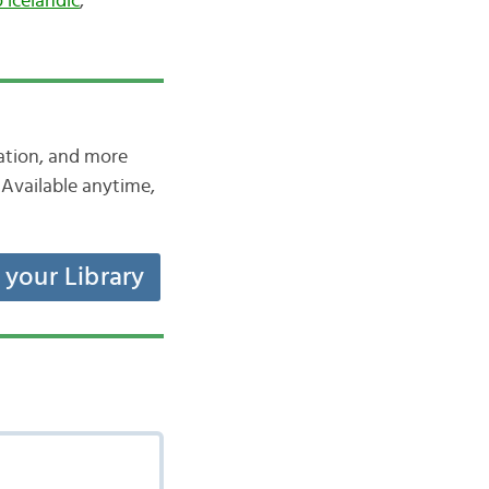
o icelandic
,
iation, and more
Available anytime,
t your Library