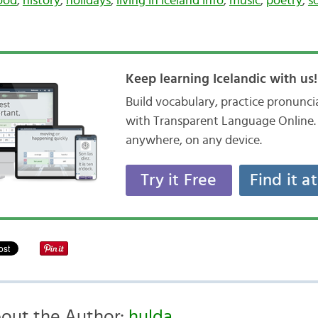
ood
,
history
,
holidays
,
living in iceland info
,
music
,
poetry
,
s
Keep learning Icelandic with us!
Build vocabulary, practice pronunc
with Transparent Language Online. 
anywhere, on any device.
Try it Free
Find it a
out the Author:
hulda