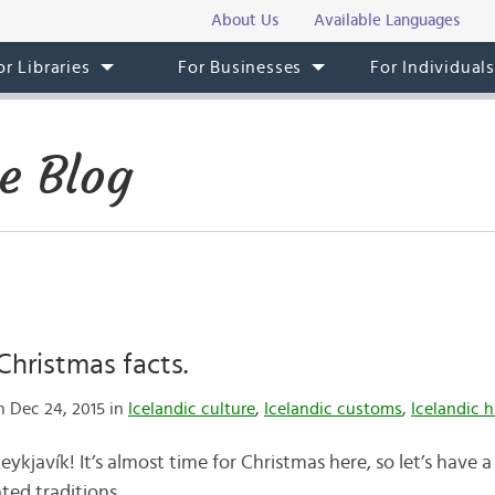
About Us
Available Languages
or Libraries
For Businesses
For Individual
e Blog
Christmas facts.
 Dec 24, 2015 in
Icelandic culture
,
Icelandic customs
,
Icelandic h
kjavík! It’s almost time for Christmas here, so let’s have a
ted traditions.