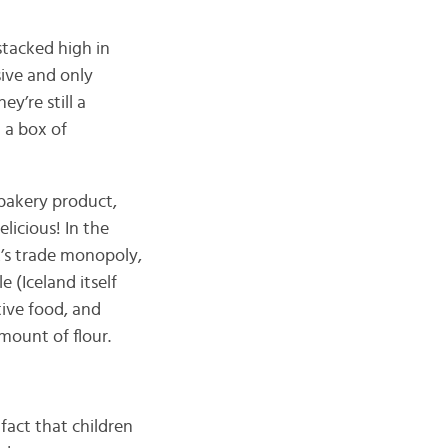
 stacked high in
sive and only
y’re still a
t a box of
n bakery product,
licious! In the
’s trade monopoly,
 (Iceland itself
tive food, and
mount of flour.
fact that children