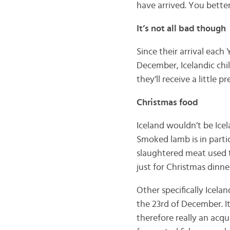
have arrived. You bett
It’s not all bad though
Since their arrival each
December, Icelandic chil
they’ll receive a little 
Christmas food
Iceland wouldn’t be Icel
Smoked lamb is in parti
slaughtered meat used to
just for Christmas dinn
Other specifically Icela
the 23rd of December. It
therefore really an acqu