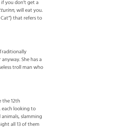
 if you don’t get a
turinn
, will eat you.
s Cat”) that refers to
Traditionally
er anyway. She has a
seless troll man who
e the 12th
, each looking to
d animals, slamming
ight all 13 of them