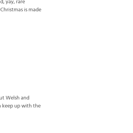
d, yay, rare
c Christmas is made
 but Welsh and
an keep up with the