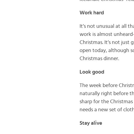
Work hard
It’s not unusual at all 
work is almost unheard-
Christmas. It’s not just
open today, although so
Christmas dinner.
Look good
The week before Christm
naturally right before t
sharp for the Christmas 
needs a new set of cloth
Stay alive