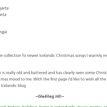
jarta
arta
ngja
ole collection fo newer Icelandic Christmas songs I warmly
k is really old and battered and has clearly seen some Christ
tmas mood to me. With the first page I’d like to wish all the
Icelandic blog
~Gleðileg Jól!~