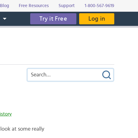
Blog
Free Resources
Support
1-800-567-9619
Try it Free
Log in
s
istory
 look at some really