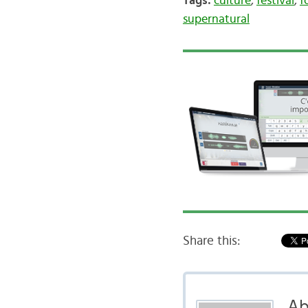
Tags:
culture
,
festival
,
f
supernatural
Share this:
Ab