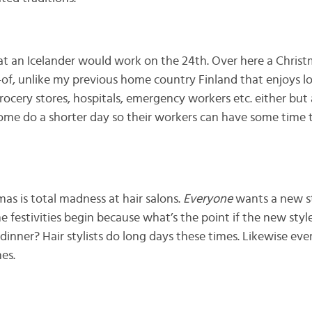
that an Icelander would work on the 24th. Over here a Chris
of, unlike my previous home country Finland that enjoys lot
 grocery stores, hospitals, emergency workers etc. either bu
me do a shorter day so their workers can have some time t
as is total madness at hair salons.
Everyone
wants a new st
he festivities begin because what’s the point if the new style
dinner? Hair stylists do long days these times. Likewise ev
es.