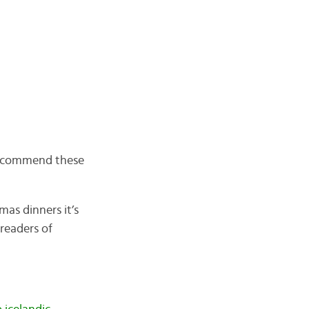
 recommend these
mas dinners it’s
 readers of