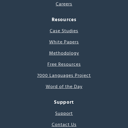
Careers
Resources
Case Studies
White Papers
Methodology
Free Resources
7000 Languages Project
Word of the Day
Support
Support
Contact Us