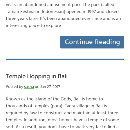
visits an abandoned amusement park. The park (called
Taman Festival in Indonesian) opened in 1997 and closed
three years later. It’s been abandoned ever since and is an
interesting place to explore…
Continue Reading
Temple Hopping in Bali
Posted by
sasha
on Jan 27, 2017
Known as the Island of the Gods, Bali is home to
thousands of temples (pura). Every village in Bali is
required by law to construct and maintain at least three
temples. In addition, most homes have a temple of some
sort. As a result, you don’t have to walk very far to find a