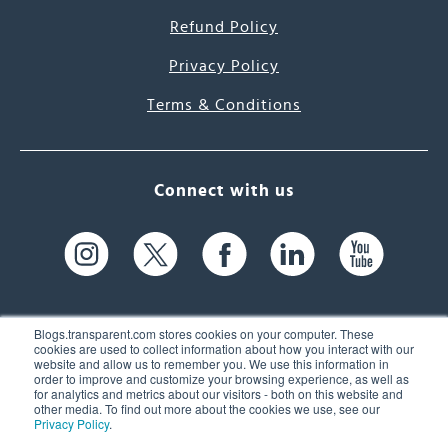
Refund Policy
Privacy Policy
Terms & Conditions
Connect with us
Blogs.transparent.com stores cookies on your computer. These
cookies are used to collect information about how you interact with our
website and allow us to remember you. We use this information in
61 Spit Brook Rd, Suite 104,
order to improve and customize your browsing experience, as well as
for analytics and metrics about our visitors - both on this website and
Nashua, NH 03060 USA
other media. To find out more about the cookies we use, see our
Privacy Policy
.
info@transparent.com