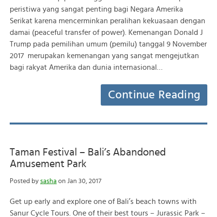
peristiwa yang sangat penting bagi Negara Amerika
Serikat karena mencerminkan peralihan kekuasaan dengan
damai (peaceful transfer of power). Kemenangan Donald J
Trump pada pemilihan umum (pemilu) tanggal 9 November
2017 merupakan kemenangan yang sangat mengejutkan
bagi rakyat Amerika dan dunia internasional…
Continue Reading
Taman Festival – Bali’s Abandoned
Amusement Park
Posted by
sasha
on Jan 30, 2017
Get up early and explore one of Bali’s beach towns with
Sanur Cycle Tours. One of their best tours – Jurassic Park –