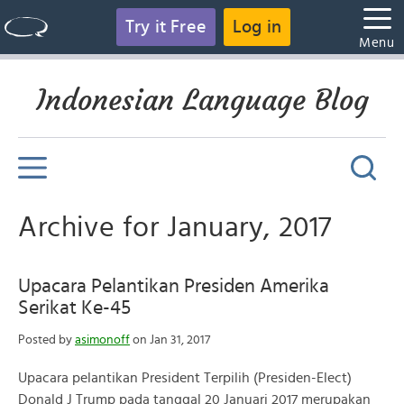
Try it Free
Log in
Menu
Indonesian Language Blog
Archive for January, 2017
Upacara Pelantikan Presiden Amerika
Serikat Ke-45
Posted by
asimonoff
on Jan 31, 2017
Upacara pelantikan President Terpilih (Presiden-Elect)
Donald J Trump pada tanggal 20 Januari 2017 merupakan