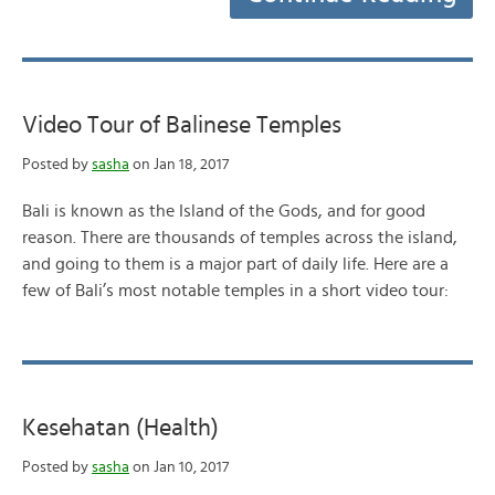
Video Tour of Balinese Temples
Posted by
sasha
on Jan 18, 2017
Bali is known as the Island of the Gods, and for good
reason. There are thousands of temples across the island,
and going to them is a major part of daily life. Here are a
few of Bali’s most notable temples in a short video tour:
Kesehatan (Health)
Posted by
sasha
on Jan 10, 2017