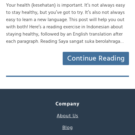
Your health (kesehatan) is important. It’s not always easy
to stay healthy, but you’ve got to try. It’s also not always
easy to learn a new language. This post will help you out
with both! Here’s a reading exercise in Indonesian about
staying healthy, followed by an English translation after
each paragraph. Reading Saya sangat suka berolahraga…
Continue Reading
Company
About Us
Blog