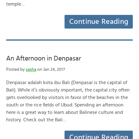
temple…
Continue Reading
An Afternoon in Denpasar
Posted by
sasha
on Jan 24, 2017
Denpasar adalah kota ibu Bali (Denpasar is the capital of
Bali). While it’s obviously important, the capital city often
gets overlooked by visitors in favor of the beaches in the
south or the rice fields of Ubud. Spending an afternoon
here is a great way to learn about Balinese culture and
history. Check out the Bali…
Continue Reading