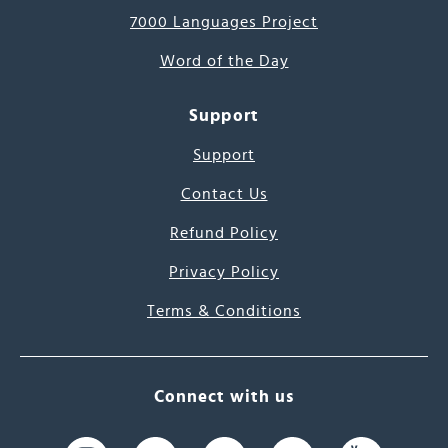
7000 Languages Project
Word of the Day
Support
Support
Contact Us
Refund Policy
Privacy Policy
Terms & Conditions
Connect with us