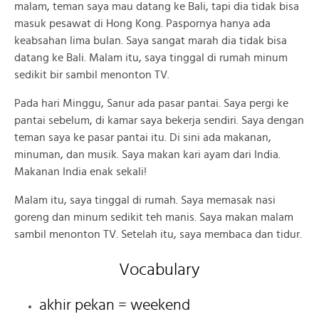
malam, teman saya mau datang ke Bali, tapi dia tidak bisa
masuk pesawat di Hong Kong. Paspornya hanya ada
keabsahan lima bulan. Saya sangat marah dia tidak bisa
datang ke Bali. Malam itu, saya tinggal di rumah minum
sedikit bir sambil menonton TV.
Pada hari Minggu, Sanur ada pasar pantai. Saya pergi ke
pantai sebelum, di kamar saya bekerja sendiri. Saya dengan
teman saya ke pasar pantai itu. Di sini ada makanan,
minuman, dan musik. Saya makan kari ayam dari India.
Makanan India enak sekali!
Malam itu, saya tinggal di rumah. Saya memasak nasi
goreng dan minum sedikit teh manis. Saya makan malam
sambil menonton TV. Setelah itu, saya membaca dan tidur.
Vocabulary
akhir pekan = weekend