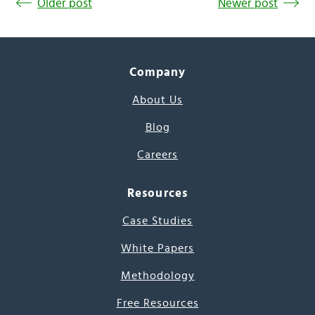
Older post
Newer post
Company
About Us
Blog
Careers
Resources
Case Studies
White Papers
Methodology
Free Resources