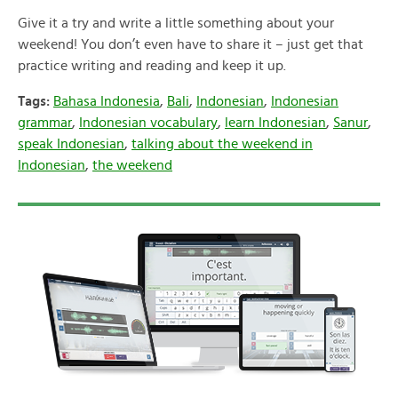
Give it a try and write a little something about your
weekend! You don’t even have to share it – just get that
practice writing and reading and keep it up.
Tags:
Bahasa Indonesia
,
Bali
,
Indonesian
,
Indonesian
grammar
,
Indonesian vocabulary
,
learn Indonesian
,
Sanur
,
speak Indonesian
,
talking about the weekend in
Indonesian
,
the weekend