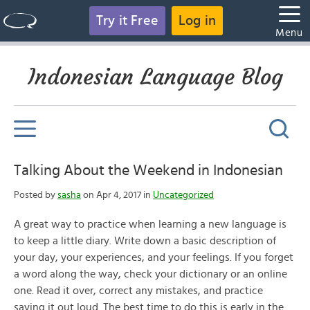
Try it Free
Log in
Menu
Indonesian Language Blog
Talking About the Weekend in Indonesian
Posted by
sasha
on Apr 4, 2017 in
Uncategorized
A great way to practice when learning a new language is
to keep a little diary. Write down a basic description of
your day, your experiences, and your feelings. If you forget
a word along the way, check your dictionary or an online
one. Read it over, correct any mistakes, and practice
saying it out loud. The best time to do this is early in the