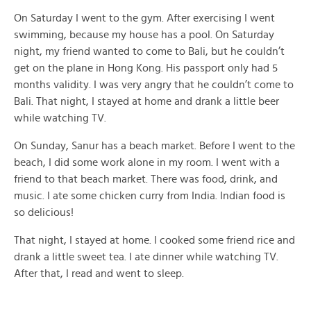
On Saturday I went to the gym. After exercising I went
swimming, because my house has a pool. On Saturday
night, my friend wanted to come to Bali, but he couldn’t
get on the plane in Hong Kong. His passport only had 5
months validity. I was very angry that he couldn’t come to
Bali. That night, I stayed at home and drank a little beer
while watching TV.
On Sunday, Sanur has a beach market. Before I went to the
beach, I did some work alone in my room. I went with a
friend to that beach market. There was food, drink, and
music. I ate some chicken curry from India. Indian food is
so delicious!
That night, I stayed at home. I cooked some friend rice and
drank a little sweet tea. I ate dinner while watching TV.
After that, I read and went to sleep.