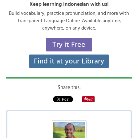
Keep learning Indonesian with us!
Build vocabulary, practice pronunciation, and more with
Transparent Language Online. Available anytime,
anywhere, on any device.
Try it Free
Find it at your Library
Share this: