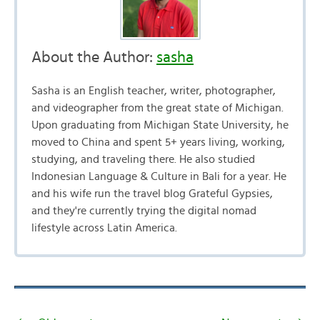
About the Author:
sasha
Sasha is an English teacher, writer, photographer,
and videographer from the great state of Michigan.
Upon graduating from Michigan State University, he
moved to China and spent 5+ years living, working,
studying, and traveling there. He also studied
Indonesian Language & Culture in Bali for a year. He
and his wife run the travel blog Grateful Gypsies,
and they're currently trying the digital nomad
lifestyle across Latin America.