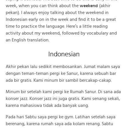
week, when you can think about the
weekend
(akhir
pekan). I always enjoy talking about the weekend in
Indonesian early on in the week and find it to be a great
time to practice the language. Here’s a little reading
activity about my weekend, followed by vocabulary and
an English translation.
Indonesian
Akhir pekan lalu sedikit membosankan. Jumat malam saya
dengan teman-teman pergi ke Sanur, karena sebuah bar
ada bir gratis. Kami minum bir sambil bercakap-cakap.
Minum bir setelah kami pergi ke Rumah Sanur. Di sana ada
konser jazz. Konser jazz ini juga gratis. Kami senang sekali,
karena mahasiswa tidak ada banyak uang.
Pada hari Sabtu saya pergi ke gym. Latihan setelah saya
berenang, karena rumah saya ada kolam renang. Sabtu