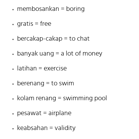
membosankan = boring
gratis = free
bercakap-cakap = to chat
banyak uang = a lot of money
latihan = exercise
berenang = to swim
kolam renang = swimming pool
pesawat = airplane
keabsahan = validity