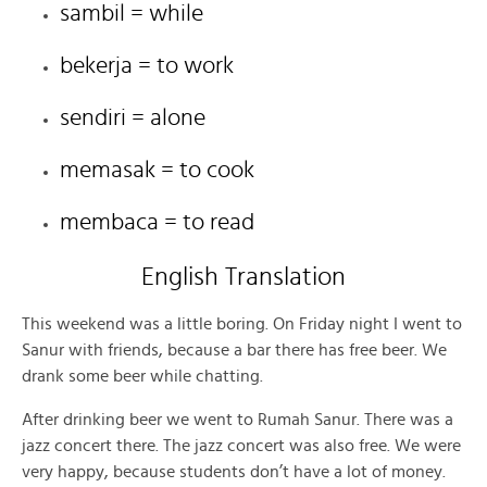
sambil = while
bekerja = to work
sendiri = alone
memasak = to cook
membaca = to read
English Translation
This weekend was a little boring. On Friday night I went to
Sanur with friends, because a bar there has free beer. We
drank some beer while chatting.
After drinking beer we went to Rumah Sanur. There was a
jazz concert there. The jazz concert was also free. We were
very happy, because students don’t have a lot of money.