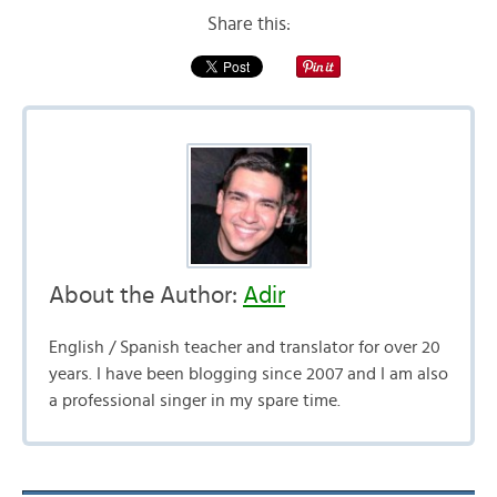
Share this:
About the Author:
Adir
English / Spanish teacher and translator for over 20
years. I have been blogging since 2007 and I am also
a professional singer in my spare time.