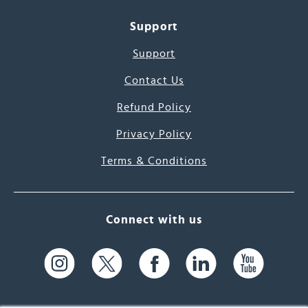
Support
Support
Contact Us
Refund Policy
Privacy Policy
Terms & Conditions
Connect with us