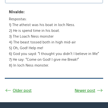
Nivaldo:
Respostas:
1) The atheist was his boat in loch Ness.
2) He is spend time in his boat.
3) The Loach Ness monster
4) The beast tossed both in high mid-air
5) Oh, God! Help me!
6) God you sayd: “I thought you didn’t I believe in Me”
7) He say: “Come on God! I give me Break!”
8) In loch Ness monster.
Older post
Newer post