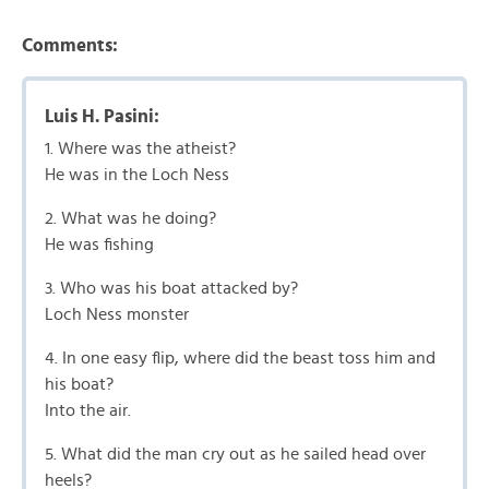
Comments:
Luis H. Pasini:
1. Where was the atheist?
He was in the Loch Ness
2. What was he doing?
He was fishing
3. Who was his boat attacked by?
Loch Ness monster
4. In one easy flip, where did the beast toss him and
his boat?
Into the air.
5. What did the man cry out as he sailed head over
heels?