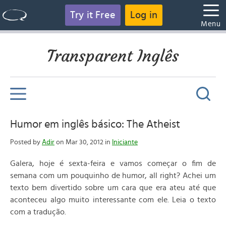
Try it Free
Log in
Menu
Transparent Inglês
Humor em inglês básico: The Atheist
Posted by
Adir
on Mar 30, 2012 in
Iniciante
Galera, hoje é sexta-feira e vamos começar o fim de
semana com um pouquinho de humor, all right? Achei um
texto bem divertido sobre um cara que era ateu até que
aconteceu algo muito interessante com ele. Leia o texto
com a tradução.