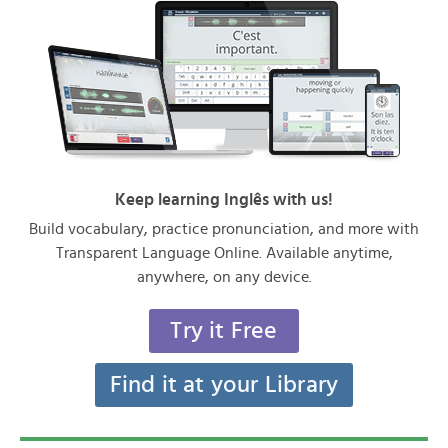
Keep learning Inglês with us!
Build vocabulary, practice pronunciation, and more with
Transparent Language Online. Available anytime,
anywhere, on any device.
Try it Free
Find it at your Library