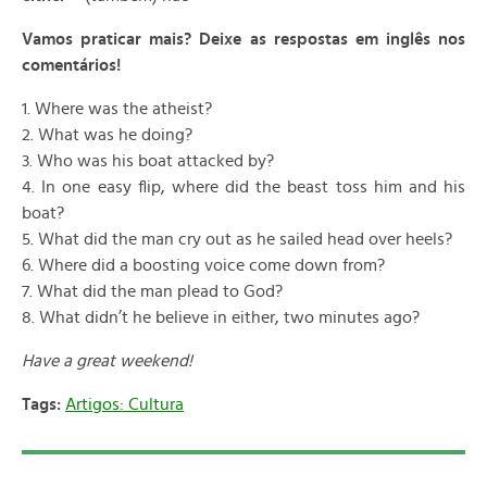
Vamos praticar mais? Deixe as respostas em inglês nos
comentários!
1. Where was the atheist?
2. What was he doing?
3. Who was his boat attacked by?
4. In one easy flip, where did the beast toss him and his
boat?
5. What did the man cry out as he sailed head over heels?
6. Where did a boosting voice come down from?
7. What did the man plead to God?
8. What didn’t he believe in either, two minutes ago?
Have a great weekend!
Tags:
Artigos: Cultura