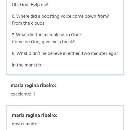
Oh, God! Help me!
6. Where did a boosting voice come down from?
From the clouds
7. What did the man plead to God?
Come on God, give me a break!!
8. What didn’t he believe in either, two minutes ago?
In the monster.
maria regina ribeiro:
excelente!!!!
maria regina ribeiro:
gostei muito!