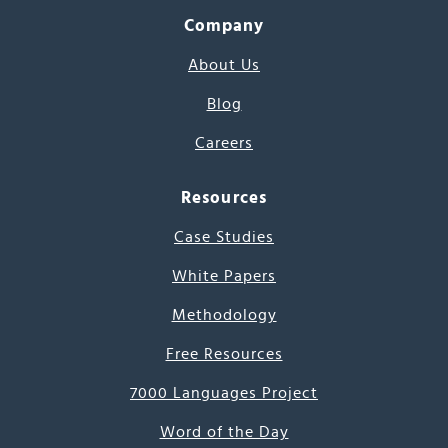
Company
About Us
Blog
Careers
Resources
Case Studies
White Papers
Methodology
Free Resources
7000 Languages Project
Word of the Day