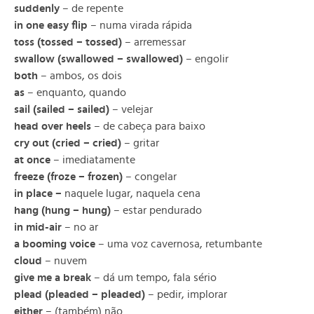
suddenly
– de repente
in one easy flip
– numa virada rápida
toss (tossed – tossed)
– arremessar
swallow (swallowed – swallowed)
– engolir
both
– ambos, os dois
as
– enquanto, quando
sail (sailed – sailed)
– velejar
head over heels
– de cabeça para baixo
cry out (cried – cried)
– gritar
at once
– imediatamente
freeze (froze – frozen)
– congelar
in place –
naquele lugar, naquela cena
hang (hung – hung)
– estar pendurado
in mid-air
– no ar
a booming voice
– uma voz cavernosa, retumbante
cloud
– nuvem
give me a break
– dá um tempo, fala sério
plead (pleaded – pleaded)
– pedir, implorar
either
– (também) não