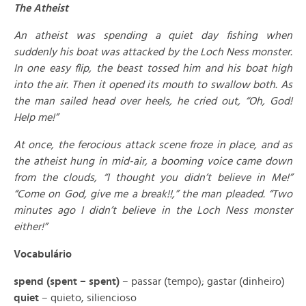
The Atheist
An atheist was spending a quiet day fishing when
suddenly his boat was attacked by the Loch Ness monster.
In one easy flip, the beast tossed him and his boat high
into the air. Then it opened its mouth to swallow both. As
the man sailed head over heels, he cried out, “Oh, God!
Help me!”
At once, the ferocious attack scene froze in place, and as
the atheist hung in mid-air, a booming voice came down
from the clouds, “I thought you didn’t believe in Me!”
“Come on God, give me a break!!,” the man pleaded. “Two
minutes ago I didn’t believe in the Loch Ness monster
either!”
Vocabulário
spend (spent – spent)
– passar (tempo); gastar (dinheiro)
quiet
– quieto, siliencioso