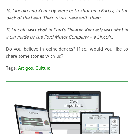
10. Lincoln and Kennedy
were
both
shot
on a Friday, in the
back of the head. Their wives were with them.
11. Lincoln
was shot
in Ford’s Theater. Kennedy
was shot
in
a car made by the Ford Motor Company – a Lincoln.
Do you believe in coincidences? If so, would you like to
share some stories with us?
Tags:
Artigos: Cultura