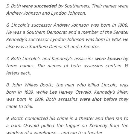
5. Both
were succeeded
by Southerners. Their names were
Andrew Johnson and Lyndon Johnson.
6. Lincoln’s successor Andrew Johnson was born in 1808.
He was a Southern Democrat and a member of the Senate.
Kennedy’s successor Lyndon Johnson was born in 1908. He
also was a Southern Democrat and a Senator.
7. Both Lincoln’s and Kennedy’s assassins
were known
by
three names. The names of both assassins contain 15
letters each.
8. John Wilkes Booth, the man who killed Lincoln, was
born in 1839, while Lee Harvey Oswald, Kennedy’s killer,
was born in 1939. Both assassins
were shot
before they
came to trial.
9. Booth committed his crime in a theater and then ran to
a barn. Oswald pulled the trigger on Kennedy from the
window of a warehouse – and ran to a theater.