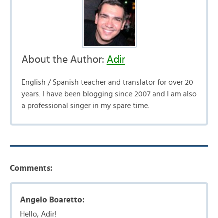
About the Author:
Adir
English / Spanish teacher and translator for over 20
years. I have been blogging since 2007 and I am also
a professional singer in my spare time.
Comments:
Angelo Boaretto:
Hello, Adir!