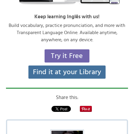
Keep learning Inglês with us!
Build vocabulary, practice pronunciation, and more with
Transparent Language Online. Available anytime,
anywhere, on any device.
Try it Free
Find it at your Library
Share this: