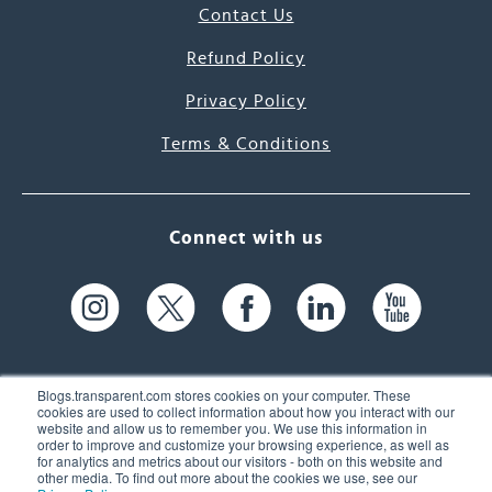
Contact Us
Refund Policy
Privacy Policy
Terms & Conditions
Connect with us
Blogs.transparent.com stores cookies on your computer. These
cookies are used to collect information about how you interact with our
website and allow us to remember you. We use this information in
61 Spit Brook Rd, Suite 104,
order to improve and customize your browsing experience, as well as
for analytics and metrics about our visitors - both on this website and
Nashua, NH 03060 USA
other media. To find out more about the cookies we use, see our