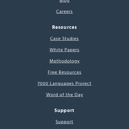
Blog
Careers
Resources
Case Studies
White Papers
Methodology
Free Resources
7000 Languages Project
Word of the Day
Support
Support