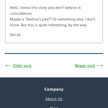
Well, I knew this story and don’t believe in
coincidences.
Maybe a “destiny’s joke”? Or something else, I don’t
know. But this is quite interesting, by the way.
See ya.
Older post
Newer post
Company
About Us