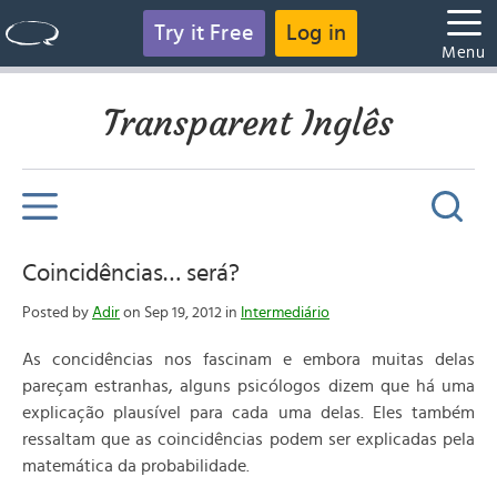
Try it Free
Log in
Menu
Transparent Inglês
Coincidências… será?
Posted by
Adir
on Sep 19, 2012 in
Intermediário
As concidências nos fascinam e embora muitas delas
pareçam estranhas, alguns psicólogos dizem que há uma
explicação plausível para cada uma delas. Eles também
ressaltam que as coincidências podem ser explicadas pela
matemática da probabilidade.