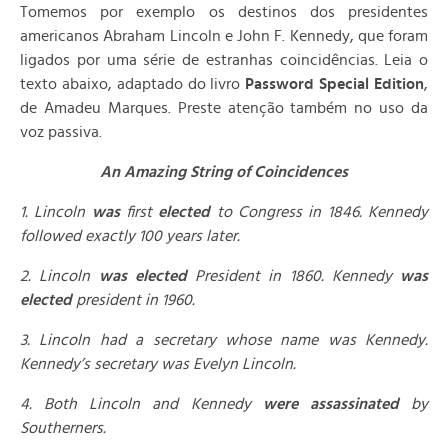
Tomemos por exemplo os destinos dos presidentes
americanos Abraham Lincoln e John F. Kennedy, que foram
ligados por uma série de estranhas coincidências. Leia o
texto abaixo, adaptado do livro
Password
Special Edition
,
de Amadeu Marques. Preste atenção também no uso da
voz passiva.
An Amazing String of Coincidences
1. Lincoln
was
first
elected
to Congress in 1846. Kennedy
followed exactly 100 years later.
2. Lincoln
was elected
President in 1860. Kennedy
was
elected
president in 1960.
3. Lincoln had a secretary whose name was Kennedy.
Kennedy’s secretary was Evelyn Lincoln.
4. Both Lincoln and Kennedy
were assassinated
by
Southerners.