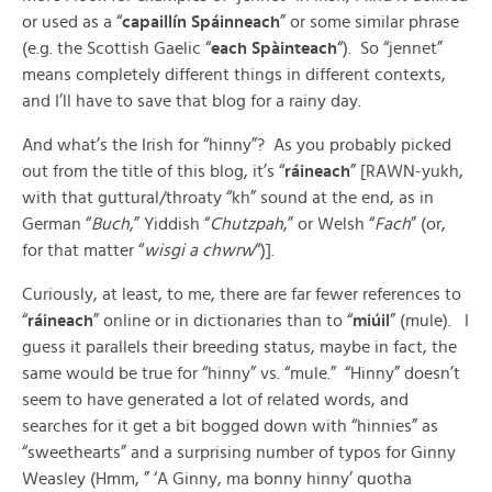
or used as a “
capaillín Spáinneach
” or some similar phrase
(e.g. the Scottish Gaelic “
each Spàinteach
“). So “jennet”
means completely different things in different contexts,
and I’ll have to save that blog for a rainy day.
And what’s the Irish for “hinny”? As you probably picked
out from the title of this blog, it’s “
ráineach
” [RAWN-yukh,
with that guttural/throaty “kh” sound at the end, as in
German “
Buch
,” Yiddish “
Chutzpah
,” or Welsh “
Fach
” (or,
for that matter “
wisgi a chwrw
“)].
Curiously, at least, to me, there are far fewer references to
“
ráineach
” online or in dictionaries than to “
miúil
” (mule). I
guess it parallels their breeding status, maybe in fact, the
same would be true for “hinny” vs. “mule.” “Hinny” doesn’t
seem to have generated a lot of related words, and
searches for it get a bit bogged down with “hinnies” as
“sweethearts” and a surprising number of typos for Ginny
Weasley (Hmm, ” ‘A Ginny, ma bonny hinny’ quotha