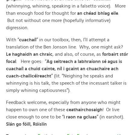
(whinnying, whining, speaking in a falsetto voice). More
than enough food for thought for
an chéad bhlag eile
.
But not without one more (hopefully informative)
digression.
With “
cuachaíl
” in our toolbox, then, I’ll attempt a
translation of the Ben Jonson line. Why, one might ask?
Le haghaidh an chraic
, and also, of course, as
forbairt stór
focal
. Here goes: “
Ag seitreach a labhraíonn sé agus is
cuachaíl a chuid cainte, níl i gcaint an chuachaire ach
cuach-chailicéireacht
” (lit. “Neighing he speaks and
whinnying is his talk, the speech of the incessant talker is
simply whining captiousness”).
Feedback welcome, especially from anyone who might
happen to own one of these
ceathairchosaigh
! Or live
close enough to one to be “
i raon na gcluas
” (in earshot).
Slán go fóill, Róislín