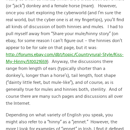
(or “jack”) donkey and a female horse (mare). However,
once you start exploring the cyberworld (and I’m sure the
real world, but the cyber one is at my fingertips), you’ll find
all kinds of discussion of both hinnies and mules. I had to
pull myself away from “Share your mule/hinny story” (on
ebay, for some reason I can’t figure out – the hinnies don’t
appear to be for sale on that page, but it was:
http://forums.ebay.com/db1/topic/Countryrural-Style/Kiss-
My-Hinny/510021659
). Anyway, the discussions there
range from length of ears (typically shorter than a
donkey’s, longer than a horse’s), tail length, foot shape
(“dainty little feet, but mule-like”), and of course, as is
generally true for mules and hinnies both, sterility. And of
course there are many such pages and discussions all over
the Internet.
Depending on what variety of English you speak, you
might also refer to a “hinny” as a “jennet.” However, the
more I look for examples of “jennet” in Irish, I find it defined