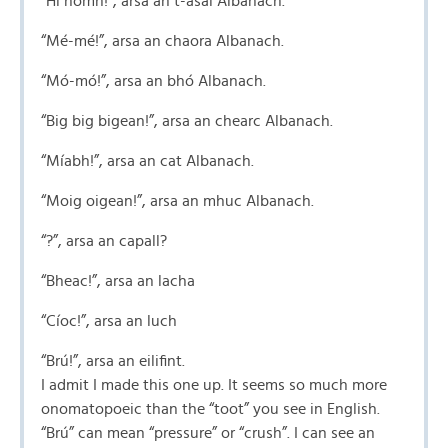
“Hí homh!”, arsa an t-asal Albanach.
“Mé-mé!”, arsa an chaora Albanach.
“Mó-mó!”, arsa an bhó Albanach.
“Big big bigean!”, arsa an chearc Albanach.
“Míabh!”, arsa an cat Albanach.
“Moig oigean!”, arsa an mhuc Albanach.
“?”, arsa an capall?
“Bheac!”, arsa an lacha
“Cíoc!”, arsa an luch
“Brú!”, arsa an eilifint.
I admit I made this one up. It seems so much more
onomatopoeic than the “toot” you see in English.
“Brú” can mean “pressure” or “crush”. I can see an