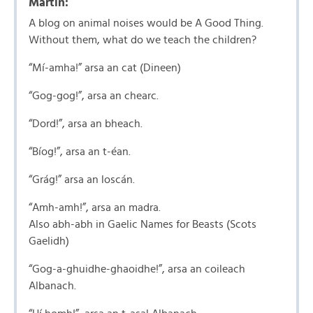
Martin:
A blog on animal noises would be A Good Thing.
Without them, what do we teach the children?
“Mí-amha!” arsa an cat (Dineen)
“Gog-gog!”, arsa an chearc.
“Dord!”, arsa an bheach.
“Bíog!”, arsa an t-éan.
“Grág!” arsa an loscán.
“Amh-amh!”, arsa an madra.
Also abh-abh in Gaelic Names for Beasts (Scots
Gaelidh)
“Gog-a-ghuidhe-ghaoidhe!”, arsa an coileach
Albanach.