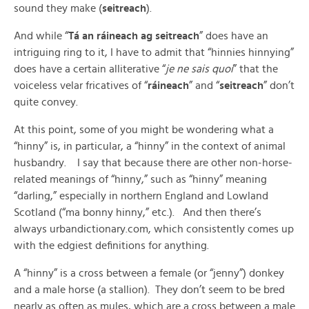
sound they make (
seitreach
).
And while “
Tá an ráineach ag seitreach
” does have an
intriguing ring to it, I have to admit that “hinnies hinnying”
does have a certain alliterative “
je ne sais quoi
” that the
voiceless velar fricatives of “
ráineach
” and “
seitreach
” don’t
quite convey.
At this point, some of you might be wondering what a
“hinny” is, in particular, a “hinny” in the context of animal
husbandry. I say that because there are other non-horse-
related meanings of “hinny,” such as “hinny” meaning
“darling,” especially in northern England and Lowland
Scotland (“ma bonny hinny,” etc.). And then there’s
always urbandictionary.com, which consistently comes up
with the edgiest definitions for anything.
A “hinny” is a cross between a female (or “jenny”) donkey
and a male horse (a stallion). They don’t seem to be bred
nearly as often as mules, which are a cross between a male