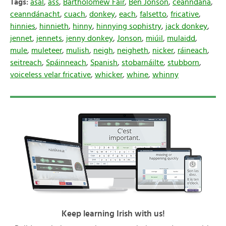
Tags:
asal
,
ass
,
Bartholomew Fair
,
Ben Jonson
,
ceanndána
,
ceanndánacht
,
cuach
,
donkey
,
each
,
falsetto
,
fricative
,
hinnies
,
hinnieth
,
hinny
,
hinnying sophistry
,
jack donkey
,
jennet
,
jennets
,
jenny donkey
,
Jonson
,
miúil
,
mulaidd
,
mule
,
muleteer
,
mulish
,
neigh
,
neigheth
,
nicker
,
ráineach
,
seitreach
,
Spáinneach
,
Spanish
,
stobarnáilte
,
stubborn
,
voiceless velar fricative
,
whicker
,
whine
,
whinny
Keep learning Irish with us!