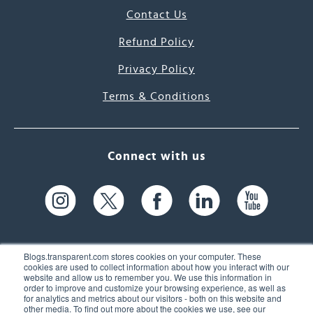
Contact Us
Refund Policy
Privacy Policy
Terms & Conditions
Connect with us
Blogs.transparent.com stores cookies on your computer. These
cookies are used to collect information about how you interact with our
website and allow us to remember you. We use this information in
61 Spit Brook Rd, Suite 104,
order to improve and customize your browsing experience, as well as
for analytics and metrics about our visitors - both on this website and
Nashua, NH 03060 USA
other media. To find out more about the cookies we use, see our