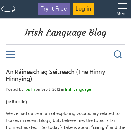
Try it Free
Log in
Menu
Irish Language Blog
An Ráineach ag Seitreach (The Hinny
Hinnying)
Posted by
róislín
on Sep 3, 2012 in
Irish Language
(le Róislín)
We’ve had quite a run of exploring vocabulary related to
horses in recent blogs, but, believe me, the topic is far
from exhausted. So today’s take is about “
ráinigh
” and the