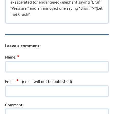
exasperated (or endangered) elephant saying “Brú!”
“Pressure!” and an annoyed one saying “Brúim!”-“(Let
me) Crush!”
Leave a comment:
*
Name:
*
Email:
(email will not be published)
Comment: