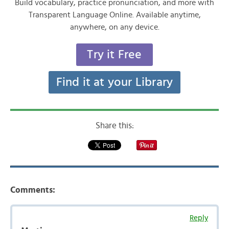
Build vocabulary, practice pronunciation, and more with
Transparent Language Online. Available anytime,
anywhere, on any device.
Try it Free
Find it at your Library
Share this:
Comments:
Reply