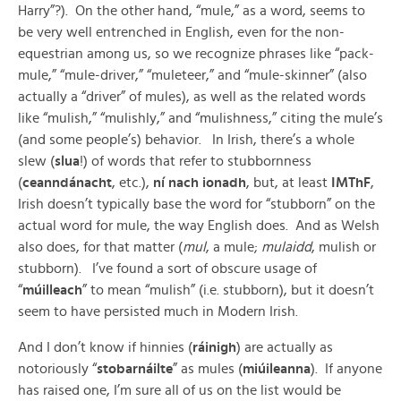
Harry”?). On the other hand, “mule,” as a word, seems to
be very well entrenched in English, even for the non-
equestrian among us, so we recognize phrases like “pack-
mule,” “mule-driver,” “muleteer,” and “mule-skinner” (also
actually a “driver” of mules), as well as the related words
like “mulish,” “mulishly,” and “mulishness,” citing the mule’s
(and some people’s) behavior. In Irish, there’s a whole
slew (
slua
!) of words that refer to stubbornness
(
ceanndánacht
, etc.),
ní nach ionadh
, but, at least
IMThF
,
Irish doesn’t typically base the word for “stubborn” on the
actual word for mule, the way English does. And as Welsh
also does, for that matter (
mul
, a mule;
mulaidd
, mulish or
stubborn). I’ve found a sort of obscure usage of
“
múilleach
” to mean “mulish” (i.e. stubborn), but it doesn’t
seem to have persisted much in Modern Irish.
And I don’t know if hinnies (
ráinigh
) are actually as
notoriously “
stobarnáilte
” as mules (
miúileanna
). If anyone
has raised one, I’m sure all of us on the list would be