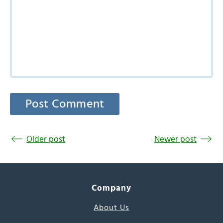
Older post
Newer post
Company
About Us