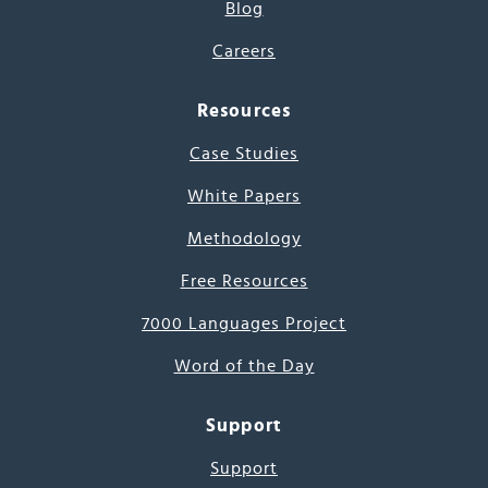
Blog
Careers
Resources
Case Studies
White Papers
Methodology
Free Resources
7000 Languages Project
Word of the Day
Support
Support