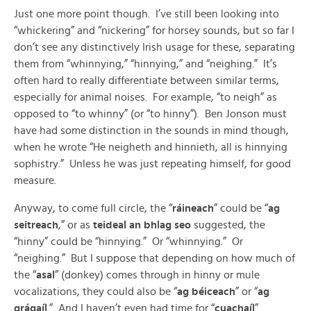
Just one more point though. I’ve still been looking into
“whickering” and “nickering” for horsey sounds, but so far I
don’t see any distinctively Irish usage for these, separating
them from “whinnying,” “hinnying,” and “neighing.” It’s
often hard to really differentiate between similar terms,
especially for animal noises. For example, “to neigh” as
opposed to “to whinny” (or “to hinny”). Ben Jonson must
have had some distinction in the sounds in mind though,
when he wrote “He neigheth and hinnieth, all is hinnying
sophistry.” Unless he was just repeating himself, for good
measure.
Anyway, to come full circle, the “
ráineach
” could be “
ag
seitreach
,” or as
teideal an bhlag seo
suggested, the
“hinny” could be “hinnying.” Or “whinnying.” Or
“neighing.” But I suppose that depending on how much of
the “
asal
” (donkey) comes through in hinny or mule
vocalizations, they could also be “
ag béiceach
” or “
ag
grágaíl
.” And I haven’t even had time for “
cuachaíl
”