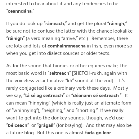
interested to hear about it and any tendencies to be
“
ceanndána
.”
If you do look up “
ráineach
,” and get the plural “
ráinigh
,”
be sure not to confuse the latter with the chance lookalike
“
ráinigh
” (a verb meaning “arrive,” etc.). Remember, there
are lots and lots of
comhainmneacha
in Irish, even more so
when you get into dialect sources or older texts.
As for the sound that hinnies or other equines make, the
most basic word is “
seitreach
” [SHETCH-rukh, again with
the voiceless velar fricative “kh” sound at the end]. It’s
rarely conjugated like a ordinary verb these days. Mostly
we say, “
tá sé ag seitreach
” or “
déanann sé seitreach
.” It
can mean “hinnying” (which is really just an alternate form
of “whinnying”), “neighing,” and “snorting.” If we really
want to get into the donkey sounds, though, we’d use
“
béiceach
” or “
grágaíl
” (for braying). And that may also be
a future blog. But this one is almost
fada go leor
.