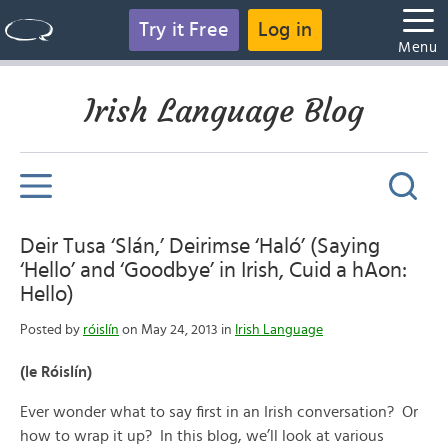
Try it Free
Log in
Menu
Irish Language Blog
Deir Tusa ‘Slán,’ Deirimse ‘Haló’ (Saying
‘Hello’ and ‘Goodbye’ in Irish, Cuid a hAon:
Hello)
Posted by
róislín
on May 24, 2013 in
Irish Language
(le Róislín)
Ever wonder what to say first in an Irish conversation? Or
how to wrap it up? In this blog, we’ll look at various