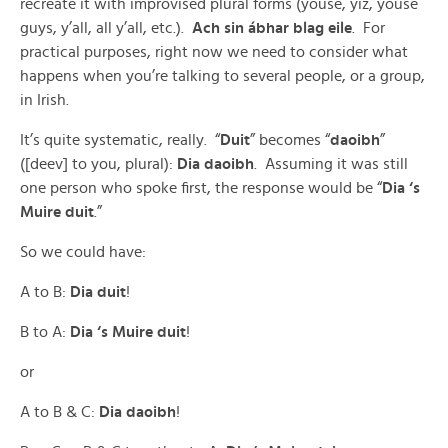
recreate it with improvised plural forms (youse, yiz, youse
guys, y’all, all y’all, etc.).
Ach sin ábhar blag eile
. For
practical purposes, right now we need to consider what
happens when you’re talking to several people, or a group,
in Irish.
It’s quite systematic, really. “
Duit
” becomes “
daoibh
”
([deev] to you, plural):
Dia daoibh
. Assuming it was still
one person who spoke first, the response would be “
Dia ‘s
Muire duit
.”
So we could have:
A to B:
Dia duit
!
B to A:
Dia ‘s Muire duit
!
or
A to B & C:
Dia daoibh
!