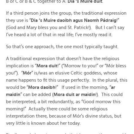
B or C or B & C together to A:
Dia ‘s Muire duit
.
If a third person joins the group, the traditional expression
they use is “
Dia ‘s Muire daoibh agus Naomh Pádraig
!”
(God and Mary bless you and St. Patrick!). But I can’t say
I’ve heard a lot of that in real life; I’ve mostly read it.
So that’s one approach, the one most typically taught.
A traditional expression that doesn’t have the religious
implication is “
Mora duit
!” (“Morrow to you!” or “Mór bless
you!”). “
Mór
” is/was an elusive Celtic goddess, whose
name happens to fit this usage perfectly. In the plural, this
would be “
Mora daoibh
!” If used in the morning, “
ar
maidin
” can be added (
Mora duit ar maidin
!). This could
be interpreted, a bit redundantly, as “Good morrow this
morning!” Actually there could be some religious
interpretation there, because of Mór’s divine status, but
very little is known about her today.