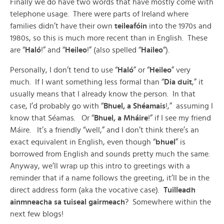
Finally we do have two words that have mostly come with
telephone usage. There were parts of Ireland where
families didn’t have their own
teileafóin
into the 1970s and
1980s, so this is much more recent than in English. These
are “
Haló
!” and “
Heileo
!” (also spelled “
Haileo
“).
Personally, I don’t tend to use “
Haló
” or “
Heileo
” very
much. If I want something less formal than “
Dia duit
,” it
usually means that I already know the person. In that
case, I’d probably go with “
Bhuel, a Shéamais
!,” assuming I
know that Séamas. Or “
Bhuel, a Mháire
!” if I see my friend
Máire. It’s a friendly “well,” and I don’t think there’s an
exact equivalent in English, even though “
bhuel
” is
borrowed from English and sounds pretty much the same.
Anyway, we’ll wrap up this intro to greetings with a
reminder that if a name follows the greeting, it’ll be in the
direct address form (aka the vocative case).
Tuilleadh
ainmneacha sa tuiseal gairmeach
? Somewhere within the
next few blogs!