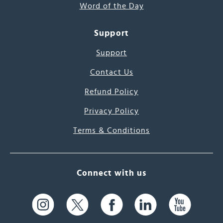
Word of the Day
Support
Support
Contact Us
Refund Policy
Privacy Policy
Terms & Conditions
Connect with us