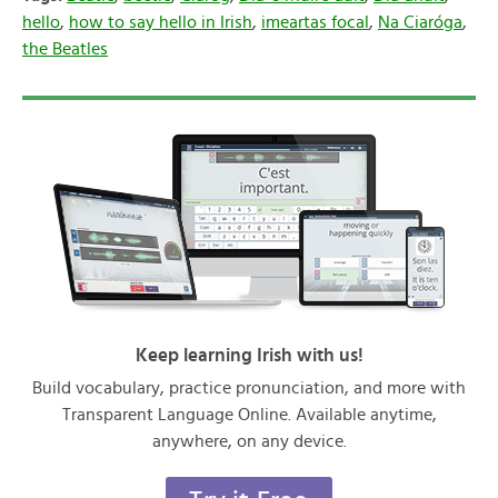
hello
,
how to say hello in Irish
,
imeartas focal
,
Na Ciaróga
,
the Beatles
Keep learning Irish with us!
Build vocabulary, practice pronunciation, and more with
Transparent Language Online. Available anytime,
anywhere, on any device.