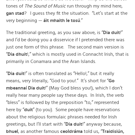
tones of
The Sound of Music
run through my mind here,
gan stad
? I guess they fit the situation. “Let’s start at the
very beginning —
áit mhaith le tosú
.”
The traditional greeting, as you saw above, is “
Dia duit
!”
and I’d be doing you a disservice if I pretended there was
just one form of this phrase. The second main version is
“
Dia dhuit
!,” which is mostly used in Connacht Irish, that is
primarily in Conamara and the Aran Islands.
“
Dia duit
!” is often translated as “Hello!,” but it really
means, very literally, “God to you!.” It’s short for “
Go
mbeannaí Dia duit
!” (May God bless you!), which I don’t
really hear many people say these days. In Irish, the verb
“bless” is followed by the preposition “to,” represented
here by “
duit
” (to you). Some people have reservations
about the religious formulaic phrases needed for Irish
greetings, but I’ll start with “
Dia duit
!” anyway because,
bhuel
, as another famous
ceoldráma
told us, “
Traidisiún,