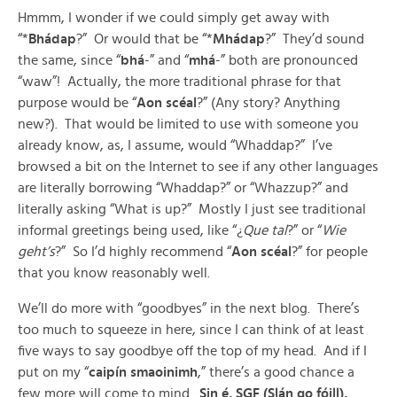
Hmmm, I wonder if we could simply get away with
“*
Bhádap
?” Or would that be “*
Mhádap
?” They’d sound
the same, since “
bhá
-” and “
mhá
-” both are pronounced
“waw”! Actually, the more traditional phrase for that
purpose would be “
Aon scéal
?” (Any story? Anything
new?). That would be limited to use with someone you
already know, as, I assume, would “Whaddap?” I’ve
browsed a bit on the Internet to see if any other languages
are literally borrowing “Whaddap?” or “Whazzup?” and
literally asking “What is up?” Mostly I just see traditional
informal greetings being used, like “¿
Que tal
?” or “
Wie
geht’s
?” So I’d highly recommend “
Aon scéal
?” for people
that you know reasonably well.
We’ll do more with “goodbyes” in the next blog. There’s
too much to squeeze in here, since I can think of at least
five ways to say goodbye off the top of my head. And if I
put on my “
caipín smaoinimh
,” there’s a good chance a
few more will come to mind.
Sin é, SGF (Slán go fóill),