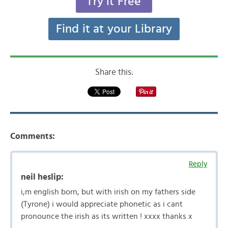
Try it Free
Find it at your Library
Share this:
Comments:
Reply
neil heslip:
i,m english born, but with irish on my fathers side
(Tyrone) i would appreciate phonetic as i cant
pronounce the irish as its written ! xxxx thanks x