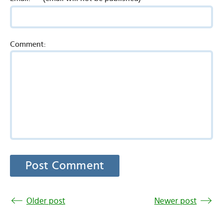
Comment:
Older post
Newer post