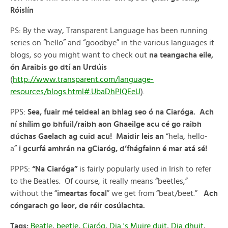
Róislín
PS: By the way, Transparent Language has been running
series on “hello” and “goodbye” in the various languages it
blogs, so you might want to check out
na teangacha eile,
ón Araibis go dtí an Urdúis
(
http://www.transparent.com/language-
resources/blogs.html#.UbaDhPlQEeU
).
PPS:
Sea, fuair mé teideal an bhlag seo ó na Ciaróga. Ach
ní shílim go bhfuil/raibh aon Ghaeilge acu cé go raibh
dúchas Gaelach ag cuid acu!
Maidir leis an
“hela, hello-
a”
i gcurfá amhrán na gCiaróg, d’fhágfainn é mar atá sé!
PPPS:
“Na Ciaróga”
is fairly popularly used in Irish to refer
to the Beatles. Of course, it really means “beetles,”
without the “
imeartas focal
” we get from “beat/beet.”
Ach
cóngarach go leor, de réir cosúlachta.
Tags:
Beatle
,
beetle
,
Ciaróg
,
Dia 's Muire duit
,
Dia dhuit
,