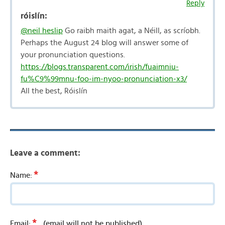
Reply
róislín:
@neil heslip
Go raibh maith agat, a Néill, as scríobh.
Perhaps the August 24 blog will answer some of
your pronunciation questions.
https://blogs.transparent.com/irish/fuaimniu-
fu%C9%99mnu-foo-im-nyoo-pronunciation-x3/
All the best, Róislín
Leave a comment:
*
Name:
*
Email:
(email will not be published)