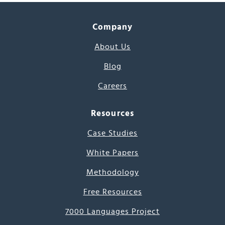
Company
About Us
Blog
Careers
Resources
Case Studies
White Papers
Methodology
Free Resources
7000 Languages Project