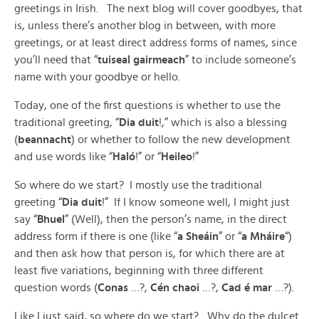
greetings in Irish. The next blog will cover goodbyes, that
is, unless there’s another blog in between, with more
greetings, or at least direct address forms of names, since
you’ll need that “
tuiseal gairmeach
” to include someone’s
name with your goodbye or hello.
Today, one of the first questions is whether to use the
traditional greeting, “
Dia duit
!,” which is also a blessing
(
beannacht
) or whether to follow the new development
and use words like “
Haló
!” or “
Heileo
!”
So where do we start? I mostly use the traditional
greeting “
Dia duit
!” If I know someone well, I might just
say “
Bhuel
” (Well), then the person’s name, in the direct
address form if there is one (like “
a Sheáin
” or “
a Mháire
“)
and then ask how that person is, for which there are at
least five variations, beginning with three different
question words (
Conas
…?,
Cén chaoi
…?,
Cad é mar
…?).
Like I just said, so where do we start? Why do the dulcet