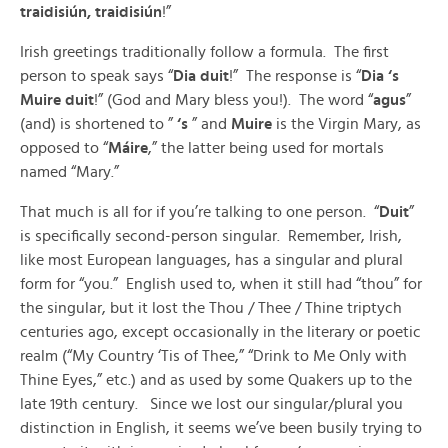
traidisiún, traidisiún
!”
Irish greetings traditionally follow a formula. The first
person to speak says “
Dia duit
!” The response is “
Dia ‘s
Muire duit
!” (God and Mary bless you!). The word “
agus
”
(and) is shortened to ”
‘s
” and
Muire
is the Virgin Mary, as
opposed to “
Máire
,” the latter being used for mortals
named “Mary.”
That much is all for if you’re talking to one person. “
Duit
”
is specifically second-person singular. Remember, Irish,
like most European languages, has a singular and plural
form for “you.” English used to, when it still had “thou” for
the singular, but it lost the Thou / Thee / Thine triptych
centuries ago, except occasionally in the literary or poetic
realm (“My Country ‘Tis of Thee,” “Drink to Me Only with
Thine Eyes,” etc.) and as used by some Quakers up to the
late 19th century. Since we lost our singular/plural you
distinction in English, it seems we’ve been busily trying to