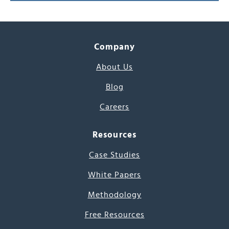
Company
About Us
Blog
Careers
Resources
Case Studies
White Papers
Methodology
Free Resources