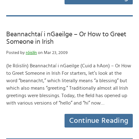
Beannachtaí i nGaeilge – Or How to Greet
Someone in Irish
Posted by
róislín
on Mar 23, 2009
(le Róislín) Beannachtaí i nGaeilge (Cuid a hAon) – Or How
to Greet Someone in Irish For starters, let’s look at the
word “beannacht,” which literally means “a blessing” but
which also means “greeting.” Traditionally almost all Irish
greetings were blessings. Today, the field has opened up
with various versions of “hello” and “hi” now…
Continue Reading