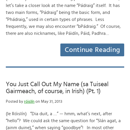
let’s take a closer look at the name “Pádraig” itself. It has
two main forms, “Pádraig” being the basic form, and
“Phádraig,” used in certain types of phrases. Less
frequently, we may also encounter “bPádraig.” Of course,
there are also nicknames, like Páidín, Páid, Padhra…
Continue Reading
You Just Call Out My Name (sa Tuiseal
Gairmeach, of course, in Irish) (Pt. 1)
Posted by
róislín
on May 31, 2013
(le Róislín) “Dia duit, a …” — hmm, what’s next, after
“hello”? We could ask the same question for “Slán agat, a
(ainm duine),” when saying “goodbye”! In most other