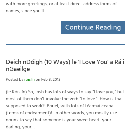
with more greetings, or at least direct address forms of
names, since you’ll…
Continue Reading
Deich nDóigh (10 Ways) le ‘I Love You’ a Rá i
nGaeilge
Posted by
róislín
on Feb 8, 2013
(le Róislín) So, Irish has lots of ways to say “I love you,” but
most of them don’t involve the verb “to love.” How is that
supposed to work? Bhuel, with lots of téarmaí ceana
(terms of endearment)! In other words, you mostly use
nouns to say that someone is your sweetheart, your
darling, your…