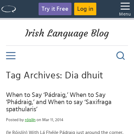
Try it Free
Log in
Menu
Irish Language Blog
Tag Archives: Dia dhuit
When to Say ‘Pádraig,’ When to Say
‘Phádraig,’ and When to say ‘Saxifraga
spathularis’
Posted by
róislín
on Mar 11, 2014
(le Róislín) With Lá Fhéile Pádraig just around the corner,