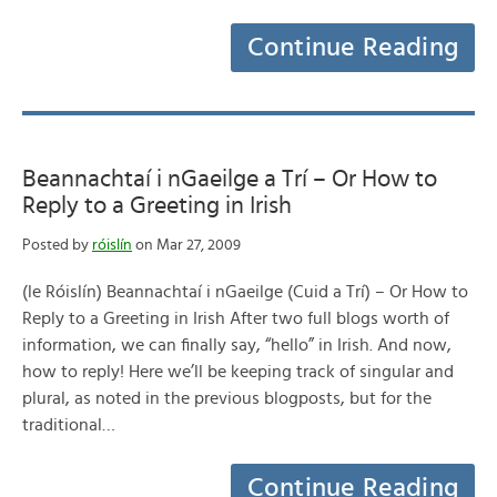
Continue Reading
Beannachtaí i nGaeilge a Trí – Or How to
Reply to a Greeting in Irish
Posted by
róislín
on Mar 27, 2009
(le Róislín) Beannachtaí i nGaeilge (Cuid a Trí) – Or How to
Reply to a Greeting in Irish After two full blogs worth of
information, we can finally say, “hello” in Irish. And now,
how to reply! Here we’ll be keeping track of singular and
plural, as noted in the previous blogposts, but for the
traditional…
Continue Reading