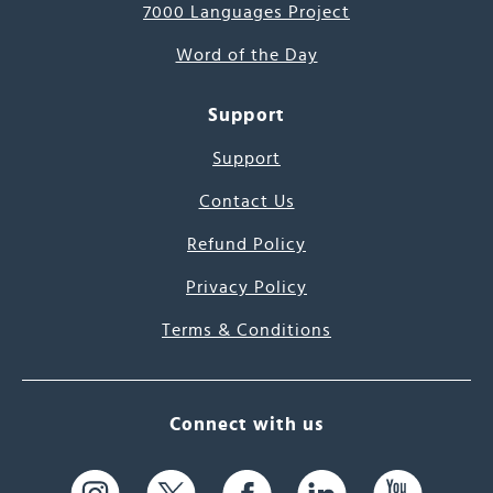
7000 Languages Project
Word of the Day
Support
Support
Contact Us
Refund Policy
Privacy Policy
Terms & Conditions
Connect with us