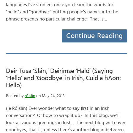
languages I’ve studied, once you learn the words for
“hello” and “goodbye,” putting people’s names into the
phrase presents no particular challenge. That is…
Continue Reading
Deir Tusa ‘Slán,’ Deirimse ‘Haló’ (Saying
‘Hello’ and ‘Goodbye’ in Irish, Cuid a hAon:
Hello)
Posted by
róislín
on May 24, 2013
(le Róislín) Ever wonder what to say first in an Irish
conversation? Or how to wrap it up? In this blog, we’ll
look at various greetings in Irish. The next blog will cover
goodbyes, that is, unless there’s another blog in between,