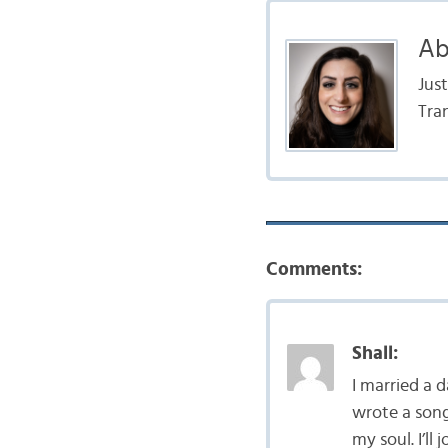
Ab
Jus
Tra
Comments:
Shall:
I married a d
wrote a song 
my soul. I’ll