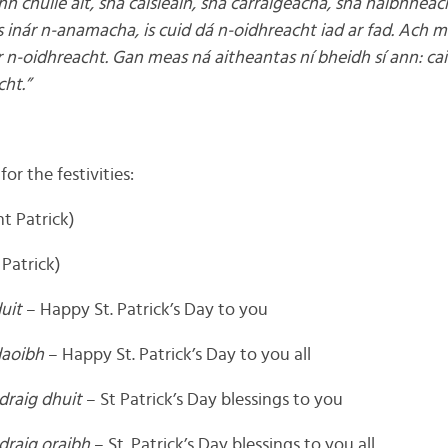
n chuile áit, sna caisleáin, sna carraigeacha, sna haibhneac
us inár n-anamacha, is cuid dá n-oidhreacht iad ar fad. Ach m
r n-oidhreacht. Gan meas ná aitheantas ní bheidh sí ann: cai
cht.”
or the festivities:
int Patrick)
y Patrick)
uit
– Happy St. Patrick’s Day to you
daoibh
– Happy St. Patrick’s Day to you all
draig dhuit
– St Patrick’s Day blessings to you
draig oraibh
– St. Patrick’s Day blessings to you all