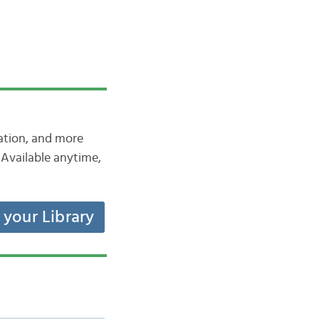
iation, and more
Available anytime,
t your Library