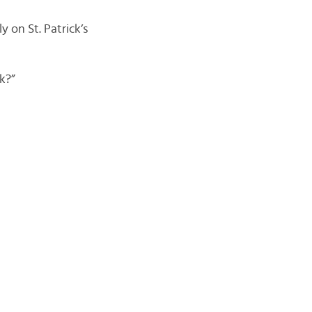
y on St. Patrick’s
k?”