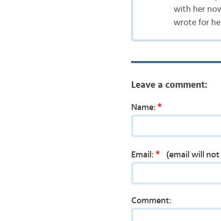
with her now 
wrote for her,
Leave a comment:
*
Name:
*
Email:
(email will no
Comment: