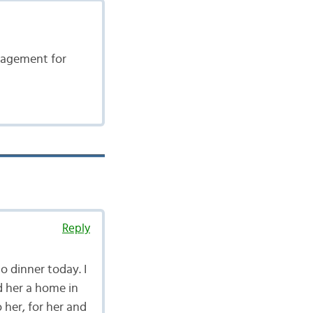
ngagement for
Reply
to dinner today. I
ed her a home in
o her, for her and