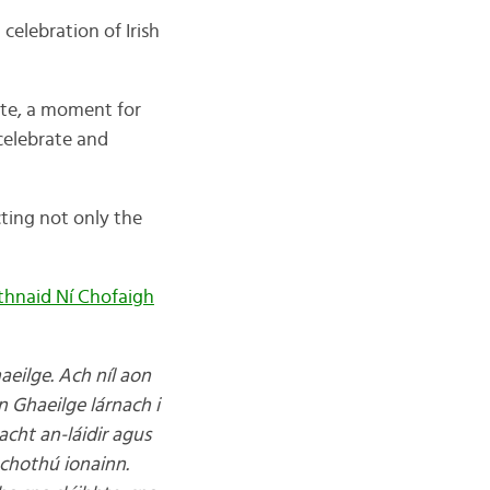
 celebration of Irish
date, a moment for
 celebrate and
ting not only the
thnaid Ní Chofaigh
aeilge. Ach níl aon
an Ghaeilge lárnach i
eacht an-láidir agus
chothú ionainn.