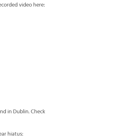
recorded video here:
end in Dublin. Check
ear hiatus: