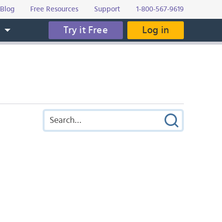
Blog
Free Resources
Support
1-800-567-9619
Try it Free
Log in
s