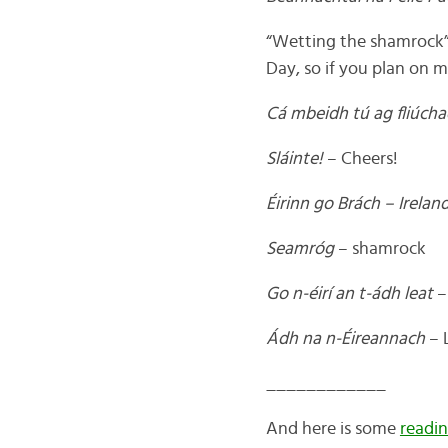
“Wetting the shamrock” is
Day, so if you plan on 
Cá mbeidh tú ag fliúch
Sláinte!
– Cheers!
Éirinn go Brách – Ireland
Seamróg
– shamrock
Go n-éirí an t-ádh leat
–
Ádh na n-Éireannach
– L
____________
And here is some
readin