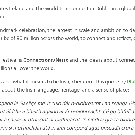
nvites Ireland and the world to reconnect in Dublin in a global
ge.
landmark celebration, the largest in scale and ambition to 
tribe of 80 million across the world, to connect and reflect,
festival is
Connections/Naisc
and the idea is about connec
llions all over the world.
 and what it means to be Irish, check out this quote by
Blá
 about the Irish language, heritage, and a sense of place:
gadh le Gaeilge mé. Is cuid dár n-oidhreacht í an teanga Gh
int áirithe a bheith againn ar ár n-oidhreacht. Cé go bhfuil 
 a chéile ár dtuiscint ar oidhreacht. In éindí le grá tá oidhr
nn sí mothúcháin atá in ann compord agus briseadh croí a 