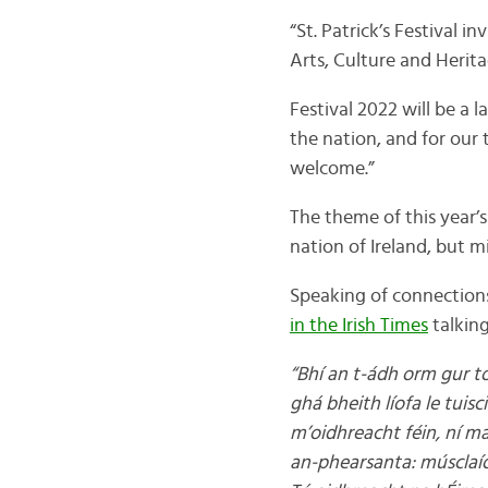
“St. Patrick’s Festival i
Arts, Culture and Herita
Festival 2022 will be a 
the nation, and for our 
welcome.”
The theme of this year’s 
nation of Ireland, but mi
Speaking of connections
in the Irish Times
talking
“Bhí an t-ádh orm gur tó
ghá bheith líofa le tuisc
m’oidhreacht féin, ní mar
an-phearsanta: músclaío