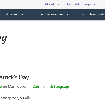
About Us
Available Languages
or Libraries
For Businesses
For Individual
og
atrick’s Day!
te
on Mar 17, 2022 in
Culture
,
Irish Language
eetings to you all!