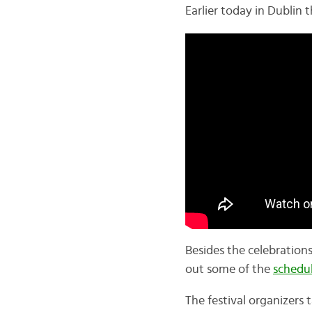
Earlier today in Dublin 
Besides the celebration
out some of the
schedu
The festival organizers t