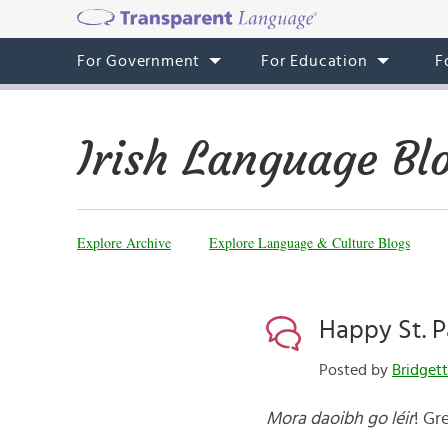
For Government
For Education
F
Irish Language Bl
Explore Archive
Explore Language & Culture Blogs
Happy St. P
Posted by
Bridget
Mora daoibh go léir
! Gr