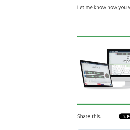
Let me know how you wi
Share this: