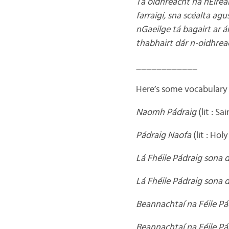
Tá oidhreacht na hÉirean
farraigí, sna scéalta ag
nGaeilge tá bagairt ar á
thabhairt dár n-oidhrea
____________
Here’s some vocabulary f
Naomh Pádraig
(lit : Sa
Pádraig Naofa
(lit : Hol
Lá Fhéile Pádraig sona d
Lá Fhéile Pádraig sona 
Beannachtaí na Féile Pá
Beannachtaí na Féile Pá