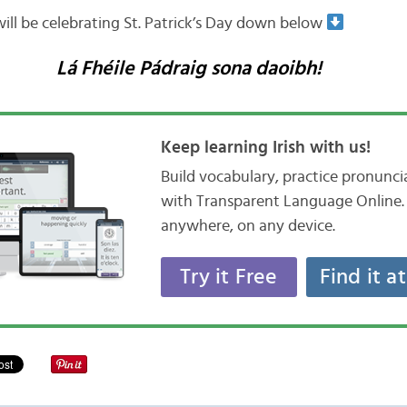
ll be celebrating St. Patrick’s Day down below
Lá Fhéile Pádraig sona daoibh!
Keep learning Irish with us!
Build vocabulary, practice pronunc
with Transparent Language Online. 
anywhere, on any device.
Try it Free
Find it a