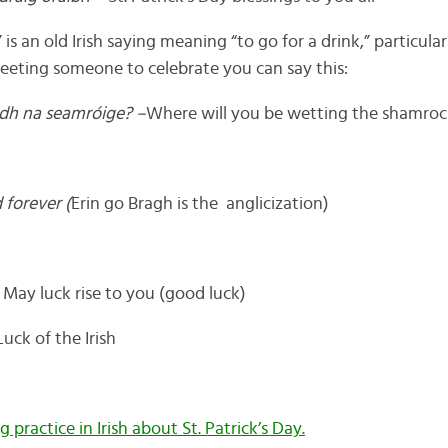
 an old Irish saying meaning “to go for a drink,” particularl
meeting someone to celebrate you can say this:
adh na seamróige? –
Where will you be wetting the shamroc
 forever (
Erin go Bragh is the anglicization)
 May luck rise to you (good luck)
uck of the Irish
g practice in Irish about St. Patrick’s Day.