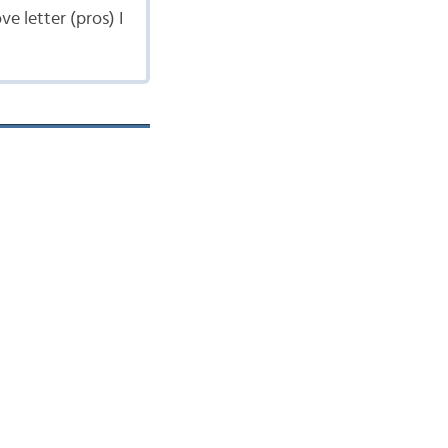
e letter (pros) I