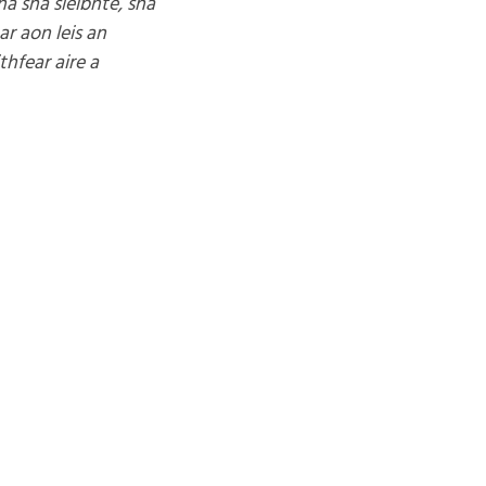
ha sna sléibhte, sna
ar aon leis an
thfear aire a