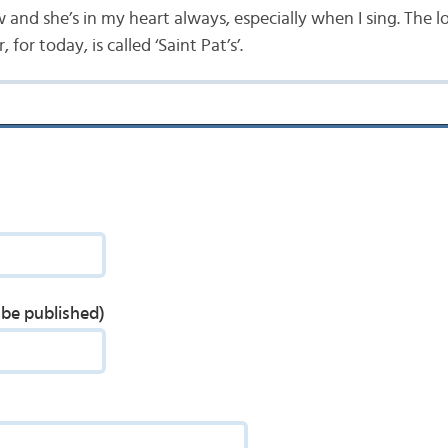
and she’s in my heart always, especially when I sing. The lov
 for today, is called ‘Saint Pat’s’.
t be published)