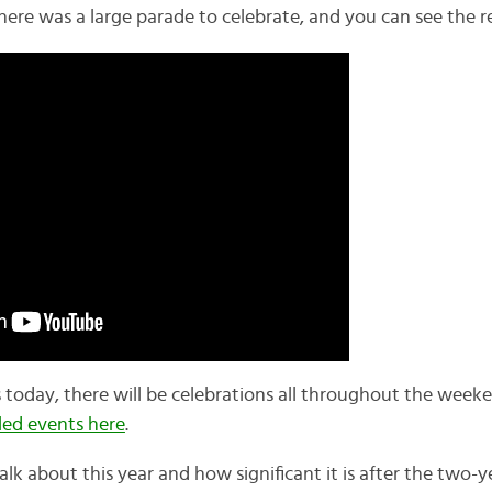
there was a large parade to celebrate, and you can see the 
s today, there will be celebrations all throughout the week
led events here
.
alk about this year and how significant it is after the two-y