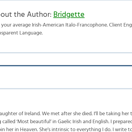
out the Author:
Bridgette
t your average Irish-American Italo-Francophone. Client E
nsparent Language.
aughter of Ireland. We met after she died. I’ll be taking her 
called ‘Most beautiful’ in Gaelic Irish and English. I prepar
 join her in Heaven. She’s intrinsic to everything I do. I write t