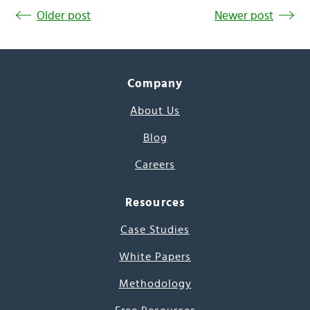
Older post
Newer post
Company
About Us
Blog
Careers
Resources
Case Studies
White Papers
Methodology