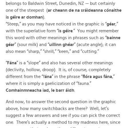
belongs to Baldwin Street, Dunedin, NZ — but certainly
one of the steepest (
ar cheann de na sráideanna cónaithe
is géire ar domhan
).
“Steep,” as you may have noticed in the graphic is “
géar
,”
with the superlative form “
is géire
.” You might remember
this word with other meanings in phrases such as “
bainne
géar
” (sour milk) and “
uillinn ghéar
” (acute angle); it can
also mean “sharp,” “shrill,” “keen,” and “cutting.”
“
Fána
” is a “slope” and also has several other meanings
(declivity, hollow, droop). It is, of course, completely
different from the “f
ána
” in the phrase “
flóra agus fána
,”
where it is simply a gaelicization of “fauna.”
Comhainmneacha iad, le barr áidh
.
And now, to answer the second question in the graphic
above, how many switchbacks are there? Well, let’s
suggest a few answers and see if you can pick the correct
one. There’s actually a method to my madness here, since