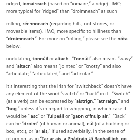
ridged,
iomaireach
(based on “iomaire,” a ridge). IMO,
more typical for “ridged” than “droimneach” as such
rolling,
réchnocach (
regarding hills, not stones, or
moveable items). IMO, more specific to hilliness than
“
droimneach
.” For more on “rolling,” please see the
nóta
below.
undulating,
tonnúil
or
altach
. “
Tonnúil
” also means “wavy”
and “
altach
” also means “jointed” or “knotty” and also
“articulate,” “articulated,” and “articular.”
It’s interesting that the Irish for “switchback” doesn’t have
any element of the word “switch” or “back” in it. “Switch”
(as a verb) can be expressed by “
aistrigh
,” “
athraigh
,” and
“
bog
,” unless it’s in regard to whipping, in which case it
would be “l
asc
” or “
fuipeáil
or “
gabh d’fhuip air
.” “Back”
can be “
droim
” (of human or animal),
cúl
(of a building or
box, etc.), or “
ar ais
,” if used adverbially, in the sense of
returning, as in “
Tar ar ais, a Phádraig Uí Raghailligh, go