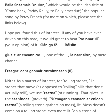
Baile Shéamais Dhuibh
,” which would be the Irish title of
“Come back, Paddy Reilly, to Ballyjamesduff,” the popular
song by Percy French (for more on which, please see the
links below).
Hope you found this of interest. If any of you have ever
driven on this road, it would great to hear “
do bharúil
”
(your opinion) of it.
Slán go fóill – Róislín
gluais: ar cheann de …
, one of the …;
le barr áidh,
by mere
chance
Freagra: ocht gconair dhroimneach (8)
Nóta> As a matter of interest, for “rolling stones,” i.e.
stones that move (as opposed to “rolling” hills that don’t
actually roll!), we use “
reatha
” (of running). That gives us
the
seanfhocal
(proverb): “
Ní thagann caonach ar chloch
reatha
” (a rolling stone gathers no moss), lit. Moss doesn’t
come on a rolling stone, even more lit. “on a stone of