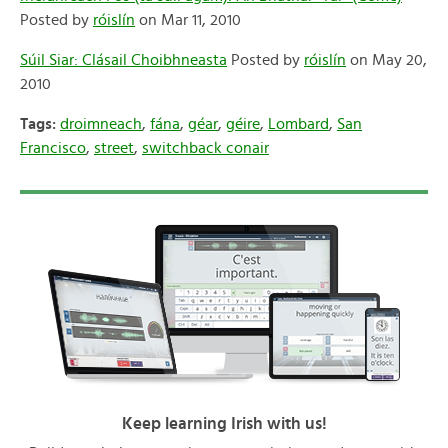
Posted by
róislín
on Mar 11, 2010
Súil Siar: Clásail Choibhneasta
Posted by
róislín
on May 20,
2010
Tags:
droimneach
,
fána
,
géar
,
géire
,
Lombard
,
San
Francisco
,
street
,
switchback conair
Keep learning Irish with us!