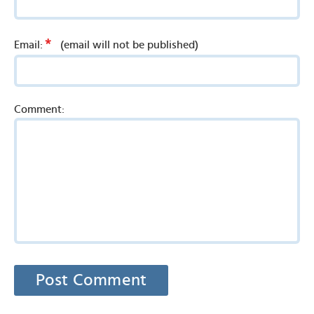
*
Email:
(email will not be published)
Comment: