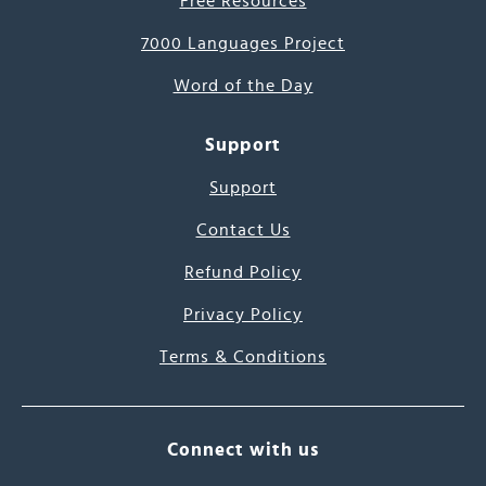
Free Resources
7000 Languages Project
Word of the Day
Support
Support
Contact Us
Refund Policy
Privacy Policy
Terms & Conditions
Connect with us