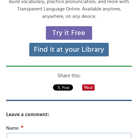
Build vocabulary, practice pronunciation, and more with
Transparent Language Online. Available anytime,
anywhere, on any device.
Try it Free
Find it at your Library
Share this:
Leave a comment:
*
Name: