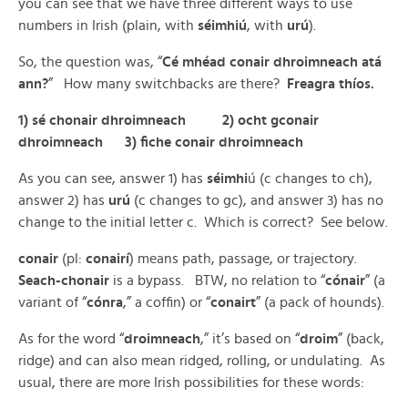
you can see that we have three different ways to use
numbers in Irish (plain, with
séimhiú
, with
urú
).
So, the question was, “
Cé mhéad conair dhroimneach atá
ann?
” How many switchbacks are there?
Freagra thíos.
1) sé chonair dhroimneach 2) ocht gconair
dhroimneach 3) fiche conair dhroimneach
As you can see, answer 1) has
séimhi
ú (c changes to ch),
answer 2) has
urú
(c changes to gc), and answer 3) has no
change to the initial letter c. Which is correct? See below.
conair
(pl:
conairí
) means path, passage, or trajectory.
Seach-chonair
is a bypass. BTW, no relation to “
cónair
” (a
variant of “
cónra
,” a coffin) or “
conairt
” (a pack of hounds).
As for the word “
droimneach
,” it’s based on “
droim
” (back,
ridge) and can also mean ridged, rolling, or undulating. As
usual, there are more Irish possibilities for these words: