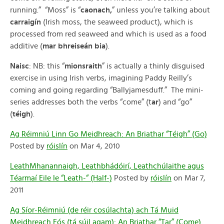
running.” “Moss” is “
caonach,
” unless you’re talking about
carraigín
(Irish moss, the seaweed product), which is
processed from red seaweed and which is used as a food
additive (
mar bhreiseán bia
).
Naisc
: NB: this “
mionsraith
” is actually a thinly disguised
exercise in using Irish verbs, imagining Paddy Reilly’s
coming and going regarding “Ballyjamesduff.” The mini-
series addresses both the verbs “come” (t
ar
) and “go”
(
téigh
).
Ag Réimniú Linn Go Meidhreach: An Briathar “Téigh” (Go)
Posted by
róislín
on Mar 4, 2010
LeathMhanannaigh, Leathbhádóirí, Leathchúlaithe agus
Téarmaí Eile le “Leath-“ (Half-)
Posted by
róislín
on Mar 7,
2011
Ag Síor-Réimniú (de réir cosúlachta) ach Tá Muid
Meidhreach Fós (tá súil agam): An Briathar “Tar” (Come)