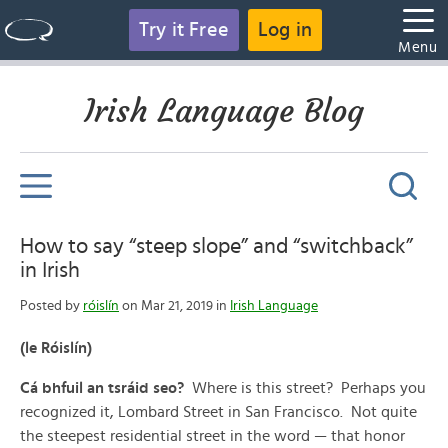
Try it Free
Log in
Menu
Irish Language Blog
How to say “steep slope” and “switchback”
in Irish
Posted by
róislín
on Mar 21, 2019 in
Irish Language
(le Róislín)
Cá bhfuil an tsráid seo?
Where is this street? Perhaps you
recognized it, Lombard Street in San Francisco. Not quite
the steepest residential street in the word — that honor