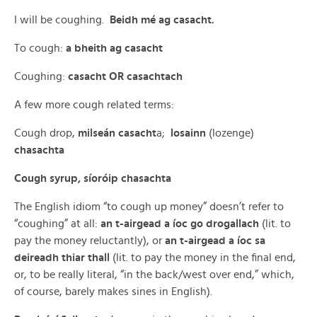
I will be coughing.
Beidh mé ag casacht.
To cough:
a bheith ag casacht
Coughing:
casacht OR casachtach
A few more cough related terms:
Cough drop,
milseán casacht
a;
losainn
(lozenge)
chasachta
Cough syrup, síoróip chasachta
The English idiom “to cough up money” doesn’t refer to
“coughing” at all:
an t-airgead a íoc go drogallach
(lit. to
pay the money reluctantly), or
an t-airgead a íoc sa
deireadh thiar thall
(lit. to pay the money in the final end,
or, to be really literal, “in the back/west over end,” which,
of course, barely makes sines in English).