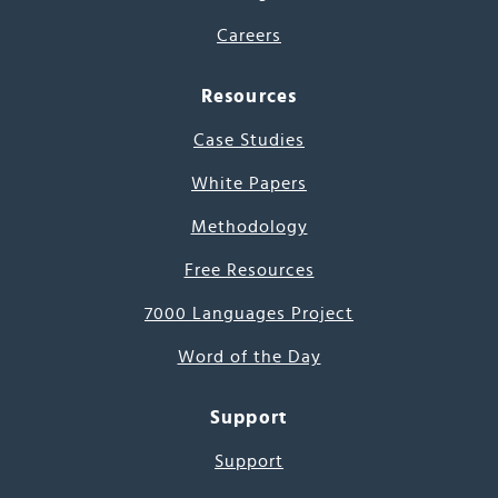
Careers
Resources
Case Studies
White Papers
Methodology
Free Resources
7000 Languages Project
Word of the Day
Support
Support