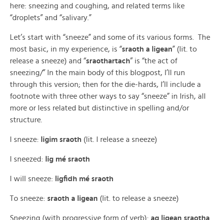
here: sneezing and coughing, and related terms like
“droplets” and “salivary.”
Let’s start with “sneeze” and some of its various forms. The
most basic, in my experience, is “
sraoth a ligean
” (lit. to
release a sneeze) and “
sraothartach
” is “the act of
sneezing/” In the main body of this blogpost, I’ll run
through this version; then for the die-hards, I’ll include a
footnote with three other ways to say “sneeze” in Irish, all
more or less related but distinctive in spelling and/or
structure.
I sneeze:
ligim sraoth
(lit. I release a sneeze)
I sneezed:
lig mé sraoth
I will sneeze:
ligfidh mé sraoth
To sneeze:
sraoth a ligean
(lit. to release a sneeze)
Sneezing (with progressive form of verb):
ag ligean sraotha