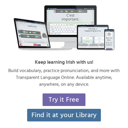
Keep learning Irish with us!
Build vocabulary, practice pronunciation, and more with
Transparent Language Online. Available anytime,
anywhere, on any device.
Try it Free
Find it at your Library