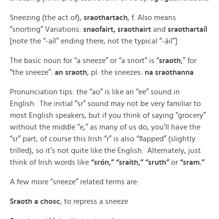
Sneezing (the act of),
sraothartach
, f. Also means
“snorting” Variations:
snaofairt, sraothairt
and
sraothartaíl
[note the “-aíl” ending there, not the typical “-áil”]
The basic noun for “a sneeze” or “a snort” is “
sraoth
;” for
“the sneeze”:
an sraoth
, pl: the sneezes:
na sraothanna
Pronunciation tips: the “ao” is like an “ee” sound in
English. The initial “sr” sound may not be very familiar to
most English speakers, but if you think of saying “grocery”
without the middle “e,” as many of us do, you’ll have the
“sr” part; of course this Irish “r” is also “flapped” (slightly
trilled), so it’s not quite like the English. Alternately, just
think of Irish words like
“srón,” “sraith,” “sruth”
or
“sram.”
A few more “sneeze” related terms are:
Sraoth a chosc
, to repress a sneeze