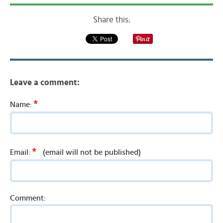
Share this:
Leave a comment:
*
Name:
*
Email:
(email will not be published)
Comment: