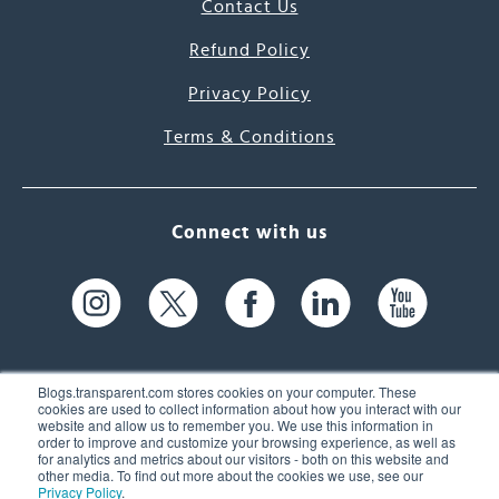
Contact Us
Refund Policy
Privacy Policy
Terms & Conditions
Connect with us
Blogs.transparent.com stores cookies on your computer. These
cookies are used to collect information about how you interact with our
website and allow us to remember you. We use this information in
61 Spit Brook Rd, Suite 104,
order to improve and customize your browsing experience, as well as
for analytics and metrics about our visitors - both on this website and
Nashua, NH 03060 USA
other media. To find out more about the cookies we use, see our
Privacy Policy
.