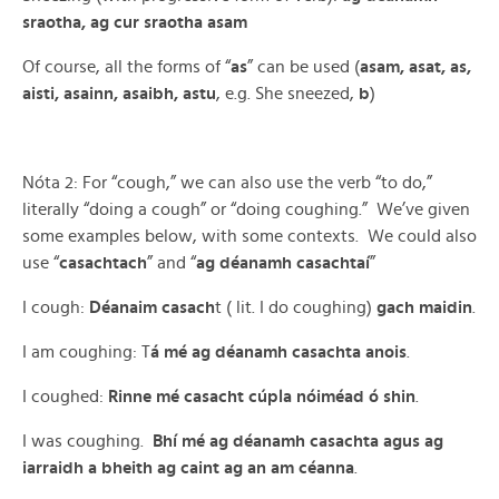
sraotha, ag cur sraotha asam
Of course, all the forms of “
as
” can be used (
asam, asat, as,
aisti, asainn, asaibh, astu
, e.g. She sneezed,
b
)
Nóta 2: For “cough,” we can also use the verb “to do,”
literally “doing a cough” or “doing coughing.” We’ve given
some examples below, with some contexts. We could also
use “
casachtach
” and “
ag déanamh casachtaí
”
I cough:
Déanaim casach
t ( lit. I do coughing)
gach maidin
.
I am coughing: T
á mé ag déanamh casachta anois
.
I coughed:
Rinne mé casacht cúpla nóiméad ó shin
.
I was coughing.
Bhí mé ag déanamh casachta agus ag
iarraidh a bheith ag caint ag an am céanna
.