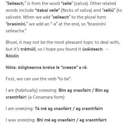
”
Seileach
,” is from the word
“seile
” (saliva). Other related
words include
“dabaí seile”
(flecks of saliva) and “
seiliú
” (to
salivate. When we add “
seileach
” to the plural form
“
braoiníní
,” we add an “-a” at the end, so “braoiníní
seileacha.”
Bhuel, it may not be the most pleasant topic to deal with,
but it’s
tráthúil
, so I hope you found it
úsáideach
. –
Róislín
Nóta: dóigheanna breise le “sneeze” a rá:
First, we can use the verb “to be”:
I am (habitually) sneezing:
Bím ag snaofairt / Bím ag
sraothfair
t (a Conamara form)
I am sneezing:
Tá mé ag snaofairt / ag sraothfairt
I was sneezing:
Bhí mé ag snaofairt / ag sraothfairt