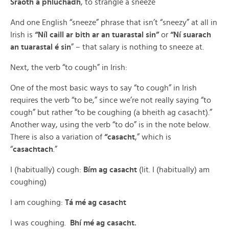
Sraoth a phlúchadh
, to strangle a sneeze
And one English “sneeze” phrase that isn’t “sneezy” at all in
Irish is
“Níl caill ar bith ar an tuarastal sin”
or
“Ní suarach
an tuarastal é sin
” – that salary is nothing to sneeze at.
Next, the verb “to cough” in Irish:
One of the most basic ways to say “to cough” in Irish
requires the verb “to be,” since we’re not really saying “to
cough” but rather “to be coughing (a bheith ag casacht).”
Another way, using the verb “to do” is in the note below.
There is also a variation of
“casacht
,” which is
“
casachtach
.”
I (habitually) cough:
Bím ag casacht
(lit. I (habitually) am
coughing)
I am coughing:
Tá mé ag casacht
I was coughing.
Bhí mé ag casacht.