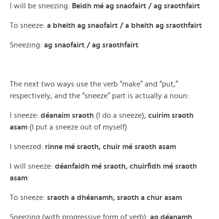
I will be sneezing:
Beidh mé ag snaofairt / ag sraothfairt
To sneeze:
a bheith ag snaofairt / a bheith ag sraothfairt
Sneezing:
ag snaofairt / ag sraothfairt
The next two ways use the verb “make” and “put,”
respectively, and the “sneeze” part is actually a noun:
I sneeze:
déanaim sraoth
(I do a sneeze),
cuirim sraoth
asam
(I put a sneeze out of myself)
I sneezed:
rinne mé sraoth, chuir mé sraoth asam
I will sneeze:
déanfaidh mé sraoth, chuirfidh mé sraoth
asam
To sneeze:
sraoth a dhéanamh, sraoth a chur asam
Sneezing (with progressive form of verb):
ag déanamh