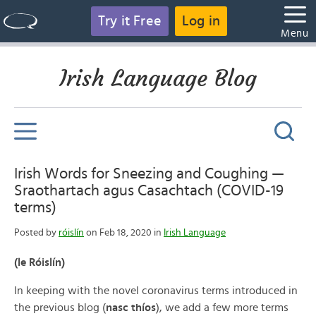
Try it Free
Log in
Menu
Irish Language Blog
Irish Words for Sneezing and Coughing —
Sraothartach agus Casachtach (COVID-19
terms)
Posted by
róislín
on Feb 18, 2020 in
Irish Language
(le Róislín)
In keeping with the novel coronavirus terms introduced in
the previous blog (
nasc thíos
), we add a few more terms