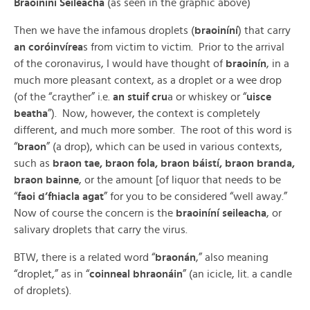
Braoiníní Seileacha
(as seen in the graphic above)
Then we have the infamous droplets (
braoiníní
) that carry
an coróinvírea
s from victim to victim. Prior to the arrival
of the coronavirus, I would have thought of
braoinín
, in a
much more pleasant context, as a droplet or a wee drop
(of the “crayther” i.e.
an stuif cru
a or whiskey or “
uisce
beatha
”). Now, however, the context is completely
different, and much more somber. The root of this word is
“
braon
” (a drop), which can be used in various contexts,
such as
braon tae, braon fola, braon báistí, braon branda,
braon bainne
, or the amount [of liquor that needs to be
“
faoi d’fhiacla agat
” for you to be considered “well away.”
Now of course the concern is the
braoiníní seileacha
, or
salivary droplets that carry the virus.
BTW, there is a related word “
braonán
,” also meaning
“droplet,” as in “
coinneal bhraonáin
” (an icicle, lit. a candle
of droplets).