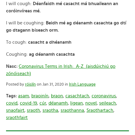
I will cough:
Déanfaidh mé casacht má bhuaileann an
coróinvíreas mé.
I will be coughing:
Beidh mé ag déanamh casachta go dtí
go dtagann biseach orm.
To cough:
casacht a dhéanamh
Coughing:
ag déanamh casachta
Nasc:
Coronavirus Terms in Irish: A-Z (aisdúichiú go
zónóiseach)
Posted by
róislín
on Jan 31, 2020 in
Irish Language
Tags:
asam
,
braoinín
,
braon
,
casachtach
,
coronavirus
,
covid
,
covid-19
,
cúr
,
déanamh
,
ligean
,
novel
,
seileach
,
snaofairt
,
sraoth
,
sraotha
,
sraothanna
,
Sraothartach
,
sraothfairt