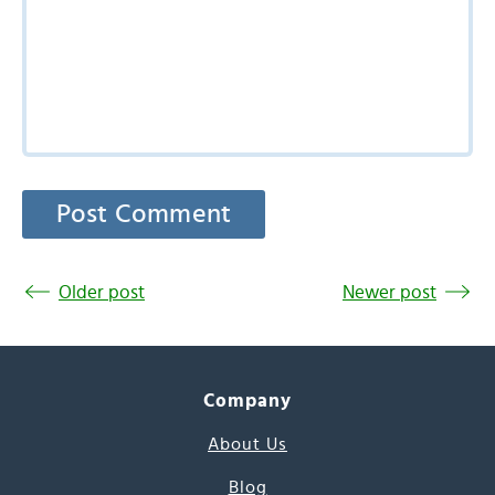
Older post
Newer post
Company
About Us
Blog