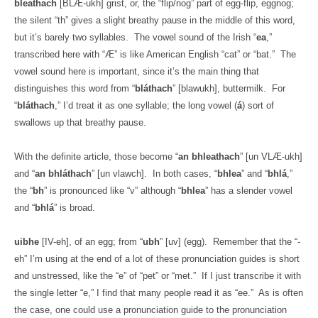
bleathach
[BLÆ-ukh] grist, or, the “flip/nog” part of egg-flip, eggnog;
the silent “th” gives a slight breathy pause in the middle of this word,
but it’s barely two syllables.
The vowel sound of the Irish “
ea
,”
transcribed here with “Æ” is like American English “cat” or “bat.”
The
vowel sound here is important, since it’s the main thing that
distinguishes this word from “
bláthach
” [blawukh], buttermilk.
For
“
bláthach
,” I’d treat it as one syllable; the long vowel (
á
) sort of
swallows up that breathy pause.
With the definite article, those become “
an bhleathach
” [un VLÆ-ukh]
and “
an bhláthach
” [un vlawch].
In both cases, “
bhlea
” and “
bhlá
,”
the “
bh
” is pronounced like “v” although “
bhlea
” has a slender vowel
and “
bhlá
” is broad.
uibhe
[IV-eh], of an egg; from “
ubh
” [uv] (egg).
Remember that the “-
eh” I’m using at the end of a lot of these pronunciation guides is short
and unstressed, like the “e” of “pet” or “met.”
If I just transcribe it with
the single letter “e,” I find that many people read it as “ee.”
As is often
the case, one could use a pronunciation guide to the pronunciation