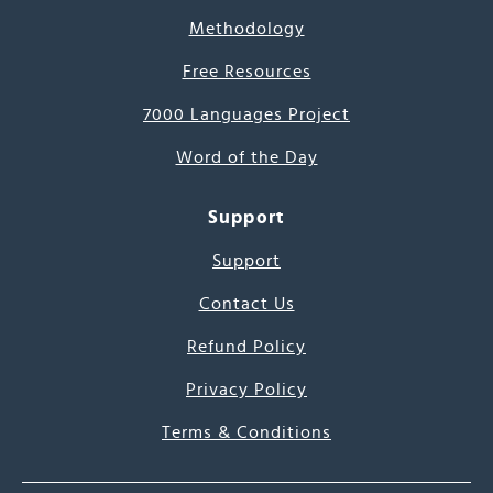
Methodology
Free Resources
7000 Languages Project
Word of the Day
Support
Support
Contact Us
Refund Policy
Privacy Policy
Terms & Conditions