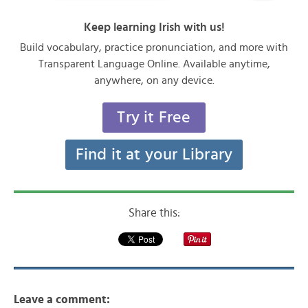
Keep learning Irish with us!
Build vocabulary, practice pronunciation, and more with
Transparent Language Online. Available anytime,
anywhere, on any device.
Try it Free
Find it at your Library
Share this:
Leave a comment: