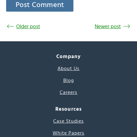
Older post
Newer post
Company
About Us
Blog
Careers
Resources
Case Studies
White Papers