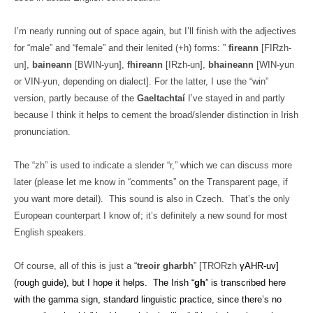
I’m nearly running out of space again, but I’ll finish with the adjectives
for “male” and “female” and their lenited (+h) forms: ”
fireann
[FIRzh-
un],
baineann
[BWIN-yun],
fhireann
[IRzh-un],
bhaineann
[WIN-yun
or VIN-yun, depending on dialect]. For the latter, I use the “win”
version, partly because of the
Gaeltachtaí
I’ve stayed in and partly
because I think it helps to cement the broad/slender distinction in Irish
pronunciation.
The “zh” is used to indicate a slender “r,” which we can discuss more
later (please let me know in “comments” on the Transparent page, if
you want more detail).
This sound is also in Czech.
That’s the only
European counterpart I know of; it’s definitely a new sound for most
English speakers.
Of course, all of this is just a “
treoir gharbh
” [TRORzh
γAHR-uv]
(rough guide), but I hope it helps.
The Irish “
gh
” is transcribed here
with the gamma sign, standard linguistic practice, since there’s no