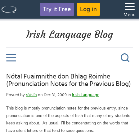
Try it Free
Log in
Menu
Irish Language Blog
Nótaí Fuaimnithe don Bhlag Roimhe
(Pronunciation Notes for the Previous Blog)
Posted by
róislín
on Dec 31, 2009 in
Irish Language
This blog is mostly pronunciation notes for the previous entry, since
pronunciation is one of the aspects of Irish that many of my students
keep asking about.
As usual, I’ll be concentrating on the words that
have silent letters or that tend to raise questions.