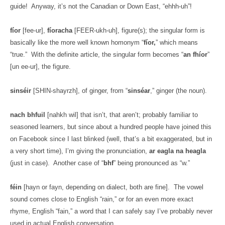
guide!
Anyway, it’s not the Canadian or Down East, “ehhh-uh”!
fíor
[fee-ur],
fíoracha
[FEER-ukh-uh], figure(s); the singular form is
basically like the more well known homonym “
fíor,
” which means
“true.”
With the definite article, the singular form becomes “
an fhíor
”
[un ee-ur], the figure.
sinséir
[SHIN-shayrzh], of ginger, from “
sinséar
,” ginger (the noun).
nach bhfuil
[nahkh wil] that isn’t, that aren’t; probably familiar to
seasoned learners, but since about a hundred people have joined this
on Facebook since I last blinked (well, that’s a bit exaggerated, but in
a very short time), I’m giving the pronunciation,
ar eagla na heagla
(just in case).
Another case of “
bhf
” being pronounced as “w.”
féin
[hayn or fayn, depending on dialect, both are fine].
The vowel
sound comes close to English “rain,” or for an even more exact
rhyme, English “fain,” a word that I can safely say I’ve probably never
used in actual English conversation.