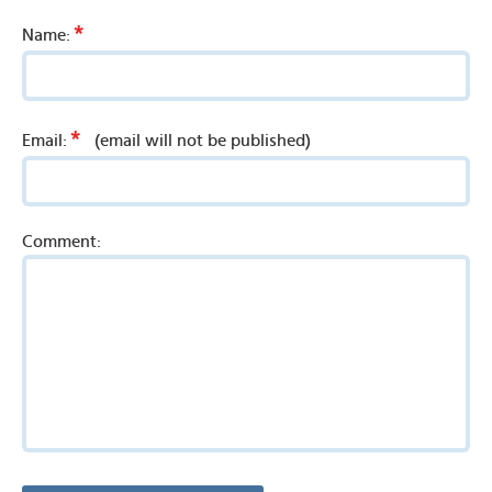
*
Name:
*
Email:
(email will not be published)
Comment: