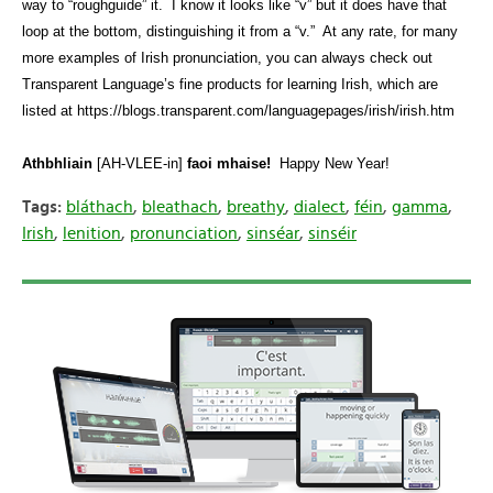
way to “roughguide” it.
I know it looks like “v” but it does have that
loop at the bottom, distinguishing it from a “v.”
At any rate, for many
more examples of Irish pronunciation, you can always check out
Transparent Language’s fine products for learning Irish, which are
listed at https://blogs.transparent.com/languagepages/irish/irish.htm
Athbhliain
[AH-VLEE-in]
faoi mhaise!
Happy New Year!
Tags:
bláthach
,
bleathach
,
breathy
,
dialect
,
féin
,
gamma
,
Irish
,
lenition
,
pronunciation
,
sinséar
,
sinséir