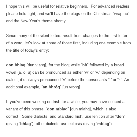
I hope this will be useful for relative beginners.
For advanced readers,
please hold tight, and we’ll have the blogs on the Christmas “wrap-up”
and the New Year’s theme shortly.
Since many of the silent letters result from changes to the first letter
of a word, let’s look at some of those first, including one example from
the title of today’s entry:
don bhlag
[dun vlahg], for the blog; while “
bh
” followed by a broad
vowel (a, o, u) can be pronounced as either “w” or “v,” depending on
dialect, it’s always pronounced “v” before the consonants “l” or “r.”
An
additional example, “
an bhróg
” [un vrohg]
If you’ve been working on Irish for a while, you may have noticed a
variant of this phrase, “
don mblag
” [dun mlahg], which is also
correct.
Some dialects, and Standard Irish, use lenition after “
don
”
(giving “
bhlag
”); other dialects use eclipsis (giving “
mblag
”).