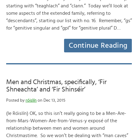
starting with “teaghlach” and “clann.” Today we’ll look at
some aspects of the extended family, referring to
“descendants”, starting our list with no. 16. Remember, “gs”
for “genitive singular and “gpl” for “genitive plural” D…
Continue Reading
Men and Christmas, specifically, ‘Fir
Shneachta’ and ‘Fir Shinséir’
Posted by
róislín
on Dec 13, 2015
(le Róislín) OK, so this isn’t really going to be a Men-Are-
from-Mars-Women-Are-from-Venus-y exposé of the
relationship between men and women around
Christmastime. So we won’t be dealing with “man caves”