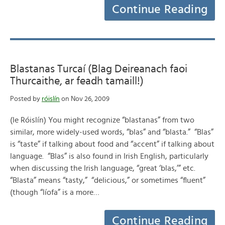
Continue Reading
Blastanas Turcaí (Blag Deireanach faoi
Thurcaithe, ar feadh tamaill!)
Posted by
róislín
on Nov 26, 2009
(le Róislín) You might recognize “blastanas” from two
similar, more widely-used words, “blas” and “blasta.” “Blas”
is “taste” if talking about food and “accent” if talking about
language. “Blas” is also found in Irish English, particularly
when discussing the Irish language, “great ‘blas,’” etc.
“Blasta” means “tasty,” “delicious,” or sometimes “fluent”
(though “líofa” is a more…
Continue Reading