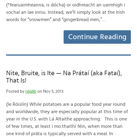
(*fearuaimheanna, is dócha) or oidhreacht an uaimhigh i
sochaí an lae inniu. Instead, we’ll simply look at the Irish
words for “snowmen” and “gingerbread men,”…
Continue Reading
Nite, Bruite, is Ite — Na Prátaí (aka Fataí),
That Is!
Posted by
róislín
on Nov 5, 2013
(le Róislín) While potatoes are a popular food year round
and worldwide, they are especially popular at this time of
year in the U.S. with Lá Altaithe approaching. This is one
of few times, at least i mo thaithí féin, when more than
one kind of práta is typically served with a meal. In