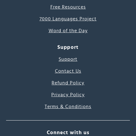
Free Resources
7000 Languages Project
Word of the Day
Support
Support
Contact Us
Refund Policy
Privacy Policy
Terms & Conditions
Connect with us