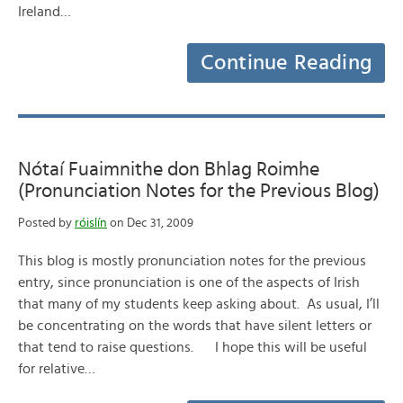
Ireland…
Continue Reading
Nótaí Fuaimnithe don Bhlag Roimhe
(Pronunciation Notes for the Previous Blog)
Posted by
róislín
on Dec 31, 2009
This blog is mostly pronunciation notes for the previous
entry, since pronunciation is one of the aspects of Irish
that many of my students keep asking about. As usual, I’ll
be concentrating on the words that have silent letters or
that tend to raise questions. I hope this will be useful
for relative…