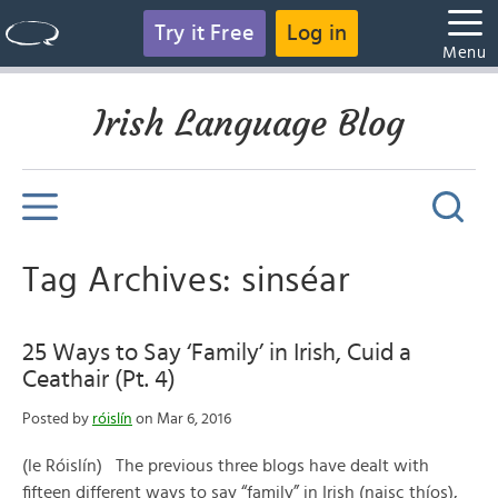
Try it Free
Log in
Menu
Irish Language Blog
Tag Archives: sinséar
25 Ways to Say ‘Family’ in Irish, Cuid a
Ceathair (Pt. 4)
Posted by
róislín
on Mar 6, 2016
(le Róislín) The previous three blogs have dealt with
fifteen different ways to say “family” in Irish (naisc thíos),