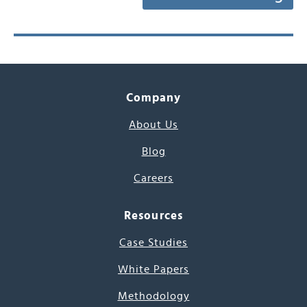
Company
About Us
Blog
Careers
Resources
Case Studies
White Papers
Methodology