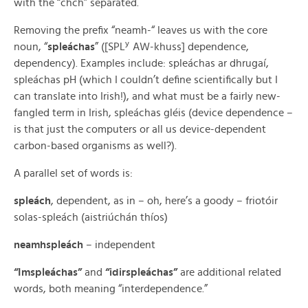
with the “chch” separated.
Removing the prefix “neamh-“ leaves us with the core
y
noun, “
spleáchas
” ([SPL
AW-khuss] dependence,
dependency). Examples include: spleáchas ar dhrugaí,
spleáchas pH (which I couldn’t define scientifically but I
can translate into Irish!), and what must be a fairly new-
fangled term in Irish, spleáchas gléis (device dependence –
is that just the computers or all us device-dependent
carbon-based organisms as well?).
A parallel set of words is:
spleách
, dependent, as in – oh, here’s a goody – friotóir
solas-spleách (aistriúchán thíos)
neamhspleách
– independent
“Imspleáchas”
and
“idirspleáchas”
are additional related
words, both meaning “interdependence.”