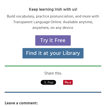
Keep learning Irish with us!
Build vocabulary, practice pronunciation, and more with
Transparent Language Online. Available anytime,
anywhere, on any device.
Try it Free
Find it at your Library
Share this:
Leave a comment: