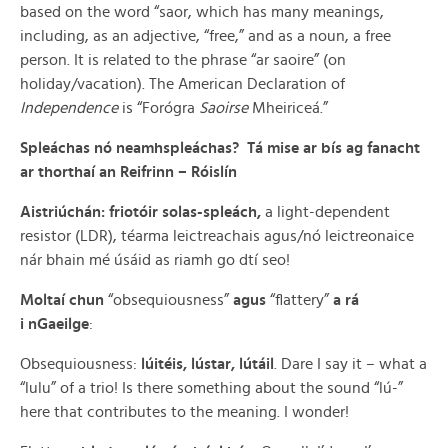
based on the word “saor, which has many meanings,
including, as an adjective, “free,” and as a noun, a free
person. It is related to the phrase “ar saoire” (on
holiday/vacation). The American Declaration of
Independence
is “Forógra
Saoirse
Mheiriceá.”
Spleáchas nó neamhspleáchas? Tá mise ar bís ag fanacht
ar thorthaí an Reifrinn – Róislín
Aistriúchán: f
riotóir solas-spleách,
a light-dependent
resistor (LDR), téarma leictreachais agus/nó leictreonaice
nár bhain mé úsáid as riamh go dtí seo!
Moltaí chun
“obsequiousness”
agus
“flattery”
a rá
i nGaeilge
:
Obsequiousness:
lúitéis, lústar, lútáil
. Dare I say it – what a
“lulu” of a trio! Is there something about the sound “lú-”
here that contributes to the meaning. I wonder!