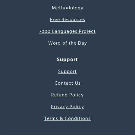
Methodology
Free Resources
7000 Languages Project
Word of the Day
Support
Support
Contact Us
Refund Policy
Privacy Policy
Terms & Conditions