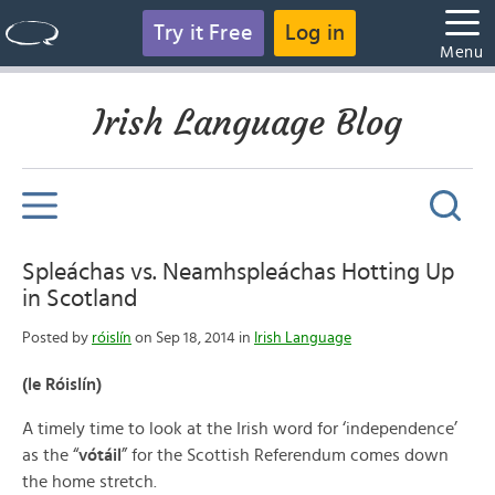
Try it Free
Log in
Menu
Irish Language Blog
Spleáchas vs. Neamhspleáchas Hotting Up
in Scotland
Posted by
róislín
on Sep 18, 2014 in
Irish Language
(le Róislín)
A timely time to look at the Irish word for ‘independence’
as the “
vótáil
” for the Scottish Referendum comes down
the home stretch.