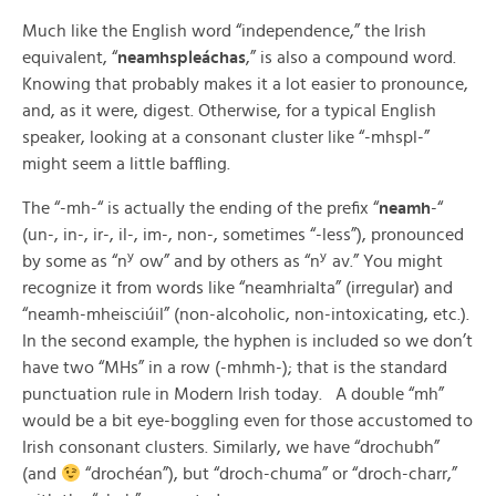
Much like the English word “independence,” the Irish
equivalent, “
neamhspleáchas
,” is also a compound word.
Knowing that probably makes it a lot easier to pronounce,
and, as it were, digest. Otherwise, for a typical English
speaker, looking at a consonant cluster like “-mhspl-”
might seem a little baffling.
The “-mh-“ is actually the ending of the prefix “
neamh
-“
(un-, in-, ir-, il-, im-, non-, sometimes “-less”), pronounced
y
y
by some as “n
ow” and by others as “n
av.” You might
recognize it from words like “neamhrialta” (irregular) and
“neamh-mheisciúil” (non-alcoholic, non-intoxicating, etc.).
In the second example, the hyphen is included so we don’t
have two “MHs” in a row (-mhmh-); that is the standard
punctuation rule in Modern Irish today. A double “mh”
would be a bit eye-boggling even for those accustomed to
Irish consonant clusters. Similarly, we have “drochubh”
(and
“drochéan”), but “droch-chuma” or “droch-charr,”