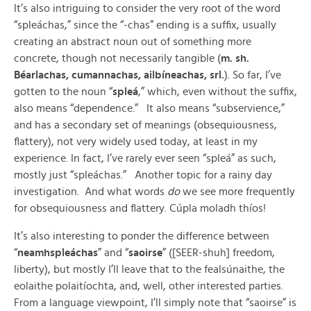
It’s also intriguing to consider the very root of the word
“spleáchas,” since the “-chas” ending is a suffix, usually
creating an abstract noun out of something more
concrete, though not necessarily tangible (
m. sh.
Béarlachas, cumannachas, ailbíneachas, srl.
). So far, I’ve
gotten to the noun “
spleá
,” which, even without the suffix,
also means “dependence.” It also means “subservience,”
and has a secondary set of meanings (obsequiousness,
flattery), not very widely used today, at least in my
experience. In fact, I’ve rarely ever seen “spleá” as such,
mostly just “spleáchas.” Another topic for a rainy day
investigation. And what words
do
we see more frequently
for obsequiousness and flattery. Cúpla moladh thíos!
It’s also interesting to ponder the difference between
“
neamhspleáchas
” and “
saoirse
” ([SEER-shuh] freedom,
liberty), but mostly I’ll leave that to the fealsúnaithe, the
eolaithe polaitíochta, and, well, other interested parties.
From a language viewpoint, I’ll simply note that “saoirse” is