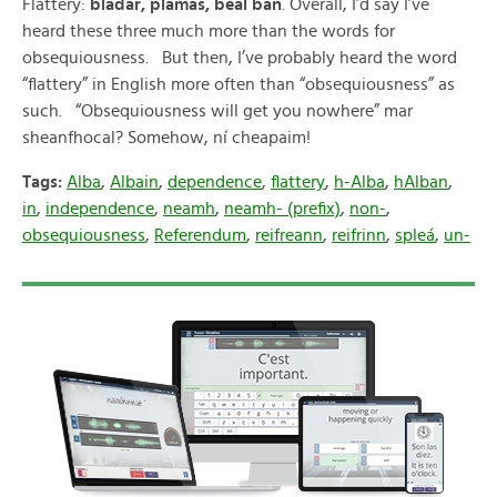
Flattery:
bladar, plámás, béal bán
. Overall, I’d say I’ve
heard these three much more than the words for
obsequiousness. But then, I’ve probably heard the word
“flattery” in English more often than “obsequiousness” as
such. “Obsequiousness will get you nowhere” mar
sheanfhocal? Somehow, ní cheapaim!
Tags:
Alba
,
Albain
,
dependence
,
flattery
,
h-Alba
,
hAlban
,
in
,
independence
,
neamh
,
neamh- (prefix)
,
non-
,
obsequiousness
,
Referendum
,
reifreann
,
reifrinn
,
spleá
,
un-