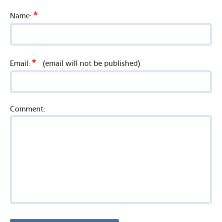
*
Name:
*
Email:
(email will not be published)
Comment: