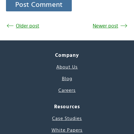
Older post
Newer post
Company
About Us
Blog
Careers
Resources
Case Studies
White Papers