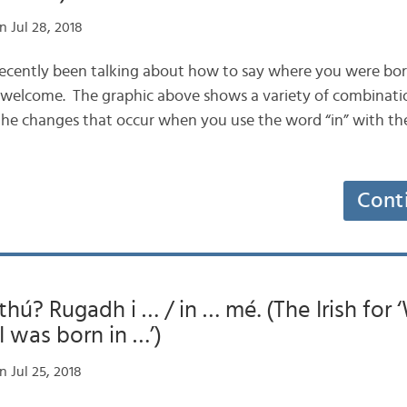
 Jul 28, 2018
 recently been talking about how to say where you were born,
 welcome. The graphic above shows a variety of combinati
d the changes that occur when you use the word “in” with t
Cont
thú? Rugadh i … / in … mé. (The Irish for
I was born in …’)
 Jul 25, 2018