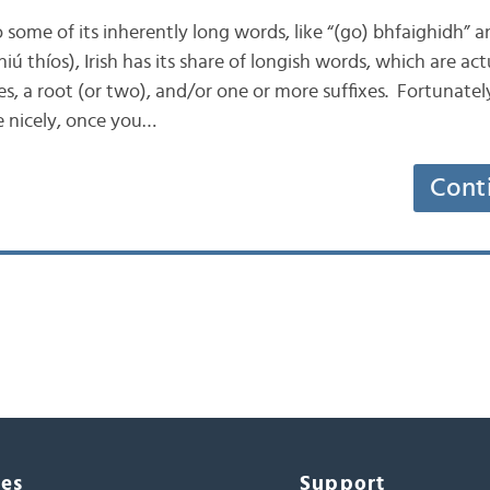
to some of its inherently long words, like “(go) bhfaighidh” a
ú thíos), Irish has its share of longish words, which are a
s, a root (or two), and/or one or more suffixes. Fortunatel
 nicely, once you…
Cont
ces
Support