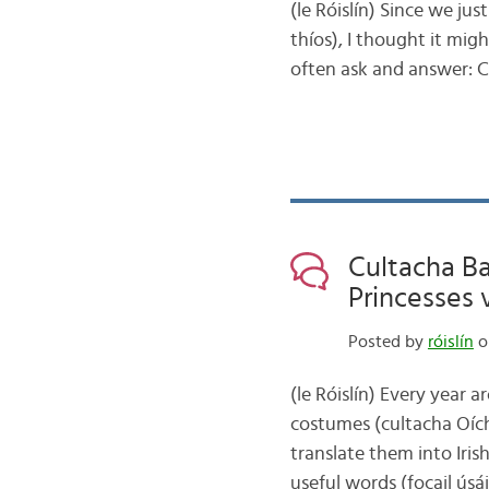
(le Róislín) Since we ju
thíos), I thought it mig
often ask and answer: 
Cultacha Ba
Princesses 
Posted by
róislín
on
(le Róislín) Every year a
costumes (cultacha Oích
translate them into Iris
useful words (focail ús