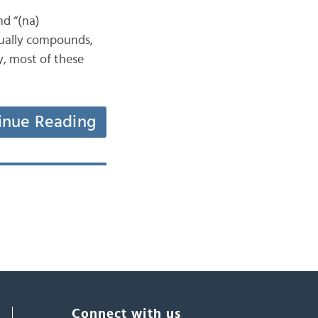
nd “(na)
ctually compounds,
y, most of these
inue Reading
Connect with us