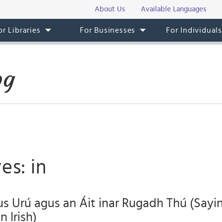
About Us
Available Languages
or Libraries
For Businesses
For Individual
og
es: in
s Urú agus an Áit inar Rugadh Thú (Say
 Irish)