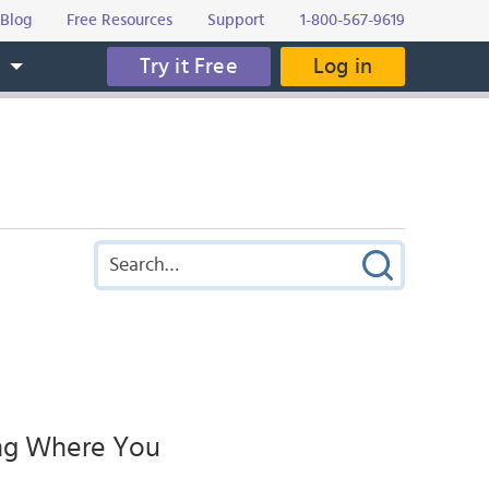
Blog
Free Resources
Support
1-800-567-9619
Try it Free
Log in
s
ing Where You