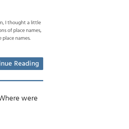
 I thought a little
ons of place names,
he place names.
inue Reading
 ‘Where were