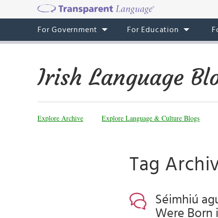
For Government
For Education
F
Irish Language Bl
Explore Archive
Explore Language & Culture Blogs
Tag Archiv
Séimhiú agu
Were Born in