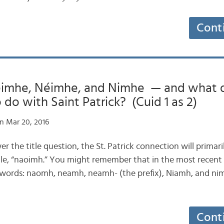
Cont
imhe, Néimhe, and Nimhe — and what d
 do with Saint Patrick? (Cuid 1 as 2)
n Mar 20, 2016
wer the title question, the St. Patrick connection will primaril
itle, “naoimh.” You might remember that in the most recent 
 words: naomh, neamh, neamh- (the prefix), Niamh, and ni
Cont