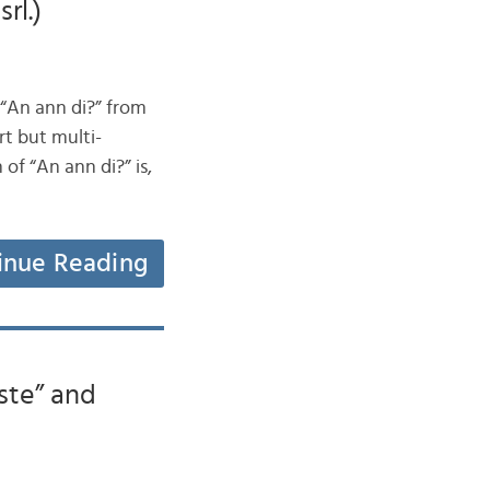
rl.)
 “An ann di?” from
rt but multi-
 of “An ann di?” is,
inue Reading
ste” and