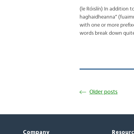
(le Róislín) In addition 
haghaidheanna” (fuaimni
with one or more prefixe
words break down quite
Older posts
Company
Resour