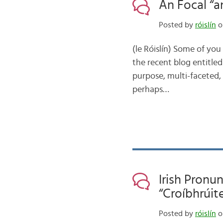
An Focal “an
Posted by
róislín
on
(le Róislín) Some of yo
the recent blog entitled
purpose, multi-faceted, a
perhaps…
Irish Pronu
“Croíbhrúit
Posted by
róislín
o