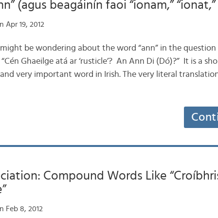
n” (agus beagáinín faoi “ionam,” “ionat,” s
 Apr 19, 2012
u might be wondering about the word “ann” in the question
 “Cén Ghaeilge atá ar ‘rusticle’? An Ann Di (Dó)?” It is a sho
nd very important word in Irish. The very literal translation
Cont
nciation: Compound Words Like “Croíbhri
e”
n Feb 8, 2012