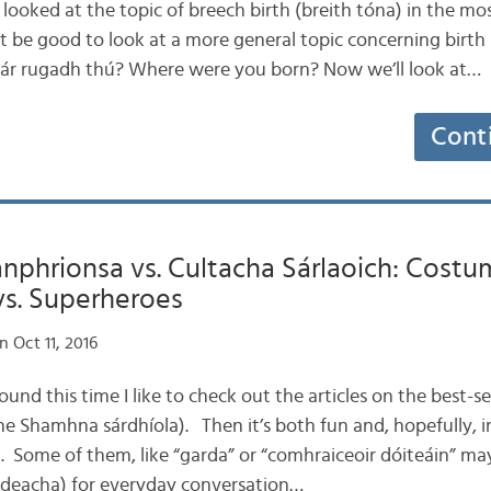
st looked at the topic of breech birth (breith tóna) in the mo
ht be good to look at a more general topic concerning birth
Cár rugadh thú? Where were you born? Now we’ll look at…
Cont
nphrionsa vs. Cultacha Sárlaoich: Cost
vs. Superheroes
 Oct 11, 2016
round this time I like to check out the articles on the best-
e Shamhna sárdhíola). Then it’s both fun and, hopefully, i
h. Some of them, like “garda” or “comhraiceoir dóiteáin” ma
áideacha) for everyday conversation…