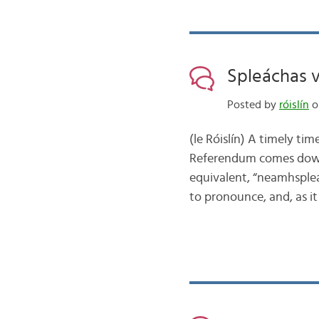
Spleáchas 
Posted by
róislín
o
(le Róislín) A timely tim
Referendum comes down 
equivalent, “neamhspleá
to pronounce, and, as i