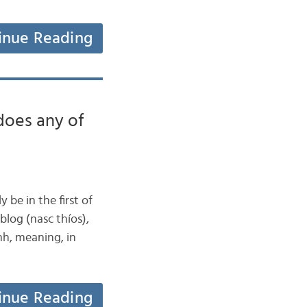
inue Reading
oes any of
y be in the first of
blog (nasc thíos),
mh, meaning, in
inue Reading