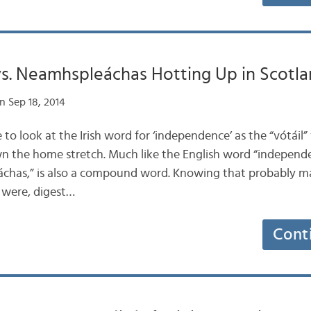
vs. Neamhspleáchas Hotting Up in Scotl
n Sep 18, 2014
e to look at the Irish word for ‘independence’ as the “vótáil”
the home stretch. Much like the English word “independen
chas,” is also a compound word. Knowing that probably make
t were, digest…
Cont