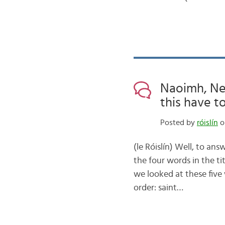
Naoimh, Ne
this have to
Posted by
róislín
o
(le Róislín) Well, to ans
the four words in the t
we looked at these five
order: saint…