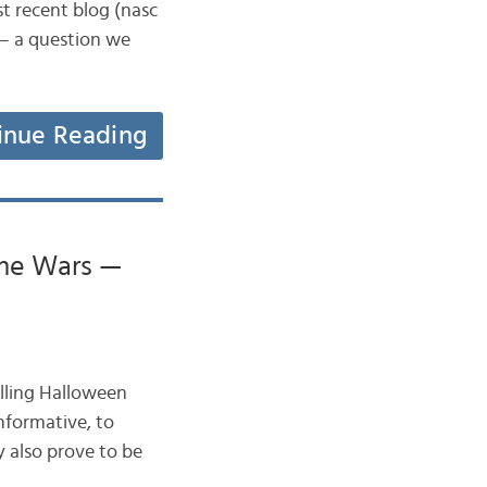
st recent blog (nasc
 – a question we
inue Reading
ume Wars —
selling Halloween
nformative, to
y also prove to be