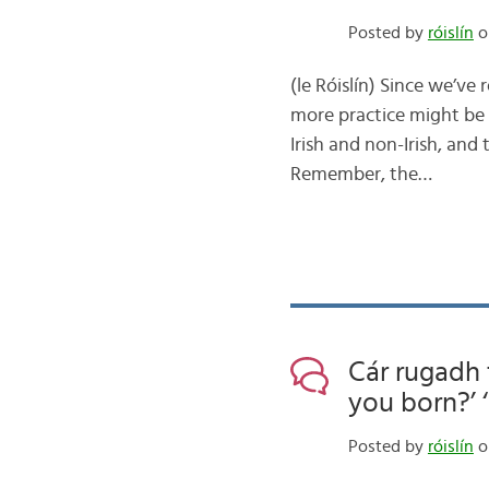
Posted by
róislín
on
(le Róislín) Since we’ve
more practice might be
Irish and non-Irish, an
Remember, the…
Cár rugadh 
you born?’ ‘
Posted by
róislín
on