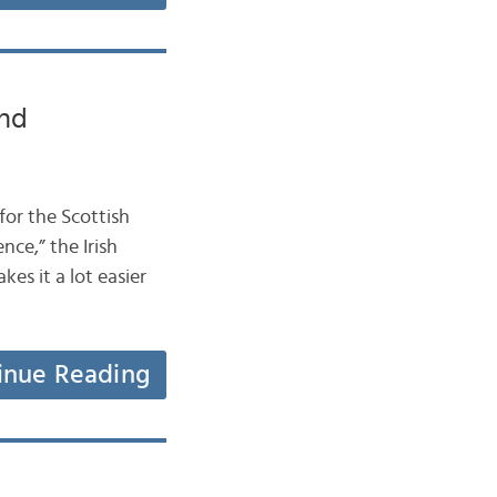
and
 for the Scottish
ce,” the Irish
s it a lot easier
inue Reading