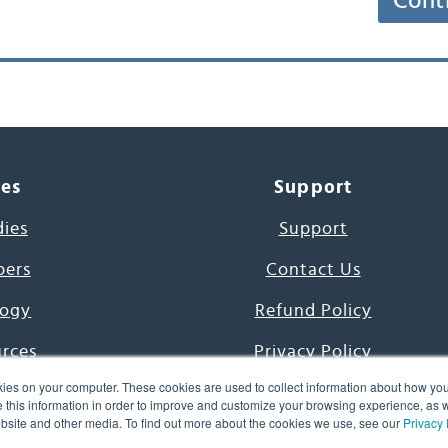
Cont
ces
Support
dies
Support
pers
Contact Us
ogy
Refund Policy
urces
Privacy Policy
ies on your computer. These cookies are used to collect information about how you
s Project
Terms & Conditions
this information in order to improve and customize your browsing experience, as we
website and other media. To find out more about the cookies we use, see our
Privacy 
e Day