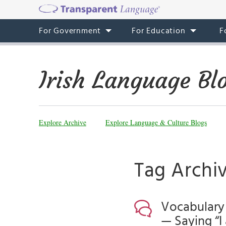
For Government
For Education
F
Irish Language Bl
Explore Archive
Explore Language & Culture Blogs
Tag Archiv
Vocabulary 
— Saying “I 