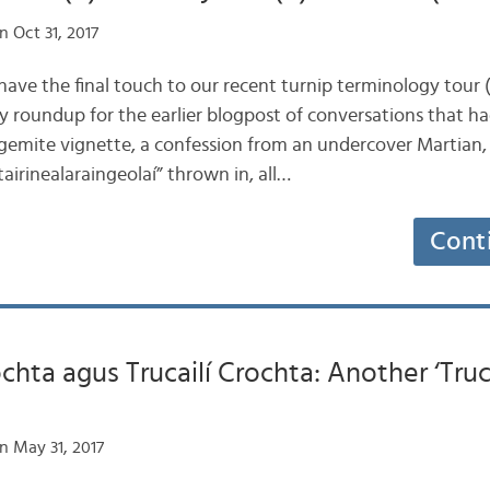
 Oct 31, 2017
 have the final touch to our recent turnip terminology tour (
 roundup for the earlier blogpost of conversations that h
Vegemite vignette, a confession from an undercover Martian
airinealaraingeolaí” thrown in, all…
Cont
ochta agus Trucailí Crochta: Another ‘Truc
n May 31, 2017