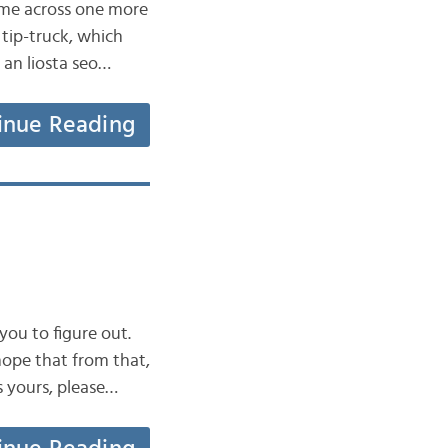
came across one more
 tip-truck, which
r an liosta seo…
inue Reading
 you to figure out.
hope that from that,
s yours, please…