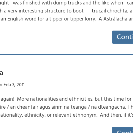
hought I was finished with dump trucks and the like when I 
ith a very interesting structure to boot — trucail chrochta, a
ian English word for a tipper or tipper lorry. A Astrálacha a
Cont
ga
 Feb 3, 2011
 again! More nationalities and ethnicities, but this time for
tíre / an cheantair agus ainm na teanga / na dteangacha. I 
ationality, ethnicity, or relevant ethnonym. And then, if it’