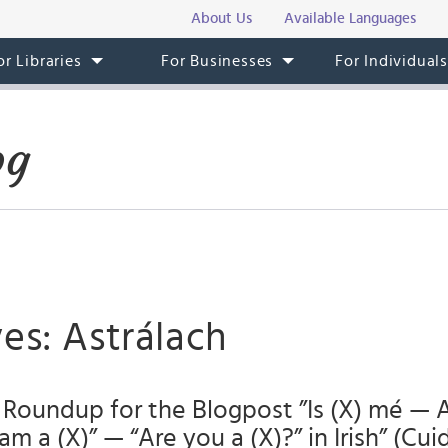
About Us
Available Languages
or Libraries
For Businesses
For Individual
og
es: Astrálach
Roundup for the Blogpost ”Is (X) mé — 
am a (X)” — “Are you a (X)?” in Irish” (Cuid