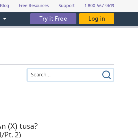
Blog
Free Resources
Support
1-800-567-9619
Try it Free
Log in
s
An (X) tusa?
/Pt. 2)