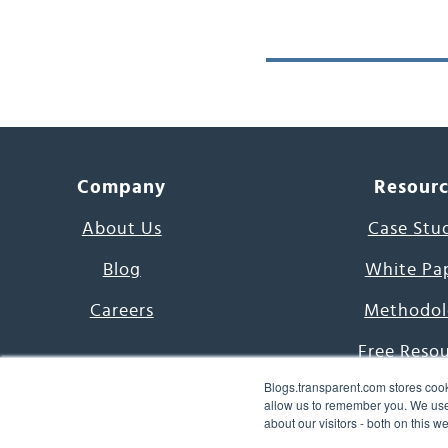
Company
Resour
About Us
Case Stu
Blog
White Pa
Careers
Methodol
Free Reso
Blogs.transparent.com stores cook
7000 Language
allow us to remember you. We use 
about our visitors - both on this 
Word of th