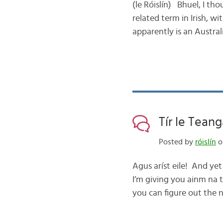
(le Róislín) Bhuel, I t
related term in Irish, w
apparently is an Austral
Tír le Tean
Posted by
róislín
on
Agus aríst eile! And yet
I’m giving you ainm na 
you can figure out the n