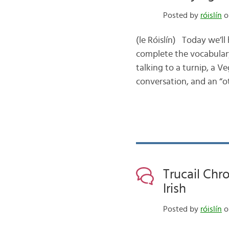
Posted by
róislín
on
(le Róislín) Today we’ll
complete the vocabulary
talking to a turnip, a 
conversation, and an “ot
Trucail Chr
Irish
Posted by
róislín
o