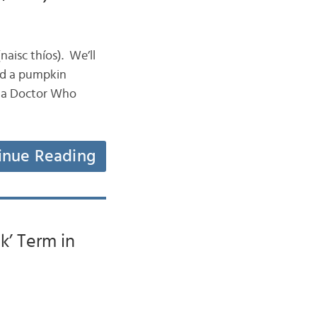
naisc thíos). We’ll
ad a pumpkin
, a Doctor Who
inue Reading
k’ Term in