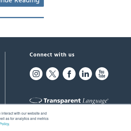
inue Reading
Connect with us
 interact with our website and
61 Spit Brook Rd, Suite 104,
ll as for analytics and metrics
Policy
.
Nashua, NH 03060 USA