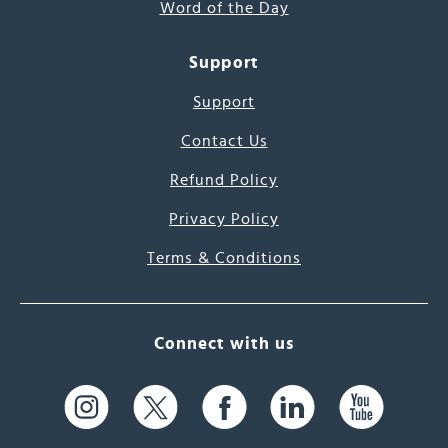
Word of the Day
Support
Support
Contact Us
Refund Policy
Privacy Policy
Terms & Conditions
Connect with us