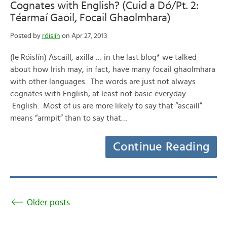
Cognates with English? (Cuid a Dó/Pt. 2:
Téarmaí Gaoil, Focail Ghaolmhara)
Posted by
róislín
on Apr 27, 2013
(le Róislín) Ascaill, axilla … in the last blog* we talked
about how Irish may, in fact, have many focail ghaolmhara
with other languages. The words are just not always
cognates with English, at least not basic everyday
English. Most of us are more likely to say that “ascaill”
means “armpit” than to say that…
Continue Reading
Older posts