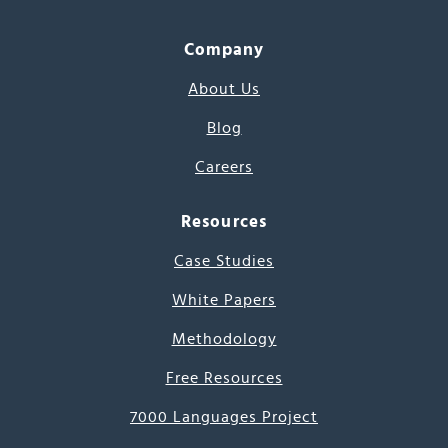
Company
About Us
Blog
Careers
Resources
Case Studies
White Papers
Methodology
Free Resources
7000 Languages Project