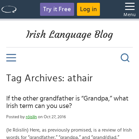
Try it Free
Log in
Menu
Irish Language Blog
Tag Archives: athair
If the other grandfather is “Grandpa,” what
Irish term can you use?
Posted by
róislín
on Oct 27, 2016
(le Róislín) Here, as previously promised, is a review of Irish
words for “grandfather,” “grandpa,” and “grand(d)ad,”