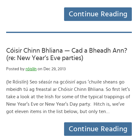
Continue Reading
Cóisir Chinn Bhliana — Cad a Bheadh Ann?
(re: New Year’s Eve parties)
Posted by
róislín
on Dec 29, 2013
(le Róislín) Seo séasúr na gcóisirí agus ‘chuile sheans go
mbeidh tú ag freastal ar Chóisir Chinn Bhliana. So first let’s
take a look at the Irish for some of the typical trappings of
New Year’s Eve or New Year’s Day party. Hitch is, we’ve
got eleven items in the list below, but only ten…
Continue Reading