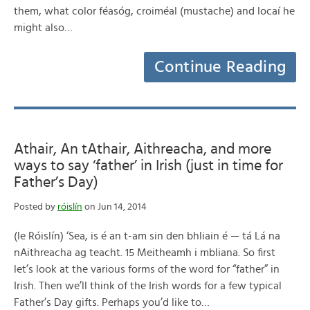
them, what color féasóg, croiméal (mustache) and locaí he
might also…
Continue Reading
Athair, An tAthair, Aithreacha, and more
ways to say ‘father’ in Irish (just in time for
Father’s Day)
Posted by
róislín
on Jun 14, 2014
(le Róislín) ‘Sea, is é an t-am sin den bhliain é — tá Lá na
nAithreacha ag teacht. 15 Meitheamh i mbliana. So first
let’s look at the various forms of the word for “father” in
Irish. Then we’ll think of the Irish words for a few typical
Father’s Day gifts. Perhaps you’d like to…