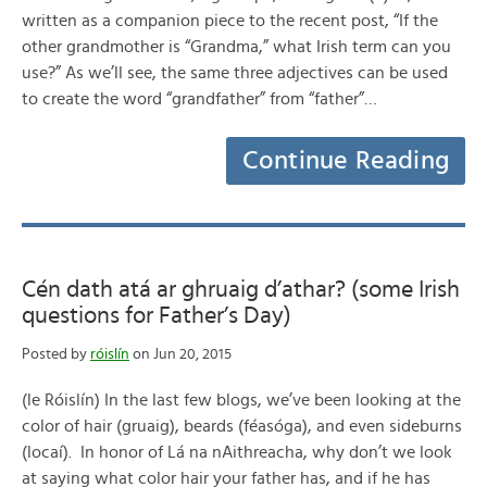
written as a companion piece to the recent post, “If the
other grandmother is “Grandma,” what Irish term can you
use?” As we’ll see, the same three adjectives can be used
to create the word “grandfather” from “father”…
Continue Reading
Cén dath atá ar ghruaig d’athar? (some Irish
questions for Father’s Day)
Posted by
róislín
on Jun 20, 2015
(le Róislín) In the last few blogs, we’ve been looking at the
color of hair (gruaig), beards (féasóga), and even sideburns
(locaí). In honor of Lá na nAithreacha, why don’t we look
at saying what color hair your father has, and if he has