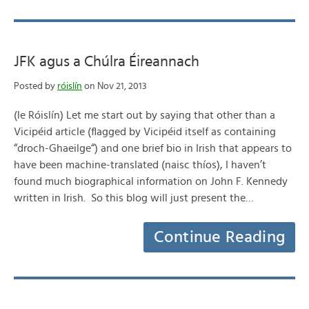
JFK agus a Chúlra Éireannach
Posted by
róislín
on Nov 21, 2013
(le Róislín) Let me start out by saying that other than a
Vicipéid article (flagged by Vicipéid itself as containing
“droch-Ghaeilge“) and one brief bio in Irish that appears to
have been machine-translated (naisc thíos), I haven’t
found much biographical information on John F. Kennedy
written in Irish. So this blog will just present the…
Continue Reading