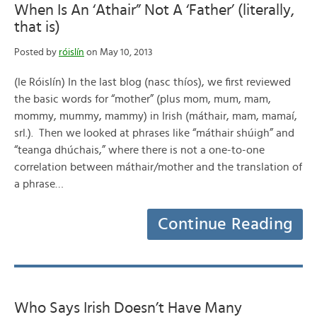
When Is An ‘Athair” Not A ‘Father’ (literally,
that is)
Posted by
róislín
on May 10, 2013
(le Róislín) In the last blog (nasc thíos), we first reviewed
the basic words for “mother” (plus mom, mum, mam,
mommy, mummy, mammy) in Irish (máthair, mam, mamaí,
srl.). Then we looked at phrases like “máthair shúigh” and
“teanga dhúchais,” where there is not a one-to-one
correlation between máthair/mother and the translation of
a phrase…
Continue Reading
Who Says Irish Doesn’t Have Many