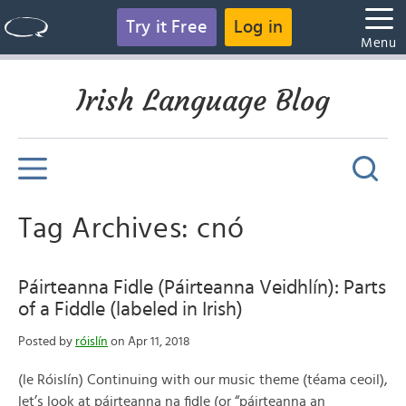
Try it Free
Log in
Menu
Irish Language Blog
Tag Archives: cnó
Páirteanna Fidle (Páirteanna Veidhlín): Parts
of a Fiddle (labeled in Irish)
Posted by
róislín
on Apr 11, 2018
(le Róislín) Continuing with our music theme (téama ceoil),
let’s look at páirteanna na fidle (or “páirteanna an