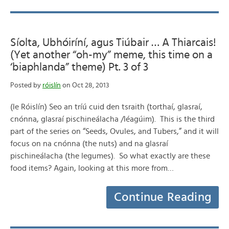
Síolta, Ubhóiríní, agus Tiúbair … A Thiarcais!
(Yet another “oh-my” meme, this time on a
‘biaphlanda” theme) Pt. 3 of 3
Posted by
róislín
on Oct 28, 2013
(le Róislín) Seo an tríú cuid den tsraith (torthaí, glasraí,
cnónna, glasraí pischineálacha /léagúim). This is the third
part of the series on “Seeds, Ovules, and Tubers,” and it will
focus on na cnónna (the nuts) and na glasraí
pischineálacha (the legumes). So what exactly are these
food items? Again, looking at this more from…
Continue Reading