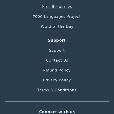
Free Resources
7000 Languages Project
Word of the Day
Support
Support
Contact Us
Refund Policy
Privacy Policy
Terms & Conditions
Connect with us