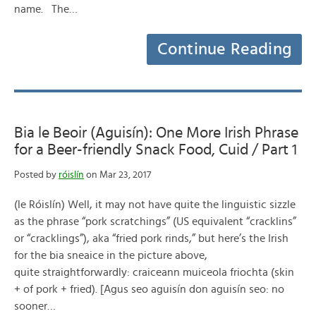
name. The…
Continue Reading
Bia le Beoir (Aguisín): One More Irish Phrase
for a Beer-friendly Snack Food, Cuid / Part 1
Posted by
róislín
on Mar 23, 2017
(le Róislín) Well, it may not have quite the linguistic sizzle
as the phrase “pork scratchings” (US equivalent “cracklins”
or “cracklings”), aka “fried pork rinds,” but here’s the Irish
for the bia sneaice in the picture above,
quite straightforwardly: craiceann muiceola friochta (skin
+ of pork + fried). [Agus seo aguisín don aguisín seo: no
sooner…