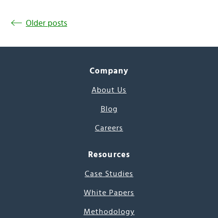
Older posts
Company
About Us
Blog
Careers
Resources
Case Studies
White Papers
Methodology