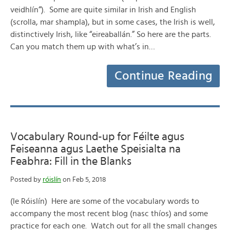
veidhlín“). Some are quite similar in Irish and English
(scrolla, mar shampla), but in some cases, the Irish is well,
distinctively Irish, like “eireaballán.” So here are the parts.
Can you match them up with what’s in…
Continue Reading
Vocabulary Round-up for Féilte agus
Feiseanna agus Laethe Speisialta na
Feabhra: Fill in the Blanks
Posted by
róislín
on Feb 5, 2018
(le Róislín) Here are some of the vocabulary words to
accompany the most recent blog (nasc thíos) and some
practice for each one. Watch out for all the small changes