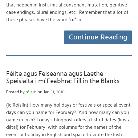
that happen in Irish: initial consonant mutation, genitive
case endings, plural endings, etc. Remember that a lot of
these phrases have the word “of” in…
Continue Reading
Féilte agus Feiseanna agus Laethe
Speisialta i mí Feabhra: Fill in the Blanks
Posted by
róislín
on Jan 31, 2018
(le Róislín) How many holidays or festivals or special event
days can you name for February? And how many can you
name in Irish? Today’s blogpost offers a list of dates (liosta
dátaí) for February with columns for the names of the
event or holiday in English and space to write the Irish