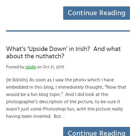
Continue Reading
What’s ‘Upside Down’ in Irish? And what
about the nuthatch?
Posted by
róislín
on Oct 31, 2015
(le Róislín) As soon as I saw the photo which I have
embedded in this blog, I immediately thought, “Now that
would be a fun blog topic.” And I did look at the
photographer’s description of the picture, to be sure it
wasn’t just some Photoshop fun, with the picture really
having been inverted. But…
Continue Reading