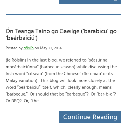
Ón Teanga Taíno go Gaeilge (‘barabicu’ go
‘beárbaiciú’)
Posted by
róislín
on May 22, 2014
(le Róislín) In the last blog, we referred to “séasúr na
mbeárbaiciúnna” (barbecue season) while discussing the
Irish word “citseap” (from the Chinese ‘kôe-chiap’ or its
Malay variation). This blog will look more closely at the
word “beárbaiciú” itself, which, clearly enough, means
“barbecue.” Or should that be “barbeque”? Or “bar-b-q”?
Or BBQ? Or, “the…
Continue Reading