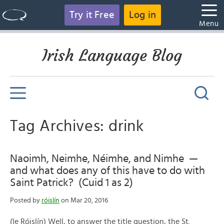
Try it Free
Log in
Menu
Irish Language Blog
Tag Archives: drink
Naoimh, Neimhe, Néimhe, and Nimhe —
and what does any of this have to do with
Saint Patrick? (Cuid 1 as 2)
Posted by
róislín
on Mar 20, 2016
(le Róislín) Well, to answer the title question, the St.