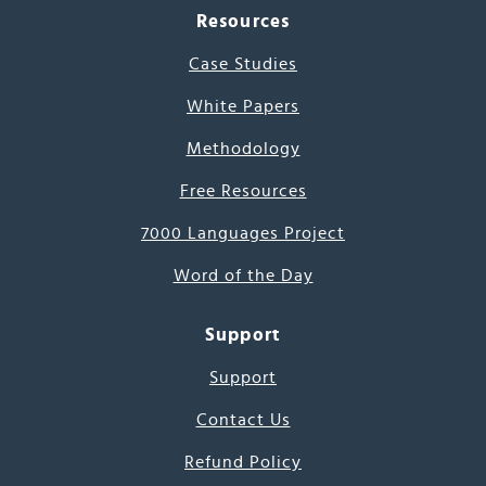
Resources
Case Studies
White Papers
Methodology
Free Resources
7000 Languages Project
Word of the Day
Support
Support
Contact Us
Refund Policy