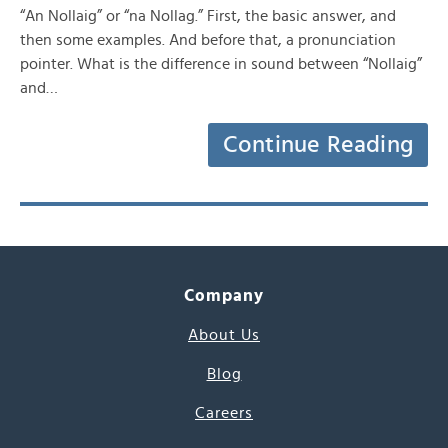
“An Nollaig” or “na Nollag.” First, the basic answer, and
then some examples. And before that, a pronunciation
pointer. What is the difference in sound between “Nollaig”
and…
Continue Reading
Company
About Us
Blog
Careers