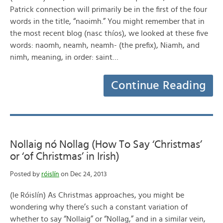
Patrick connection will primarily be in the first of the four
words in the title, “naoimh.” You might remember that in
the most recent blog (nasc thíos), we looked at these five
words: naomh, neamh, neamh- (the prefix), Niamh, and
nimh, meaning, in order: saint…
Continue Reading
Nollaig nó Nollag (How To Say ‘Christmas’
or ‘of Christmas’ in Irish)
Posted by
róislín
on Dec 24, 2013
(le Róislín) As Christmas approaches, you might be
wondering why there’s such a constant variation of
whether to say “Nollaig” or “Nollag,” and in a similar vein,