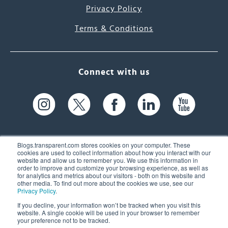
Privacy Policy
Terms & Conditions
Connect with us
Blogs.transparent.com stores cookies on your computer. These
cookies are used to collect information about how you interact with our
website and allow us to remember you. We use this information in
61 Spit Brook Rd, Suite 104,
order to improve and customize your browsing experience, as well as
for analytics and metrics about our visitors - both on this website and
Nashua, NH 03060 USA
other media. To find out more about the cookies we use, see our
Privacy Policy
.
info@transparent.com
If you decline, your information won’t be tracked when you visit this
website. A single cookie will be used in your browser to remember
(603) 262-6300
your preference not to be tracked.