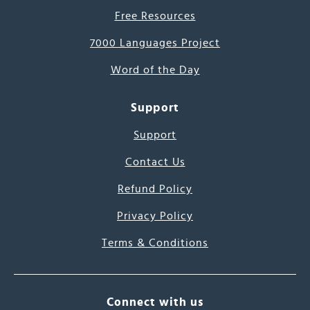
Free Resources
7000 Languages Project
Word of the Day
Support
Support
Contact Us
Refund Policy
Privacy Policy
Terms & Conditions
Connect with us