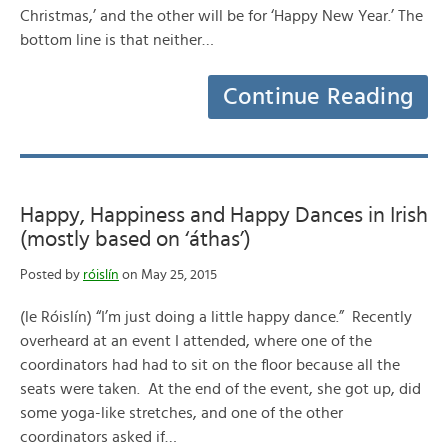
Christmas,’ and the other will be for ‘Happy New Year.’ The
bottom line is that neither…
Continue Reading
Happy, Happiness and Happy Dances in Irish
(mostly based on ‘áthas’)
Posted by
róislín
on May 25, 2015
(le Róislín) “I’m just doing a little happy dance.” Recently
overheard at an event I attended, where one of the
coordinators had had to sit on the floor because all the
seats were taken. At the end of the event, she got up, did
some yoga-like stretches, and one of the other
coordinators asked if…