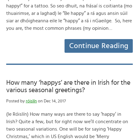
happy!” for a tattoo. So seo dhuit, na frásaí is coitianta (mo
thuairimse, ar a laghad) le “Be happy” a rá agus ansin súil
siar ar dhóigheanna eile le “happy” a rá i nGaeilge. So, here
you are, the most common phrases (my opinion…
Continue Reading
How many ‘happys’ are there in Irish for the
various seasonal greetings?
Posted by
róislín
on Dec 14, 2017
(le Róislín) How many ways are there to say ‘happy’ in
Irish? Quite a few, but for right now we’ll concentrate on
two seasonal variations. One will be for saying ‘Happy
Christmas,’ which in US English would be ‘Merry