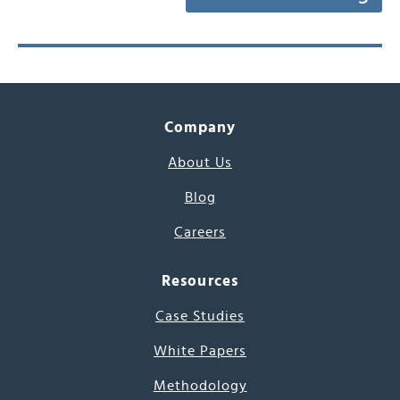
Company
About Us
Blog
Careers
Resources
Case Studies
White Papers
Methodology