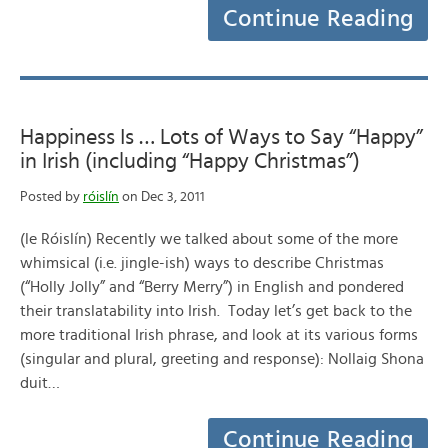
Continue Reading
Happiness Is … Lots of Ways to Say “Happy”
in Irish (including “Happy Christmas”)
Posted by
róislín
on Dec 3, 2011
(le Róislín) Recently we talked about some of the more
whimsical (i.e. jingle-ish) ways to describe Christmas
(“Holly Jolly” and “Berry Merry”) in English and pondered
their translatability into Irish. Today let’s get back to the
more traditional Irish phrase, and look at its various forms
(singular and plural, greeting and response): Nollaig Shona
duit…
Continue Reading