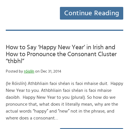
Continue Reading
How to Say ‘Happy New Year’ in Irish and
How to Pronounce the Consonant Cluster
“thbhl”
Posted by
róislín
on Dec 31, 2014
(le Róislín) Athbhliain faoi shéan is faoi mhaise duit. Happy
New Year to you. Athbhliain faoi shéan is faoi mhaise
daoibh. Happy New Year to you (plural). So how do we
pronounce that, what does it literally mean, why are the
actual words “happy” and “new” not in the phrase, and
where does a consonant…