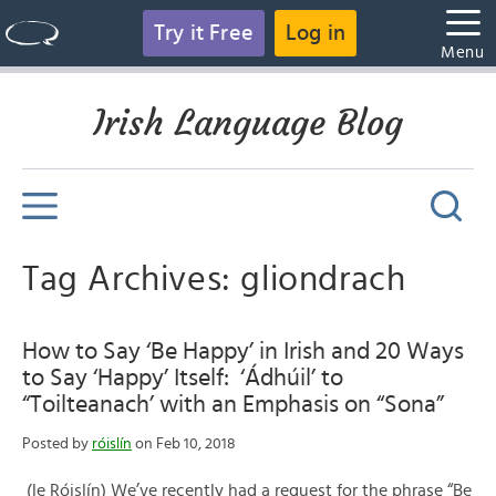
Try it Free
Log in
Menu
Irish Language Blog
Tag Archives: gliondrach
How to Say ‘Be Happy’ in Irish and 20 Ways
to Say ‘Happy’ Itself: ‘Ádhúil’ to
“Toilteanach’ with an Emphasis on “Sona”
Posted by
róislín
on Feb 10, 2018
(le Róislín) We’ve recently had a request for the phrase “Be