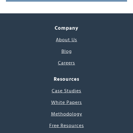
Company
About Us
Blog
Careers
Resources
Case Studies
White Papers
Methodology
Free Resources