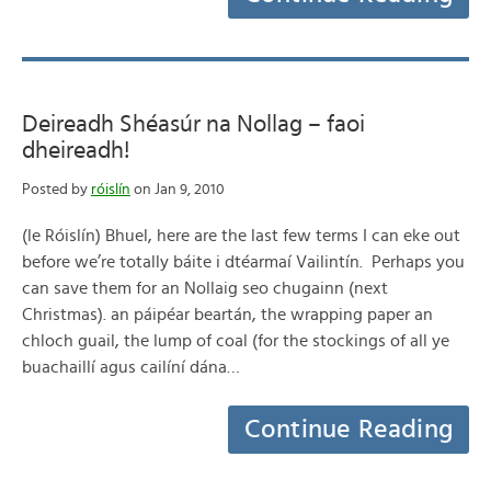
Deireadh Shéasúr na Nollag – faoi
dheireadh!
Posted by
róislín
on Jan 9, 2010
(le Róislín) Bhuel, here are the last few terms I can eke out
before we’re totally báite i dtéarmaí Vailintín. Perhaps you
can save them for an Nollaig seo chugainn (next
Christmas). an páipéar beartán, the wrapping paper an
chloch guail, the lump of coal (for the stockings of all ye
buachaillí agus cailíní dána…
Continue Reading