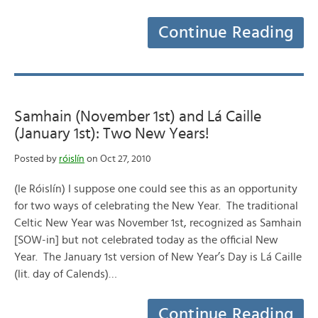
Continue Reading
Samhain (November 1st) and Lá Caille
(January 1st): Two New Years!
Posted by
róislín
on Oct 27, 2010
(le Róislín) I suppose one could see this as an opportunity
for two ways of celebrating the New Year. The traditional
Celtic New Year was November 1st, recognized as Samhain
[SOW-in] but not celebrated today as the official New
Year. The January 1st version of New Year’s Day is Lá Caille
(lit. day of Calends)…
Continue Reading