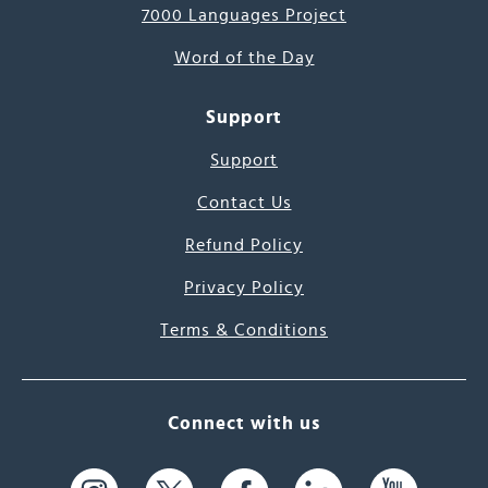
7000 Languages Project
Word of the Day
Support
Support
Contact Us
Refund Policy
Privacy Policy
Terms & Conditions
Connect with us