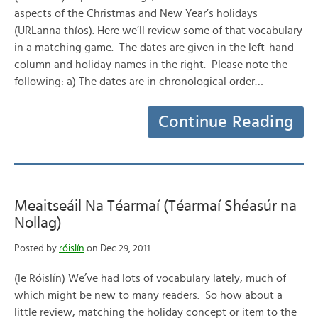
aspects of the Christmas and New Year’s holidays
(URLanna thíos). Here we’ll review some of that vocabulary
in a matching game. The dates are given in the left-hand
column and holiday names in the right. Please note the
following: a) The dates are in chronological order…
Continue Reading
Meaitseáil Na Téarmaí (Téarmaí Shéasúr na
Nollag)
Posted by
róislín
on Dec 29, 2011
(le Róislín) We’ve had lots of vocabulary lately, much of
which might be new to many readers. So how about a
little review, matching the holiday concept or item to the