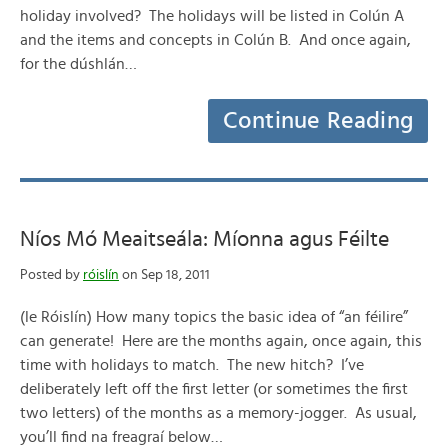
holiday involved? The holidays will be listed in Colún A
and the items and concepts in Colún B. And once again,
for the dúshlán…
Continue Reading
Níos Mó Meaitseála: Míonna agus Féilte
Posted by
róislín
on Sep 18, 2011
(le Róislín) How many topics the basic idea of “an féilire”
can generate! Here are the months again, once again, this
time with holidays to match. The new hitch? I’ve
deliberately left off the first letter (or sometimes the first
two letters) of the months as a memory-jogger. As usual,
you’ll find na freagraí below…