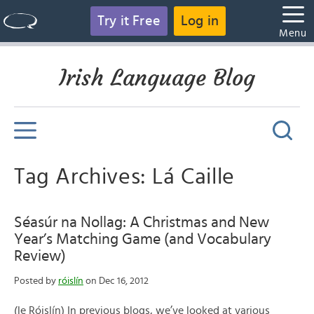
Try it Free
Log in
Menu
Irish Language Blog
Tag Archives: Lá Caille
Séasúr na Nollag: A Christmas and New
Year’s Matching Game (and Vocabulary
Review)
Posted by
róislín
on Dec 16, 2012
(le Róislín) In previous blogs, we’ve looked at various