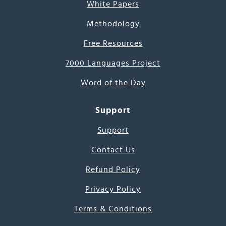
White Papers
Methodology
Free Resources
7000 Languages Project
Word of the Day
Support
Support
Contact Us
Refund Policy
Privacy Policy
Terms & Conditions