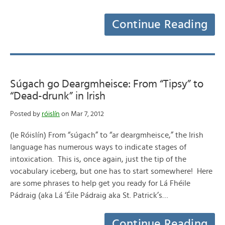
Continue Reading
Súgach go Deargmheisce: From “Tipsy” to
“Dead-drunk” in Irish
Posted by
róislín
on Mar 7, 2012
(le Róislín) From “súgach” to “ar deargmheisce,” the Irish
language has numerous ways to indicate stages of
intoxication. This is, once again, just the tip of the
vocabulary iceberg, but one has to start somewhere! Here
are some phrases to help get you ready for Lá Fhéile
Pádraig (aka Lá ‘Éile Pádraig aka St. Patrick’s…
Continue Reading