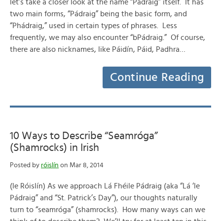
let’s take a closer look at the name “Pádraig” itself. It has
two main forms, “Pádraig” being the basic form, and
“Phádraig,” used in certain types of phrases. Less
frequently, we may also encounter “bPádraig.” Of course,
there are also nicknames, like Páidín, Páid, Padhra…
Continue Reading
10 Ways to Describe “Seamróga”
(Shamrocks) in Irish
Posted by
róislín
on Mar 8, 2014
(le Róislín) As we approach Lá Fhéile Pádraig (aka “Lá ‘le
Pádraig” and “St. Patrick’s Day”), our thoughts naturally
turn to “seamróga” (shamrocks). How many ways can we