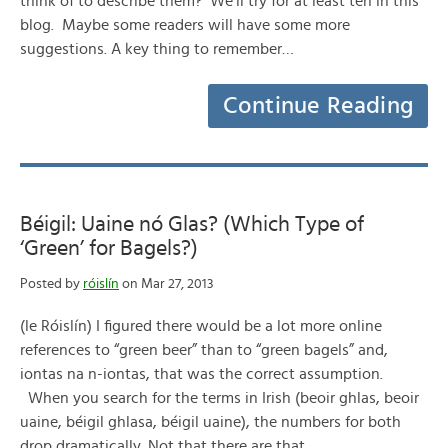
think of to describe them? We’ll try for at least ten in this
blog. Maybe some readers will have some more
suggestions. A key thing to remember…
Continue Reading
Béigil: Uaine nó Glas? (Which Type of
‘Green’ for Bagels?)
Posted by
róislín
on Mar 27, 2013
(le Róislín) I figured there would be a lot more online
references to “green beer” than to “green bagels” and,
iontas na n-iontas, that was the correct assumption.
When you search for the terms in Irish (beoir ghlas, beoir
uaine, béigil ghlasa, béigil uaine), the numbers for both
drop dramatically. Not that there are that…