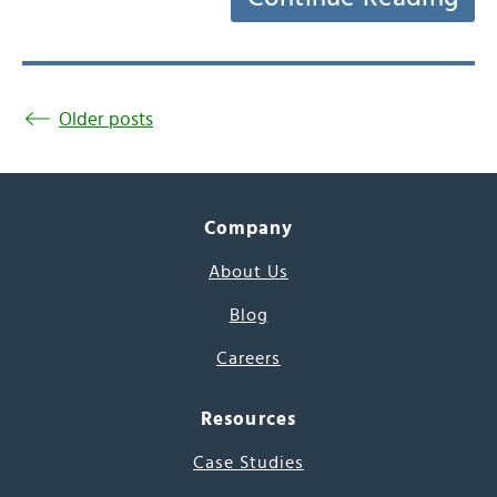
Older posts
Company
About Us
Blog
Careers
Resources
Case Studies