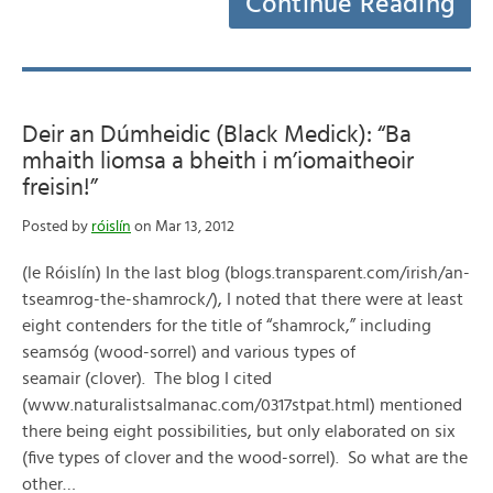
Continue Reading
Deir an Dúmheidic (Black Medick): “Ba
mhaith liomsa a bheith i m’iomaitheoir
freisin!”
Posted by
róislín
on Mar 13, 2012
(le Róislín) In the last blog (blogs.transparent.com/irish/an-
tseamrog-the-shamrock/), I noted that there were at least
eight contenders for the title of “shamrock,” including
seamsóg (wood-sorrel) and various types of
seamair (clover). The blog I cited
(www.naturalistsalmanac.com/0317stpat.html) mentioned
there being eight possibilities, but only elaborated on six
(five types of clover and the wood-sorrel). So what are the
other…