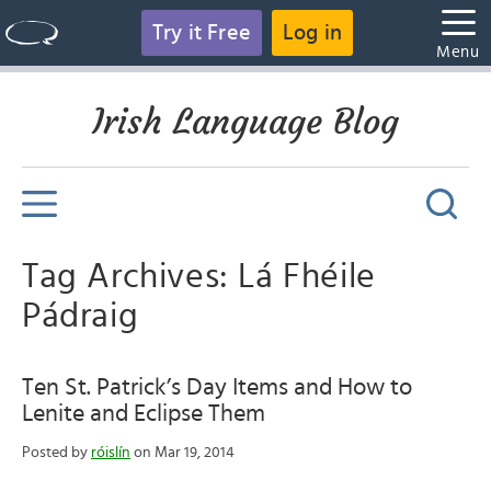
Try it Free
Log in
Menu
Irish Language Blog
Tag Archives: Lá Fhéile
Pádraig
Ten St. Patrick’s Day Items and How to
Lenite and Eclipse Them
Posted by
róislín
on Mar 19, 2014