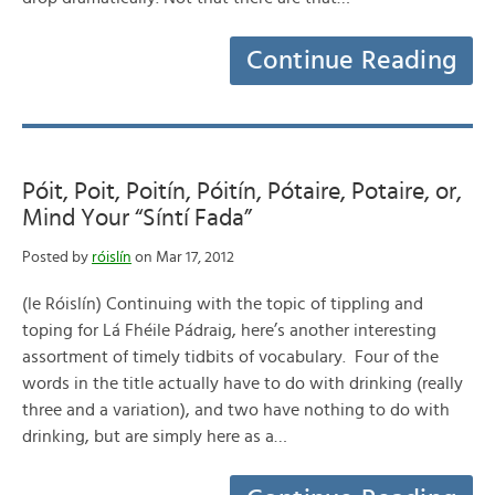
Continue Reading
Póit, Poit, Poitín, Póitín, Pótaire, Potaire, or,
Mind Your “Síntí Fada”
Posted by
róislín
on Mar 17, 2012
(le Róislín) Continuing with the topic of tippling and
toping for Lá Fhéile Pádraig, here’s another interesting
assortment of timely tidbits of vocabulary. Four of the
words in the title actually have to do with drinking (really
three and a variation), and two have nothing to do with
drinking, but are simply here as a…