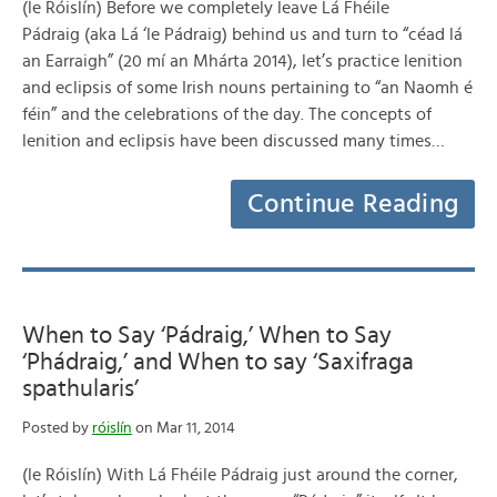
(le Róislín) Before we completely leave Lá Fhéile
Pádraig (aka Lá ‘le Pádraig) behind us and turn to “céad lá
an Earraigh” (20 mí an Mhárta 2014), let’s practice lenition
and eclipsis of some Irish nouns pertaining to “an Naomh é
féin” and the celebrations of the day. The concepts of
lenition and eclipsis have been discussed many times…
Continue Reading
When to Say ‘Pádraig,’ When to Say
‘Phádraig,’ and When to say ‘Saxifraga
spathularis’
Posted by
róislín
on Mar 11, 2014
(le Róislín) With Lá Fhéile Pádraig just around the corner,