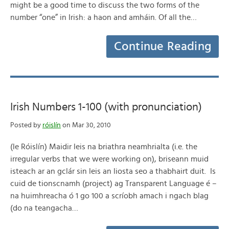
might be a good time to discuss the two forms of the
number “one” in Irish: a haon and amháin. Of all the…
Continue Reading
Irish Numbers 1-100 (with pronunciation)
Posted by
róislín
on Mar 30, 2010
(le Róislín) Maidir leis na briathra neamhrialta (i.e. the
irregular verbs that we were working on), briseann muid
isteach ar an gclár sin leis an liosta seo a thabhairt duit. Is
cuid de tionscnamh (project) ag Transparent Language é –
na huimhreacha ó 1 go 100 a scríobh amach i ngach blag
(do na teangacha…