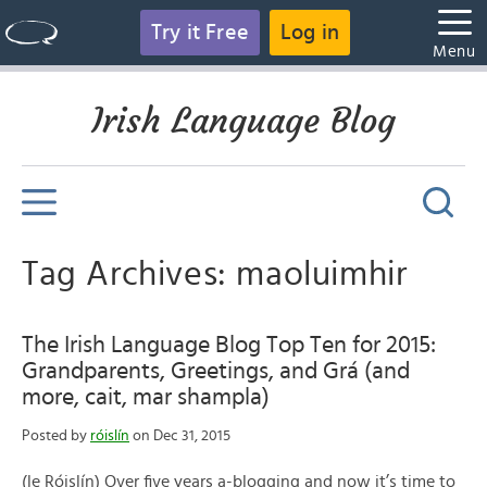
Try it Free
Log in
Menu
Irish Language Blog
Tag Archives: maoluimhir
The Irish Language Blog Top Ten for 2015:
Grandparents, Greetings, and Grá (and
more, cait, mar shampla)
Posted by
róislín
on Dec 31, 2015
(le Róislín) Over five years a-blogging and now it’s time to