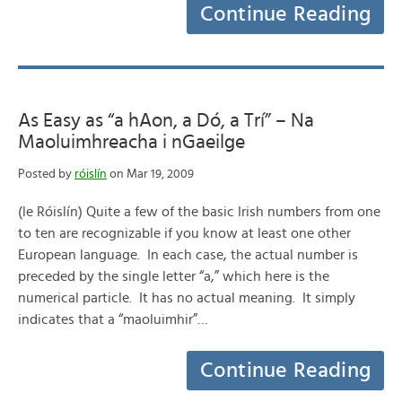
Continue Reading
As Easy as “a hAon, a Dó, a Trí” – Na
Maoluimhreacha i nGaeilge
Posted by
róislín
on Mar 19, 2009
(le Róislín) Quite a few of the basic Irish numbers from one
to ten are recognizable if you know at least one other
European language. In each case, the actual number is
preceded by the single letter “a,” which here is the
numerical particle. It has no actual meaning. It simply
indicates that a “maoluimhir”…
Continue Reading