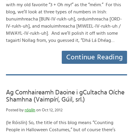
with my old favorite “3 + Oh my!” as the “méim.” For this
blog, we’ll look at three types of numbers in Irish:
bunuimhreacha [BUN-IV-rukh-uh], orduimhreacha [ORD-
IV-rukh-uh], and maoluimhreacha [MWEEL-IV-rukh-uh /
MWAYL-IV-rukh-uh]. And we’ll polish it off with some
tagairtí Nollag from, you guessed it, “Dhá Lá Dhéag…
Continue Reading
Ag Comhaireamh Daoine i gCultacha Oíche
Shamhna (Vaimpírí, Gúil, srl.)
Posted by
róislín
on Oct 12, 2012
(le Róislín) So, the title of this blog means “Counting
People in Halloween Costumes,” but of course there’s