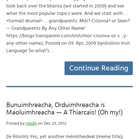
look back over the blianta (we started in 2009) and see
what the most popular topics were. And we start with …
<tormáil drumaí> … grandparents. Mór? Críonna? or Sean?
— Grandparents By Any Other Name!
https://blogs.transparent.com/irish/mor-crionna-or-s…y-
any-other-name/, Posted on 09. Apr, 2009 byróislínin Irish
Language So what’s…
Continue Reading
Bunuimhreacha, Orduimhreacha is
Maoluimhreacha — A Thiarcais! (Oh my!)
Posted by
róislín
on Dec 25, 2012
(le Róislín) Yes, yet another méimtheideal (meme title),