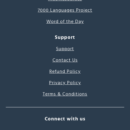
7000 Languages Project
Word of the Day
Support
Support
Contact Us
Refund Policy
Privacy Policy
Terms & Conditions
Connect with us