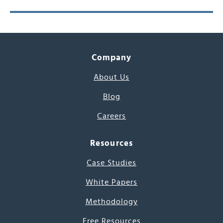
Company
About Us
Blog
Careers
Resources
Case Studies
White Papers
Methodology
Free Resources