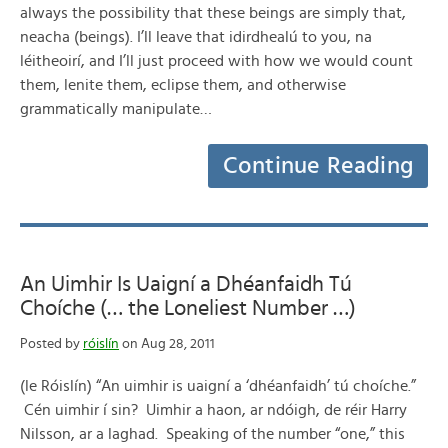
always the possibility that these beings are simply that,
neacha (beings). I’ll leave that idirdhealú to you, na
léitheoirí, and I’ll just proceed with how we would count
them, lenite them, eclipse them, and otherwise
grammatically manipulate…
Continue Reading
An Uimhir Is Uaigní a Dhéanfaidh Tú
Choíche (… the Loneliest Number …)
Posted by
róislín
on Aug 28, 2011
(le Róislín) “An uimhir is uaigní a ‘dhéanfaidh’ tú choíche.”
Cén uimhir í sin? Uimhir a haon, ar ndóigh, de réir Harry
Nilsson, ar a laghad. Speaking of the number “one,” this