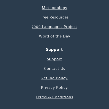
Methodology
Free Resources
7000 Languages Project
Word of the Day
Support
Support
Contact Us
Refund Policy
Privacy Policy
Terms & Conditions