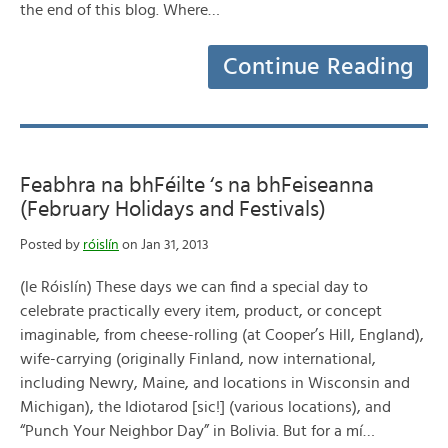
the end of this blog. Where…
Continue Reading
Feabhra na bhFéilte ‘s na bhFeiseanna
(February Holidays and Festivals)
Posted by
róislín
on Jan 31, 2013
(le Róislín) These days we can find a special day to
celebrate practically every item, product, or concept
imaginable, from cheese-rolling (at Cooper’s Hill, England),
wife-carrying (originally Finland, now international,
including Newry, Maine, and locations in Wisconsin and
Michigan), the Idiotarod [sic!] (various locations), and
“Punch Your Neighbor Day” in Bolivia. But for a mí…