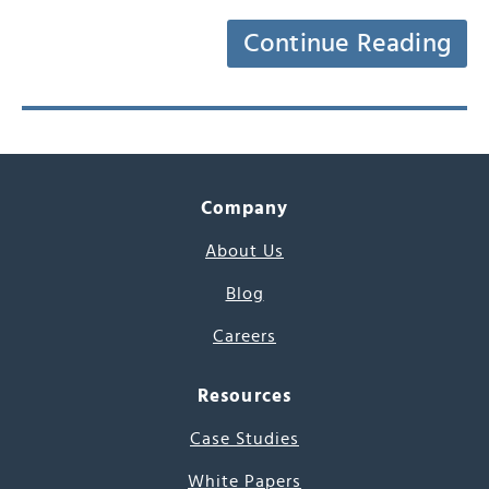
Continue Reading
Company
About Us
Blog
Careers
Resources
Case Studies
White Papers