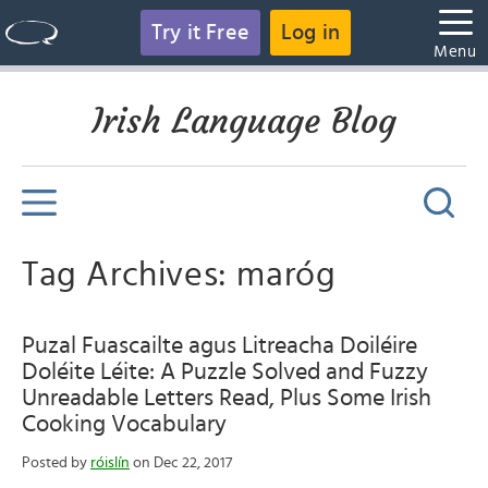
Try it Free
Log in
Menu
Irish Language Blog
Tag Archives: maróg
Puzal Fuascailte agus Litreacha Doiléire
Doléite Léite: A Puzzle Solved and Fuzzy
Unreadable Letters Read, Plus Some Irish
Cooking Vocabulary
Posted by
róislín
on Dec 22, 2017