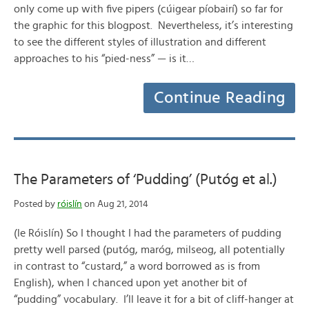
only come up with five pipers (cúigear píobairí) so far for
the graphic for this blogpost. Nevertheless, it’s interesting
to see the different styles of illustration and different
approaches to his “pied-ness” — is it…
Continue Reading
The Parameters of ‘Pudding’ (Putóg et al.)
Posted by
róislín
on Aug 21, 2014
(le Róislín) So I thought I had the parameters of pudding
pretty well parsed (putóg, maróg, milseog, all potentially
in contrast to “custard,” a word borrowed as is from
English), when I chanced upon yet another bit of
“pudding” vocabulary. I’ll leave it for a bit of cliff-hanger at