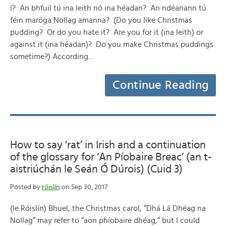
í? An bhfuil tú ina leith nó ina héadan? An ndéanann tú
féin maróga Nollag amanna? (Do you like Christmas
pudding? Or do you hate it? Are you for it (ina leith) or
against it (ina héadan)? Do you make Christmas puddings
sometime?) According…
Continue Reading
How to say ‘rat’ in Irish and a continuation
of the glossary for ‘An Píobaire Breac’ (an t-
aistriúchán le Seán Ó Dúrois) (Cuid 3)
Posted by
róislín
on Sep 30, 2017
(le Róislín) Bhuel, the Christmas carol, “Dhá Lá Dhéag na
Nollag” may refer to “aon phíobaire dhéag,” but I could