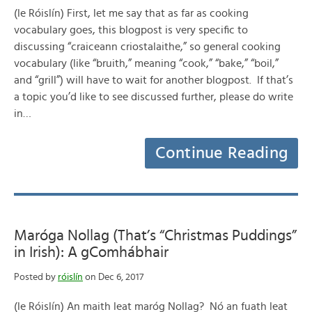
(le Róislín) First, let me say that as far as cooking
vocabulary goes, this blogpost is very specific to
discussing “craiceann criostalaithe,” so general cooking
vocabulary (like “bruith,” meaning “cook,” “bake,” “boil,”
and “grill”) will have to wait for another blogpost. If that’s
a topic you’d like to see discussed further, please do write
in…
Continue Reading
Maróga Nollag (That’s “Christmas Puddings”
in Irish): A gComhábhair
Posted by
róislín
on Dec 6, 2017
(le Róislín) An maith leat maróg Nollag? Nó an fuath leat