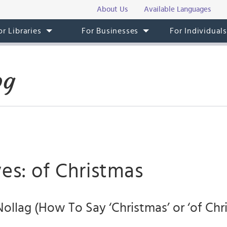
About Us
Available Languages
or Libraries
For Businesses
For Individual
og
es: of Christmas
Nollag (How To Say ‘Christmas’ or ‘of Chri