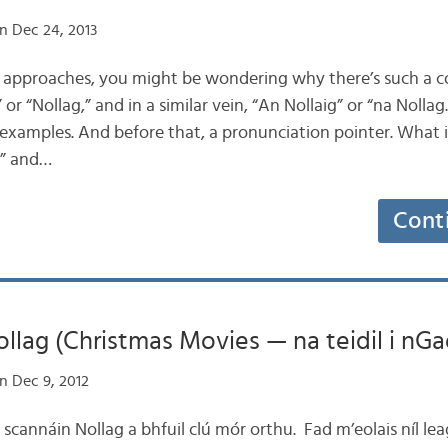
n Dec 24, 2013
as approaches, you might be wondering why there’s such a c
or “Nollag,” and in a similar vein, “An Nollaig” or “na Nollag.”
xamples. And before that, a pronunciation pointer. What is
g” and…
Cont
llag (Christmas Movies — na teidil i nGa
n Dec 9, 2012
e scannáin Nollag a bhfuil clú mór orthu. Fad m’eolais níl l