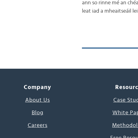
ann so rinne mé an chéad
leat iad a mheaitseáil le
Company
Resour
About Us
Case Stu
Blog
White Pa
Careers
Methodol