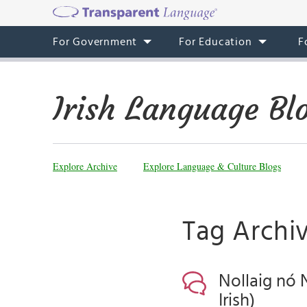
For Government
For Education
F
Irish Language Bl
Explore Archive
Explore Language & Culture Blogs
Tag Archiv
Nollaig nó 
Irish)