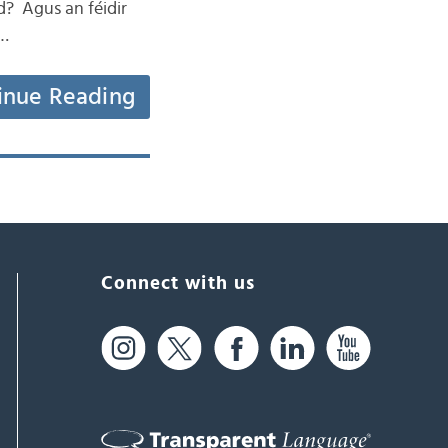
d? Agus an féidir
 …
inue Reading
Connect with us