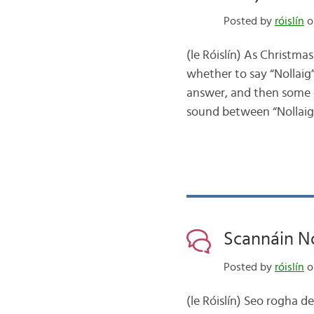
Posted by
róislín
o
(le Róislín) As Christm
whether to say “Nollaig” 
answer, and then some e
sound between “Nollai
Scannáin No
Posted by
róislín
o
(le Róislín) Seo rogha d