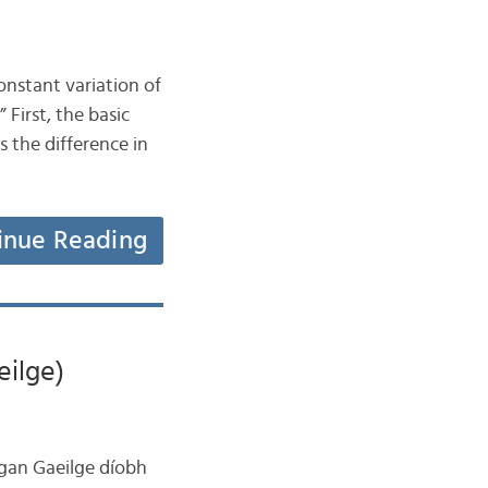
onstant variation of
 First, the basic
 the difference in
inue Reading
eilge)
eagan Gaeilge díobh