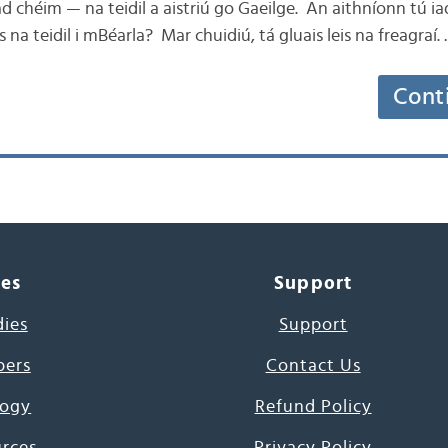
 chéim — na teidil a aistriú go Gaeilge. An aithníonn tú ia
is na teidil i mBéarla? Mar chuidiú, tá gluais leis na freagraí.
Cont
ces
Support
dies
Support
pers
Contact Us
ogy
Refund Policy