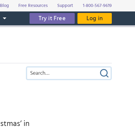
Blog
Free Resources
Support
1-800-567-9619
Try it Free
Log in
s
stmas’ in