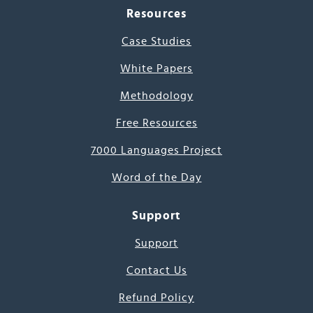
Resources
Case Studies
White Papers
Methodology
Free Resources
7000 Languages Project
Word of the Day
Support
Support
Contact Us
Refund Policy