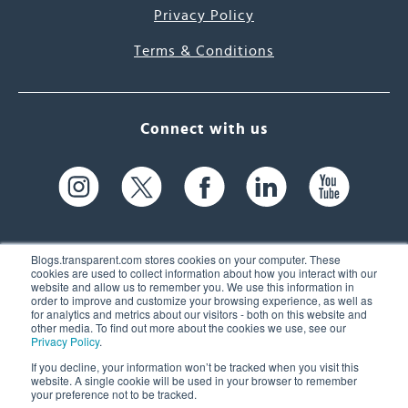
Privacy Policy
Terms & Conditions
Connect with us
Blogs.transparent.com stores cookies on your computer. These
cookies are used to collect information about how you interact with our
website and allow us to remember you. We use this information in
61 Spit Brook Rd, Suite 104,
order to improve and customize your browsing experience, as well as
for analytics and metrics about our visitors - both on this website and
Nashua, NH 03060 USA
other media. To find out more about the cookies we use, see our
Privacy Policy
.
info@transparent.com
If you decline, your information won’t be tracked when you visit this
website. A single cookie will be used in your browser to remember
(603) 262-6300
your preference not to be tracked.