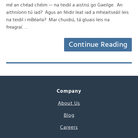
mé an chéad chéim — na teidil a aistriú go Gaeilge. An
aithníonn tú iad? Agus an féidir leat iad a mheaitseáil leis
na teidil i mBéarla? Mar chuidiú, tá gluais leis na
freagraí. …
Continue Reading
Company
About Us
Blog
Careers