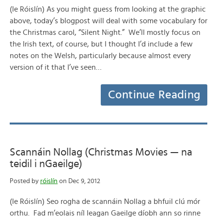
(le Róislín) As you might guess from looking at the graphic
above, today’s blogpost will deal with some vocabulary for
the Christmas carol, “Silent Night.” We’ll mostly focus on
the Irish text, of course, but I thought I’d include a few
notes on the Welsh, particularly because almost every
version of it that I’ve seen…
Continue Reading
Scannáin Nollag (Christmas Movies — na
teidil i nGaeilge)
Posted by
róislín
on Dec 9, 2012
(le Róislín) Seo rogha de scannáin Nollag a bhfuil clú mór
orthu. Fad m’eolais níl leagan Gaeilge díobh ann so rinne