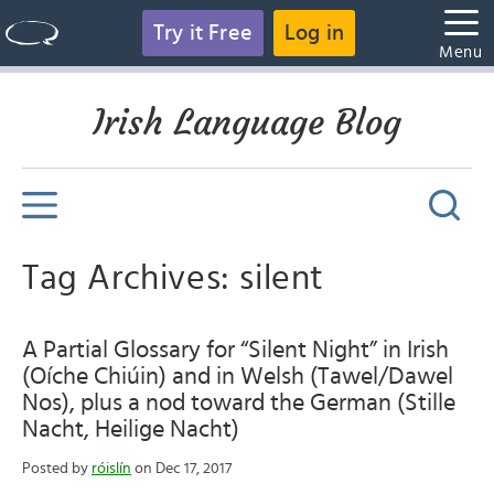
Try it Free
Log in
Menu
Irish Language Blog
Tag Archives: silent
A Partial Glossary for “Silent Night” in Irish
(Oíche Chiúin) and in Welsh (Tawel/Dawel
Nos), plus a nod toward the German (Stille
Nacht, Heilige Nacht)
Posted by
róislín
on Dec 17, 2017