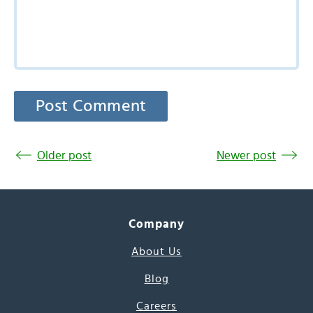
Older post
Newer post
Company
About Us
Blog
Careers