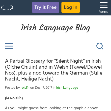
Try it Free
Log in
Menu
Irish Language Blog
A Partial Glossary for “Silent Night” in Irish
(Oíche Chiúin) and in Welsh (Tawel/Dawel
Nos), plus a nod toward the German (Stille
Nacht, Heilige Nacht)
Posted by
róislín
on Dec 17, 2017 in
Irish Language
(le Róislín)
As you might guess from looking at the graphic above,