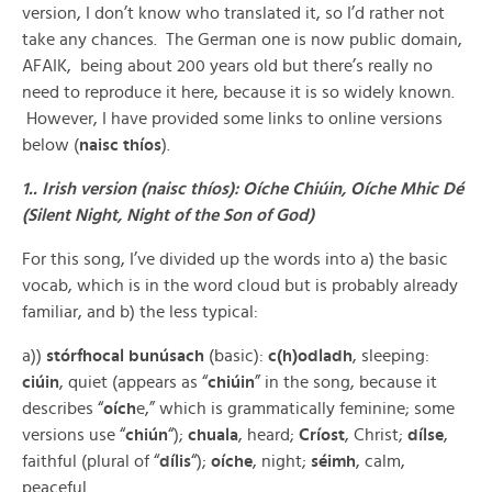
version, I don’t know who translated it, so I’d rather not
take any chances. The German one is now public domain,
AFAIK, being about 200 years old but there’s really no
need to reproduce it here, because it is so widely known.
However, I have provided some links to online versions
below (
naisc thíos
).
1.. Irish version (naisc thíos): Oíche Chiúin, Oíche Mhic Dé
(Silent Night, Night of the Son of God)
For this song, I’ve divided up the words into a) the basic
vocab, which is in the word cloud but is probably already
familiar, and b) the less typical:
a))
stórfhocal bunúsach
(basic):
c(h)odladh
, sleeping:
ciúin
, quiet (appears as “
chiúin
” in the song, because it
describes “
oích
e,” which is grammatically feminine; some
versions use “
chiún
“);
chuala
, heard;
Críost
, Christ;
dílse
,
faithful (plural of “
dílis
“);
oíche
, night;
séimh
, calm,
peaceful