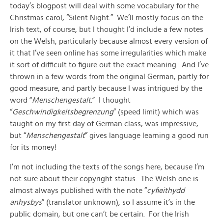
today’s blogpost will deal with some vocabulary for the
Christmas carol, “Silent Night.” We’ll mostly focus on the
Irish text, of course, but I thought I’d include a few notes
on the Welsh, particularly because almost every version of
it that I’ve seen online has some irregularities which make
it sort of difficult to figure out the exact meaning. And I’ve
thrown in a few words from the original German, partly for
good measure, and partly because I was intrigued by the
word “
Menschengestalt
.” I thought
“
Geschwindigkeitsbegrenzung
” (speed limit) which was
taught on my first day of German class, was impressive,
but “
Menschengestalt
” gives language learning a good run
for its money!
I’m not including the texts of the songs here, because I’m
not sure about their copyright status. The Welsh one is
almost always published with the note “
cyfieithydd
anhysbys
” (translator unknown), so I assume it’s in the
public domain, but one can’t be certain. For the Irish