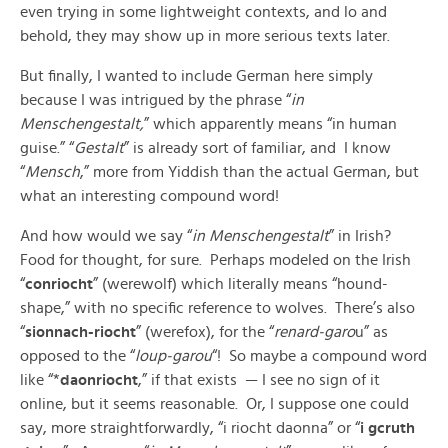
even trying in some lightweight contexts, and lo and
behold, they may show up in more serious texts later.
But finally, I wanted to include German here simply
because I was intrigued by the phrase “
in
Menschengestalt,
” which apparently means “in human
guise.” “
Gestalt
” is already sort of familiar, and I know
“
Mensch
,” more from Yiddish than the actual German, but
what an interesting compound word!
And how would we say “
in Menschengestalt
” in Irish?
Food for thought, for sure. Perhaps modeled on the Irish
“
conriocht
” (werewolf) which literally means “hound-
shape,” with no specific reference to wolves. There’s also
“
sionnach-riocht
” (werefox), for the “
renard-garo
u” as
opposed to the “
loup-garou
“! So maybe a compound word
like “*
daonriocht
,” if that exists — I see no sign of it
online, but it seems reasonable. Or, I suppose one could
say, more straightforwardly, “i riocht daonna” or “
i gcruth