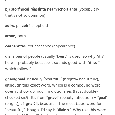
b))
stórfhocal réasúnta neamhchoitianta
(vocabulary
that’s not so common):
aoire
, pl:
aoirí
: shepherd
araon
, both
ceananntas
, countenance (appearance)
dís
, a pair of people (usually “
beirt
” is used, so why “
dís
”
here — probably because it sounds good with “
dílse
,”
which follows)
gnaoigheal
, basically “beautiful” (brightly beautiful?),
although this exact word, which is a compound word,
doesn’t show up much in dictionaries (I just double-
checked six!). It’s from “
gnaoi
” (beauty, affection) + “
geal
”
(bright); cf.
gnaíúil
, beautiful. The most basic word for
“beautiful,” though, I’d say is “
á
lainn
.” Why use this word