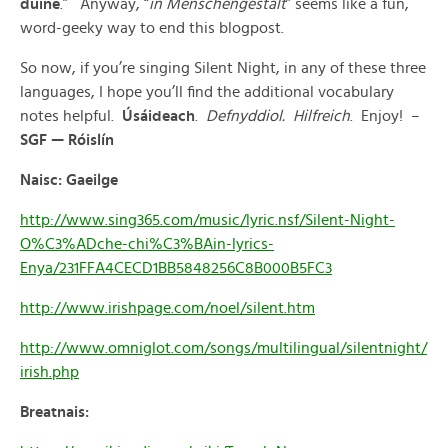
duine
.” Anyway, “
in Menschengestalt
” seems like a fun,
word-geeky way to end this blogpost.
So now, if you’re singing Silent Night, in any of these three
languages, I hope you’ll find the additional vocabulary
notes helpful.
Úsáideach
.
Defnyddiol. Hilfreich
. Enjoy! –
SGF — Róislín
Naisc: Gaeilge
http://www.sing365.com/music/lyric.nsf/Silent-Night-
O%C3%ADche-chi%C3%BAin-lyrics-
Enya/231FFA4CECD1BB5848256C8B000B5FC3
http://www.irishpage.com/noel/silent.htm
http://www.omniglot.com/songs/multilingual/silentnight/
irish.php
Breatnais: