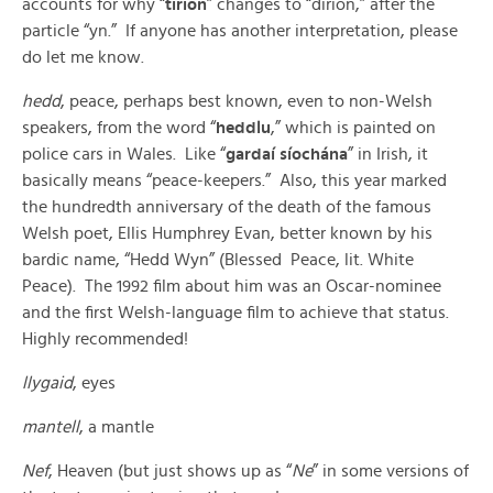
accounts for why “
tirion
” changes to “dirion,” after the
particle “yn.” If anyone has another interpretation, please
do let me know.
hedd
, peace, perhaps best known, even to non-Welsh
speakers, from the word “
heddlu
,” which is painted on
police cars in Wales. Like “
gardaí síochána
” in Irish, it
basically means “peace-keepers.” Also, this year marked
the hundredth anniversary of the death of the famous
Welsh poet, Ellis Humphrey Evan, better known by his
bardic name, “Hedd Wyn” (Blessed Peace, lit. White
Peace). The 1992 film about him was an Oscar-nominee
and the first Welsh-language film to achieve that status.
Highly recommended!
llygaid
, eyes
mantell
, a mantle
Nef
, Heaven (but just shows up as “
Ne
” in some versions of