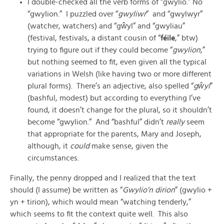
I double-checked all the verb forms of “gwylio.” No
“gwylion.” I puzzled over “
gwyliwr
” and “gwylwyr”
(watcher, watchers) and “gŵyl” and “gwyliau”
(festival, festivals, a distant cousin of “
féile
,” btw)
trying to figure out if they could become “
gwylion
,”
but nothing seemed to fit, even given all the typical
variations in Welsh (like having two or more different
plural forms). There’s an adjective, also spelled “
gŵyl
”
(bashful, modest) but according to everything I’ve
found, it doesn’t change for the plural, so it shouldn’t
become “gwylion.” And “bashful” didn’t
really
seem
that appropriate for the parents, Mary and Joseph,
although, it
could
make sense, given the
circumstances.
Finally, the penny dropped and I realized that the text
should (I assume) be written as “
Gwylio’n dirion
” (gwylio +
yn + tirion), which would mean “watching tenderly,”
which seems to fit the context quite well. This also