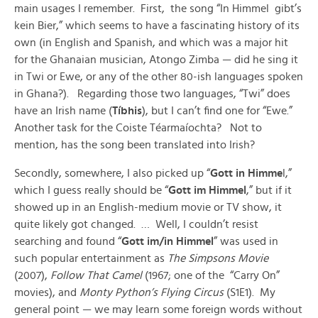
main usages I remember. First, the song “In Himmel gibt’s
kein Bier,” which seems to have a fascinating history of its
own (in English and Spanish, and which was a major hit
for the Ghanaian musician, Atongo Zimba — did he sing it
in Twi or Ewe, or any of the other 80-ish languages spoken
in Ghana?). Regarding those two languages, “Twi” does
have an Irish name (
Tíbhis
), but I can’t find one for “Ewe.”
Another task for the Coiste Téarmaíochta? Not to
mention, has the song been translated into Irish?
Secondly, somewhere, I also picked up “
Gott in Himme
l,”
which I guess really should be “
Gott im Himmel
,” but if it
showed up in an English-medium movie or TV show, it
quite likely got changed. … Well, I couldn’t resist
searching and found “
Gott im/in Himmel
” was used in
such popular entertainment as
The Simpsons Movie
(2007),
Follow That Camel
(1967; one of the “Carry On”
movies), and
Monty Python’s Flying Circus
(S1E1). My
general point — we may learn some foreign words without