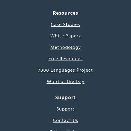
Resources
Case Studies
White Papers
Methodology
Free Resources
7000 Languages Project
Word of the Day
Support
Support
Contact Us