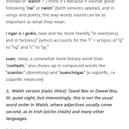
instead of “
álainn
“? I think it’s because it sounds good
following “
naí
” or
naíon
” (both versions appear), and in
songs and poetry, the way words sound can be as
important as what they mean.
i ngar is i gcéin
, near and far, more literally “in near(ness)
and in far(ness)” (which accounts for the “i” + eclipsis of “g”
to “ng” and “c” to “gc”
suan
, sleep, a somewhat more literary word than
“
codladh
,” also shows up in compound words like
“
suanlio
s” (dormitory) and “
suanchógas
” (a soporific, i.e.
soporific medicine)
2.. Welsh version (naisc thíos): Tawel Nos or Dawel Nos,
lit. quiet night, but interestingly, this is not the usual
word order in Welsh, where adjectives usually come
second, as in Irish (oíche chiúin) and many other
languages.