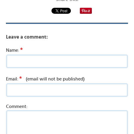
Leave a comment:
*
Name:
*
Email:
(email will not be published)
Comment: