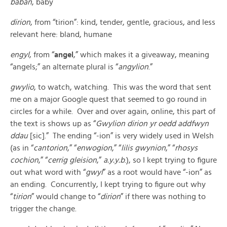
baban
, baby
dirion
, from “tirion”: kind, tender, gentle, gracious, and less
relevant here: bland, humane
engyl
, from “
angel
,” which makes it a giveaway, meaning
“angels;” an alternate plural is “
angylion
.”
gwylio
, to watch, watching. This was the word that sent
me on a major Google quest that seemed to go round in
circles for a while. Over and over again, online, this part of
the text is shows up as “
Gwylion dirion yr oedd addfwyn
ddau
[sic].” The ending “-ion” is very widely used in Welsh
(as in “
cantorion
,” “
enwogion
,” “
lilis gwynion
,” “
rhosys
cochion
,” “
cerrig gleision
,”
a.y.y.b
.), so I kept trying to figure
out what word with “
gwyl
” as a root would have “-ion” as
an ending. Concurrently, I kept trying to figure out why
“
tirion
” would change to “
dirion
” if there was nothing to
trigger the change.