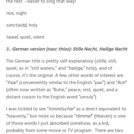
the text –easier to sing that way!
nos
, night
sanctaidd
, holy
tawel
, quiet, silent
3.. German version (nasc thíos): Stille Nacht, Heilige Nacht
The German title is pretty self-explanatory (
stille
, still,
quiet, as in “still waters,” and “
heilige
,” holy), and of
course, it’s the original. A few other words of interest are
“
Paar
” (conveniently similar to the English “pair”) and “
Ruh
”
(often now written as “Ruhe,” peace, rest, quiet, and a
distant cousin to the English word “unruly”).
I was tickled to see “
himmlischer
” as a direct equivalent to
“heavenly,” but more so because “
Himmel
” (Heaven) is one
of those words I just absorbed somehow, as a kid,
probably from some movie or TV program. There are two