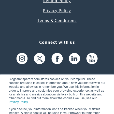
Refund Policy
Privacy Policy
Terms & Conditions
Connect with us
Blogs.transparent.com stores cookies on your computer. These
cookies are used to collect information about how you interact with our
website and allow us to remember you. We use this information in
61 Spit Brook Rd, Suite 104,
order to improve and customize your browsing experience, as well as
for analytics and metrics about our visitors - both on this website and
Nashua, NH 03060 USA
other media. To find out more about the cookies we use, see our
Privacy Policy
.
info@transparent.com
If you decline, your information won’t be tracked when you visit this
website. A single cookie will be used in your browser to remember