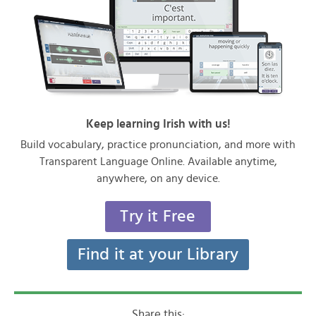
Keep learning Irish with us!
Build vocabulary, practice pronunciation, and more with
Transparent Language Online. Available anytime,
anywhere, on any device.
Try it Free
Find it at your Library
Share this: