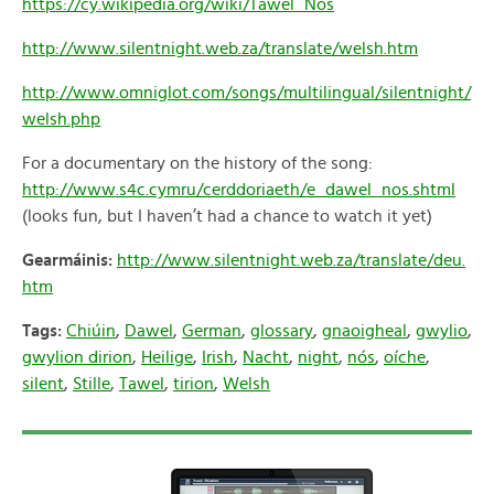
https://cy.wikipedia.org/wiki/Tawel_Nos
http://www.silentnight.web.za/translate/welsh.htm
http://www.omniglot.com/songs/multilingual/silentnight/
welsh.php
For a documentary on the history of the song:
http://www.s4c.cymru/cerddoriaeth/e_dawel_nos.shtml
(looks fun, but I haven’t had a chance to watch it yet)
Gearmáinis:
http://www.silentnight.web.za/translate/deu.
htm
Tags:
Chiúin
,
Dawel
,
German
,
glossary
,
gnaoigheal
,
gwylio
,
gwylion dirion
,
Heilige
,
Irish
,
Nacht
,
night
,
nós
,
oíche
,
silent
,
Stille
,
Tawel
,
tirion
,
Welsh