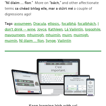
“
Ní ólaim … fíon
.” More on “
bách
,” and other affectionate
terms
sa chéad bhlag eile, mar a dúirt mé
a couple of
digressions ago!
Tags:
avourneen
,
Dracula
,
ellipsis.
,
focalbhá
,
focalbhách
,
I
don't drink -- wine
,
Joyce
,
Kathleen
,
Lá Vailintín
,
logophile
,
mavourneen
,
mhuirnigh
,
mhuirnín
,
muirn
,
muirnigh
,
muirnín
,
Ní ólaim … fíon
,
Synge
,
Vailintín
Keep learning Irish with us!