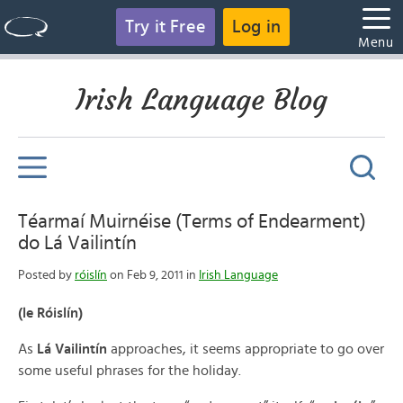
Try it Free
Log in
Menu
Irish Language Blog
Téarmaí Muirnéise (Terms of Endearment)
do Lá Vailintín
Posted by
róislín
on Feb 9, 2011 in
Irish Language
(le Róislín)
As
Lá Vailintín
approaches, it seems appropriate to go over
some useful phrases for the holiday.