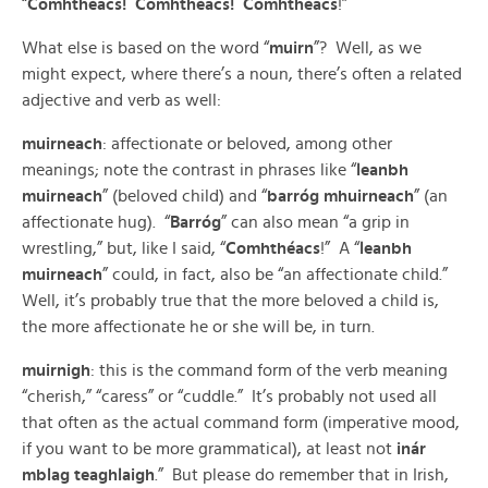
“
Comhthéacs! Comhthéacs! Comhthéacs
!”
What else is based on the word “
muirn
”? Well, as we
might expect, where there’s a noun, there’s often a related
adjective and verb as well:
muirneach
: affectionate or beloved, among other
meanings; note the contrast in phrases like “
leanbh
muirneach
” (beloved child) and “
barróg mhuirneach
” (an
affectionate hug). “
Barróg
” can also mean “a grip in
wrestling,” but, like I said, “
Comhthéacs
!” A “
leanbh
muirneach
” could, in fact, also be “an affectionate child.”
Well, it’s probably true that the more beloved a child is,
the more affectionate he or she will be, in turn.
muirnigh
: this is the command form of the verb meaning
“cherish,” “caress” or “cuddle.” It’s probably not used all
that often as the actual command form (imperative mood,
if you want to be more grammatical), at least not
inár
mblag teaghlaigh
.” But please do remember that in Irish,