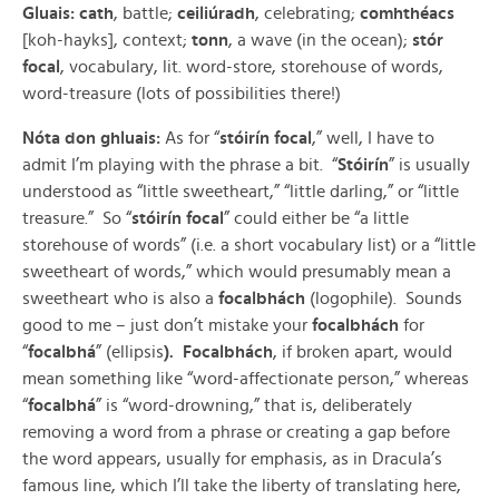
Gluais: cath
, battle;
ceiliúradh
, celebrating;
comhthéacs
[koh-hayks], context;
tonn
, a wave (in the ocean);
stór
focal
, vocabulary, lit. word-store, storehouse of words,
word-treasure (lots of possibilities there!)
Nóta don ghluais:
As for “
stóirín focal
,” well, I have to
admit I’m playing with the phrase a bit. “
Stóirín
” is usually
understood as “little sweetheart,” “little darling,” or “little
treasure.” So “
stóirín focal
” could either be “a little
storehouse of words” (i.e. a short vocabulary list) or a “little
sweetheart of words,” which would presumably mean a
sweetheart who is also a
focalbhách
(logophile). Sounds
good to me – just don’t mistake your
focalbhách
for
“
focalbhá
” (ellipsis
). Focalbhách
, if broken apart, would
mean something like “word-affectionate person,” whereas
“
focalbhá
” is “word-drowning,” that is, deliberately
removing a word from a phrase or creating a gap before
the word appears, usually for emphasis, as in Dracula’s
famous line, which I’ll take the liberty of translating here,