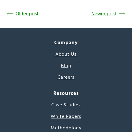
Older post
Newer post
Company
About Us
Blog
Careers
Resources
Case Studies
White Papers
Methodology