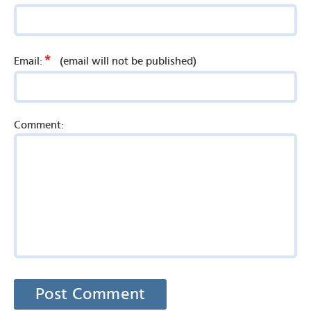
*
Email:
(email will not be published)
Comment: