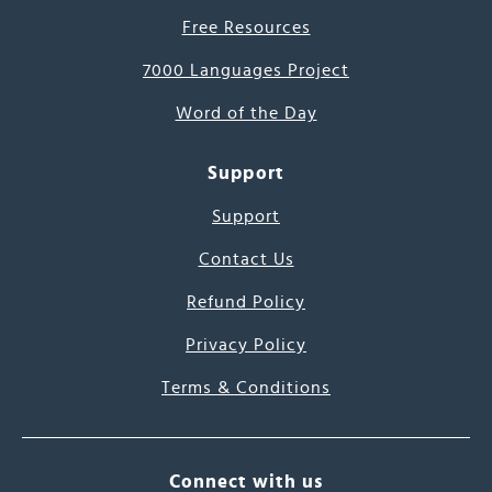
Free Resources
7000 Languages Project
Word of the Day
Support
Support
Contact Us
Refund Policy
Privacy Policy
Terms & Conditions
Connect with us