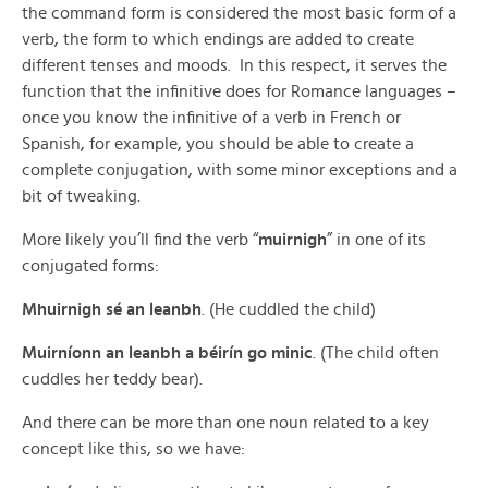
the command form is considered the most basic form of a
verb, the form to which endings are added to create
different tenses and moods. In this respect, it serves the
function that the infinitive does for Romance languages –
once you know the infinitive of a verb in French or
Spanish, for example, you should be able to create a
complete conjugation, with some minor exceptions and a
bit of tweaking.
More likely you’ll find the verb “
muirnigh
” in one of its
conjugated forms:
Mhuirnigh sé an leanbh
. (He cuddled the child)
Muirníonn an leanbh a béirín go minic
. (The child often
cuddles her teddy bear).
And there can be more than one noun related to a key
concept like this, so we have: