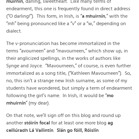
muirnín
, darling, sweetheart. Like many terms of
endearment, this one is frequently found in direct address
(“O darling!”). This form, in Irish, is “
a mhuirnín
,” with the
“mh” being pronounced like a “v” or a “w,” depending on
dialect.
The v-pronunciation has become immortalized in the
terms “avourneen” and “mavourneen,” which show up, in
their anglicized spellings, in the works of authors like
Synge and Joyce. “Mavourneen,” of course, is even further
immortalized as a song title, (“Kathleen Mavourneen”). So,
no, this isn’t a strange new Irish surname, as some of my
students have wondered, but simply a term of endearment
following the girl’s name. In Irish, it would be “
mo
mhuirnín
” (my dear).
On that note, we’ll sign off on this blog and round up
another
stóirín focal
for at least one more blog
ag
ceiliúradh Lá Vailintín
.
Slán go fóill, Róislín