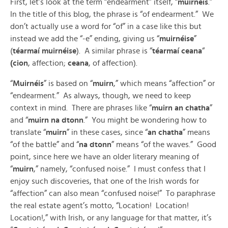
First, let’s look at the term “endearment” itself, “
muirnéis
.”
In the title of this blog, the phrase is “of endearment.” We
don’t actually use a word for “of” in a case like this but
instead we add the “-e” ending, giving us “
muirnéise
”
(
téarmaí muirnéise
). A similar phrase is “
téarmaí ceana
“
(cion
, affection;
ceana
, of affection).
“
Muirnéis
” is based on “
muirn
,” which means “affection” or
“endearment.” As always, though, we need to keep
context in mind. There are phrases like “
muirn an chatha
”
and “
muirn na dtonn
.” You might be wondering how to
translate “
muirn
” in these cases, since “
an chatha
” means
“of the battle” and “
na dtonn
” means “of the waves.” Good
point, since here we have an older literary meaning of
“
muirn
,” namely, “confused noise.” I must confess that I
enjoy such discoveries, that one of the Irish words for
“affection” can also mean “confused noise!” To paraphrase
the real estate agent’s motto, “Location! Location!
Location!,” with Irish, or any language for that matter, it’s