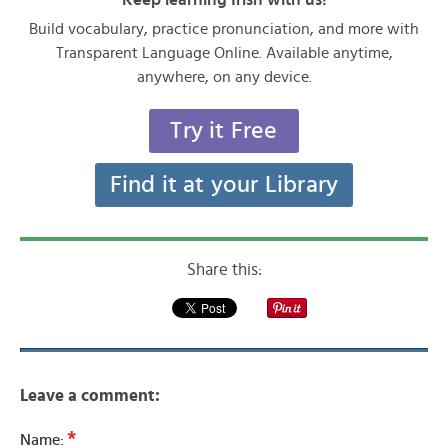
Build vocabulary, practice pronunciation, and more with
Transparent Language Online. Available anytime,
anywhere, on any device.
Try it Free
Find it at your Library
Share this:
Leave a comment:
*
Name: