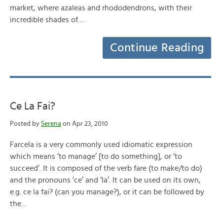
market, where azaleas and rhododendrons, with their
incredible shades of…
Continue Reading
Ce La Fai?
Posted by
Serena
on Apr 23, 2010
Farcela is a very commonly used idiomatic expression
which means ‘to manage’ [to do something], or ‘to
succeed’. It is composed of the verb fare (to make/to do)
and the pronouns ‘ce’ and ‘la’. It can be used on its own,
e.g. ce la fai? (can you manage?), or it can be followed by
the…