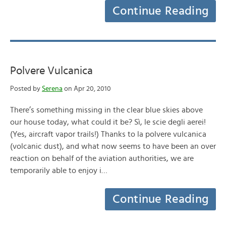
Continue Reading
Polvere Vulcanica
Posted by
Serena
on Apr 20, 2010
There’s something missing in the clear blue skies above
our house today, what could it be? Sì, le scie degli aerei!
(Yes, aircraft vapor trails!) Thanks to la polvere vulcanica
(volcanic dust), and what now seems to have been an over
reaction on behalf of the aviation authorities, we are
temporarily able to enjoy i…
Continue Reading