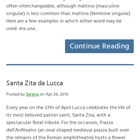
often interchangeable, although mattino (masculine
singular) is less common than mattina (feminine singular).
Here are a few examples in which either word may be
used: era una…
Continue Reading
Santa Zita da Lucca
Posted by
Serena
on Apr 26, 2010
Every year on the 27th of April Lucca celebrates the life of
its most beloved patron saint, Santa Zita, with a
spectacular floral tribute. For the occasion, Piazza
dell’Anfiteatro (an oval shaped medieval piazza built over
the remains of the Roman amphitheatre) hosts a flower