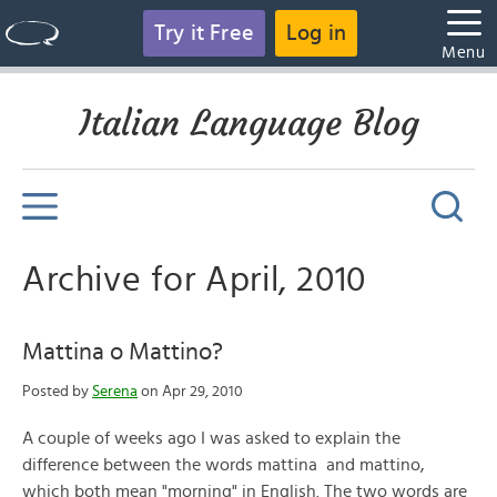
Try it Free
Log in
Menu
Italian Language Blog
Archive for April, 2010
Mattina o Mattino?
Posted by
Serena
on Apr 29, 2010
A couple of weeks ago I was asked to explain the
difference between the words mattina and mattino,
which both mean "morning" in English. The two words are