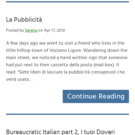
La Pubblicità
Posted by
Serena
on Apr 17, 2010
A few days ago we went to visit a friend who lives in the
little hilltop town of Vezzano Ligure. Wandering down the
main street, we noticed a hand written sign that someone
had put next to their cassetta della posta (mail box). It
read: "Siete liberi di lasciare la pubblicità consapevoli che
verrà usata…
Continue Reading
Bureaucratic Italian part 2, I tuoi Doveri