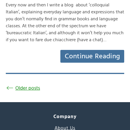
Every now and then I write a blog about ‘colloquial
Italian’, explaining everyday language and expressions that
you don’t normally find in grammar books and language
classes. At the other end of the spectrum we have
‘bureaucratic Italian’, and although it won’t help you much
if you want to fare due chiacchiere (have a chat)…
Continue Reading
Older posts
Company
About Us