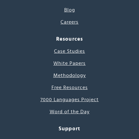
Blog
Careers
Resources
Case Studies
White Papers
Methodology
Free Resources
7000 Languages Project
Word of the Day
Support