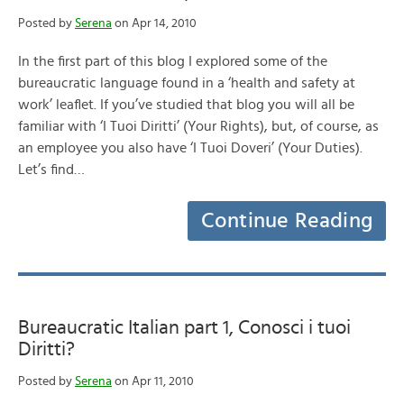
Posted by
Serena
on Apr 14, 2010
In the first part of this blog I explored some of the
bureaucratic language found in a ‘health and safety at
work’ leaflet. If you’ve studied that blog you will all be
familiar with ‘I Tuoi Diritti’ (Your Rights), but, of course, as
an employee you also have ‘I Tuoi Doveri’ (Your Duties).
Let’s find…
Continue Reading
Bureaucratic Italian part 1, Conosci i tuoi
Diritti?
Posted by
Serena
on Apr 11, 2010