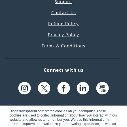
Support
Contact Us
Refund Policy
Privacy Policy
Terms & Conditions
Connect with us
Blogs.transparent.com stores cookies on your computer. These
cookies are used to collect information about how you interact with our
website and allow us to remember you. We use this information in
61 Spit Brook Rd, Suite 104,
order to improve and customize your browsing experience, as well as