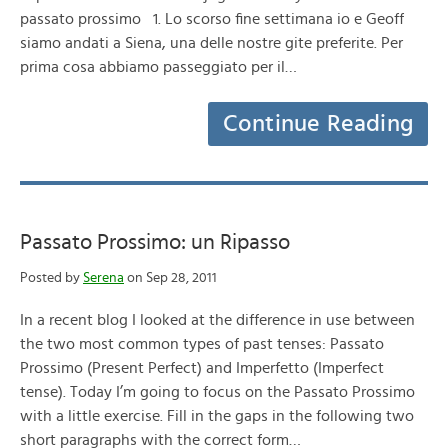
passato prossimo 1. Lo scorso fine settimana io e Geoff
siamo andati a Siena, una delle nostre gite preferite. Per
prima cosa abbiamo passeggiato per il…
Continue Reading
Passato Prossimo: un Ripasso
Posted by
Serena
on Sep 28, 2011
In a recent blog I looked at the difference in use between
the two most common types of past tenses: Passato
Prossimo (Present Perfect) and Imperfetto (Imperfect
tense). Today I’m going to focus on the Passato Prossimo
with a little exercise. Fill in the gaps in the following two
short paragraphs with the correct form…