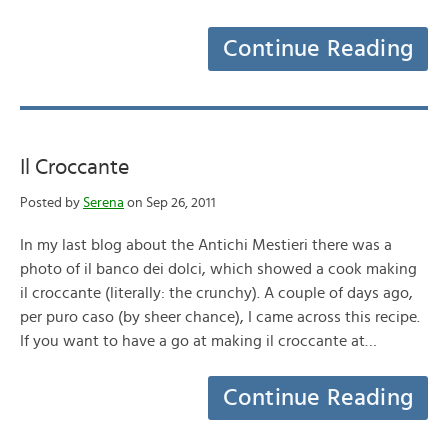
Continue Reading
Il Croccante
Posted by
Serena
on Sep 26, 2011
In my last blog about the Antichi Mestieri there was a
photo of il banco dei dolci, which showed a cook making
il croccante (literally: the crunchy). A couple of days ago,
per puro caso (by sheer chance), I came across this recipe.
If you want to have a go at making il croccante at…
Continue Reading