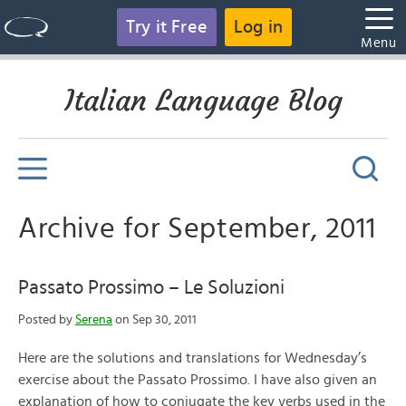
Try it Free
Log in
Menu
Italian Language Blog
Archive for September, 2011
Passato Prossimo – Le Soluzioni
Posted by
Serena
on Sep 30, 2011
Here are the solutions and translations for Wednesday’s
exercise about the Passato Prossimo. I have also given an
explanation of how to conjugate the key verbs used in the