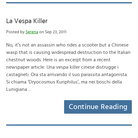
La Vespa Killer
Posted by
Serena
on Sep 23, 2011
No, it’s not an assassin who rides a scooter but a Chinese
wasp that is causing widespread destruction to the Italian
chestnut woods. Here is an excerpt from a recent
newspaper article: Una vespa killer cinese distrugge i
castagneti. Ora sta arrivando il suo parassita antagonista.
Si chiama ‘Dryocosmus Kuriphilus’, ma nei boschi della
Lunigiana…
Continue Reading