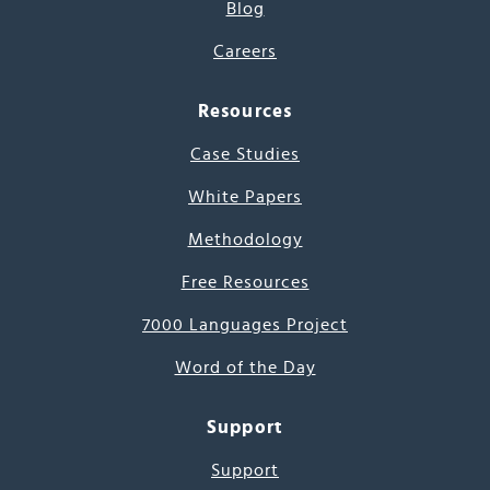
Blog
Careers
Resources
Case Studies
White Papers
Methodology
Free Resources
7000 Languages Project
Word of the Day
Support
Support