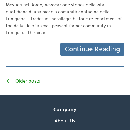
Mestieri nel Borgo, rievocazione storica della vita
quotidiana di una piccola comunità contadina della
Lunigiana = Trades in the village, historic re-enactment of
the daily life of a small peasant farmer community in
Lunigiana. This year…
Continue Reading
Older posts
Company
About Us