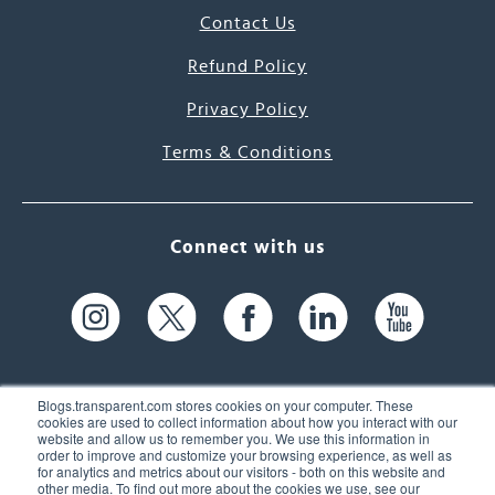
Contact Us
Refund Policy
Privacy Policy
Terms & Conditions
Connect with us
Blogs.transparent.com stores cookies on your computer. These
cookies are used to collect information about how you interact with our
website and allow us to remember you. We use this information in
61 Spit Brook Rd, Suite 104,
order to improve and customize your browsing experience, as well as
for analytics and metrics about our visitors - both on this website and
Nashua, NH 03060 USA
other media. To find out more about the cookies we use, see our