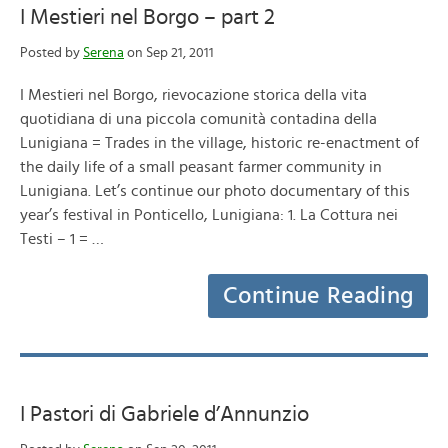
I Mestieri nel Borgo – part 2
Posted by
Serena
on Sep 21, 2011
I Mestieri nel Borgo, rievocazione storica della vita
quotidiana di una piccola comunità contadina della
Lunigiana = Trades in the village, historic re-enactment of
the daily life of a small peasant farmer community in
Lunigiana. Let’s continue our photo documentary of this
year’s festival in Ponticello, Lunigiana: 1. La Cottura nei
Testi – 1 = …
Continue Reading
I Pastori di Gabriele d’Annunzio