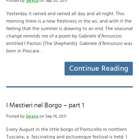
Posted by
Serena
on Sep 20, 2011
Yesterday it rained and rained all day and all night. This
morning there is a new freshness in the air, and with it the
feeling that the summer is drawing to an end. The seasonal
change reminds me of a poem by Gabriele d’Annunzio
entitled I Pastori (The Shepherds). Gabriele d’Annunzio was
born in Pescara…
Continue Reading
I Mestieri nel Borgo – part 1
Posted by
Serena
on Sep 16, 2011
Every August in the little borgo of Ponticello in northern
Tuscany, a fascinating and picturesque festival is held: I