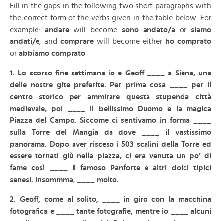
Fill in the gaps in the following two short paragraphs with
the correct form of the verbs given in the table below. For
example:
andare
will become
sono andato/a
or
siamo
andati/e
, and
comprare
will become either
ho comprato
or
abbiamo comprato
1. Lo scorso fine settimana io e Geoff ____ a Siena, una
delle nostre gite preferite. Per prima cosa ____ per il
centro storico per ammirare questa stupenda città
medievale, poi ____ il bellissimo Duomo e la magica
Piazza del Campo. Siccome ci sentivamo in forma ____
sulla Torre del Mangia da dove ____ il vastissimo
panorama. Dopo aver risceso i 503 scalini della Torre ed
essere tornati giù nella piazza, ci era venuta un po’ di
fame così ____ il famoso Panforte e altri dolci tipici
senesi. Insommma, ____ molto.
2. Geoff, come al solito, ____ in giro con la macchina
fotografica e ____ tante fotografie, mentre io ____ alcuni