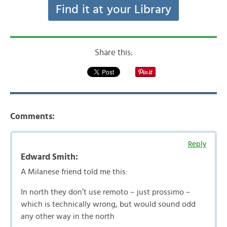
Find it at your Library
Share this:
Comments:
Reply
Edward Smith:
A Milanese friend told me this:
In north they don’t use remoto – just prossimo –
which is technically wrong, but would sound odd
any other way in the north