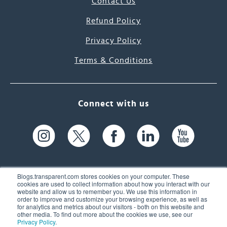
Contact Us
Refund Policy
Privacy Policy
Terms & Conditions
Connect with us
Blogs.transparent.com stores cookies on your computer. These
cookies are used to collect information about how you interact with our
website and allow us to remember you. We use this information in
61 Spit Brook Rd, Suite 104,
order to improve and customize your browsing experience, as well as
for analytics and metrics about our visitors - both on this website and
Nashua, NH 03060 USA
other media. To find out more about the cookies we use, see our
Privacy Policy
.