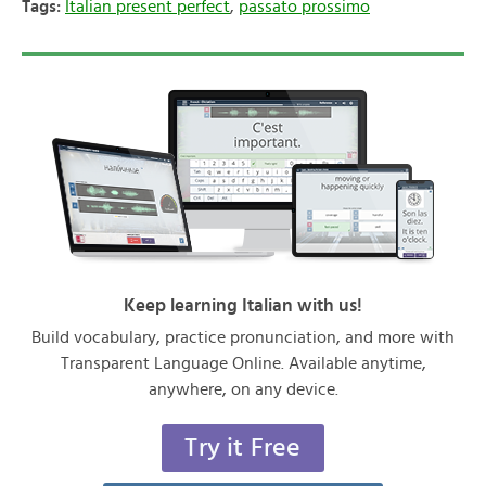
Tags:
Italian present perfect
,
passato prossimo
Keep learning Italian with us!
Build vocabulary, practice pronunciation, and more with
Transparent Language Online. Available anytime,
anywhere, on any device.
Try it Free