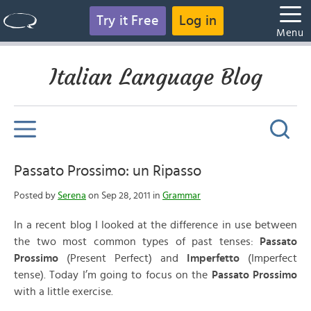
Try it Free
Log in
Menu
Italian Language Blog
Passato Prossimo: un Ripasso
Posted by
Serena
on Sep 28, 2011 in
Grammar
In a recent blog I looked at the difference in use between
the two most common types of past tenses:
Passato
Prossimo
(Present Perfect) and
Imperfetto
(Imperfect
tense). Today I’m going to focus on the
Passato Prossimo
with a little exercise.