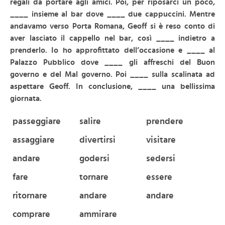
regali da portare agli amici. Poi, per riposarci un poco,
____ insieme al bar dove ____ due cappuccini. Mentre
andavamo verso Porta Romana, Geoff si è reso conto di
aver lasciato il cappello nel bar, così ____ indietro a
prenderlo. Io ho approfittato dell’occasione e ____ al
Palazzo Pubblico dove ____ gli affreschi del Buon
governo e del Mal governo. Poi ____ sulla scalinata ad
aspettare Geoff. In conclusione,
____ una bellissima
giornata.
passeggiare
salire
prendere
assaggiare
divertirsi
visitare
andare
godersi
sedersi
fare
tornare
essere
ritornare
andare
andare
comprare
ammirare