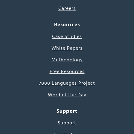
Careers
Resources
Case Studies
White Papers
Methodology
Free Resources
7000 Languages Project
Word of the Day
Support
Support