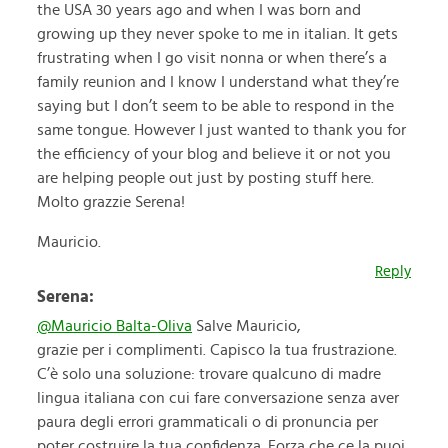
the USA 30 years ago and when I was born and
growing up they never spoke to me in italian. It gets
frustrating when I go visit nonna or when there’s a
family reunion and I know I understand what they’re
saying but I don’t seem to be able to respond in the
same tongue. However I just wanted to thank you for
the efficiency of your blog and believe it or not you
are helping people out just by posting stuff here.
Molto grazzie Serena!
Mauricio.
Reply
Serena:
@Mauricio Balta-Oliva
Salve Mauricio,
grazie per i complimenti. Capisco la tua frustrazione.
C’è solo una soluzione: trovare qualcuno di madre
lingua italiana con cui fare conversazione senza aver
paura degli errori grammaticali o di pronuncia per
poter costruire la tua confidenza. Forza che ce la puoi