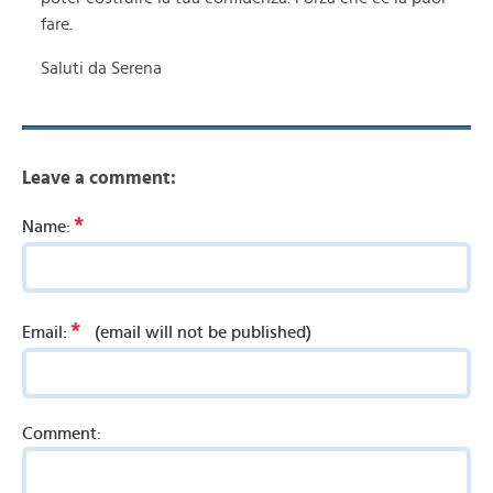
fare.
Saluti da Serena
Leave a comment:
*
Name:
*
Email:
(email will not be published)
Comment: