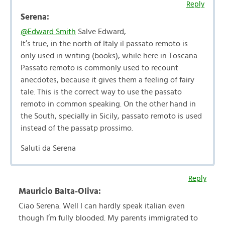
Reply
Serena:
@Edward Smith
Salve Edward,
It’s true, in the north of Italy il passato remoto is
only used in writing (books), while here in Toscana
Passato remoto is commonly used to recount
anecdotes, because it gives them a feeling of fairy
tale. This is the correct way to use the passato
remoto in common speaking. On the other hand in
the South, specially in Sicily, passato remoto is used
instead of the passatp prossimo.
Saluti da Serena
Reply
Mauricio Balta-Oliva:
Ciao Serena. Well I can hardly speak italian even
though I’m fully blooded. My parents immigrated to