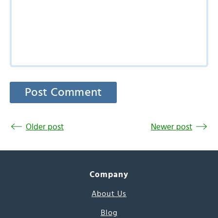
Older post
Newer post
Company
About Us
Blog