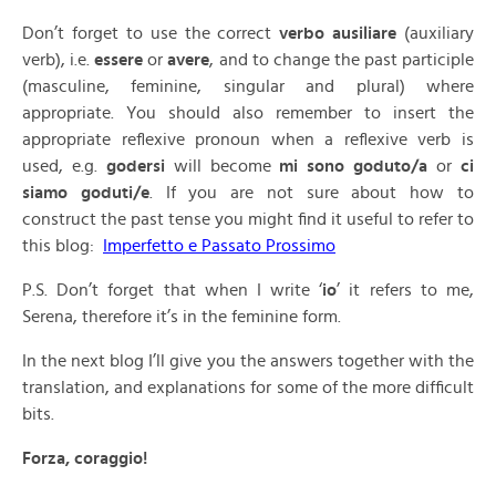
Don’t forget to use the correct
verbo ausiliare
(auxiliary
verb), i.e.
essere
or
avere
, and to change the past participle
(masculine, feminine, singular and plural) where
appropriate. You should also remember to insert the
appropriate reflexive pronoun when a reflexive verb is
used, e.g.
godersi
will become
mi sono goduto/a
or
ci
siamo goduti/e
. If you are not sure about how to
construct the past tense you might find it useful to refer to
this blog:
Imperfetto e Passato Prossimo
P.S. Don’t forget that when I write ‘
io
’ it refers to me,
Serena, therefore it’s in the feminine form.
In the next blog I’ll give you the answers together with the
translation, and explanations for some of the more difficult
bits.
Forza, coraggio!