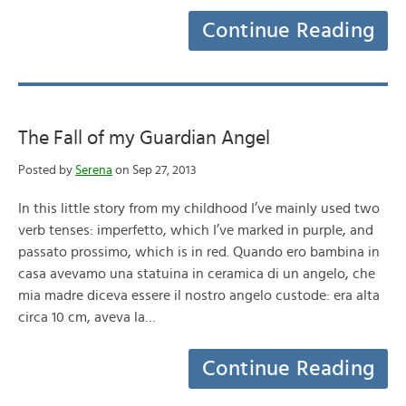
Continue Reading
The Fall of my Guardian Angel
Posted by
Serena
on Sep 27, 2013
In this little story from my childhood I’ve mainly used two
verb tenses: imperfetto, which I’ve marked in purple, and
passato prossimo, which is in red. Quando ero bambina in
casa avevamo una statuina in ceramica di un angelo, che
mia madre diceva essere il nostro angelo custode: era alta
circa 10 cm, aveva la…
Continue Reading