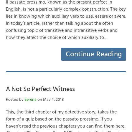
Il passato prossimo, known as the present perfect in
English, is not a particularly complex construction. The key
lies in knowing which auxiliary verb to use: essere or avere.
In today’s article, rather than talking about the often
confusing topic of transitive and intransitive verbs and
how they affect the choice of which auxiliary to…
Continue Reading
A Not So Perfect Witness
Posted by
Serena
on May 4, 2018
This, the third chapter of my detective story, takes the
form of a quiz based on the passato prossimo. If you
haven’t read the previous chapters you can find them here: