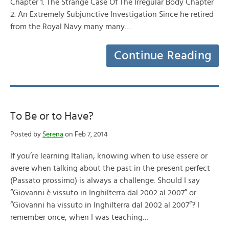
Chapter 1. The Strange Case Of The Irregular Body Chapter
2. An Extremely Subjunctive Investigation Since he retired
from the Royal Navy many many…
Continue Reading
To Be or to Have?
Posted by
Serena
on Feb 7, 2014
If you’re learning Italian, knowing when to use essere or
avere when talking about the past in the present perfect
(Passato prossimo) is always a challenge. Should I say
“Giovanni è vissuto in Inghilterra dal 2002 al 2007” or
“Giovanni ha vissuto in Inghilterra dal 2002 al 2007”? I
remember once, when I was teaching…