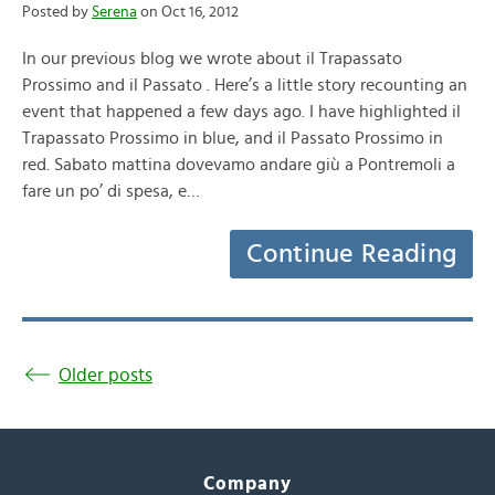
Posted by
Serena
on Oct 16, 2012
In our previous blog we wrote about il Trapassato
Prossimo and il Passato . Here’s a little story recounting an
event that happened a few days ago. I have highlighted il
Trapassato Prossimo in blue, and il Passato Prossimo in
red. Sabato mattina dovevamo andare giù a Pontremoli a
fare un po’ di spesa, e…
Continue Reading
Older posts
Company