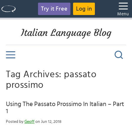
Try it Free
Log in
Menu
Italian Language Blog
Tag Archives: passato
prossimo
Using The Passato Prossimo In Italian – Part
1
Posted by
Geoff
on Jun 12, 2018