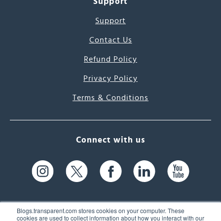
Support
Support
Contact Us
Refund Policy
Privacy Policy
Terms & Conditions
Connect with us
Blogs.transparent.com stores cookies on your computer. These
cookies are used to collect information about how you interact with our