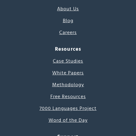
About Us
Blog
Careers
Resources
Case Studies
White Papers
Methodology
Free Resources
7000 Languages Project
Word of the Day