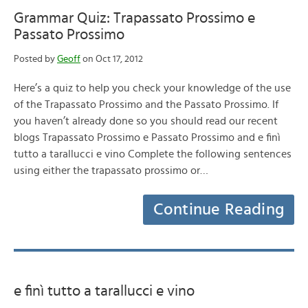
Grammar Quiz: Trapassato Prossimo e
Passato Prossimo
Posted by
Geoff
on Oct 17, 2012
Here’s a quiz to help you check your knowledge of the use
of the Trapassato Prossimo and the Passato Prossimo. If
you haven’t already done so you should read our recent
blogs Trapassato Prossimo e Passato Prossimo and e finì
tutto a tarallucci e vino Complete the following sentences
using either the trapassato prossimo or…
Continue Reading
e finì tutto a tarallucci e vino