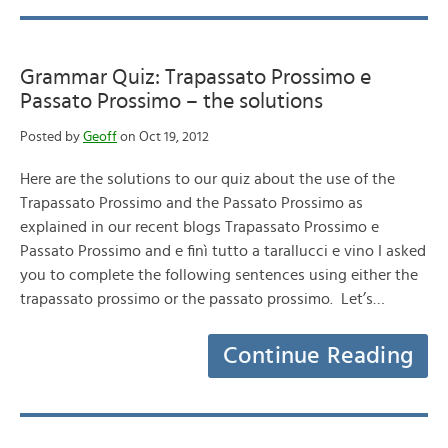
Grammar Quiz: Trapassato Prossimo e
Passato Prossimo – the solutions
Posted by
Geoff
on Oct 19, 2012
Here are the solutions to our quiz about the use of the
Trapassato Prossimo and the Passato Prossimo as
explained in our recent blogs Trapassato Prossimo e
Passato Prossimo and e finì tutto a tarallucci e vino I asked
you to complete the following sentences using either the
trapassato prossimo or the passato prossimo. Let’s…
Continue Reading