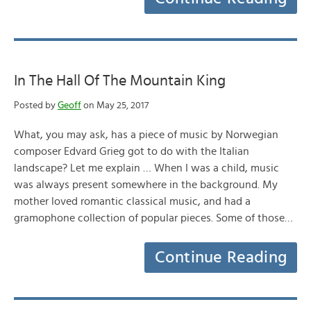
In The Hall Of The Mountain King
Posted by
Geoff
on May 25, 2017
What, you may ask, has a piece of music by Norwegian
composer Edvard Grieg got to do with the Italian
landscape? Let me explain … When I was a child, music
was always present somewhere in the background. My
mother loved romantic classical music, and had a
gramophone collection of popular pieces. Some of those…
Continue Reading