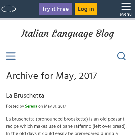
Try it Free
Log in
Menu
Italian Language Blog
Archive for May, 2017
La Bruschetta
Posted by
Serena
on May 31, 2017
La bruschetta (pronounced broosketta) is an old peasant
recipe which makes use of pane raffermo (left over bread).
In the old days it could easily be preprepared during a