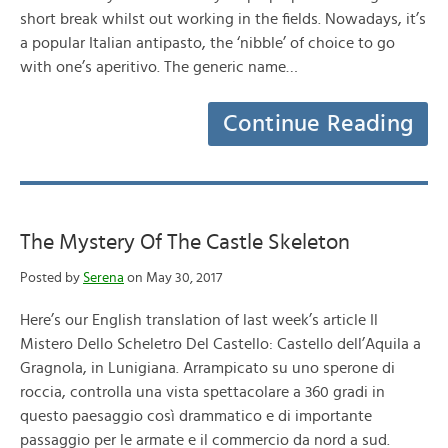
short break whilst out working in the fields. Nowadays, it’s
a popular Italian antipasto, the ‘nibble’ of choice to go
with one’s aperitivo. The generic name…
Continue Reading
The Mystery Of The Castle Skeleton
Posted by
Serena
on May 30, 2017
Here’s our English translation of last week’s article Il
Mistero Dello Scheletro Del Castello: Castello dell’Aquila a
Gragnola, in Lunigiana. Arrampicato su uno sperone di
roccia, controlla una vista spettacolare a 360 gradi in
questo paesaggio così drammatico e di importante
passaggio per le armate e il commercio da nord a sud.