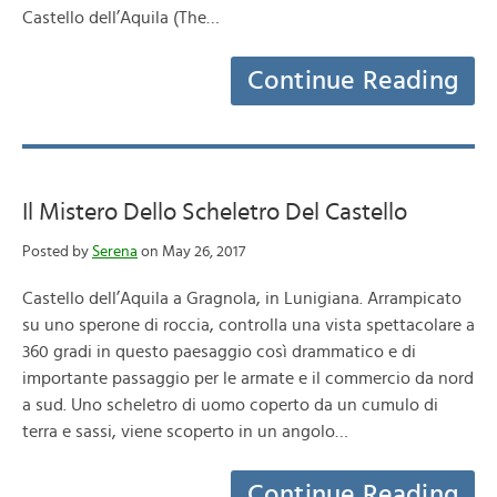
Castello dell’Aquila (The…
Continue Reading
Il Mistero Dello Scheletro Del Castello
Posted by
Serena
on May 26, 2017
Castello dell’Aquila a Gragnola, in Lunigiana. Arrampicato
su uno sperone di roccia, controlla una vista spettacolare a
360 gradi in questo paesaggio così drammatico e di
importante passaggio per le armate e il commercio da nord
a sud. Uno scheletro di uomo coperto da un cumulo di
terra e sassi, viene scoperto in un angolo…
Continue Reading