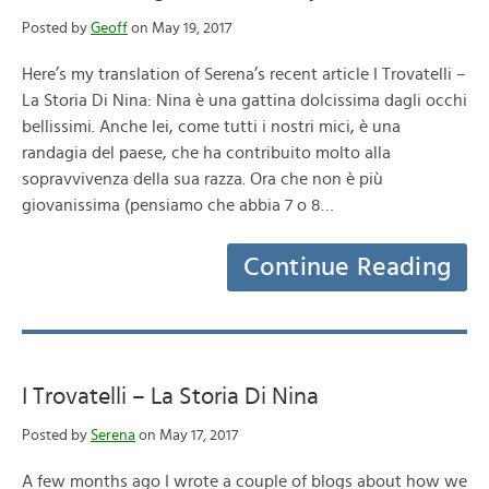
Posted by
Geoff
on May 19, 2017
Here’s my translation of Serena’s recent article I Trovatelli –
La Storia Di Nina: Nina è una gattina dolcissima dagli occhi
bellissimi. Anche lei, come tutti i nostri mici, è una
randagia del paese, che ha contribuito molto alla
sopravvivenza della sua razza. Ora che non è più
giovanissima (pensiamo che abbia 7 o 8…
Continue Reading
I Trovatelli – La Storia Di Nina
Posted by
Serena
on May 17, 2017
A few months ago I wrote a couple of blogs about how we