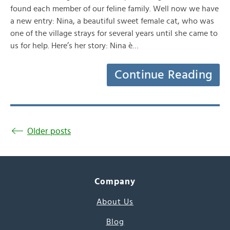
found each member of our feline family. Well now we have
a new entry: Nina, a beautiful sweet female cat, who was
one of the village strays for several years until she came to
us for help. Here’s her story: Nina è…
Continue Reading
Older posts
Company
About Us
Blog