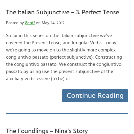
The Italian Subjunctive – 3. Perfect Tense
Posted by
Geoff
on May 24, 2017
So far in this series on the Italian subjunctive we’ve
covered the Present Tense, and Irregular Verbs. Today
we’re going to move on to the slightly more complex
congiuntivo passato (perfect subjunctive). Constructing
the congiuntivo passato: We construct the congiuntivo
passato by using use the present subjunctive of the
auxiliary verbs essere (to be) or…
Continue Reading
The Foundlings – Nina’s Story