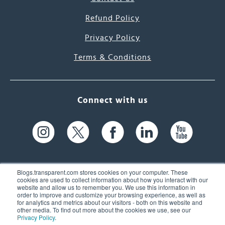
Refund Policy
Privacy Policy
Terms & Conditions
Connect with us
Blogs.transparent.com stores cookies on your computer. These
cookies are used to collect information about how you interact with our
website and allow us to remember you. We use this information in
61 Spit Brook Rd, Suite 104,
order to improve and customize your browsing experience, as well as
for analytics and metrics about our visitors - both on this website and
Nashua, NH 03060 USA
other media. To find out more about the cookies we use, see our
Privacy Policy
.
info@transparent.com