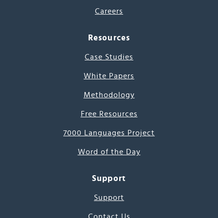
Careers
Resources
Case Studies
White Papers
Methodology
Free Resources
7000 Languages Project
Word of the Day
Support
Support
Contact Us