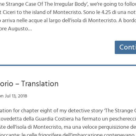
The Strange Case Of The Irregular Body’, we’re going to foll
iceri to the island of Montecristo. Sono le 4.25 di una nott
rriva nelle acque al largo dell’isola di Montecristo. A bord
ttore Augusto…
Cont
orio – Translation
n Jul 13, 2018
lation for chapter eight of my detective story ‘The Strange
tovedetta della Guardia Costiera ha fermato un peschereccio
oste dell’isola di Montecristo, ma una veloce perquisizione d
ioccante: le celle frigorifere dell’imbarcazione contenevano