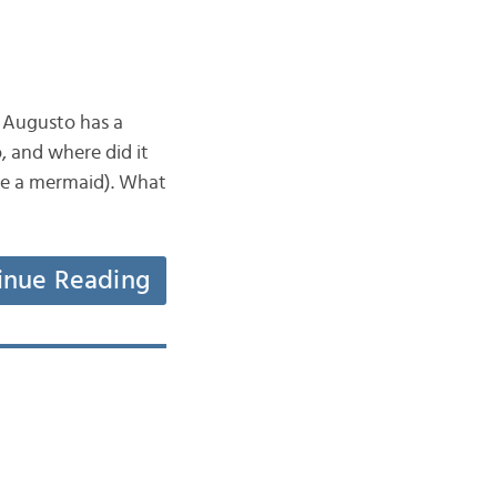
e Augusto has a
o, and where did it
be a mermaid). What
inue Reading