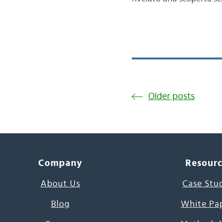
Older posts
Company
Resour
About Us
Case Stu
Blog
White Pa