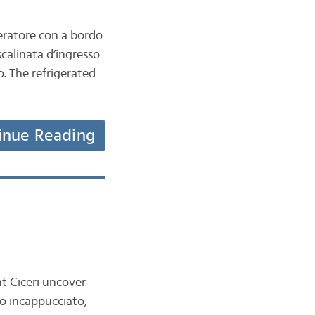
geratore con a bordo
scalinata d’ingresso
o. The refrigerated
inue Reading
t Ciceri uncover
mo incappucciato,