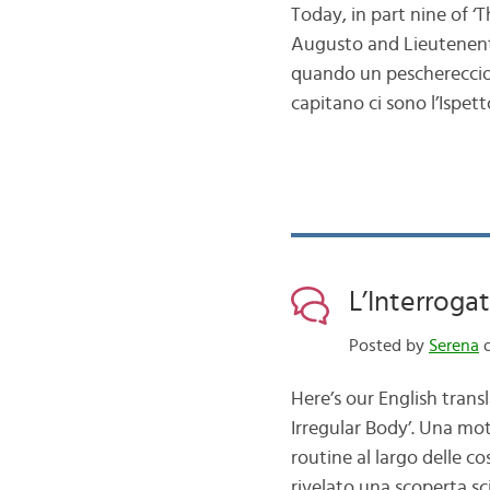
Today, in part nine of ‘
Augusto and Lieutenent C
quando un peschereccio a
capitano ci sono l’Ispe
L’Interrogat
Posted by
Serena
o
Here’s our English trans
Irregular Body’. Una mo
routine al largo delle c
rivelato una scoperta sc