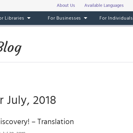
About Us
Available Languages
or Libraries
For Businesses
For Individual
Blog
r July, 2018
iscovery! – Translation