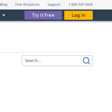
Blog
Free Resources
Support
1-800-567-9619
Try it Free
Log in
s