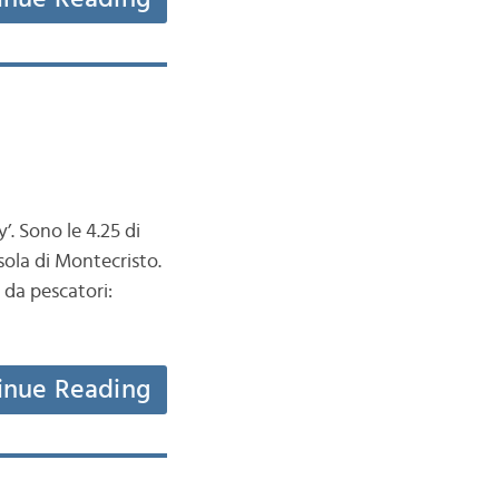
’. Sono le 4.25 di
sola di Montecristo.
 da pescatori:
inue Reading