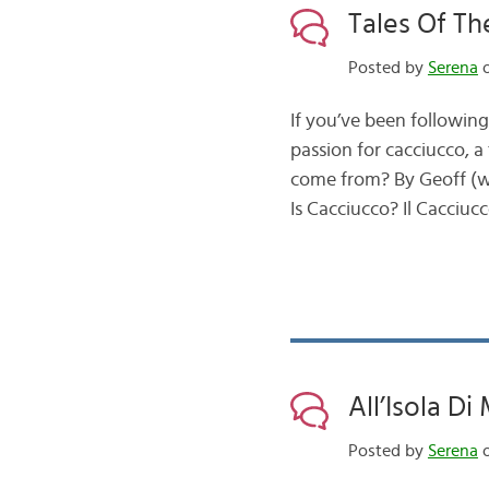
Tales Of Th
Posted by
Serena
o
If you’ve been following
passion for cacciucco, a
come from? By Geoff (w
Is Cacciucco? Il Cacciuc
All’Isola Di
Posted by
Serena
o