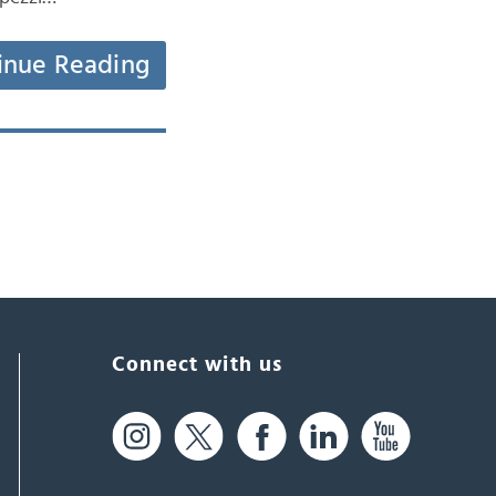
inue Reading
Connect with us