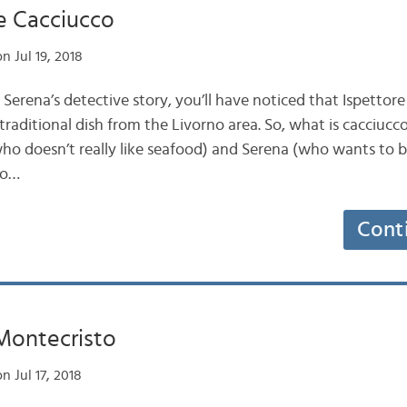
e Cacciucco
n Jul 19, 2018
 Serena’s detective story, you’ll have noticed that Ispettor
 traditional dish from the Livorno area. So, what is cacciucc
ho doesn’t really like seafood) and Serena (who wants to 
co…
Cont
 Montecristo
n Jul 17, 2018