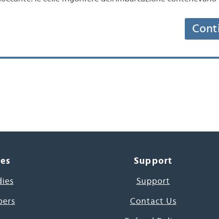
Cont
ces
Support
dies
Support
pers
Contact Us