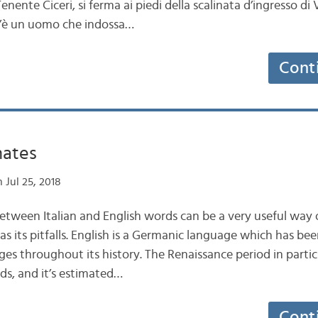
enente Ciceri, si ferma ai piedi della scalinata d’ingresso di V
 c’è un uomo che indossa…
Cont
nates
 Jul 25, 2018
 between Italian and English words can be a very useful way
has its pitfalls. English is a Germanic language which has be
s throughout its history. The Renaissance period in partic
ds, and it’s estimated…
Cont