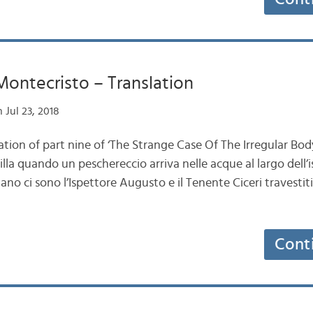
 Montecristo – Translation
 Jul 23, 2018
ation of part nine of ‘The Strange Case Of The Irregular Body
lla quando un peschereccio arriva nelle acque al largo dell’i
ano ci sono l’Ispettore Augusto e il Tenente Ciceri travestiti
Cont