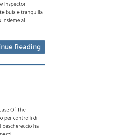
ow Inspector
e buia e tranquilla
o insieme al
inue Reading
 Case Of The
 per controlli di
el peschereccio ha
 pezzi…