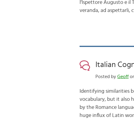
l’Ispettore Augusto e il T
veranda, ad aspettarli,
Italian Cog
Posted by
Geoff
on
Identifying similarities
vocabulary, but it also 
by the Romance language
huge influx of Latin wor