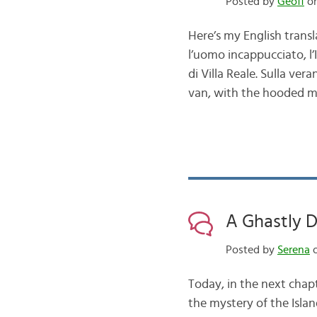
Posted by
Geoff
on
Here’s my English transl
l’uomo incappucciato, l’I
di Villa Reale. Sulla ve
van, with the hooded m
A Ghastly D
Posted by
Serena
o
Today, in the next chap
the mystery of the Islan