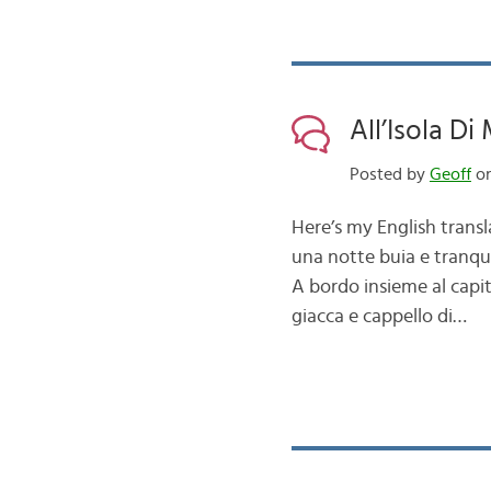
All’Isola Di
Posted by
Geoff
on
Here’s my English transl
una notte buia e tranqui
A bordo insieme al capit
giacca e cappello di…