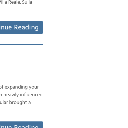
illa Reale. Sulla
inue Reading
 of expanding your
en heavily influenced
ular brought a
inue Reading