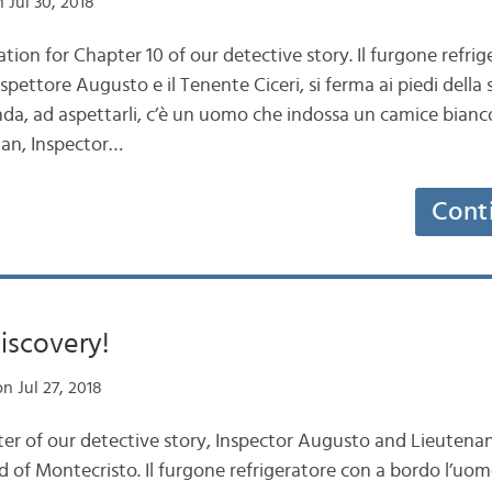
 Jul 30, 2018
ation for Chapter 10 of our detective story. Il furgone refri
spettore Augusto e il Tenente Ciceri, si ferma ai piedi della 
randa, ad aspettarli, c’è un uomo che indossa un camice bianc
an, Inspector…
Cont
iscovery!
n Jul 27, 2018
ter of our detective story, Inspector Augusto and Lieutenan
d of Montecristo. Il furgone refrigeratore con a bordo l’uo