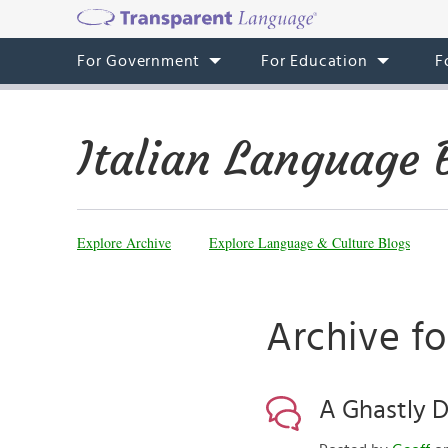
For Government
For Education
F
Italian Language 
Explore Archive
Explore Language & Culture Blogs
Archive fo
A Ghastly D