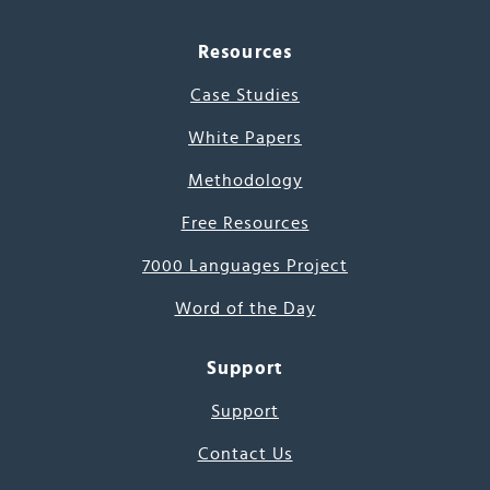
Resources
Case Studies
White Papers
Methodology
Free Resources
7000 Languages Project
Word of the Day
Support
Support
Contact Us