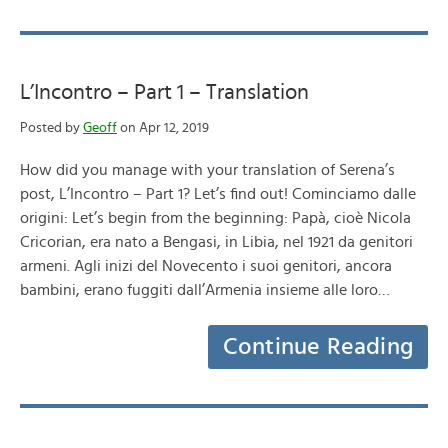
L’Incontro – Part 1 – Translation
Posted by
Geoff
on Apr 12, 2019
How did you manage with your translation of Serena’s
post, L’Incontro – Part 1? Let’s find out! Cominciamo dalle
origini: Let’s begin from the beginning: Papà, cioè Nicola
Cricorian, era nato a Bengasi, in Libia, nel 1921 da genitori
armeni. Agli inizi del Novecento i suoi genitori, ancora
bambini, erano fuggiti dall’Armenia insieme alle loro…
Continue Reading