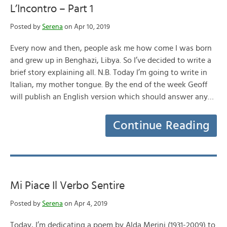
L’Incontro – Part 1
Posted by
Serena
on Apr 10, 2019
Every now and then, people ask me how come I was born
and grew up in Benghazi, Libya. So I’ve decided to write a
brief story explaining all. N.B. Today I’m going to write in
Italian, my mother tongue. By the end of the week Geoff
will publish an English version which should answer any…
Continue Reading
Mi Piace Il Verbo Sentire
Posted by
Serena
on Apr 4, 2019
Today, I’m dedicating a poem by Alda Merini (1931-2009) to