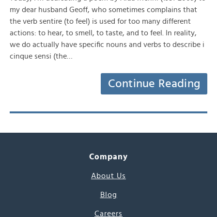
my dear husband Geoff, who sometimes complains that
the verb sentire (to feel) is used for too many different
actions: to hear, to smell, to taste, and to feel. In reality,
we do actually have specific nouns and verbs to describe i
cinque sensi (the…
Continue Reading
Company
About Us
Blog
Careers