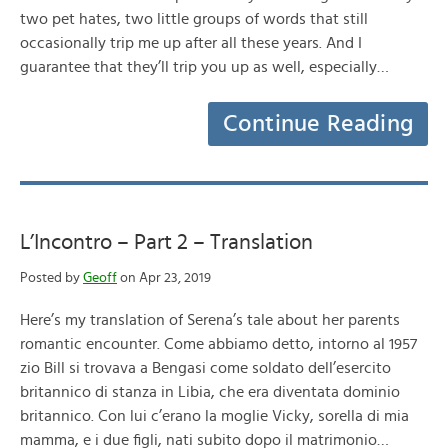
two pet hates, two little groups of words that still
occasionally trip me up after all these years. And I
guarantee that they’ll trip you up as well, especially…
Continue Reading
L’Incontro – Part 2 – Translation
Posted by
Geoff
on Apr 23, 2019
Here’s my translation of Serena’s tale about her parents
romantic encounter. Come abbiamo detto, intorno al 1957
zio Bill si trovava a Bengasi come soldato dell’esercito
britannico di stanza in Libia, che era diventata dominio
britannico. Con lui c’erano la moglie Vicky, sorella di mia
mamma, e i due figli, nati subito dopo il matrimonio…