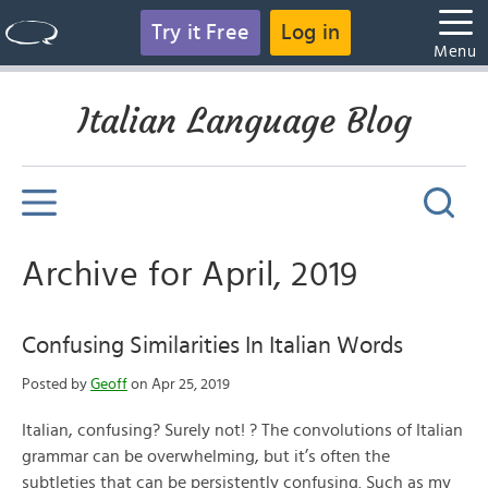
Try it Free
Log in
Menu
Italian Language Blog
Archive for April, 2019
Confusing Similarities In Italian Words
Posted by
Geoff
on Apr 25, 2019
Italian, confusing? Surely not! ? The convolutions of Italian
grammar can be overwhelming, but it’s often the
subtleties that can be persistently confusing. Such as my