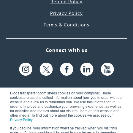
Refund Policy
Privacy Policy
Terms & Conditions
Connect with us
Blogs.transparent.com stores cookies on your computer. These
cookies are used to collect information about how you interact with our
website and allow us to remember you. We use this information in
61 Spit Brook Rd, Suite 104,
order to improve and customize your browsing experience, as well as
for analytics and metrics about our visitors - both on this website and
Nashua, NH 03060 USA
other media. To find out more about the cookies we use, see our
Privacy Policy
.
info@transparent.com
If you decline, your information won’t be tracked when you visit this
website. A single cookie will be used in your browser to remember