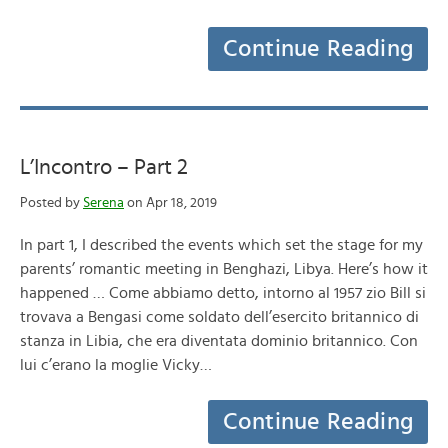
Continue Reading
L’Incontro – Part 2
Posted by
Serena
on Apr 18, 2019
In part 1, I described the events which set the stage for my
parents’ romantic meeting in Benghazi, Libya. Here’s how it
happened … Come abbiamo detto, intorno al 1957 zio Bill si
trovava a Bengasi come soldato dell’esercito britannico di
stanza in Libia, che era diventata dominio britannico. Con
lui c’erano la moglie Vicky…
Continue Reading