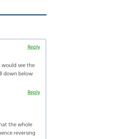
Reply
u would see the
roll down below
Reply
that the whole
 hence reversing