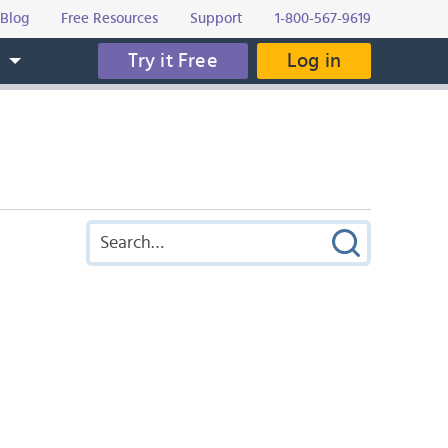
Blog
Free Resources
Support
1-800-567-9619
Try it Free
Log in
s