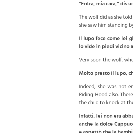
“Entra, mia cara,” disse
The wolf did as she to
she saw him standing by
Il lupo fece come lei 
lo vide in piedi vicino
Very soon the wolf, who
Molto presto il lupo, 
Indeed, she was not e
Riding-Hood also. There
the child to knock at th
Infatti, lei non era ab
anche la dolce Cappucc
e aspettò che la bambi