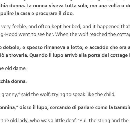
chia donna. La nonna viveva tutta sola, ma una volta o due
pulire la casa e procurare il cibo.
ery feeble, and often kept her bed; and it happened that
ing-Hood went to see her. When the wolf reached the cotta
o debole, e spesso rimaneva a letto; e accadde che era a 
a trovarla. Quando il lupo arrivò alla porta del cottage
he old dame.
ecchia donna.
granny,” said the wolf, trying to speak like the child.
nnina,” disse il lupo, cercando di parlare come la bambi
the old lady, who was a little deaf. “Pull the string and the