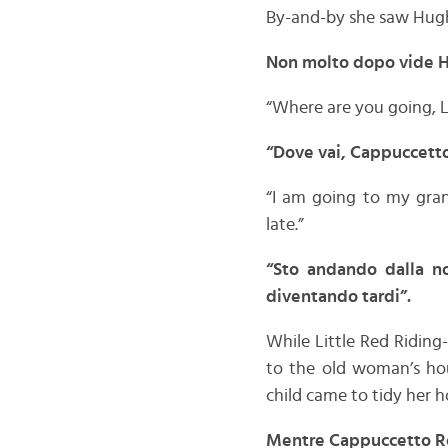
By-and-by she saw Hug
Non molto dopo vide Hu
“Where are you going, Li
“Dove vai, Cappuccetto 
“I am going to my gran
late.”
“Sto andando dalla no
diventando tardi”.
While Little Red Riding
to the old woman’s hou
child came to tidy her 
Mentre Cappuccetto Ros