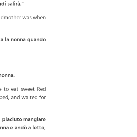
ndi
salirà.”
randmother was when
ita la nonna quando
 nonna.
ke to eat sweet Red
 bed, and waited for
be piaciuto mangiare
nna e andò a letto,