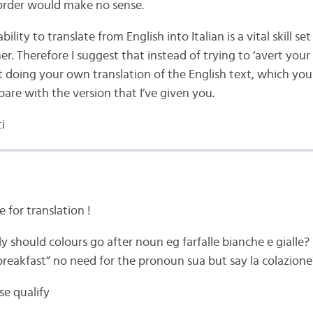
order would make no sense.
bility to translate from English into Italian is a vital skill se
ner. Therefore I suggest that instead of trying to ‘avert your
t doing your own translation of the English text, which yo
are with the version that I’ve given you.
i
e for translation !
 should colours go after noun eg farfalle bianche e gialle?
 breakfast” no need for the pronoun sua but say la colazione
se qualify