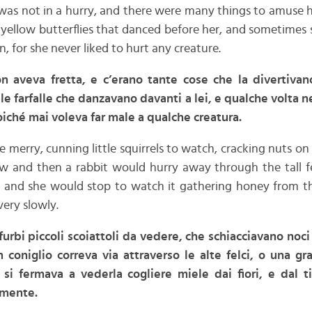
was not in a hurry, and there were many things to amuse 
 yellow butterflies that danced before her, and sometimes
n, for she never liked to hurt any creature.
 aveva fretta, e c’erano tante cose che la divertivan
lle farfalle che danzavano davanti a lei, e qualche volta 
oiché mai voleva far male a qualche creatura.
 merry, cunning little squirrels to watch, cracking nuts on
ow and then a rabbit would hurry away through the tall fe
 and she would stop to watch it gathering honey from th
ery slowly.
 furbi piccoli scoiattoli da vedere, che schiacciavano noci
n coniglio correva via attraverso le alte felci, o una g
 si fermava a vederla cogliere miele dai fiori, e dal t
amente.