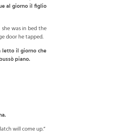
 al giorno il figlio
 she was in bed the
ge door he tapped.
letto il giorno che
 bussò piano.
na.
 latch will come up.”