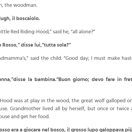
h, the woodman.
gh, il boscaiolo.
ttle Red Riding-Hood,” said he, “all alone?”
Rosso,” disse lui,”tutta sola?”
dmamma’s,” said the child. “Good day; I must make hast
nna,”disse la bambina.”Buon giorno; devo fare in fret
-Hood was at play in the wood, the great wolf galloped on
se. Grandmother lived all by herself, but once or twice 
house and get her food.
so era a giocare nel bosco, il grosso lupo galoppava pi