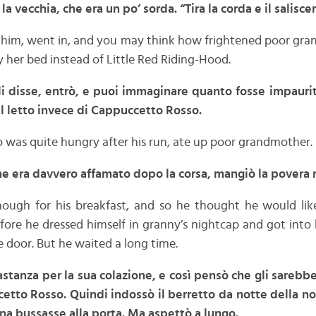
 la vecchia, che era un po’ sorda. “Tira la corda e il
salisce
ld him, went in, and you may think how frightened poor g
 her bed instead of Little Red Riding-Hood.
gli disse, entrò, e puoi immaginare quanto fosse impaur
 al letto invece di Cappuccetto Rosso.
 was quite hungry after his run, ate up poor grandmother.
che era davvero affamato dopo la corsa, mangiò la povera
nough for his breakfast, and so he thought he would li
fore he dressed himself in granny’s nightcap and got into
e door. But he waited a long time.
bastanza per la sua colazione, e così pensò che gli sareb
etto Rosso. Quindi indossò il berretto da notte della no
na bussasse alla porta. Ma aspettò a lungo.