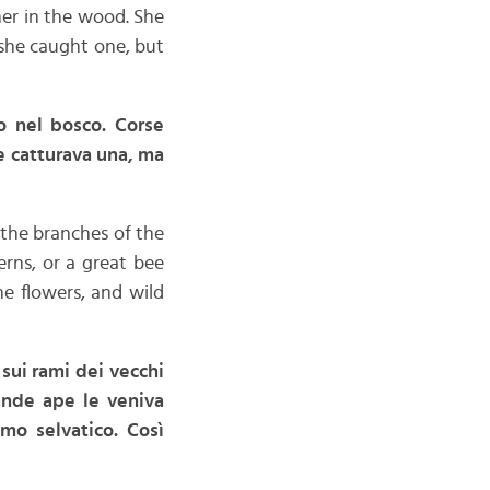
her in the wood. She
 she caught one, but
o nel bosco. Corse
ne catturava una, ma
 the branches of the
rns, or a great bee
e flowers, and wild
 sui rami dei vecchi
rande ape le veniva
imo selvatico. Così