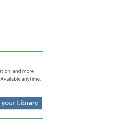
iation, and more
Available anytime,
t your Library