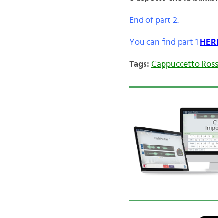
End of part 2.
You can find part 1
HER
Tags:
Cappuccetto Ros