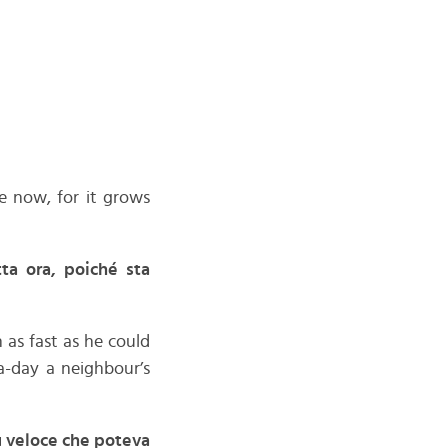
e now, for it grows
ta ora, poiché sta
 as fast as he could
a-day a neighbour’s
ù veloce che poteva