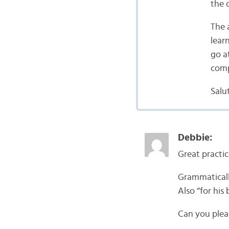
the 
The a
lear
go a
comp
Salut
Debbie:
Great practic
Grammatically
Also “for his
Can you plea