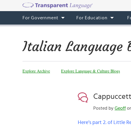
For Government
For Education
F
Italian Language 
Explore Archive
Explore Language & Culture Blogs
Cappuccetto
Posted by
Geoff
on
Here’s part 2. of Little 