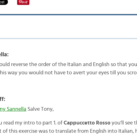
lla:
ould reverse the order of the Italian and English so that yo
. This way you would not have to avert your eyes till you sc
f:
y Sannella
Salve Tony,
u read my intro to part 1. of
Cappuccetto Rosso
you’ll see 
t of this exercise was to translate from English into Italian,