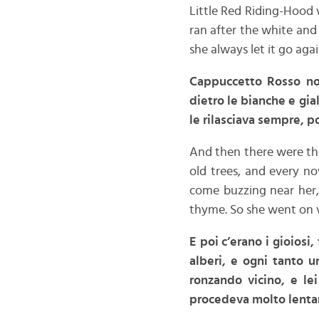
Little Red Riding-Hood 
ran after the white and
she always let it go agai
Cappuccetto Rosso non
dietro le bianche e gia
le rilasciava sempre, p
And then there were the
old trees, and every n
come buzzing near her,
thyme. So she went on v
E poi c’erano i gioiosi,
alberi, e ogni tanto u
ronzando vicino, e lei
procedeva molto lent