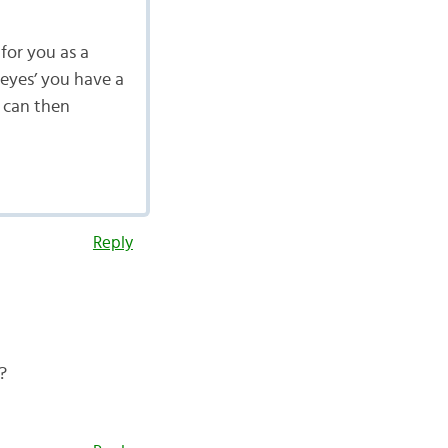
t for you as a
 eyes’ you have a
u can then
Reply
?