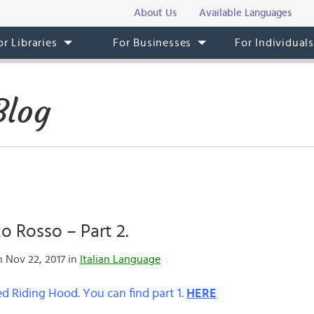
About Us
Available Languages
or Libraries
For Businesses
For Individual
Blog
 Rosso – Part 2.
 Nov 22, 2017 in
Italian Language
Red Riding Hood. You can find part 1.
HERE