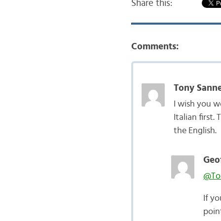
Share this:
Comments:
Tony Sanne
I wish you w
Italian first
the English.
Geof
@Ton
If yo
poin