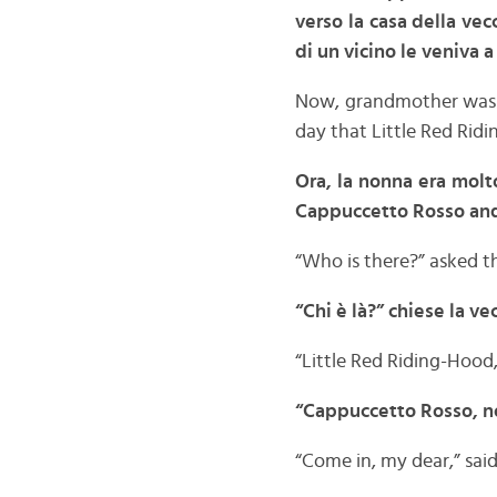
verso la casa della vec
di un vicino le veniva a 
Now, grandmother was v
day that Little Red Rid
Ora, la nonna era molt
Cappuccetto Rosso andò 
“Who is there?” asked t
“Chi è là?” chiese la v
“Little Red Riding-Hood, 
“Cappuccetto Rosso, no
“Come in, my dear,” said 