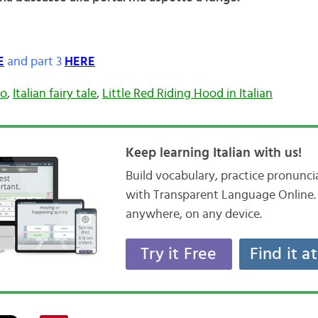
E
and part 3
HERE
so
,
Italian fairy tale
,
Little Red Riding Hood in Italian
Keep learning Italian with us!
Build vocabulary, practice pronunc
with Transparent Language Online. 
anywhere, on any device.
Try it Free
Find it a