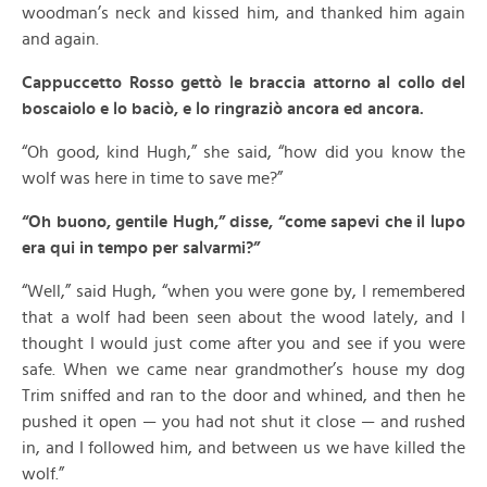
woodman’s neck and kissed him, and thanked him again
and again.
Cappuccetto Rosso gettò le braccia attorno al collo del
boscaiolo e lo baciò, e lo ringraziò ancora ed ancora.
“Oh good, kind Hugh,” she said, “how did you know the
wolf was here in time to save me?”
“Oh buono, gentile Hugh,” disse, “come sapevi che il lupo
era qui in tempo per salvarmi?”
“Well,” said Hugh, “when you were gone by, I remembered
that a wolf had been seen about the wood lately, and I
thought I would just come after you and see if you were
safe. When we came near grandmother’s house my dog
Trim sniffed and ran to the door and whined, and then he
pushed it open — you had not shut it close — and rushed
in, and I followed him, and between us we have killed the
wolf.”