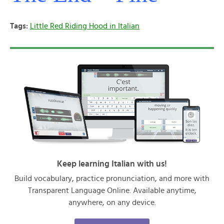
Tags:
Little Red Riding Hood in Italian
Keep learning Italian with us!
Build vocabulary, practice pronunciation, and more with
Transparent Language Online. Available anytime,
anywhere, on any device.