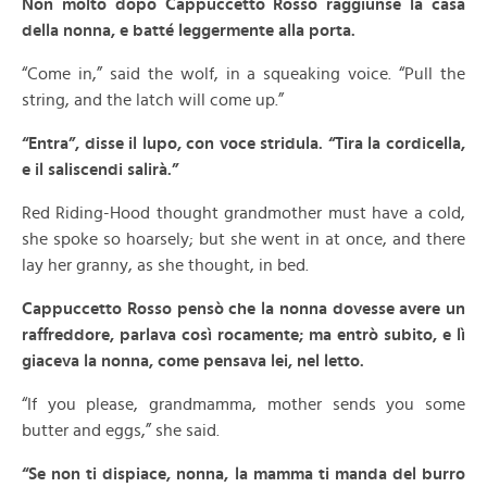
Non molto dopo Cappuccetto Rosso raggiunse la casa
della nonna, e batté leggermente alla porta.
“Come in,” said the wolf, in a squeaking voice. “Pull the
string, and the latch will come up.”
“Entra”, disse il lupo, con voce stridula. “Tira la cordicella,
e il saliscendi salirà.”
Red Riding-Hood thought grandmother must have a cold,
she spoke so hoarsely; but she went in at once, and there
lay her granny, as she thought, in bed.
Cappuccetto Rosso pensò che la nonna dovesse avere un
raffreddore, parlava così rocamente; ma entrò subito, e lì
giaceva la nonna, come pensava lei, nel letto.
“If you please, grandmamma, mother sends you some
butter and eggs,” she said.
“Se non ti dispiace, nonna, la mamma ti manda del burro