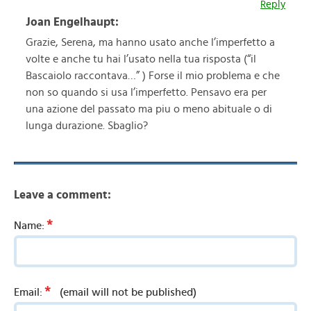
Reply
Joan Engelhaupt:
Grazie, Serena, ma hanno usato anche l’imperfetto a
volte e anche tu hai l’usato nella tua risposta (“il
Bascaiolo raccontava…” ) Forse il mio problema e che
non so quando si usa l’imperfetto. Pensavo era per
una azione del passato ma piu o meno abituale o di
lunga durazione. Sbaglio?
Leave a comment:
*
Name:
*
Email:
(email will not be published)