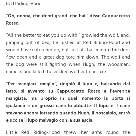
Red Riding-Hood.
“Oh, nonna, che denti grandi che hai!” disse Cappuccetto
Rosso.
“All the better to eat you up with,” growled the wolf, and,
jumping out of bed, he rushed at Red Riding-Hood and
would have eaten her up, but just at that minute the door
flew open and a great dog tore him down. The wolf and
the dog were still fighting when Hugh, the woodman,
came in and killed the wicked wolf with his axe.
“Per mangiarti meglio”, ringhiò il lupo e, balzando dal
letto, si avventò su Cappuccetto Rosso e l’avrebbe
mangiata, ma proprio in quel momento la porta si
spalancò e un grosso cane lo abbatté. Il lupo e il cane
stavano ancora lottando quando Hugh, il boscaiolo, entrò
e uccise il lupo malvagio con la sua ascia.
Little Red Riding-Hood threw her arms round the