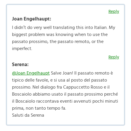
Reply
Joan Engelhaupt:
I didn’t do very well translating this into Italian. My
biggest problem was knowing when to use the
passato prossimo, the passato remoto, or the
imperfect.
Reply
Serena:
@Joan Engelhaupt
Salve Joan! Il passato remoto è
tipico delle favole, e si usa al posto del passato
prossimo. Nel dialogo fra Cappuccetto Rosso e il
Boscaiolo abbiamo usato il passato prossimo perché
il Boscaiolo raccontava eventi avvenuti pochi minuti
prima, non tanto tempo fa.
Saluti da Serena