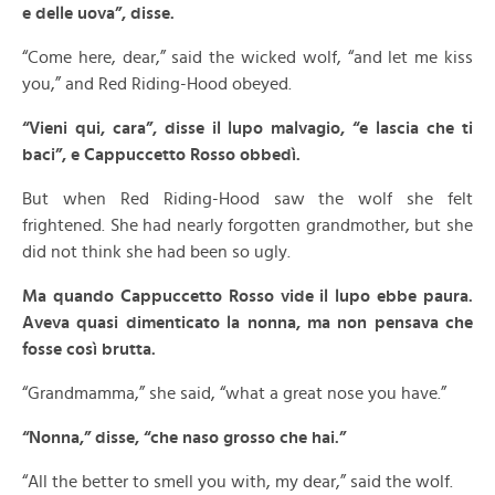
e delle uova”, disse.
“Come here, dear,” said the wicked wolf, “and let me kiss
you,” and Red Riding-Hood obeyed.
“Vieni qui, cara”, disse il lupo malvagio, “e lascia che ti
baci”, e Cappuccetto Rosso obbedì.
But when Red Riding-Hood saw the wolf she felt
frightened. She had nearly forgotten grandmother, but she
did not think she had been so ugly.
Ma quando Cappuccetto Rosso vide il lupo ebbe paura.
Aveva quasi dimenticato la nonna, ma non pensava che
fosse così brutta.
“Grandmamma,” she said, “what a great nose you have.”
“Nonna,” disse, “che naso grosso che hai.”
“All the better to smell you with, my dear,” said the wolf.