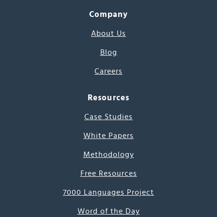
Company
About Us
Blog
Careers
Resources
Case Studies
White Papers
Methodology
Free Resources
7000 Languages Project
Word of the Day