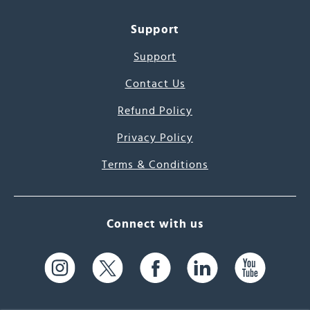
Support
Support
Contact Us
Refund Policy
Privacy Policy
Terms & Conditions
Connect with us