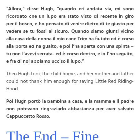
“Allora,” disse Hugh, “quando eri andata via, mi sono
ricordato che un lupo era stato visto di recente in giro
per il bosco, e ho pensato di venire dietro di te giusto per
vedere se tu fossi al sicuro. Quando siamo giunti vicino
alla casa della nonna il mio cane Trim ha fiutato ed è corso
alla porta ed ha guaito, e poi l’ha aperta con una spinta –
tu non l’avevi serrata- ed è corso dentro, e io l’ho seguito,
e fra di noi abbiamo ucciso il lupo.”
Then Hugh took the child home, and her mother and father
could not thank him enough for saving Little Red Riding-
Hood.
Poi Hugh portò la bambina a casa, e la mamma e il padre
non potevano ringraziarlo abbastanza per aver salvato
Cappuccetto Rosso.
The End – Fine