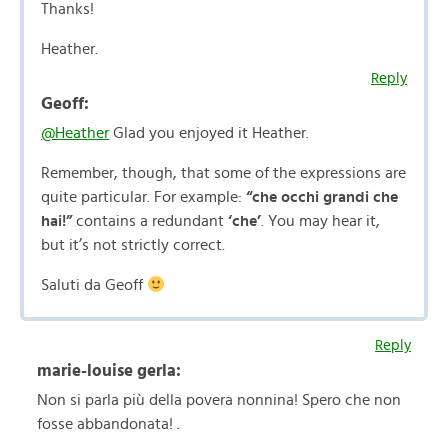
Thanks!
Heather.
Reply
Geoff:
@Heather
Glad you enjoyed it Heather.
Remember, though, that some of the expressions are
quite particular. For example:
“che occhi grandi che
hai!”
contains a redundant
‘che’
. You may hear it,
but it’s not strictly correct.
Saluti da Geoff
Reply
marie-louise gerla:
Non si parla più della povera nonnina! Spero che non
fosse abbandonata! .