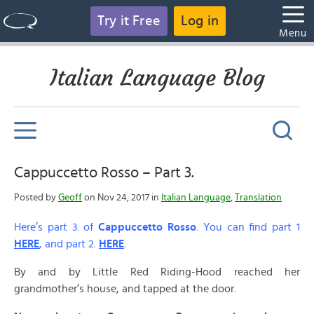
Try it Free
Log in
Menu
Italian Language Blog
Cappuccetto Rosso – Part 3.
Posted by
Geoff
on Nov 24, 2017 in
Italian Language
,
Translation
Here’s part 3. of
Cappuccetto Rosso
. You can find part 1
HERE
, and part 2.
HERE
.
By and by Little Red Riding-Hood reached her
grandmother’s house, and tapped at the door.