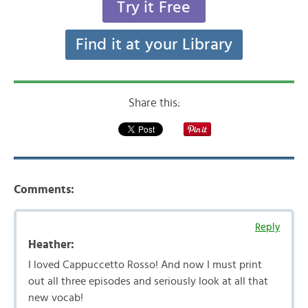
Try it Free
Find it at your Library
Share this:
Comments:
Reply
Heather:
I loved Cappuccetto Rosso! And now I must print
out all three episodes and seriously look at all that
new vocab!