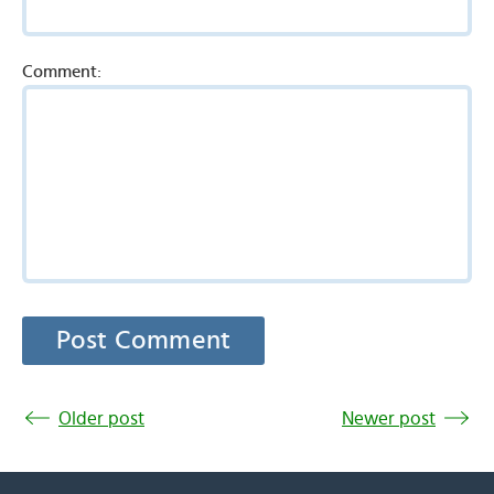
Comment:
Older post
Newer post