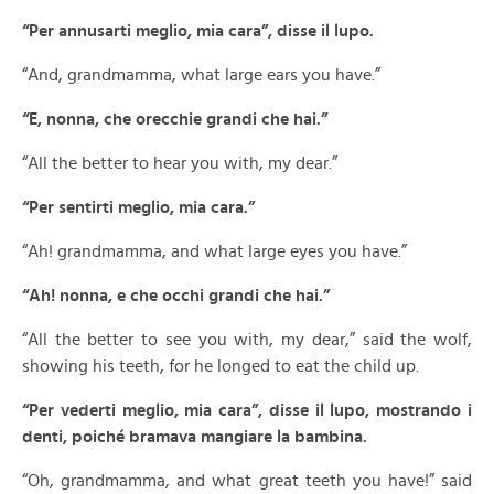
“Per annusarti meglio, mia cara”, disse il lupo.
“And, grandmamma, what large ears you have.”
“E, nonna, che orecchie grandi che hai.”
“All the better to hear you with, my dear.”
“Per sentirti meglio, mia cara.”
“Ah! grandmamma, and what large eyes you have.”
“Ah! nonna, e che occhi grandi che hai.”
“All the better to see you with, my dear,” said the wolf,
showing his teeth, for he longed to eat the child up.
“Per vederti meglio, mia cara”, disse il lupo, mostrando i
denti, poiché bramava mangiare la bambina.
“Oh, grandmamma, and what great teeth you have!” said